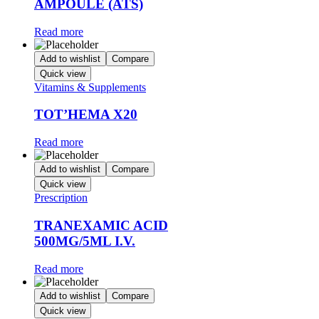
AMPOULE (ATS)
Read more
Add to wishlist
Compare
Quick view
Vitamins & Supplements
TOT’HEMA X20
Read more
Add to wishlist
Compare
Quick view
Prescription
TRANEXAMIC ACID
500MG/5ML I.V.
Read more
Add to wishlist
Compare
Quick view