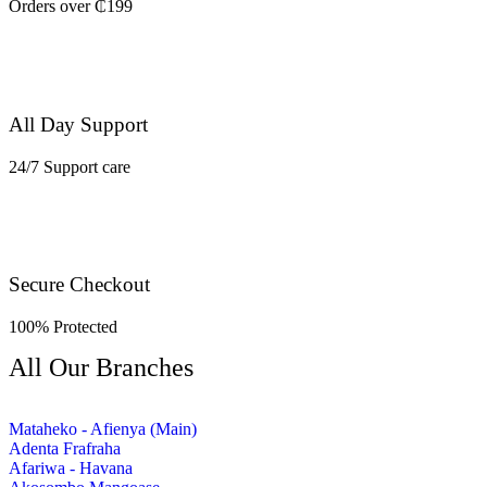
Orders over ₵199
All Day Support
24/7 Support care
Secure Checkout
100% Protected
All Our Branches
Mataheko - Afienya (Main)
Adenta Frafraha
Afariwa - Havana