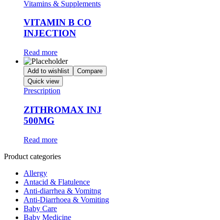
Vitamins & Supplements
VITAMIN B CO
INJECTION
Read more
Add to wishlist
Compare
Quick view
Prescription
ZITHROMAX INJ
500MG
Read more
Product categories
Allergy
Antacid & Flatulence
Anti-diarrhea & Vomitng
Anti-Diarrhoea & Vomiting
Baby Care
Baby Medicine