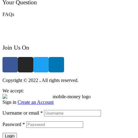
Your Question
FAQs
Join Us On
Copyright © 2022
.
All rights reserved.
We accept:
Sign in
Create an Account
Username or email
*
Password
*
Login