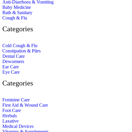
Anti-Diarrhoea & Vomiting
Baby Medicine
Bath & Sanitary
Cough & Flu
Categories
Cold Cough & Flu
Constipation & Piles
Dental Care
Dewormers
Ear Care
Eye Care
Categories
Feminine Care
First Aid & Wound Care
Foot Care
Herbals
Laxative
Medical Devices
Vitamins & Supplements