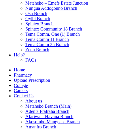
Mateheko – Emefs Estate Junction
Nungua Addogonno Branch
Osu Branch
Oyibi Branch
Spintex Branch
Spintex Community 18 Branch
Tema Comm. One (1) Branch
Tema Comm 11 Branch
Tema Comm 25 Branch
Zenu Branch
Help?
FAQs
Home
Pharmacy
Upload Prescription
College
Careers
Contact Us
About us
Mataheko Branch (Main)
Adenta Frafraha Branch
Afariwa – Havana Branch
Akosombo Mangoase Branch
Amanfro Branch