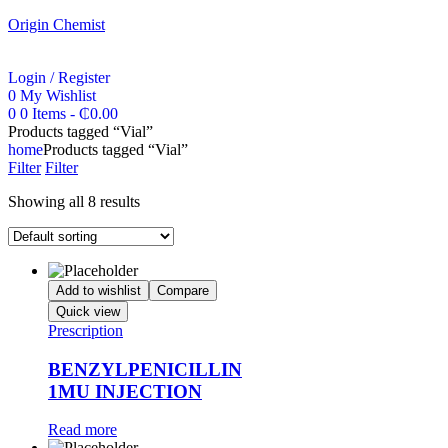
Origin Chemist
Login / Register
0
My Wishlist
0
0 Items
-
₵
0.00
Products tagged “Vial”
home
Products tagged “Vial”
Filter
Filter
Showing all 8 results
Add to wishlist
Compare
Quick view
Prescription
BENZYLPENICILLIN
1MU INJECTION
Read more