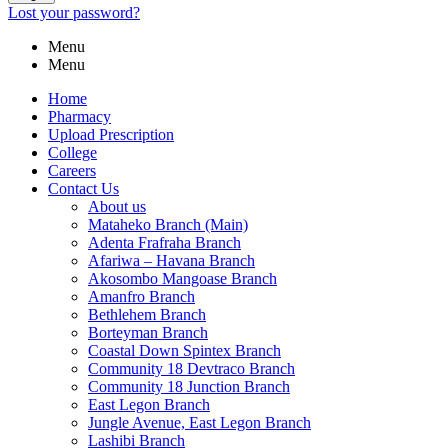
Lost your password?
Menu
Menu
Home
Pharmacy
Upload Prescription
College
Careers
Contact Us
About us
Mataheko Branch (Main)
Adenta Frafraha Branch
Afariwa – Havana Branch
Akosombo Mangoase Branch
Amanfro Branch
Bethlehem Branch
Borteyman Branch
Coastal Down Spintex Branch
Community 18 Devtraco Branch
Community 18 Junction Branch
East Legon Branch
Jungle Avenue, East Legon Branch
Lashibi Branch