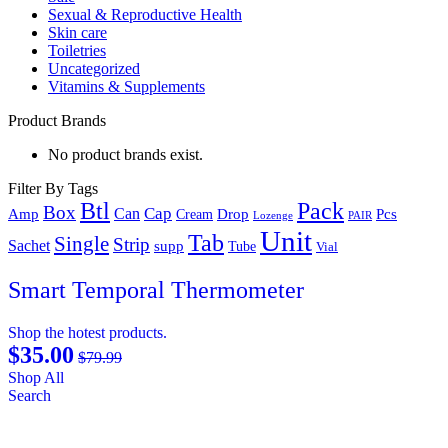
Sexual & Reproductive Health
Skin care
Toiletries
Uncategorized
Vitamins & Supplements
Product Brands
No product brands exist.
Filter By Tags
Btl
Pack
Box
Cap
Can
Amp
Drop
Pcs
Cream
Lozenge
PAIR
Unit
Tab
Single
Strip
Sachet
supp
Tube
Vial
Smart Temporal Thermometer
Shop the hotest products.
$35.00
$79.99
Shop All
Search