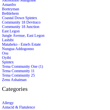
Akosombo Mangoase
Amanfro
Borteyman
Bethlehem
Coastal Down Spintex
Community 18 Devtraco
Community 18 Junction
East Legon
Jungle Avenue, East Legon
Lashibi
Mataheko - Emefs Estate
Nungua Addogonno
Osu
Oyibi
Spintex
Tema Community One (1)
Tema Community 11
Tema Community 25
Zenu Ashaiman
Categories
Allergy
Antacid & Flatulence