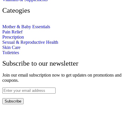
Cateogies
Mother & Baby Essentials
Pain Relief
Prescription
Sexual & Reproductive Health
Skin Care
Toiletries
Subscribe to our newsletter
Join our email subscription now to get updates on promotions and
coupons.
Subscribe