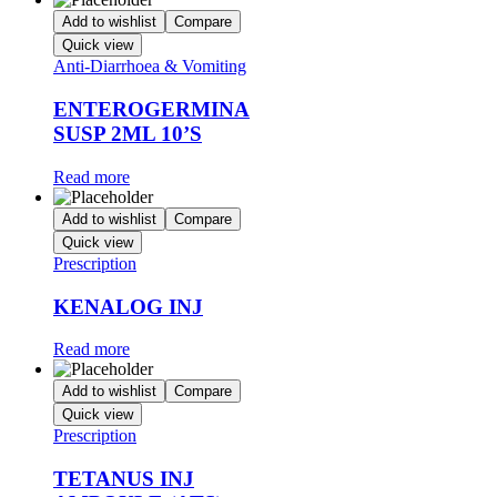
Add to wishlist
Compare
Quick view
Anti-Diarrhoea & Vomiting
ENTEROGERMINA
SUSP 2ML 10’S
Read more
Add to wishlist
Compare
Quick view
Prescription
KENALOG INJ
Read more
Add to wishlist
Compare
Quick view
Prescription
TETANUS INJ