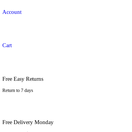
Account
Cart
Free Easy Returns
Return to 7 days
Free Delivery Monday