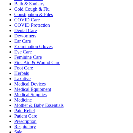
Bath & Sanitary
Cold Cough & Flu
Constipation & Piles
COVID Care
COVID Protection
Dental Care
Dewormers
Ear Care
Examination Gloves
Eye Care
Feminine Care
First Aid & Wound Care
Foot Care
Herbals
Laxative
Medical Devices
Medical Equipment
Medical Supplies
Medicine
Mother & Baby Essentials
Pain Relief
Patient Care
Prescription
Respiratory
Sale