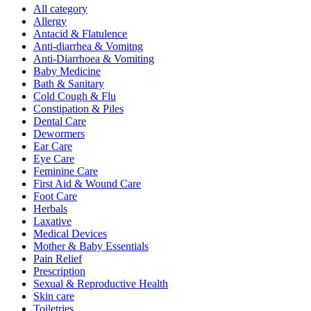
All category
Allergy
Antacid & Flatulence
Anti-diarrhea & Vomitng
Anti-Diarrhoea & Vomiting
Baby Medicine
Bath & Sanitary
Cold Cough & Flu
Constipation & Piles
Dental Care
Dewormers
Ear Care
Eye Care
Feminine Care
First Aid & Wound Care
Foot Care
Herbals
Laxative
Medical Devices
Mother & Baby Essentials
Pain Relief
Prescription
Sexual & Reproductive Health
Skin care
Toiletries