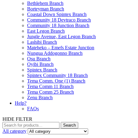
Bethlehem Branch
Borteyman Branch
Coastal Down Spintex Branch
Community 18 Devtraco Branch
Community 18 Junction Branch
East Legon Branch
Jungle Avenue, East Legon Branch
Lashibi Branch
Mateheko – Emefs Estate Junction
Nungua Addogonno Branch
Osu Branch
Oyibi Branch
Spintex Branch
Spintex Community 18 Branch
Tema Comm. One (1) Branch
Tema Comm 11 Branch
Tema Comm 25 Branch
Zenu Branch
Help?
FAQs
HIDE FILTER
Search
All category