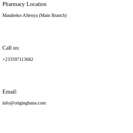
Pharmacy Location
Mataheko-Afienya (Main Branch)
Call us:
+233597113682
Email:
info@originghana.com