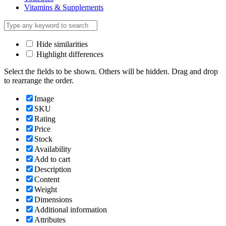
Vitamins & Supplements
Hide similarities
Highlight differences
Select the fields to be shown. Others will be hidden. Drag and drop
to rearrange the order.
Image
SKU
Rating
Price
Stock
Availability
Add to cart
Description
Content
Weight
Dimensions
Additional information
Attributes