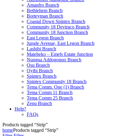
Amanfro Branch
Bethlehem Branch
Borteyman Branch
Coastal Down Spintex Branch
Community 18 Devtraco Branch
Community 18 Junction Branch
East Legon Branch
Jungle Avenue, East Legon Branch
Lashibi Branch
Mateheko – Emefs Estate Junction
Nungua Addogonno Branch
Osu Branch
Oyibi Branch
Spintex Branch
Spintex Community 18 Branch
Tema Comm. One (1) Branch
Tema Comm 11 Branch
Tema Comm 25 Branch
Zenu Branch
Help?
FAQs
Products tagged “Strip”
home
Products tagged “Strip”
Filter
Filter