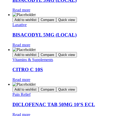
BISACODYL 5MG (LOCAL)
Read more
Add to wishlist
Compare
Quick view
Laxative
BISACODYL 5MG (LOCAL)
Read more
Add to wishlist
Compare
Quick view
Vitamins & Supplements
CITRO C 10S
Read more
Add to wishlist
Compare
Quick view
Pain Relief
DICLOFENAC TAB 50MG 10’S ECL
Read more