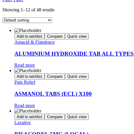
Showing 1–12 of 48 results
Add to wishlist
Compare
Quick view
Antacid & Flatulence
ALUMINIUM HYDROXIDE TAB ALL TYPES
Read more
Add to wishlist
Compare
Quick view
Pain Relief
ASMANOL TABS (ECL) X100
Read more
Add to wishlist
Compare
Quick view
Laxative