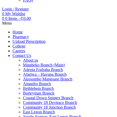
FAQs
Login / Register
0
My Wishlist
0
0 Items
-
₵
0.00
Menu
Home
Pharmacy
Upload Prescription
College
Careers
Contact Us
About us
Mataheko Branch (Main)
Adenta Frafraha Branch
Afariwa – Havana Branch
Akosombo Mangoase Branch
Amanfro Branch
Bethlehem Branch
Borteyman Branch
Coastal Down Spintex Branch
Community 18 Devtraco Branch
Community 18 Junction Branch
East Legon Branch
Jungle Avenue, East Legon Branch