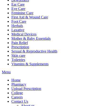
Dewormers
Ear Care
Eye Care
Feminine Care
First Aid & Wound Care
Foot Care
Herbals
Laxative
Medical Devices
Mother & Baby Essentials
Pain Relief
Prescription
Sexual & Reproductive Health
Skin care
Toiletries
Vitamins & Supplements
Menu
Home
Pharmacy
Upload Prescription
College
Careers
Contact Us
About us