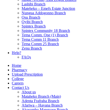
Lashibi Branch
Mateheko – Emefs Estate Junction
Nungua Addogonno Branch
Osu Branch
Oyibi Branch
Spintex Branch
Spintex Community 18 Branch
Tema Comm. One (1) Branch
Tema Comm 11 Branch
Tema Comm 25 Branch
Zenu Branch
Help?
FAQs
Home
Pharmacy
Upload Prescription
College
Careers
Contact Us
About us
Mataheko Branch (Main)
Adenta Frafraha Branch
Afariwa – Havana Branch
Akosombo Mangoase Branch