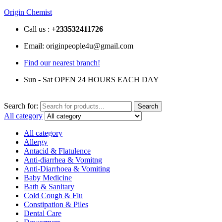
Origin Chemist
Call us :
+233
532411726
Email: originpeople4u@gmail.com
Find our nearest branch!
Sun - Sat OPEN 24 HOURS EACH DAY
Search for:
Search
All category
All category
Allergy
Antacid & Flatulence
Anti-diarrhea & Vomitng
Anti-Diarrhoea & Vomiting
Baby Medicine
Bath & Sanitary
Cold Cough & Flu
Constipation & Piles
Dental Care