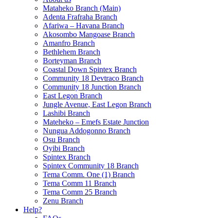
Mataheko Branch (Main)
Adenta Frafraha Branch
Afariwa – Havana Branch
Akosombo Mangoase Branch
Amanfro Branch
Bethlehem Branch
Borteyman Branch
Coastal Down Spintex Branch
Community 18 Devtraco Branch
Community 18 Junction Branch
East Legon Branch
Jungle Avenue, East Legon Branch
Lashibi Branch
Mateheko – Emefs Estate Junction
Nungua Addogonno Branch
Osu Branch
Oyibi Branch
Spintex Branch
Spintex Community 18 Branch
Tema Comm. One (1) Branch
Tema Comm 11 Branch
Tema Comm 25 Branch
Zenu Branch
Help?