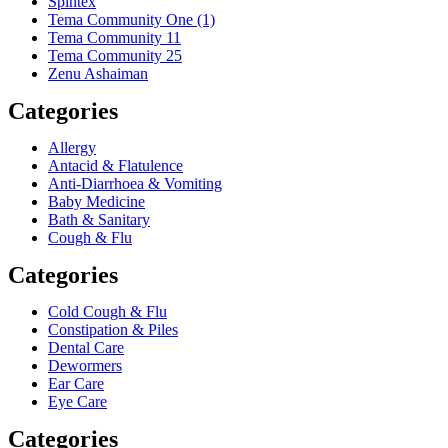
Spintex
Tema Community One (1)
Tema Community 11
Tema Community 25
Zenu Ashaiman
Categories
Allergy
Antacid & Flatulence
Anti-Diarrhoea & Vomiting
Baby Medicine
Bath & Sanitary
Cough & Flu
Categories
Cold Cough & Flu
Constipation & Piles
Dental Care
Dewormers
Ear Care
Eye Care
Categories