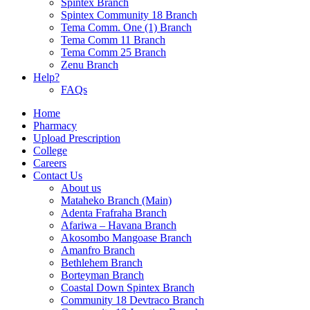
Spintex Branch
Spintex Community 18 Branch
Tema Comm. One (1) Branch
Tema Comm 11 Branch
Tema Comm 25 Branch
Zenu Branch
Help?
FAQs
Home
Pharmacy
Upload Prescription
College
Careers
Contact Us
About us
Mataheko Branch (Main)
Adenta Frafraha Branch
Afariwa – Havana Branch
Akosombo Mangoase Branch
Amanfro Branch
Bethlehem Branch
Borteyman Branch
Coastal Down Spintex Branch
Community 18 Devtraco Branch