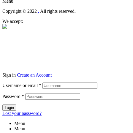
Menu
Copyright © 2022
.
All rights reserved.
We accept:
Sign in
Create an Account
Username or email
*
Password
*
Login
Lost your password?
Menu
Menu