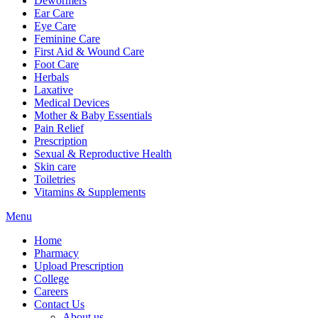
Dewormers
Ear Care
Eye Care
Feminine Care
First Aid & Wound Care
Foot Care
Herbals
Laxative
Medical Devices
Mother & Baby Essentials
Pain Relief
Prescription
Sexual & Reproductive Health
Skin care
Toiletries
Vitamins & Supplements
Menu
Home
Pharmacy
Upload Prescription
College
Careers
Contact Us
About us