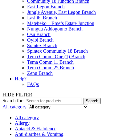
Community 18 Junction Branch
East Legon Branch
Jungle Avenue, East Legon Branch
Lashibi Branch
Mateheko – Emefs Estate Junction
Nungua Addogonno Branch
Osu Branch
Oyibi Branch
Spintex Branch
Spintex Community 18 Branch
Tema Comm. One (1) Branch
Tema Comm 11 Branch
Tema Comm 25 Branch
Zenu Branch
Help?
FAQs
HIDE FILTER
Search for:
Search
All category
All category
Allergy
Antacid & Flatulence
Anti-diarrhea & Vomitng