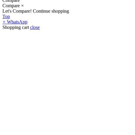
Compare
Compare
×
Let's Compare!
Continue shopping
Top
×
WhatsApp
Shopping cart
close