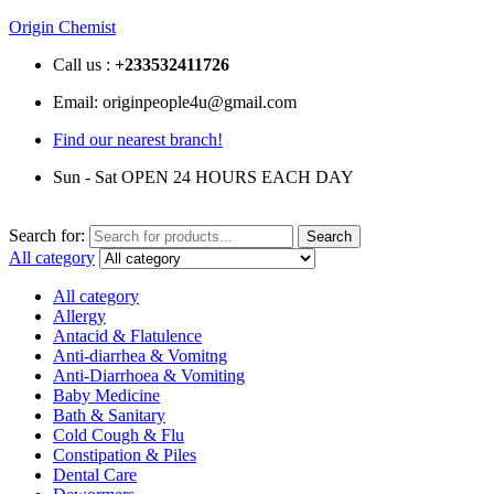
Origin Chemist
Call us :
+233
532411726
Email: originpeople4u@gmail.com
Find our nearest branch!
Sun - Sat OPEN 24 HOURS EACH DAY
Search for:
Search
All category
All category
Allergy
Antacid & Flatulence
Anti-diarrhea & Vomitng
Anti-Diarrhoea & Vomiting
Baby Medicine
Bath & Sanitary
Cold Cough & Flu
Constipation & Piles
Dental Care