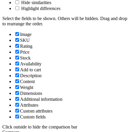
Hide similarities
Highlight differences
Select the fields to be shown. Others will be hidden. Drag and drop
to rearrange the order.
Image
SKU
Rating
Price
Stock
Availability
Add to cart
Description
Content
Weight
Dimensions
Additional information
Attributes
Custom attributes
Custom fields
Click outside to hide the comparison bar