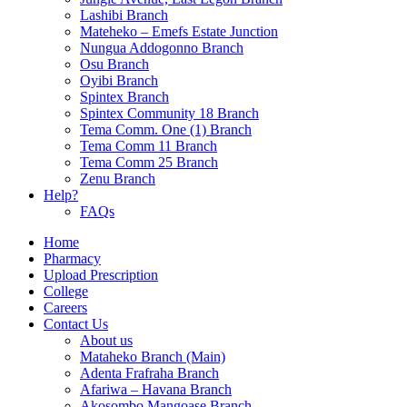
Lashibi Branch
Mateheko – Emefs Estate Junction
Nungua Addogonno Branch
Osu Branch
Oyibi Branch
Spintex Branch
Spintex Community 18 Branch
Tema Comm. One (1) Branch
Tema Comm 11 Branch
Tema Comm 25 Branch
Zenu Branch
Help?
FAQs
Home
Pharmacy
Upload Prescription
College
Careers
Contact Us
About us
Mataheko Branch (Main)
Adenta Frafraha Branch
Afariwa – Havana Branch
Akosombo Mangoase Branch