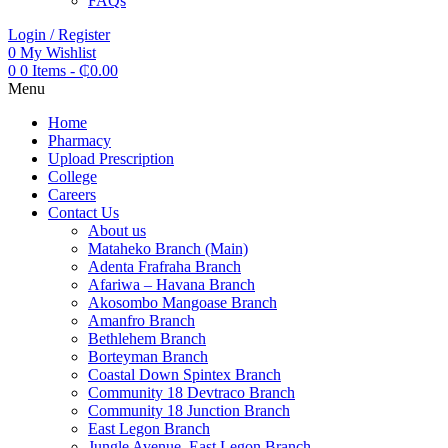
FAQs
Login / Register
0
My Wishlist
0
0 Items
-
₵
0.00
Menu
Home
Pharmacy
Upload Prescription
College
Careers
Contact Us
About us
Mataheko Branch (Main)
Adenta Frafraha Branch
Afariwa – Havana Branch
Akosombo Mangoase Branch
Amanfro Branch
Bethlehem Branch
Borteyman Branch
Coastal Down Spintex Branch
Community 18 Devtraco Branch
Community 18 Junction Branch
East Legon Branch
Jungle Avenue, East Legon Branch