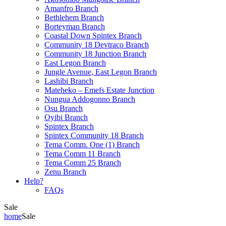
Amanfro Branch
Bethlehem Branch
Borteyman Branch
Coastal Down Spintex Branch
Community 18 Devtraco Branch
Community 18 Junction Branch
East Legon Branch
Jungle Avenue, East Legon Branch
Lashibi Branch
Mateheko – Emefs Estate Junction
Nungua Addogonno Branch
Osu Branch
Oyibi Branch
Spintex Branch
Spintex Community 18 Branch
Tema Comm. One (1) Branch
Tema Comm 11 Branch
Tema Comm 25 Branch
Zenu Branch
Help?
FAQs
Sale
home
Sale