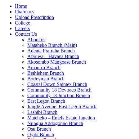
Home
Pharmacy
Upload Prescription
College
Careers
Contact Us
About us
Mataheko Branch (Main)
Adenta Frafraha Branch
Afariwa – Havana Branch
Akosombo Mangoase Branch
Amanfro Branch
Bethlehem Branch
Borteyman Branch
Coastal Down Spintex Branch
Community 18 Devtraco Branch
Community 18 Junction Branch
East Legon Branch
Jungle Avenue, East Legon Branch
Lashibi Branch
Mateheko – Emefs Estate Junction
Nungua Addogonno Branch
Osu Branch
Oyibi Branch