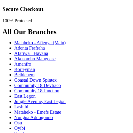
Secure Checkout
100% Protected
All Our Branches
Mataheko - Afienya (Main)
Adenta Frafraha
Afariwa - Havana
Akosombo Mangoase
Amanfro
Borteyman
Bethlehem
Coastal Down Spintex
Community 18 Devtraco
Community 18 Junction
East Legon
Jungle Avenue, East Legon
Lashibi
Mataheko - Emefs Estate
Nungua Addogonno
Osu
Oyibi