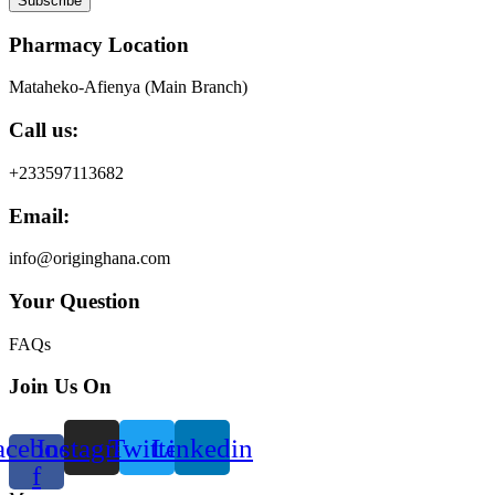
Subscribe
Pharmacy Location
Mataheko-Afienya (Main Branch)
Call us:
+233597113682
Email:
info@originghana.com
Your Question
FAQs
Join Us On
acebook-
Instagram
Twitter
Linkedin
f