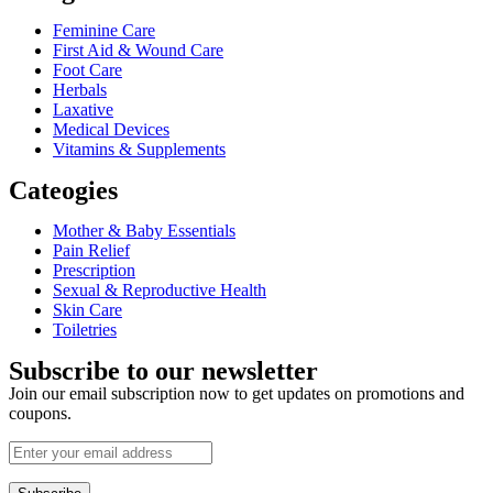
Feminine Care
First Aid & Wound Care
Foot Care
Herbals
Laxative
Medical Devices
Vitamins & Supplements
Cateogies
Mother & Baby Essentials
Pain Relief
Prescription
Sexual & Reproductive Health
Skin Care
Toiletries
Subscribe to our newsletter
Join our email subscription now to get updates on promotions and
coupons.