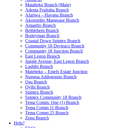
Mataheko Branch (Main)
Adenta Frafraha Branch
Afariwa – Havana Branch
Akosombo Mangoase Branch
Amanfro Branch
Bethlehem Branch
Borteyman Branch
Coastal Down Spintex Branch
Community 18 Devtraco Branch
Community 18 Junction Branch
East Legon Branch
Jungle Avenue, East Legon Branch
Lashibi Branch
Mateheko – Emefs Estate Junction
Nungua Addogonno Branch
Osu Branch
Oyibi Branch
Spintex Branch
Spintex Community 18 Branch
Tema Comm. One (1) Branch
Tema Comm 11 Branch
Tema Comm 25 Branch
Zenu Branch
Help?