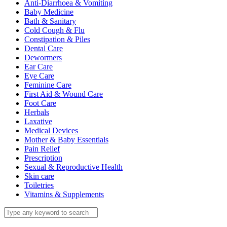
Anti-Diarrhoea & Vomiting
Baby Medicine
Bath & Sanitary
Cold Cough & Flu
Constipation & Piles
Dental Care
Dewormers
Ear Care
Eye Care
Feminine Care
First Aid & Wound Care
Foot Care
Herbals
Laxative
Medical Devices
Mother & Baby Essentials
Pain Relief
Prescription
Sexual & Reproductive Health
Skin care
Toiletries
Vitamins & Supplements