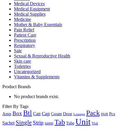
Medical Devices
Medical Equipment
Medical Supplies
Medicine
Mother & Baby Essentials
Pain Relief
Patient Care
Prescription
Respiratory
Sale
Sexual & Reproductive Health
Skin care
Toiletries
Uncategorized
Vitamins & Supplements
Product Brands
No product brands exist.
Filter By Tags
Btl
Pack
Box
Cap
Can
Amp
Drop
Pcs
Cream
Lozenge
PAIR
Unit
Tab
Single
Strip
Sachet
supp
Tube
Vial