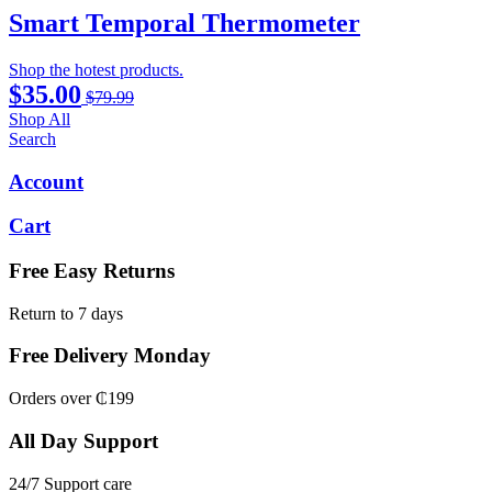
Smart Temporal Thermometer
Shop the hotest products.
$35.00
$79.99
Shop All
Search
Account
Cart
Free Easy Returns
Return to 7 days
Free Delivery Monday
Orders over ₵199
All Day Support
24/7 Support care