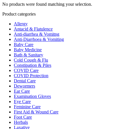
No products were found matching your selection.
Product categories
Allergy
Antacid & Flatulence
Anti-diarrhea & Vomitng
Anti-Diarrhoea & Vomiting
Baby Care
Baby Medicine
Bath & Sanitary
Cold Cough & Flu
Constipation & Piles
COVID Care
COVID Protection
Dental Care
Dewormers
Ear Care
Examination Gloves
Eye Care
Feminine Care
First Aid & Wound Care
Foot Care
Herbals
Laxative