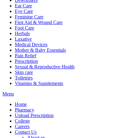
Dewormers
Ear Care
Eye Care
Feminine Care
First Aid & Wound Care
Foot Care
Herbals
Laxative
Medical Devices
Mother & Baby Essentials
Pain Relief
Prescription
Sexual & Reproductive Health
Skin care
Toiletries
Vitamins & Supplements
Menu
Home
Pharmacy
Upload Prescription
College
Careers
Contact Us
About us