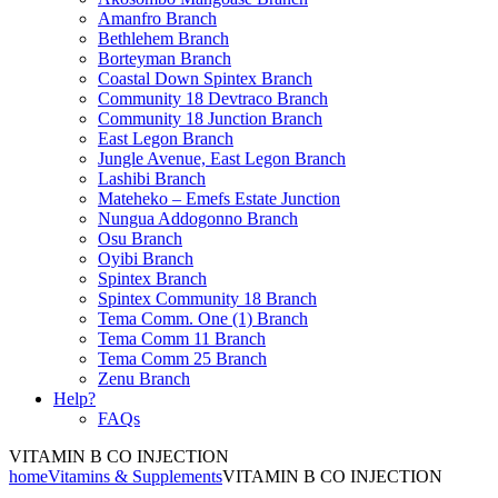
Amanfro Branch
Bethlehem Branch
Borteyman Branch
Coastal Down Spintex Branch
Community 18 Devtraco Branch
Community 18 Junction Branch
East Legon Branch
Jungle Avenue, East Legon Branch
Lashibi Branch
Mateheko – Emefs Estate Junction
Nungua Addogonno Branch
Osu Branch
Oyibi Branch
Spintex Branch
Spintex Community 18 Branch
Tema Comm. One (1) Branch
Tema Comm 11 Branch
Tema Comm 25 Branch
Zenu Branch
Help?
FAQs
VITAMIN B CO INJECTION
home
Vitamins & Supplements
VITAMIN B CO INJECTION