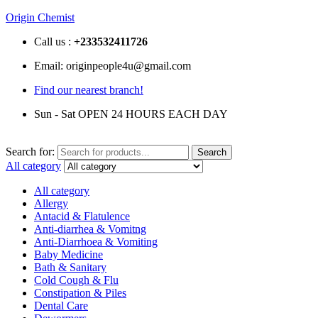
Origin Chemist
Call us :
+233
532411726
Email: originpeople4u@gmail.com
Find our nearest branch!
Sun - Sat OPEN 24 HOURS EACH DAY
Search for:
Search
All category
All category
Allergy
Antacid & Flatulence
Anti-diarrhea & Vomitng
Anti-Diarrhoea & Vomiting
Baby Medicine
Bath & Sanitary
Cold Cough & Flu
Constipation & Piles
Dental Care