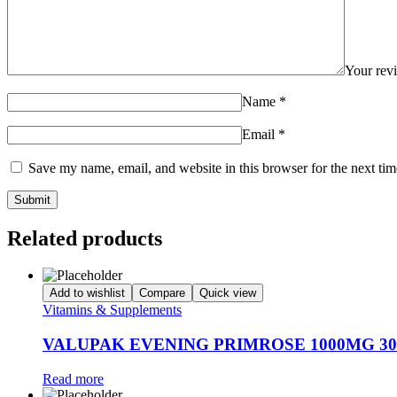
Your re
Name
*
Email
*
Save my name, email, and website in this browser for the next ti
Related products
Add to wishlist
Compare
Quick view
Vitamins & Supplements
VALUPAK EVENING PRIMROSE 1000MG 30
Read more