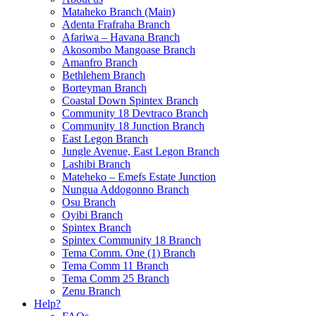
Mataheko Branch (Main)
Adenta Frafraha Branch
Afariwa – Havana Branch
Akosombo Mangoase Branch
Amanfro Branch
Bethlehem Branch
Borteyman Branch
Coastal Down Spintex Branch
Community 18 Devtraco Branch
Community 18 Junction Branch
East Legon Branch
Jungle Avenue, East Legon Branch
Lashibi Branch
Mateheko – Emefs Estate Junction
Nungua Addogonno Branch
Osu Branch
Oyibi Branch
Spintex Branch
Spintex Community 18 Branch
Tema Comm. One (1) Branch
Tema Comm 11 Branch
Tema Comm 25 Branch
Zenu Branch
Help?