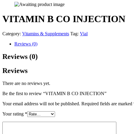
VITAMIN B CO INJECTION
Category:
Vitamins & Supplements
Tag:
Vial
Reviews (0)
Reviews (0)
Reviews
There are no reviews yet.
Be the first to review “VITAMIN B CO INJECTION”
Your email address will not be published.
Required fields are marked
Your rating
*