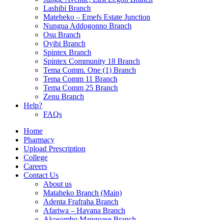
Lashibi Branch
Mateheko – Emefs Estate Junction
Nungua Addogonno Branch
Osu Branch
Oyibi Branch
Spintex Branch
Spintex Community 18 Branch
Tema Comm. One (1) Branch
Tema Comm 11 Branch
Tema Comm 25 Branch
Zenu Branch
Help?
FAQs
Home
Pharmacy
Upload Prescription
College
Careers
Contact Us
About us
Mataheko Branch (Main)
Adenta Frafraha Branch
Afariwa – Havana Branch
Akosombo Mangoase Branch