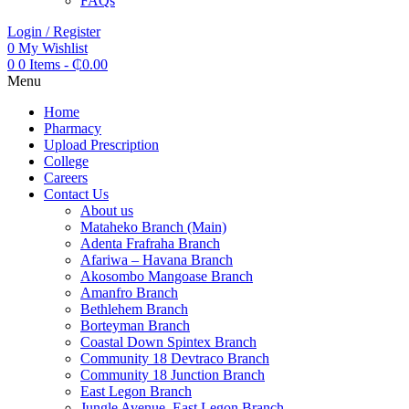
FAQs
Login / Register
0
My Wishlist
0
0 Items
-
₵
0.00
Menu
Home
Pharmacy
Upload Prescription
College
Careers
Contact Us
About us
Mataheko Branch (Main)
Adenta Frafraha Branch
Afariwa – Havana Branch
Akosombo Mangoase Branch
Amanfro Branch
Bethlehem Branch
Borteyman Branch
Coastal Down Spintex Branch
Community 18 Devtraco Branch
Community 18 Junction Branch
East Legon Branch
Jungle Avenue, East Legon Branch