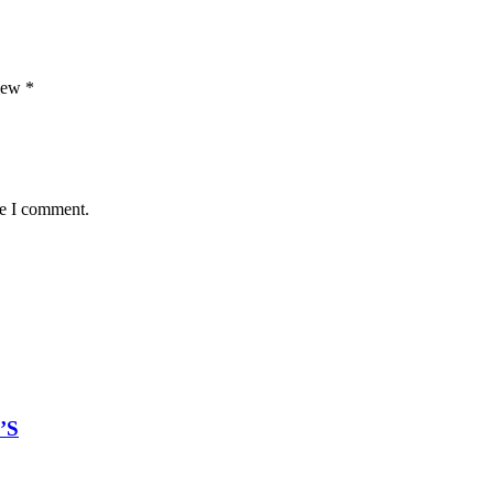
view
*
me I comment.
’S