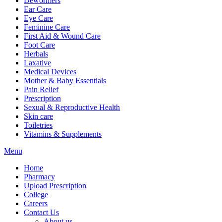
Dewormers
Ear Care
Eye Care
Feminine Care
First Aid & Wound Care
Foot Care
Herbals
Laxative
Medical Devices
Mother & Baby Essentials
Pain Relief
Prescription
Sexual & Reproductive Health
Skin care
Toiletries
Vitamins & Supplements
Menu
Home
Pharmacy
Upload Prescription
College
Careers
Contact Us
About us