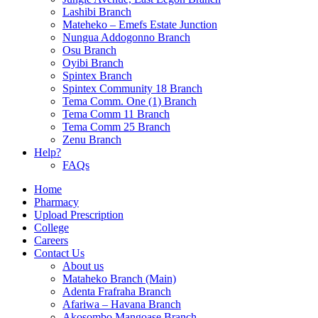
Lashibi Branch
Mateheko – Emefs Estate Junction
Nungua Addogonno Branch
Osu Branch
Oyibi Branch
Spintex Branch
Spintex Community 18 Branch
Tema Comm. One (1) Branch
Tema Comm 11 Branch
Tema Comm 25 Branch
Zenu Branch
Help?
FAQs
Home
Pharmacy
Upload Prescription
College
Careers
Contact Us
About us
Mataheko Branch (Main)
Adenta Frafraha Branch
Afariwa – Havana Branch
Akosombo Mangoase Branch