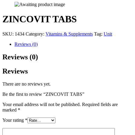
ZINCOVIT TABS
SKU:
1434
Category:
Vitamins & Supplements
Tag:
Unit
Reviews (0)
Reviews (0)
Reviews
There are no reviews yet.
Be the first to review “ZINCOVIT TABS”
Your email address will not be published.
Required fields are
marked
*
Your rating
*