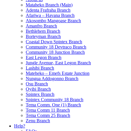
Mataheko Branch (Main)
Adenta Frafraha Branch
Afariwa – Havana Branch
Akosombo Mangoase Branch
Amanfro Branch
Bethlehem Branch
Borteyman Branch
Coastal Down Spintex Branch
Community 18 Devtraco Branch
Community 18 Junction Branch
East Legon Branch
Jungle Avenue, East Legon Branch
Lashibi Branch
Mateheko – Emefs Estate Junction
Nungua Addogonno Branch
Osu Branch
Oyibi Branch
Spintex Branch
Spintex Community 18 Branch
Tema Comm. One (1) Branch
Tema Comm 11 Branch
Tema Comm 25 Branch
Zenu Branch
Help?