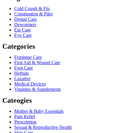
Cold Cough & Flu
Constipation & Piles
Dental Care
Dewormers
Ear Care
Eye Care
Categories
Feminine Care
First Aid & Wound Care
Foot Care
Herbals
Laxative
Medical Devices
Vitamins & Supplements
Cateogies
Mother & Baby Essentials
Pain Relief
Prescription
Sexual & Reproductive Health
Skin Care