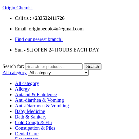
Origin Chemist
Call us :
+233
532411726
Email: originpeople4u@gmail.com
Find our nearest branch!
Sun - Sat OPEN 24 HOURS EACH DAY
Search for:
Search
All category
All category
Allergy
Antacid & Flatulence
Anti-diarrhea & Vomitng
Anti-Diarrhoea & Vomiting
Baby Medicine
Bath & Sanitary
Cold Cough & Flu
Constipation & Piles
Dental Care