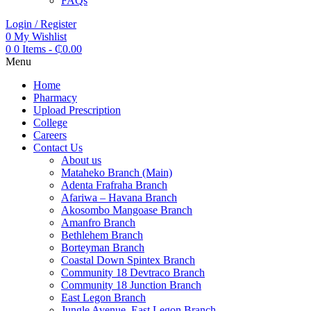
FAQs
Login / Register
0
My Wishlist
0
0 Items
-
₵
0.00
Menu
Home
Pharmacy
Upload Prescription
College
Careers
Contact Us
About us
Mataheko Branch (Main)
Adenta Frafraha Branch
Afariwa – Havana Branch
Akosombo Mangoase Branch
Amanfro Branch
Bethlehem Branch
Borteyman Branch
Coastal Down Spintex Branch
Community 18 Devtraco Branch
Community 18 Junction Branch
East Legon Branch
Jungle Avenue, East Legon Branch