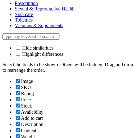
Prescription
Sexual & Reproductive Health
Skin care
Toiletries
Vitamins & Supplements
Hide similarities
Highlight differences
Select the fields to be shown. Others will be hidden. Drag and drop
to rearrange the order.
Image
SKU
Rating
Price
Stock
Availability
Add to cart
Description
Content
Weight