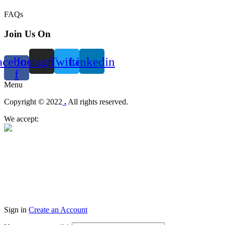
FAQs
Join Us On
acebook-
Instagram
Twitter
Linkedin
f
Menu
Copyright © 2022
.
All rights reserved.
We accept:
Sign in
Create an Account