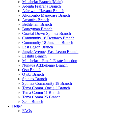
Mataheko Branch (Main)
Adenta Frafraha Branch
Afariwa – Havana Branch
Akosombo Mangoase Branch
Amanfro Branch
Bethlehem Branch
Borteyman Branch
Coastal Down Spintex Branch
Community 18 Devtraco Branch
Community 18 Junction Branch
East Legon Branch
Jungle Avenue, East Legon Branch
Lashibi Branch
Mateheko – Emefs Estate Junction
Nungua Addogonno Branch
Osu Branch
Oyibi Branch
Spintex Branch
Spintex Community 18 Branch
Tema Comm. One (1) Branch
Tema Comm 11 Branch
Tema Comm 25 Branch
Zenu Branch
Help?
FAQs