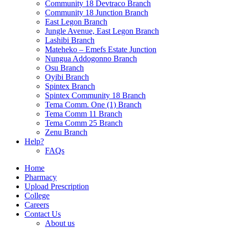
Community 18 Devtraco Branch
Community 18 Junction Branch
East Legon Branch
Jungle Avenue, East Legon Branch
Lashibi Branch
Mateheko – Emefs Estate Junction
Nungua Addogonno Branch
Osu Branch
Oyibi Branch
Spintex Branch
Spintex Community 18 Branch
Tema Comm. One (1) Branch
Tema Comm 11 Branch
Tema Comm 25 Branch
Zenu Branch
Help?
FAQs
Home
Pharmacy
Upload Prescription
College
Careers
Contact Us
About us