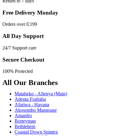
Return to 7 days
Free Delivery Monday
Orders over ₵199
All Day Support
24/7 Support care
Secure Checkout
100% Protected
All Our Branches
Mataheko - Afienya (Main)
Adenta Frafraha
Afariwa - Havana
Akosombo Mangoase
Amanfro
Borteyman
Bethlehem
Coastal Down Spintex