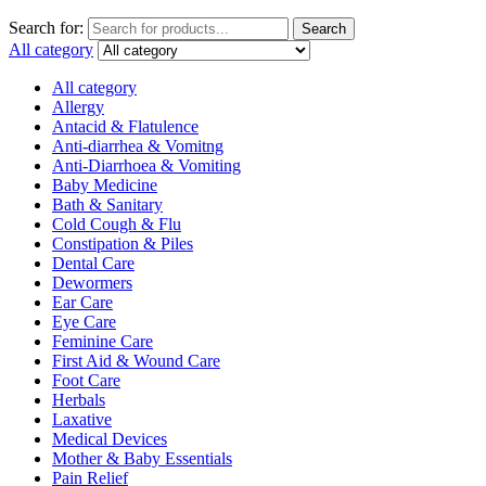
Search for:
Search
All category
All category
Allergy
Antacid & Flatulence
Anti-diarrhea & Vomitng
Anti-Diarrhoea & Vomiting
Baby Medicine
Bath & Sanitary
Cold Cough & Flu
Constipation & Piles
Dental Care
Dewormers
Ear Care
Eye Care
Feminine Care
First Aid & Wound Care
Foot Care
Herbals
Laxative
Medical Devices
Mother & Baby Essentials
Pain Relief