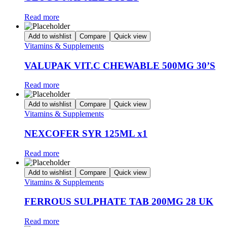
Read more
Add to wishlist
Compare
Quick view
Vitamins & Supplements
VALUPAK VIT.C CHEWABLE 500MG 30’S
Read more
Add to wishlist
Compare
Quick view
Vitamins & Supplements
NEXCOFER SYR 125ML x1
Read more
Add to wishlist
Compare
Quick view
Vitamins & Supplements
FERROUS SULPHATE TAB 200MG 28 UK
Read more