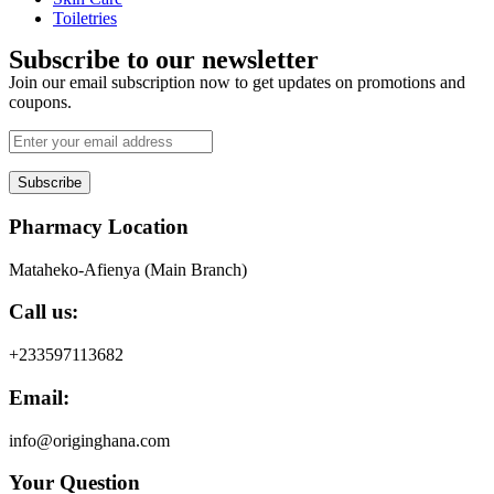
Toiletries
Subscribe to our newsletter
Join our email subscription now to get updates on promotions and
coupons.
Subscribe
Pharmacy Location
Mataheko-Afienya (Main Branch)
Call us:
+233597113682
Email:
info@originghana.com
Your Question