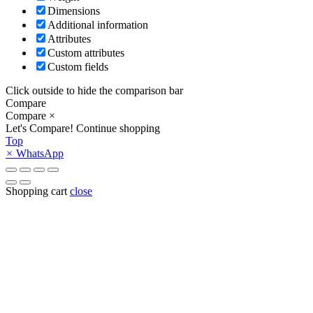
Dimensions
Additional information
Attributes
Custom attributes
Custom fields
Click outside to hide the comparison bar
Compare
Compare
×
Let's Compare!
Continue shopping
Top
×
WhatsApp
Shopping cart
close