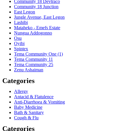
Community 18 Devtraco
Community 18 Junction
East Legon
Jungle Avenue, East Legon
Lashibi
Mataheko - Emefs Estate
Nungua Addogonno
Osu
Oyibi
Spintex
Tema Community One (1)
Tema Community 11
Tema Community 25
Zenu Ashaiman
Categories
Allergy
Antacid & Flatulence
Anti-Diarrhoea & Vomiting
Baby Medicine
Bath & Sanitary
Cough & Flu
Categories