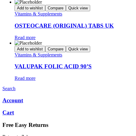
Add to wishlist
Compare
Quick view
Vitamins & Supplements
OSTEOCARE (ORIGINAL) TABS UK
Read more
Add to wishlist
Compare
Quick view
Vitamins & Supplements
VALUPAK FOLIC ACID 90’S
Read more
Search
Account
Cart
Free Easy Returns