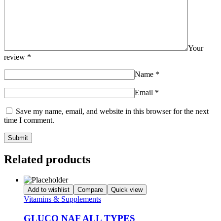
Your
review
*
Name
*
Email
*
Save my name, email, and website in this browser for the next
time I comment.
Related products
Add to wishlist
Compare
Quick view
Vitamins & Supplements
GLUCO NAF ALL TYPES