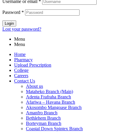
Username or email
*
Password
*
Login
Lost your password?
Menu
Menu
Home
Pharmacy
Upload Prescription
College
Careers
Contact Us
About us
Mataheko Branch (Main)
Adenta Frafraha Branch
Afariwa – Havana Branch
Akosombo Mangoase Branch
Amanfro Branch
Bethlehem Branch
Borteyman Branch
Coastal Down Spintex Branch