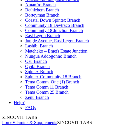
Amanfro Branch
Bethlehem Branch
Borteyman Branch
Coastal Down Spintex Branch
Community 18 Devtraco Branch
Community 18 Junction Branch
East Legon Branch
Jungle Avenue, East Legon Branch
Lashibi Branch
Mateheko – Emefs Estate Junction
Nungua Addogonno Branch
Osu Branch
Oyibi Branch
Spintex Branch
Spintex Community 18 Branch
Tema Comm. One (1) Branch
Tema Comm 11 Branch
Tema Comm 25 Branch
Zenu Branch
Help?
FAQs
ZINCOVIT TABS
home
Vitamins & Supplements
ZINCOVIT TABS