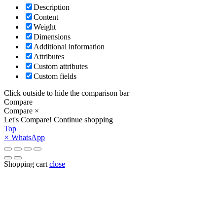
Description
Content
Weight
Dimensions
Additional information
Attributes
Custom attributes
Custom fields
Click outside to hide the comparison bar
Compare
Compare
×
Let's Compare!
Continue shopping
Top
×
WhatsApp
Shopping cart
close