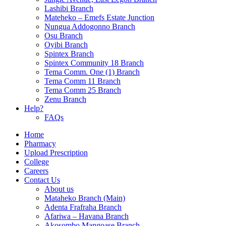
Lashibi Branch
Mateheko – Emefs Estate Junction
Nungua Addogonno Branch
Osu Branch
Oyibi Branch
Spintex Branch
Spintex Community 18 Branch
Tema Comm. One (1) Branch
Tema Comm 11 Branch
Tema Comm 25 Branch
Zenu Branch
Help?
FAQs
Home
Pharmacy
Upload Prescription
College
Careers
Contact Us
About us
Mataheko Branch (Main)
Adenta Frafraha Branch
Afariwa – Havana Branch
Akosombo Mangoase Branch