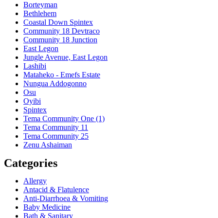
Borteyman
Bethlehem
Coastal Down Spintex
Community 18 Devtraco
Community 18 Junction
East Legon
Jungle Avenue, East Legon
Lashibi
Mataheko - Emefs Estate
Nungua Addogonno
Osu
Oyibi
Spintex
Tema Community One (1)
Tema Community 11
Tema Community 25
Zenu Ashaiman
Categories
Allergy
Antacid & Flatulence
Anti-Diarrhoea & Vomiting
Baby Medicine
Bath & Sanitary