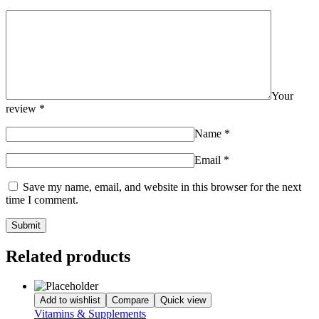
Your
review
*
Name
*
Email
*
Save my name, email, and website in this browser for the next
time I comment.
Related products
Add to wishlist
Compare
Quick view
Vitamins & Supplements