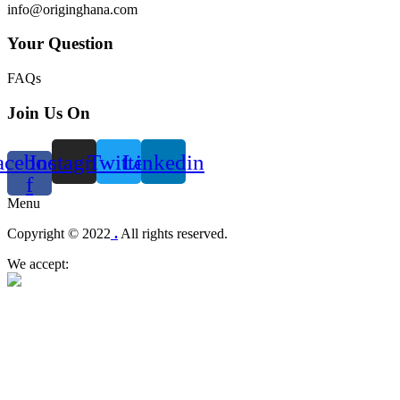
info@originghana.com
Your Question
FAQs
Join Us On
acebook-
Instagram
Twitter
Linkedin
f
Menu
Copyright © 2022
.
All rights reserved.
We accept: