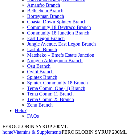
Amanfro Branch
Bethlehem Branch
Borteyman Branch
Coastal Down Spintex Branch
Community 18 Devtraco Branch
Community 18 Junction Branch
East Legon Branch
Jungle Avenue, East Legon Branch
Lashibi Branch
Mateheko – Emefs Estate Junction
Nungua Addogonno Branch
Osu Branch
Oyibi Branch
Spintex Branch
Spintex Community 18 Branch
Tema Comm. One (1) Branch
Tema Comm 11 Branch
Tema Comm 25 Branch
Zenu Branch
Help?
FAQs
FEROGLOBIN SYRUP 200ML
home
Vitamins & Supplements
FEROGLOBIN SYRUP 200ML