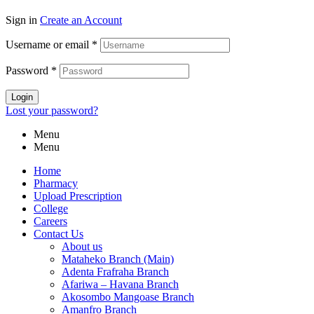
Sign in
Create an Account
Username or email
*
Password
*
Login
Lost your password?
Menu
Menu
Home
Pharmacy
Upload Prescription
College
Careers
Contact Us
About us
Mataheko Branch (Main)
Adenta Frafraha Branch
Afariwa – Havana Branch
Akosombo Mangoase Branch
Amanfro Branch