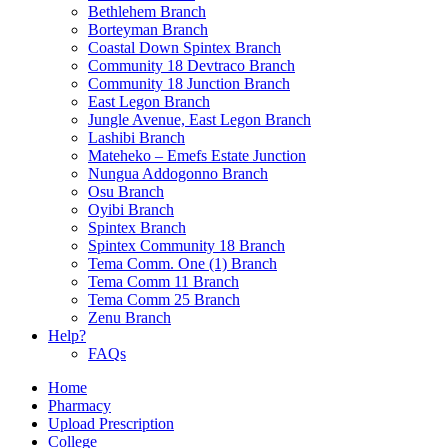
Bethlehem Branch
Borteyman Branch
Coastal Down Spintex Branch
Community 18 Devtraco Branch
Community 18 Junction Branch
East Legon Branch
Jungle Avenue, East Legon Branch
Lashibi Branch
Mateheko – Emefs Estate Junction
Nungua Addogonno Branch
Osu Branch
Oyibi Branch
Spintex Branch
Spintex Community 18 Branch
Tema Comm. One (1) Branch
Tema Comm 11 Branch
Tema Comm 25 Branch
Zenu Branch
Help?
FAQs
Home
Pharmacy
Upload Prescription
College