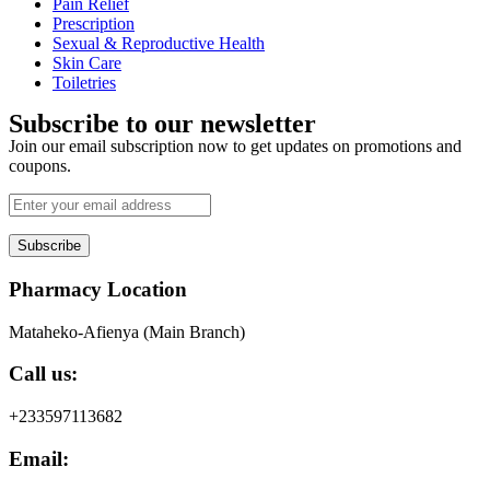
Pain Relief
Prescription
Sexual & Reproductive Health
Skin Care
Toiletries
Subscribe to our newsletter
Join our email subscription now to get updates on promotions and
coupons.
Subscribe
Pharmacy Location
Mataheko-Afienya (Main Branch)
Call us:
+233597113682
Email: