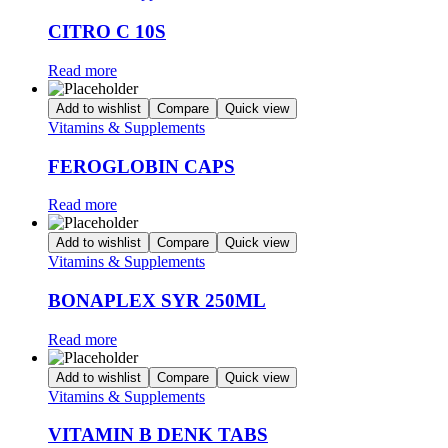
CITRO C 10S
Read more
Add to wishlist
Compare
Quick view
Vitamins & Supplements
FEROGLOBIN CAPS
Read more
Add to wishlist
Compare
Quick view
Vitamins & Supplements
BONAPLEX SYR 250ML
Read more
Add to wishlist
Compare
Quick view
Vitamins & Supplements
VITAMIN B DENK TABS