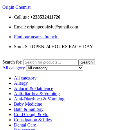
Origin Chemist
Call us :
+233
532411726
Email: originpeople4u@gmail.com
Find our nearest branch!
Sun - Sat OPEN 24 HOURS EACH DAY
Search for:
Search
All category
All category
Allergy
Antacid & Flatulence
Anti-diarrhea & Vomitng
Anti-Diarrhoea & Vomiting
Baby Medicine
Bath & Sanitary
Cold Cough & Flu
Constipation & Piles
Dental Care