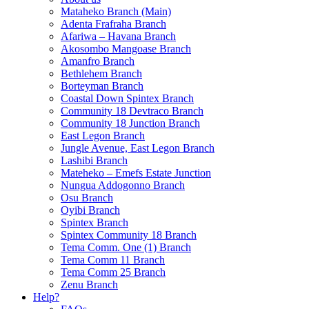
Mataheko Branch (Main)
Adenta Frafraha Branch
Afariwa – Havana Branch
Akosombo Mangoase Branch
Amanfro Branch
Bethlehem Branch
Borteyman Branch
Coastal Down Spintex Branch
Community 18 Devtraco Branch
Community 18 Junction Branch
East Legon Branch
Jungle Avenue, East Legon Branch
Lashibi Branch
Mateheko – Emefs Estate Junction
Nungua Addogonno Branch
Osu Branch
Oyibi Branch
Spintex Branch
Spintex Community 18 Branch
Tema Comm. One (1) Branch
Tema Comm 11 Branch
Tema Comm 25 Branch
Zenu Branch
Help?