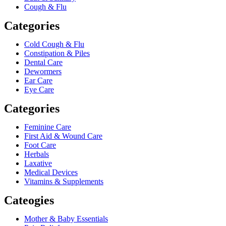
Cough & Flu
Categories
Cold Cough & Flu
Constipation & Piles
Dental Care
Dewormers
Ear Care
Eye Care
Categories
Feminine Care
First Aid & Wound Care
Foot Care
Herbals
Laxative
Medical Devices
Vitamins & Supplements
Cateogies
Mother & Baby Essentials