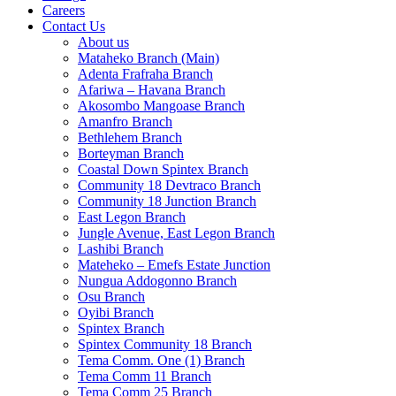
Careers
Contact Us
About us
Mataheko Branch (Main)
Adenta Frafraha Branch
Afariwa – Havana Branch
Akosombo Mangoase Branch
Amanfro Branch
Bethlehem Branch
Borteyman Branch
Coastal Down Spintex Branch
Community 18 Devtraco Branch
Community 18 Junction Branch
East Legon Branch
Jungle Avenue, East Legon Branch
Lashibi Branch
Mateheko – Emefs Estate Junction
Nungua Addogonno Branch
Osu Branch
Oyibi Branch
Spintex Branch
Spintex Community 18 Branch
Tema Comm. One (1) Branch
Tema Comm 11 Branch
Tema Comm 25 Branch