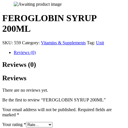
FEROGLOBIN SYRUP
200ML
SKU:
559
Category:
Vitamins & Supplements
Tag:
Unit
Reviews (0)
Reviews (0)
Reviews
There are no reviews yet.
Be the first to review “FEROGLOBIN SYRUP 200ML”
Your email address will not be published.
Required fields are
marked
*
Your rating
*