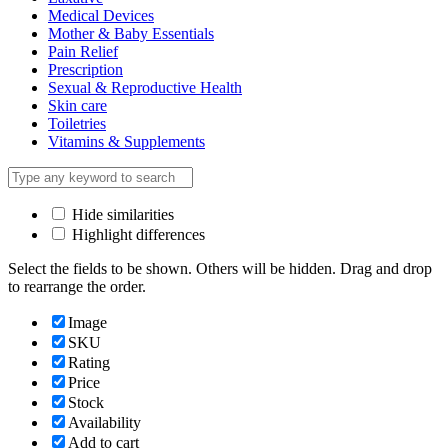
Medical Devices
Mother & Baby Essentials
Pain Relief
Prescription
Sexual & Reproductive Health
Skin care
Toiletries
Vitamins & Supplements
Hide similarities
Highlight differences
Select the fields to be shown. Others will be hidden. Drag and drop
to rearrange the order.
Image
SKU
Rating
Price
Stock
Availability
Add to cart