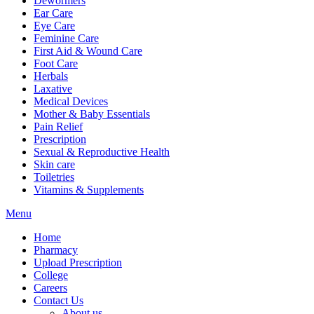
Dewormers
Ear Care
Eye Care
Feminine Care
First Aid & Wound Care
Foot Care
Herbals
Laxative
Medical Devices
Mother & Baby Essentials
Pain Relief
Prescription
Sexual & Reproductive Health
Skin care
Toiletries
Vitamins & Supplements
Menu
Home
Pharmacy
Upload Prescription
College
Careers
Contact Us
About us