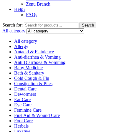
Zenu Branch
Help?
FAQs
Search for:
Search
All category
All category
Allergy
Antacid & Flatulence
Anti-diarrhea & Vomitng
Anti-Diarrhoea & Vomiting
Baby Medicine
Bath & Sanitary
Cold Cough & Flu
Constipation & Piles
Dental Care
Dewormers
Ear Care
Eye Care
Feminine Care
First Aid & Wound Care
Foot Care
Herbals
Laxative