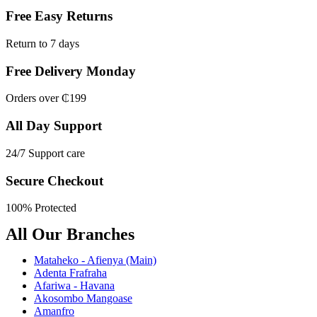
Free Easy Returns
Return to 7 days
Free Delivery Monday
Orders over ₵199
All Day Support
24/7 Support care
Secure Checkout
100% Protected
All Our Branches
Mataheko - Afienya (Main)
Adenta Frafraha
Afariwa - Havana
Akosombo Mangoase
Amanfro