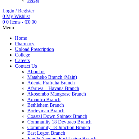
FAQs
Login / Register
0
My Wishlist
0
0 Items
-
₵
0.00
Menu
Home
Pharmacy
Upload Prescription
College
Careers
Contact Us
About us
Mataheko Branch (Main)
Adenta Frafraha Branch
Afariwa – Havana Branch
Akosombo Mangoase Branch
Amanfro Branch
Bethlehem Branch
Borteyman Branch
Coastal Down Spintex Branch
Community 18 Devtraco Branch
Community 18 Junction Branch
East Legon Branch
Jungle Avenue, East Legon Branch