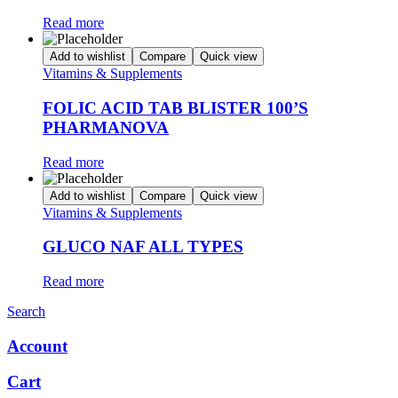
Read more
Add to wishlist
Compare
Quick view
Vitamins & Supplements
FOLIC ACID TAB BLISTER 100’S
PHARMANOVA
Read more
Add to wishlist
Compare
Quick view
Vitamins & Supplements
GLUCO NAF ALL TYPES
Read more
Search
Account
Cart