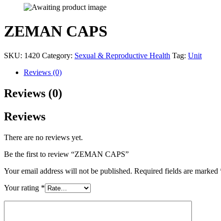
ZEMAN CAPS
SKU:
1420
Category:
Sexual & Reproductive Health
Tag:
Unit
Reviews (0)
Reviews (0)
Reviews
There are no reviews yet.
Be the first to review “ZEMAN CAPS”
Your email address will not be published.
Required fields are marked
Your rating
*