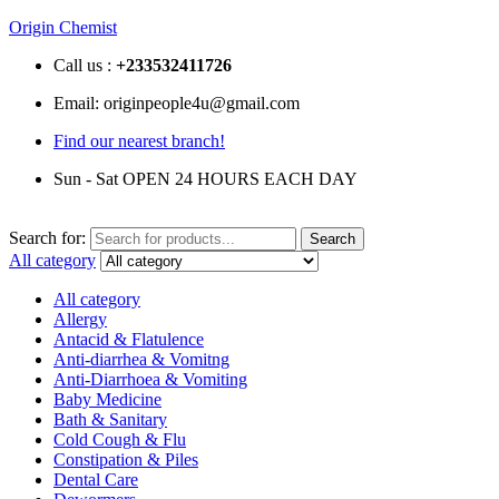
Origin Chemist
Call us :
+233
532411726
Email: originpeople4u@gmail.com
Find our nearest branch!
Sun - Sat OPEN 24 HOURS EACH DAY
Search for:
Search
All category
All category
Allergy
Antacid & Flatulence
Anti-diarrhea & Vomitng
Anti-Diarrhoea & Vomiting
Baby Medicine
Bath & Sanitary
Cold Cough & Flu
Constipation & Piles
Dental Care