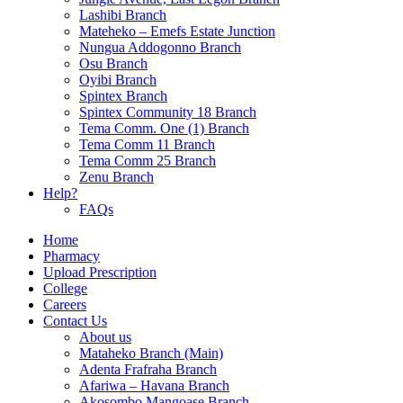
Lashibi Branch
Mateheko – Emefs Estate Junction
Nungua Addogonno Branch
Osu Branch
Oyibi Branch
Spintex Branch
Spintex Community 18 Branch
Tema Comm. One (1) Branch
Tema Comm 11 Branch
Tema Comm 25 Branch
Zenu Branch
Help?
FAQs
Home
Pharmacy
Upload Prescription
College
Careers
Contact Us
About us
Mataheko Branch (Main)
Adenta Frafraha Branch
Afariwa – Havana Branch
Akosombo Mangoase Branch