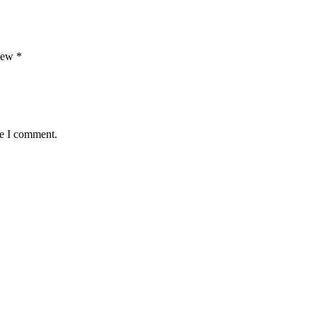
view
*
me I comment.