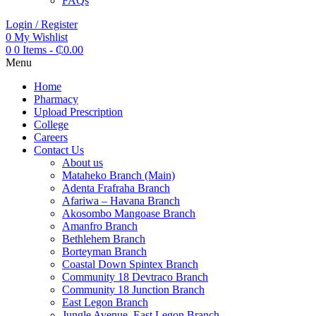
FAQs
Login / Register
0
My Wishlist
0
0 Items
-
₵
0.00
Menu
Home
Pharmacy
Upload Prescription
College
Careers
Contact Us
About us
Mataheko Branch (Main)
Adenta Frafraha Branch
Afariwa – Havana Branch
Akosombo Mangoase Branch
Amanfro Branch
Bethlehem Branch
Borteyman Branch
Coastal Down Spintex Branch
Community 18 Devtraco Branch
Community 18 Junction Branch
East Legon Branch
Jungle Avenue, East Legon Branch