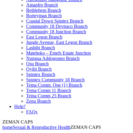
Amanfro Branch
Bethlehem Branch
Borteyman Branch
Coastal Down Spintex Branch
Community 18 Devtraco Branch
Community 18 Junction Branch
East Legon Branch
Jungle Avenue, East Legon Branch
Lashibi Branch
Mateheko – Emefs Estate Junction
Nungua Addogonno Branch
Osu Branch
Oyibi Branch
Spintex Branch
Spintex Community 18 Branch
Tema Comm. One (1) Branch
Tema Comm 11 Branch
Tema Comm 25 Branch
Zenu Branch
Help?
FAQs
ZEMAN CAPS
home
Sexual & Reproductive Health
ZEMAN CAPS