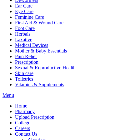
Dewormers
Ear Care
Eye Care
Feminine Care
First Aid & Wound Care
Foot Care
Herbals
Laxative
Medical Devices
Mother & Baby Essentials
Pain Relief
Prescription
Sexual & Reproductive Health
Skin care
Toiletries
Vitamins & Supplements
Menu
Home
Pharmacy
Upload Prescription
College
Careers
Contact Us
About us