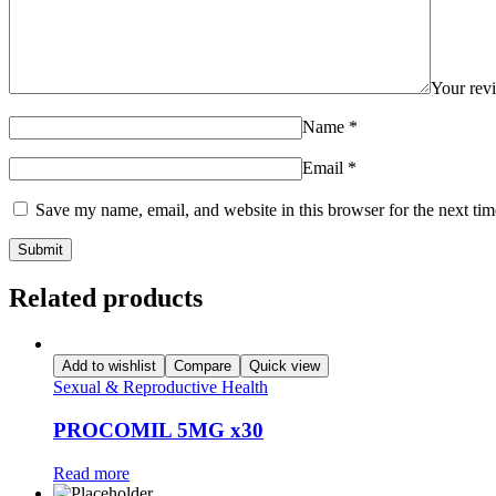
Your re
Name
*
Email
*
Save my name, email, and website in this browser for the next ti
Related products
Add to wishlist
Compare
Quick view
Sexual & Reproductive Health
PROCOMIL 5MG x30
Read more