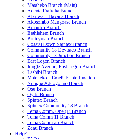
Mataheko Branch (Main)
Adenta Frafraha Branch
Afariwa – Havana Branch
Akosombo Mangoase Branch
Amanfro Branch
Bethlehem Branch
Borteyman Branch
Coastal Down Spintex Branch
Community 18 Devtraco Branch
Community 18 Junction Branch
East Legon Branch
Jungle Avenue, East Legon Branch
Lashibi Branch
Mateheko – Emefs Estate Junction
Nungua Addogonno Branch
Osu Branch
Oyibi Branch
Spintex Branch
Spintex Community 18 Branch
Tema Comm. One (1) Branch
Tema Comm 11 Branch
Tema Comm 25 Branch
Zenu Branch
Help?