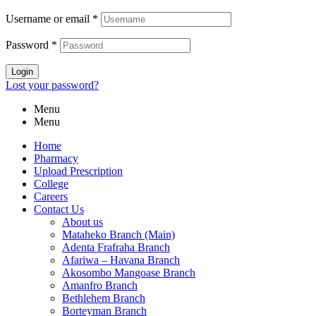
Username or email
*
Password
*
Login
Lost your password?
Menu
Menu
Home
Pharmacy
Upload Prescription
College
Careers
Contact Us
About us
Mataheko Branch (Main)
Adenta Frafraha Branch
Afariwa – Havana Branch
Akosombo Mangoase Branch
Amanfro Branch
Bethlehem Branch
Borteyman Branch