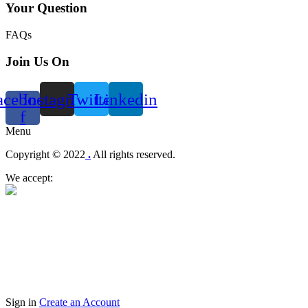
Your Question
FAQs
Join Us On
acebook-
Instagram
Twitter
Linkedin
f
Menu
Copyright © 2022
.
All rights reserved.
We accept:
Sign in
Create an Account