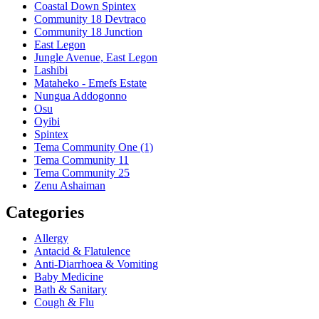
Coastal Down Spintex
Community 18 Devtraco
Community 18 Junction
East Legon
Jungle Avenue, East Legon
Lashibi
Mataheko - Emefs Estate
Nungua Addogonno
Osu
Oyibi
Spintex
Tema Community One (1)
Tema Community 11
Tema Community 25
Zenu Ashaiman
Categories
Allergy
Antacid & Flatulence
Anti-Diarrhoea & Vomiting
Baby Medicine
Bath & Sanitary
Cough & Flu