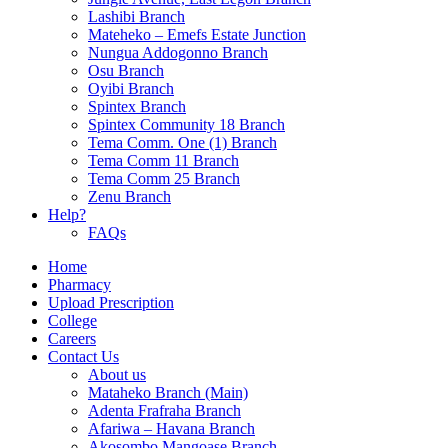
Lashibi Branch
Mateheko – Emefs Estate Junction
Nungua Addogonno Branch
Osu Branch
Oyibi Branch
Spintex Branch
Spintex Community 18 Branch
Tema Comm. One (1) Branch
Tema Comm 11 Branch
Tema Comm 25 Branch
Zenu Branch
Help?
FAQs
Home
Pharmacy
Upload Prescription
College
Careers
Contact Us
About us
Mataheko Branch (Main)
Adenta Frafraha Branch
Afariwa – Havana Branch
Akosombo Mangoase Branch