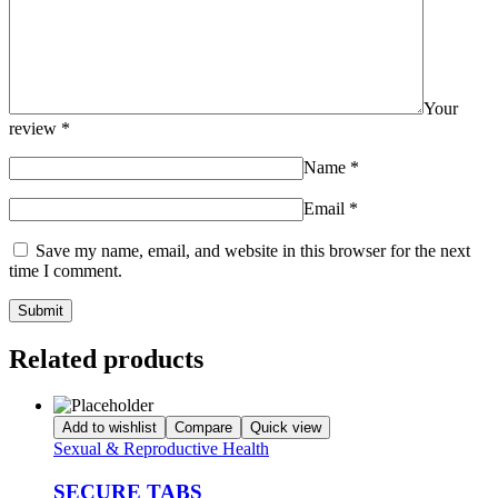
Your
review
*
Name
*
Email
*
Save my name, email, and website in this browser for the next
time I comment.
Related products
Add to wishlist
Compare
Quick view
Sexual & Reproductive Health
SECURE TABS