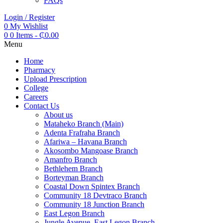
FAQs
Login / Register
0
My Wishlist
0
0 Items
-
₵
0.00
Menu
Home
Pharmacy
Upload Prescription
College
Careers
Contact Us
About us
Mataheko Branch (Main)
Adenta Frafraha Branch
Afariwa – Havana Branch
Akosombo Mangoase Branch
Amanfro Branch
Bethlehem Branch
Borteyman Branch
Coastal Down Spintex Branch
Community 18 Devtraco Branch
Community 18 Junction Branch
East Legon Branch
Jungle Avenue, East Legon Branch