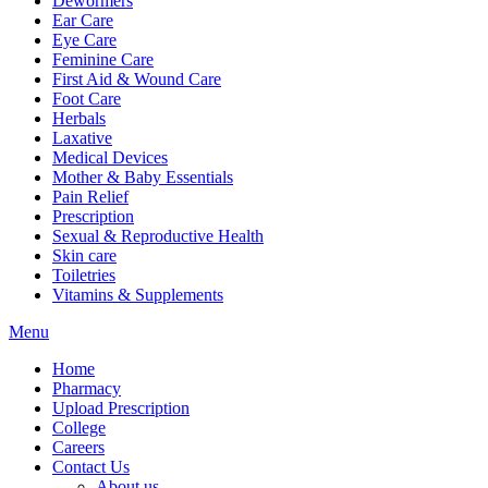
Dewormers
Ear Care
Eye Care
Feminine Care
First Aid & Wound Care
Foot Care
Herbals
Laxative
Medical Devices
Mother & Baby Essentials
Pain Relief
Prescription
Sexual & Reproductive Health
Skin care
Toiletries
Vitamins & Supplements
Menu
Home
Pharmacy
Upload Prescription
College
Careers
Contact Us
About us