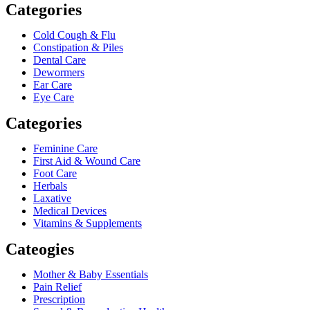
Categories
Cold Cough & Flu
Constipation & Piles
Dental Care
Dewormers
Ear Care
Eye Care
Categories
Feminine Care
First Aid & Wound Care
Foot Care
Herbals
Laxative
Medical Devices
Vitamins & Supplements
Cateogies
Mother & Baby Essentials
Pain Relief
Prescription