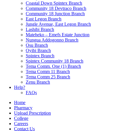
Coastal Down Spintex Branch
Community 18 Devtraco Branch
Community 18 Junction Branch
East Legon Branch
Jungle Avenue, East Legon Branch
Lashibi Branch
Mateheko – Emefs Estate Junction
Nungua Addogonno Branch
Osu Branch
Oyibi Branch
Spintex Branch
Spintex Community 18 Branch
Tema Comm. One (1) Branch
Tema Comm 11 Branch
Tema Comm 25 Branch
Zenu Branch
Help?
FAQs
Home
Pharmacy
Upload Prescription
College
Careers
Contact Us