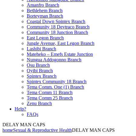
Amanfro Branch
Bethlehem Branch
Borteyman Branch
Coastal Down Spintex Branch
Community 18 Devtraco Branch
Community 18 Junction Branch
East Legon Branch
Jungle Avenue, East Legon Branch
Lashibi Branch
Mateheko – Emefs Estate Junction
Nungua Addogonno Branch
Osu Branch
Oyibi Branch
Spintex Branch
Spintex Community 18 Branch
Tema Comm. One (1) Branch
Tema Comm 11 Branch
Tema Comm 25 Branch
Zenu Branch
Help?
FAQs
DELAY MAN CAPS
home
Sexual & Reproductive Health
DELAY MAN CAPS