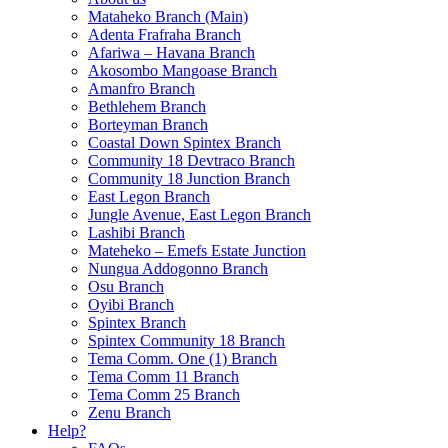
Mataheko Branch (Main)
Adenta Frafraha Branch
Afariwa – Havana Branch
Akosombo Mangoase Branch
Amanfro Branch
Bethlehem Branch
Borteyman Branch
Coastal Down Spintex Branch
Community 18 Devtraco Branch
Community 18 Junction Branch
East Legon Branch
Jungle Avenue, East Legon Branch
Lashibi Branch
Mateheko – Emefs Estate Junction
Nungua Addogonno Branch
Osu Branch
Oyibi Branch
Spintex Branch
Spintex Community 18 Branch
Tema Comm. One (1) Branch
Tema Comm 11 Branch
Tema Comm 25 Branch
Zenu Branch
Help?