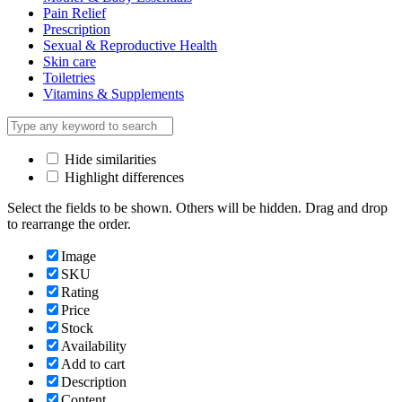
Pain Relief
Prescription
Sexual & Reproductive Health
Skin care
Toiletries
Vitamins & Supplements
Hide similarities
Highlight differences
Select the fields to be shown. Others will be hidden. Drag and drop
to rearrange the order.
Image
SKU
Rating
Price
Stock
Availability
Add to cart
Description
Content