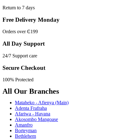
Return to 7 days
Free Delivery Monday
Orders over ₵199
All Day Support
24/7 Support care
Secure Checkout
100% Protected
All Our Branches
Mataheko - Afienya (Main)
Adenta Frafraha
Afariwa - Havana
Akosombo Mangoase
Amanfro
Borteyman
Bethlehem