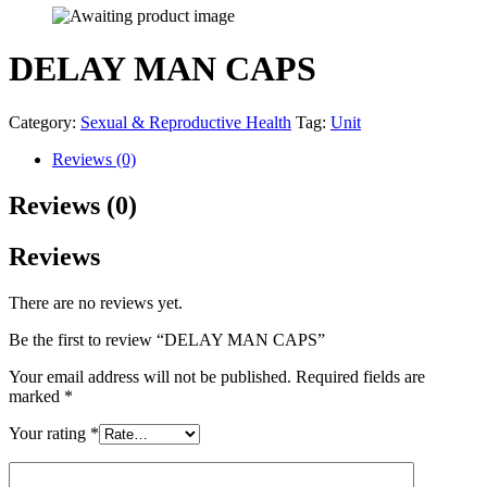
DELAY MAN CAPS
Category:
Sexual & Reproductive Health
Tag:
Unit
Reviews (0)
Reviews (0)
Reviews
There are no reviews yet.
Be the first to review “DELAY MAN CAPS”
Your email address will not be published.
Required fields are
marked
*
Your rating
*