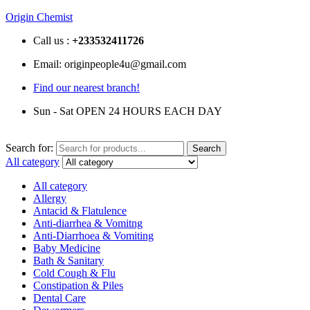
Origin Chemist
Call us :
+233
532411726
Email: originpeople4u@gmail.com
Find our nearest branch!
Sun - Sat OPEN 24 HOURS EACH DAY
Search for:
Search
All category
All category
Allergy
Antacid & Flatulence
Anti-diarrhea & Vomitng
Anti-Diarrhoea & Vomiting
Baby Medicine
Bath & Sanitary
Cold Cough & Flu
Constipation & Piles
Dental Care