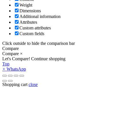
Weight
Dimensions
Additional information
Attributes
Custom attributes
Custom fields
Click outside to hide the comparison bar
Compare
Compare
×
Let's Compare!
Continue shopping
Top
×
WhatsApp
Shopping cart
close