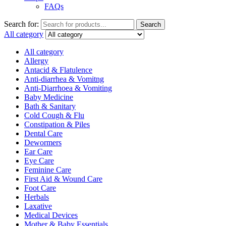
FAQs
Search for:
Search
All category
All category
Allergy
Antacid & Flatulence
Anti-diarrhea & Vomitng
Anti-Diarrhoea & Vomiting
Baby Medicine
Bath & Sanitary
Cold Cough & Flu
Constipation & Piles
Dental Care
Dewormers
Ear Care
Eye Care
Feminine Care
First Aid & Wound Care
Foot Care
Herbals
Laxative
Medical Devices
Mother & Baby Essentials