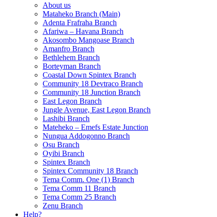
About us
Mataheko Branch (Main)
Adenta Frafraha Branch
Afariwa – Havana Branch
Akosombo Mangoase Branch
Amanfro Branch
Bethlehem Branch
Borteyman Branch
Coastal Down Spintex Branch
Community 18 Devtraco Branch
Community 18 Junction Branch
East Legon Branch
Jungle Avenue, East Legon Branch
Lashibi Branch
Mateheko – Emefs Estate Junction
Nungua Addogonno Branch
Osu Branch
Oyibi Branch
Spintex Branch
Spintex Community 18 Branch
Tema Comm. One (1) Branch
Tema Comm 11 Branch
Tema Comm 25 Branch
Zenu Branch
Help?