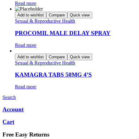
Read more
Add to wishlist
Compare
Quick view
Sexual & Reproductive Health
PROCOMIL MALE DELAY SPRAY
Read more
Add to wishlist
Compare
Quick view
Sexual & Reproductive Health
KAMAGRA TABS 50MG 4’S
Read more
Search
Account
Cart
Free Easy Returns