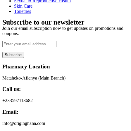
Sexual & Reproductive Health
Skin Care
Toiletries
Subscribe to our newsletter
Join our email subscription now to get updates on promotions and
coupons.
Subscribe
Pharmacy Location
Mataheko-Afienya (Main Branch)
Call us:
+233597113682
Email:
info@originghana.com