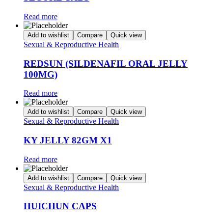
Read more
Add to wishlist
Compare
Quick view
Sexual & Reproductive Health
REDSUN (SILDENAFIL ORAL JELLY
100MG)
Read more
Add to wishlist
Compare
Quick view
Sexual & Reproductive Health
KY JELLY 82GM X1
Read more
Add to wishlist
Compare
Quick view
Sexual & Reproductive Health
HUICHUN CAPS