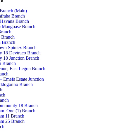
Us
Branch (Main)
afraha Branch
 Havana Branch
 Mangoase Branch
Branch
 Branch
 Branch
own Spintex Branch
 18 Devtraco Branch
 18 Junction Branch
n Branch
enue, East Legon Branch
ranch
– Emefs Estate Junction
ddogonno Branch
ch
nch
ranch
ommunity 18 Branch
m. One (1) Branch
m 11 Branch
m 25 Branch
nch