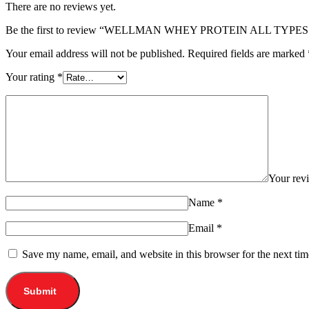
There are no reviews yet.
Be the first to review “WELLMAN WHEY PROTEIN ALL TYPES
Your email address will not be published.
Required fields are marked
Your rating
*
Your re
Name
*
Email
*
Save my name, email, and website in this browser for the next ti