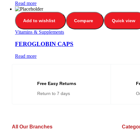
Read more
Add to wishlist
Compare
Quick view
Vitamins & Supplements
FEROGLOBIN CAPS
Read more
Free Easy Returns
F
Return to 7 days
O
All Our Branches
Catego