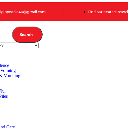
originpeople4u@gmail.com
Find our nearest branc
Search
lence
 Vomitng
 & Vomiting
Flu
Piles
und Care