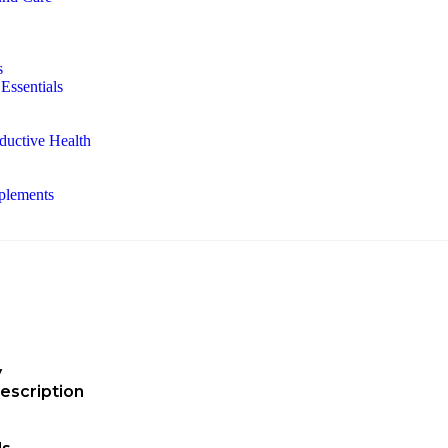
s
Essentials
ductive Health
plements
y
escription