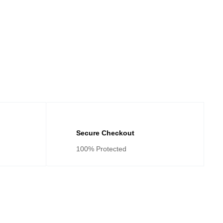
Secure Checkout
100% Protected
tegories
Cateogies