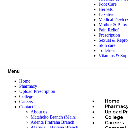
Foot Care
Herbals
Laxative
Medical Device
Mother & Baby 
Pain Relief
Prescription
Sexual & Repro
Skin care
Toiletries
Vitamins & Sup
Menu
Home
Pharmacy
Upload Prescription
College
Home
Careers
Pharmac
Contact Us
Upload Pr
About us
College
Mataheko Branch (Main)
Adenta Frafraha Branch
Careers
Afariwa – Havana Branch