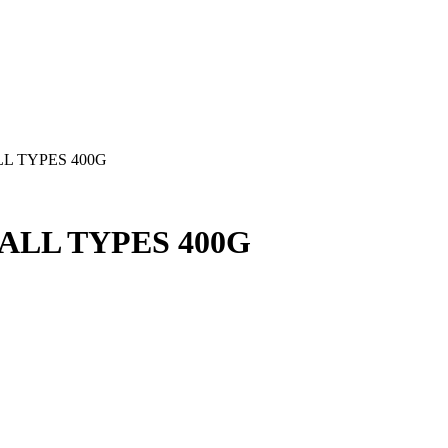
L TYPES 400G
LL TYPES 400G