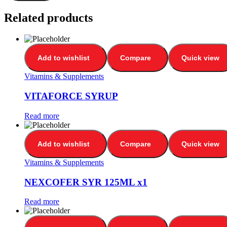
Related products
Add to wishlist
Compare
Quick view
Vitamins & Supplements
VITAFORCE SYRUP
Read more
Add to wishlist
Compare
Quick view
Vitamins & Supplements
NEXCOFER SYR 125ML x1
Read more