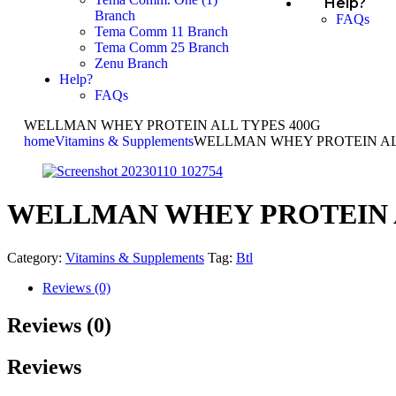
Help?
Branch
FAQs
Tema Comm 11 Branch
Tema Comm 25 Branch
Zenu Branch
Help?
FAQs
WELLMAN WHEY PROTEIN ALL TYPES 400G
home
Vitamins & Supplements
WELLMAN WHEY PROTEIN AL
WELLMAN WHEY PROTEIN A
Category:
Vitamins & Supplements
Tag:
Btl
Reviews (0)
Reviews (0)
Reviews