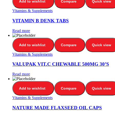
Add to wishlist
Compare
Quick view
Vitamins & Supplements
VITAMIN B DENK TABS
Read more
Add to wishlist
Compare
Quick view
Vitamins & Supplements
VALUPAK VIT.C CHEWABLE 500MG 30’S
Read more
Add to wishlist
Compare
Quick view
Vitamins & Supplements
NATURE MADE FLAXSEED OIL CAPS