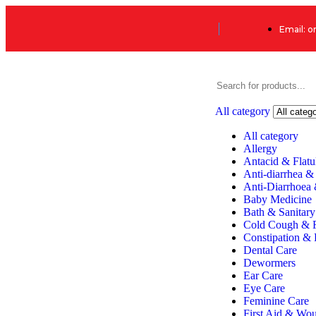
Email: 
All category
All category
Allergy
Antacid & Flatu
Anti-diarrhea &
Anti-Diarrhoea
Baby Medicine
Bath & Sanitary
Cold Cough & 
Constipation & 
Dental Care
Dewormers
Ear Care
Eye Care
Feminine Care
First Aid & Wo