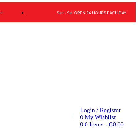
h!
Sun - Sat OPEN 24 HOURS EACH DAY
Login / Register
0
My Wishlist
0
0 Items
-
₵
0.00