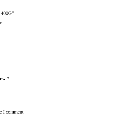
 400G”
*
view
*
me I comment.