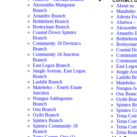
Contact 
Akosombo Mangoase
About us
Branch
Mataheko 
Amanfro Branch
Adenta Fr
Bethlehem Branch
Afariwa –
Borteyman Branch
Akosombo
Coastal Down Spintex
Amanfro 
Branch
Bethlehem
Community 18 Devtraco
Borteyman
Branch
Coastal D
Community 18 Junction
Community
Branch
Community
East Legon Branch
East Lego
Jungle Avenue, East Legon
Jungle Av
Branch
Lashibi B
Lashibi Branch
Mateheko 
Mateheko – Emefs Estate
Nungua A
Junction
Osu Bran
Nungua Addogonno
Oyibi Bra
Branch
Spintex B
Osu Branch
Spintex C
Oyibi Branch
Tema Com
Spintex Branch
Tema Com
Spintex Community 18
Tema Com
Branch
Zenu Bra
Tema Comm. One (1)