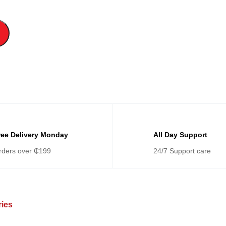
ree Delivery Monday
All Day Support
rders over ₵199
24/7 Support care
ries
Categories
Ca