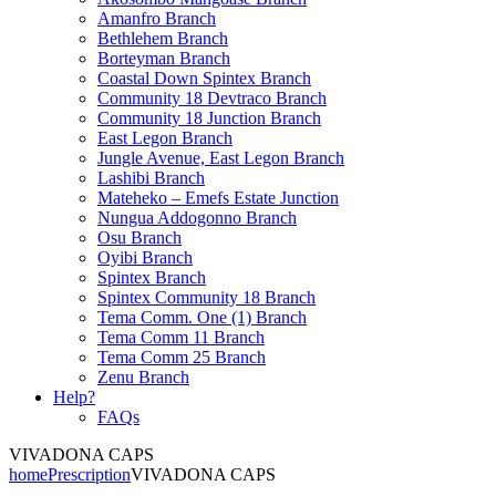
Amanfro Branch
Bethlehem Branch
Borteyman Branch
Coastal Down Spintex Branch
Community 18 Devtraco Branch
Community 18 Junction Branch
East Legon Branch
Jungle Avenue, East Legon Branch
Lashibi Branch
Mateheko – Emefs Estate Junction
Nungua Addogonno Branch
Osu Branch
Oyibi Branch
Spintex Branch
Spintex Community 18 Branch
Tema Comm. One (1) Branch
Tema Comm 11 Branch
Tema Comm 25 Branch
Zenu Branch
Help?
FAQs
VIVADONA CAPS
home
Prescription
VIVADONA CAPS