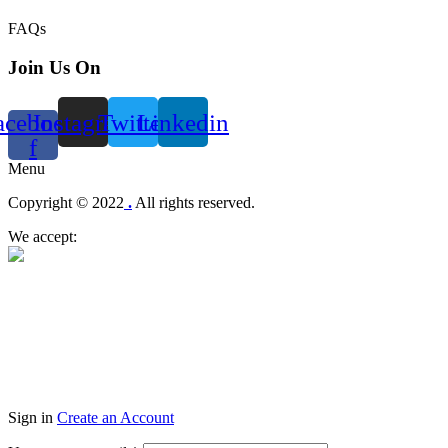
FAQs
Join Us On
acebook-
Instagram
Twitter
Linkedin
f
Menu
Copyright © 2022
.
All rights reserved.
We accept:
Sign in
Create an Account