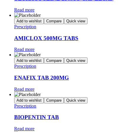
Read more
Add to wishlist
Compare
Quick view
Prescription
AMICLOX 500MG TABS
Read more
Add to wishlist
Compare
Quick view
Prescription
ENAFIX TAB 200MG
Read more
Add to wishlist
Compare
Quick view
Prescription
BIOPENTIN TAB
Read more