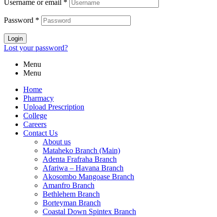
Username or email
*
Password
*
Login
Lost your password?
Menu
Menu
Home
Pharmacy
Upload Prescription
College
Careers
Contact Us
About us
Mataheko Branch (Main)
Adenta Frafraha Branch
Afariwa – Havana Branch
Akosombo Mangoase Branch
Amanfro Branch
Bethlehem Branch
Borteyman Branch
Coastal Down Spintex Branch