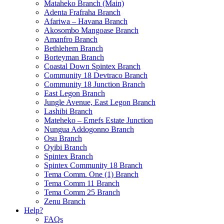
Mataheko Branch (Main)
Adenta Frafraha Branch
Afariwa – Havana Branch
Akosombo Mangoase Branch
Amanfro Branch
Bethlehem Branch
Borteyman Branch
Coastal Down Spintex Branch
Community 18 Devtraco Branch
Community 18 Junction Branch
East Legon Branch
Jungle Avenue, East Legon Branch
Lashibi Branch
Mateheko – Emefs Estate Junction
Nungua Addogonno Branch
Osu Branch
Oyibi Branch
Spintex Branch
Spintex Community 18 Branch
Tema Comm. One (1) Branch
Tema Comm 11 Branch
Tema Comm 25 Branch
Zenu Branch
Help?
FAQs