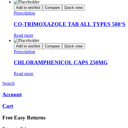
Add to wishlist
Compare
Quick view
Prescription
CO-TRIMOXAZOLE TAB ALL TYPES 500’S
Read more
Add to wishlist
Compare
Quick view
Prescription
CHLORAMPHENICOL CAPS 250MG
Read more
Search
Account
Cart
Free Easy Returns