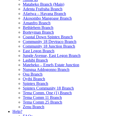
Mataheko Branch (Main)
Adenta Frafraha Branch
Afariwa – Havana Branch
Akosombo Mangoase Branch
Amanfro Branch
Bethlehem Branch
Borteyman Branch
Coastal Down Spintex Branch
Community 18 Devtraco Branch
Community 18 Junction Branch
East Legon Branch
Jungle Avenue, East Legon Branch
Lashibi Branch
Mateheko – Emefs Estate Junction
Nungua Addogonno Branch
Osu Branch
Oyibi Branch
Spintex Branch
Spintex Community 18 Branch
Tema Comm. One (1) Branch
Tema Comm 11 Branch
Tema Comm 25 Branch
Zenu Branch
Help?