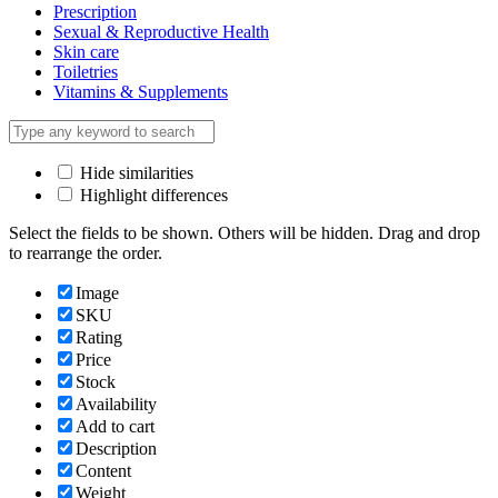
Prescription
Sexual & Reproductive Health
Skin care
Toiletries
Vitamins & Supplements
Hide similarities
Highlight differences
Select the fields to be shown. Others will be hidden. Drag and drop
to rearrange the order.
Image
SKU
Rating
Price
Stock
Availability
Add to cart
Description
Content
Weight