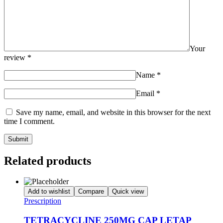
Your
review
*
Name
*
Email
*
Save my name, email, and website in this browser for the next
time I comment.
Related products
Add to wishlist
Compare
Quick view
Prescription
TETRACYCLINE 250MG CAP LETAP