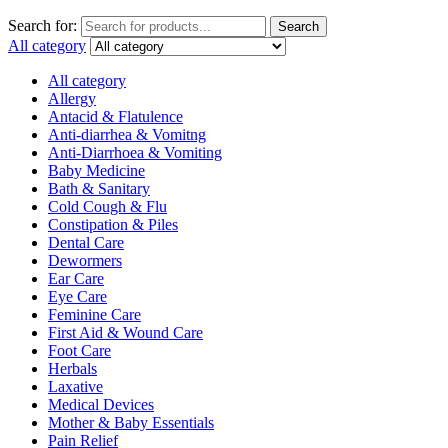
Search for:
Search
All category
All category
Allergy
Antacid & Flatulence
Anti-diarrhea & Vomitng
Anti-Diarrhoea & Vomiting
Baby Medicine
Bath & Sanitary
Cold Cough & Flu
Constipation & Piles
Dental Care
Dewormers
Ear Care
Eye Care
Feminine Care
First Aid & Wound Care
Foot Care
Herbals
Laxative
Medical Devices
Mother & Baby Essentials
Pain Relief