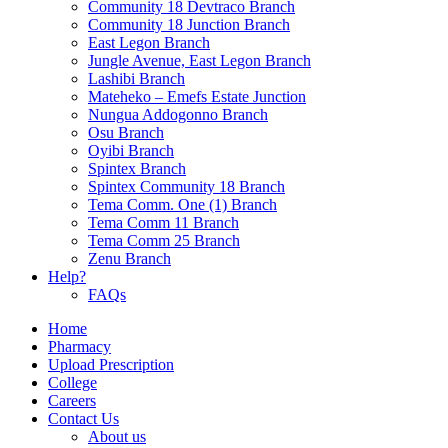
Community 18 Devtraco Branch
Community 18 Junction Branch
East Legon Branch
Jungle Avenue, East Legon Branch
Lashibi Branch
Mateheko – Emefs Estate Junction
Nungua Addogonno Branch
Osu Branch
Oyibi Branch
Spintex Branch
Spintex Community 18 Branch
Tema Comm. One (1) Branch
Tema Comm 11 Branch
Tema Comm 25 Branch
Zenu Branch
Help?
FAQs
Home
Pharmacy
Upload Prescription
College
Careers
Contact Us
About us