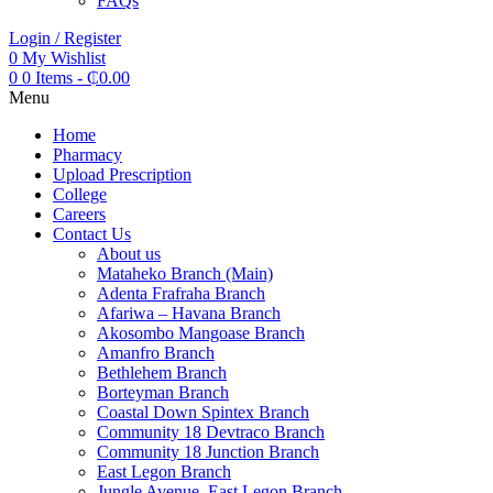
FAQs
Login / Register
0
My Wishlist
0
0 Items
-
₵
0.00
Menu
Home
Pharmacy
Upload Prescription
College
Careers
Contact Us
About us
Mataheko Branch (Main)
Adenta Frafraha Branch
Afariwa – Havana Branch
Akosombo Mangoase Branch
Amanfro Branch
Bethlehem Branch
Borteyman Branch
Coastal Down Spintex Branch
Community 18 Devtraco Branch
Community 18 Junction Branch
East Legon Branch
Jungle Avenue, East Legon Branch