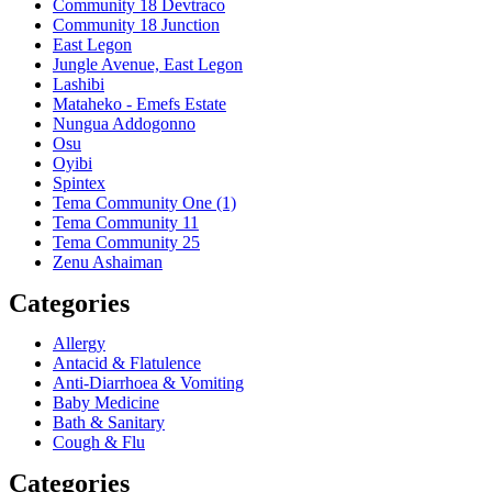
Community 18 Devtraco
Community 18 Junction
East Legon
Jungle Avenue, East Legon
Lashibi
Mataheko - Emefs Estate
Nungua Addogonno
Osu
Oyibi
Spintex
Tema Community One (1)
Tema Community 11
Tema Community 25
Zenu Ashaiman
Categories
Allergy
Antacid & Flatulence
Anti-Diarrhoea & Vomiting
Baby Medicine
Bath & Sanitary
Cough & Flu
Categories