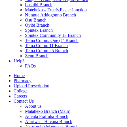
Lashibi Branch
Mateheko – Emefs Estate Junction
Nungua Addogonno Branch
Osu Branch
Oyibi Branch
Spintex Branch
Spintex Community 18 Branch
Tema Comm. One (1) Branch
Tema Comm 11 Branch
Tema Comm 25 Branch
Zenu Branch
Help?
FAQs
Home
Pharmacy
Upload Prescription
College
Careers
Contact Us
About us
Mataheko Branch (Main)
Adenta Frafraha Branch
Afariwa – Havana Branch
Akosombo Mangoase Branch