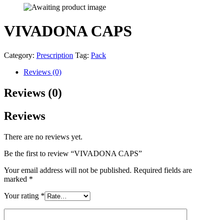
VIVADONA CAPS
Category:
Prescription
Tag:
Pack
Reviews (0)
Reviews (0)
Reviews
There are no reviews yet.
Be the first to review “VIVADONA CAPS”
Your email address will not be published.
Required fields are
marked
*
Your rating
*