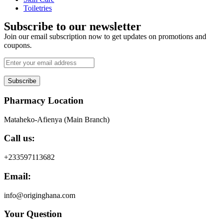
Toiletries
Subscribe to our newsletter
Join our email subscription now to get updates on promotions and
coupons.
Subscribe
Pharmacy Location
Mataheko-Afienya (Main Branch)
Call us:
+233597113682
Email:
info@originghana.com
Your Question