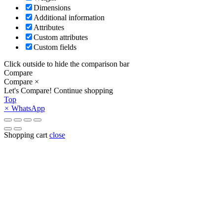
Dimensions
Additional information
Attributes
Custom attributes
Custom fields
Click outside to hide the comparison bar
Compare
Compare
×
Let's Compare!
Continue shopping
Top
×
WhatsApp
Shopping cart
close