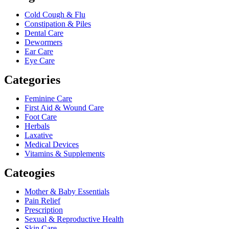
Cold Cough & Flu
Constipation & Piles
Dental Care
Dewormers
Ear Care
Eye Care
Categories
Feminine Care
First Aid & Wound Care
Foot Care
Herbals
Laxative
Medical Devices
Vitamins & Supplements
Cateogies
Mother & Baby Essentials
Pain Relief
Prescription
Sexual & Reproductive Health
Skin Care