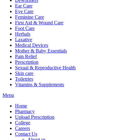
Dewormers
Ear Care
Eye Care
Feminine Care
First Aid & Wound Care
Foot Care
Herbals
Laxative
Medical Devices
Mother & Baby Essentials
Pain Relief
Prescription
Sexual & Reproductive Health
Skin care
Toiletries
Vitamins & Supplements
Menu
Home
Pharmacy
Upload Prescription
College
Careers
Contact Us
About us