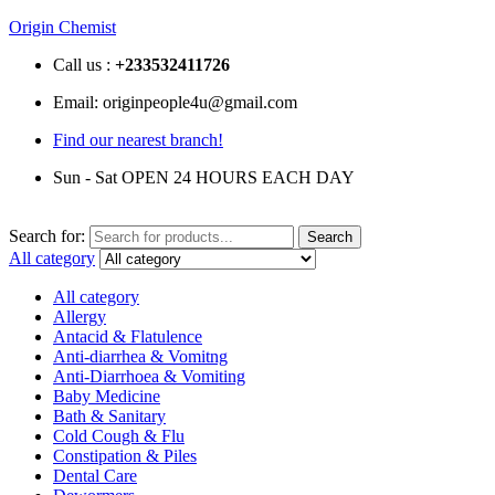
Origin Chemist
Call us :
+233
532411726
Email: originpeople4u@gmail.com
Find our nearest branch!
Sun - Sat OPEN 24 HOURS EACH DAY
Search for:
Search
All category
All category
Allergy
Antacid & Flatulence
Anti-diarrhea & Vomitng
Anti-Diarrhoea & Vomiting
Baby Medicine
Bath & Sanitary
Cold Cough & Flu
Constipation & Piles
Dental Care