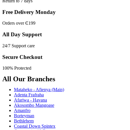
Return to 7 days
Free Delivery Monday
Orders over ₵199
All Day Support
24/7 Support care
Secure Checkout
100% Protected
All Our Branches
Mataheko - Afienya (Main)
Adenta Frafraha
Afariwa - Havana
Akosombo Mangoase
Amanfro
Borteyman
Bethlehem
Coastal Down Spintex