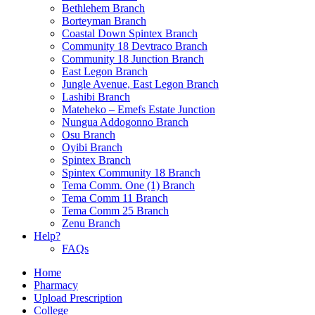
Bethlehem Branch
Borteyman Branch
Coastal Down Spintex Branch
Community 18 Devtraco Branch
Community 18 Junction Branch
East Legon Branch
Jungle Avenue, East Legon Branch
Lashibi Branch
Mateheko – Emefs Estate Junction
Nungua Addogonno Branch
Osu Branch
Oyibi Branch
Spintex Branch
Spintex Community 18 Branch
Tema Comm. One (1) Branch
Tema Comm 11 Branch
Tema Comm 25 Branch
Zenu Branch
Help?
FAQs
Home
Pharmacy
Upload Prescription
College