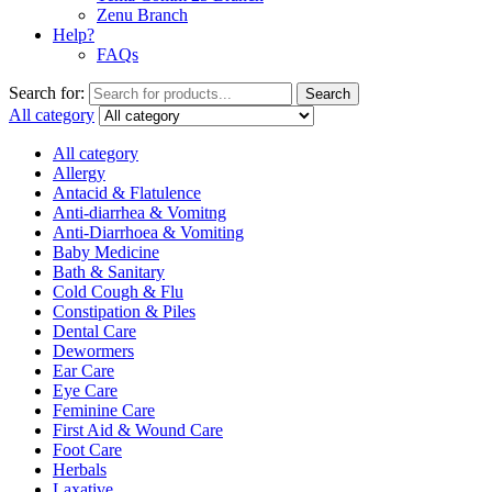
Zenu Branch
Help?
FAQs
Search for:
Search
All category
All category
Allergy
Antacid & Flatulence
Anti-diarrhea & Vomitng
Anti-Diarrhoea & Vomiting
Baby Medicine
Bath & Sanitary
Cold Cough & Flu
Constipation & Piles
Dental Care
Dewormers
Ear Care
Eye Care
Feminine Care
First Aid & Wound Care
Foot Care
Herbals
Laxative