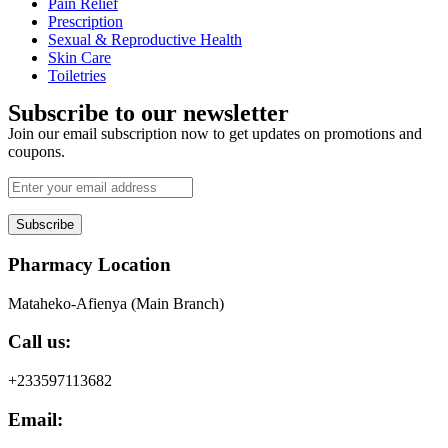
Pain Relief
Prescription
Sexual & Reproductive Health
Skin Care
Toiletries
Subscribe to our newsletter
Join our email subscription now to get updates on promotions and
coupons.
Subscribe
Pharmacy Location
Mataheko-Afienya (Main Branch)
Call us:
+233597113682
Email: