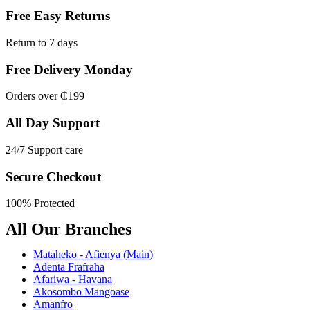
Free Easy Returns
Return to 7 days
Free Delivery Monday
Orders over ₵199
All Day Support
24/7 Support care
Secure Checkout
100% Protected
All Our Branches
Mataheko - Afienya (Main)
Adenta Frafraha
Afariwa - Havana
Akosombo Mangoase
Amanfro