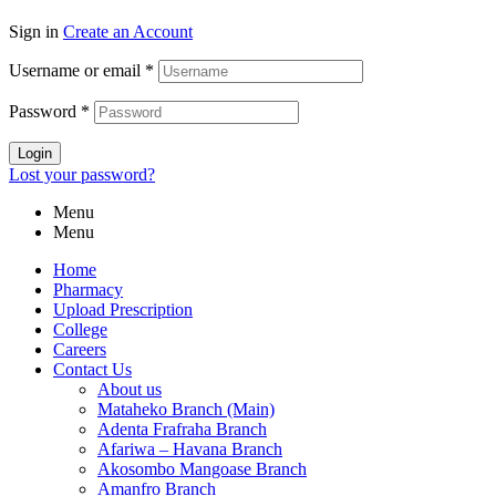
Sign in
Create an Account
Username or email
*
Password
*
Login
Lost your password?
Menu
Menu
Home
Pharmacy
Upload Prescription
College
Careers
Contact Us
About us
Mataheko Branch (Main)
Adenta Frafraha Branch
Afariwa – Havana Branch
Akosombo Mangoase Branch
Amanfro Branch