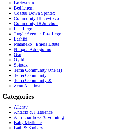
Borteyman
Bethlehem
Coastal Down Spintex
Community 18 Devtraco
Community 18 Junction
East Legon
Jungle Avenue, East Legon
Lashibi
Mataheko - Emefs Estate
Nungua Addogonno
Osu
Oyibi
Spintex
Tema Community One (1)
Tema Community 11
Tema Community 25
Zenu Ashaiman
Categories
Allergy
Antacid & Flatulence
Anti-Diarrhoea & Vomiting
Baby Medicine
Bath & Sanitary