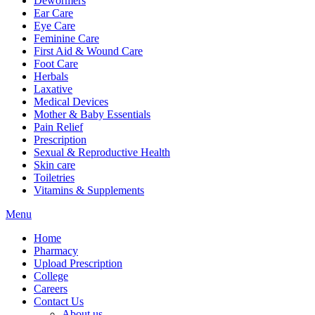
Dewormers
Ear Care
Eye Care
Feminine Care
First Aid & Wound Care
Foot Care
Herbals
Laxative
Medical Devices
Mother & Baby Essentials
Pain Relief
Prescription
Sexual & Reproductive Health
Skin care
Toiletries
Vitamins & Supplements
Menu
Home
Pharmacy
Upload Prescription
College
Careers
Contact Us
About us