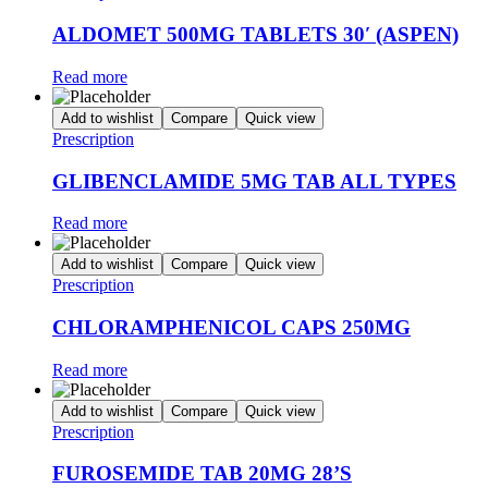
ALDOMET 500MG TABLETS 30′ (ASPEN)
Read more
Add to wishlist
Compare
Quick view
Prescription
GLIBENCLAMIDE 5MG TAB ALL TYPES
Read more
Add to wishlist
Compare
Quick view
Prescription
CHLORAMPHENICOL CAPS 250MG
Read more
Add to wishlist
Compare
Quick view
Prescription
FUROSEMIDE TAB 20MG 28’S