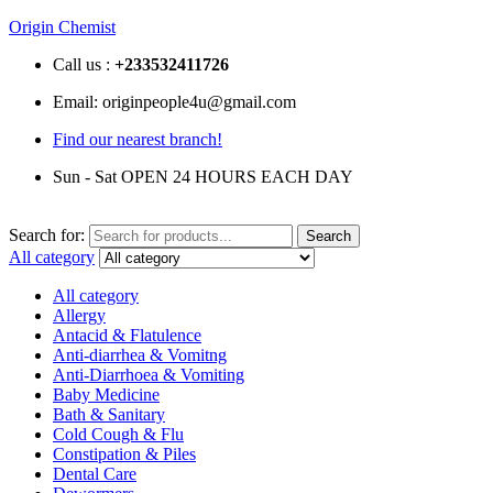
Origin Chemist
Call us :
+233
532411726
Email: originpeople4u@gmail.com
Find our nearest branch!
Sun - Sat OPEN 24 HOURS EACH DAY
Search for:
Search
All category
All category
Allergy
Antacid & Flatulence
Anti-diarrhea & Vomitng
Anti-Diarrhoea & Vomiting
Baby Medicine
Bath & Sanitary
Cold Cough & Flu
Constipation & Piles
Dental Care