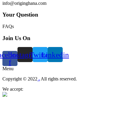
info@originghana.com
Your Question
FAQs
Join Us On
acebook-
Instagram
Twitter
Linkedin
f
Menu
Copyright © 2022
.
All rights reserved.
We accept: