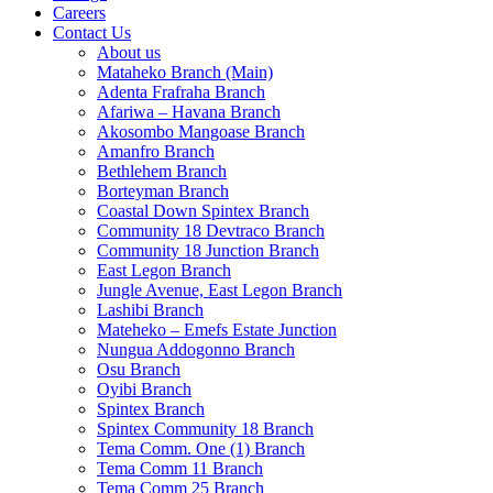
Careers
Contact Us
About us
Mataheko Branch (Main)
Adenta Frafraha Branch
Afariwa – Havana Branch
Akosombo Mangoase Branch
Amanfro Branch
Bethlehem Branch
Borteyman Branch
Coastal Down Spintex Branch
Community 18 Devtraco Branch
Community 18 Junction Branch
East Legon Branch
Jungle Avenue, East Legon Branch
Lashibi Branch
Mateheko – Emefs Estate Junction
Nungua Addogonno Branch
Osu Branch
Oyibi Branch
Spintex Branch
Spintex Community 18 Branch
Tema Comm. One (1) Branch
Tema Comm 11 Branch
Tema Comm 25 Branch