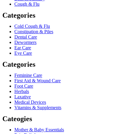
Cough & Flu
Categories
Cold Cough & Flu
Constipation & Piles
Dental Care
Dewormers
Ear Care
Eye Care
Categories
Feminine Care
First Aid & Wound Care
Foot Care
Herbals
Laxative
Medical Devices
Vitamins & Supplements
Cateogies
Mother & Baby Essentials