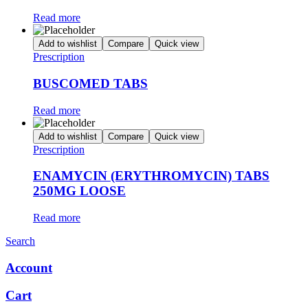
Read more
Add to wishlist
Compare
Quick view
Prescription
BUSCOMED TABS
Read more
Add to wishlist
Compare
Quick view
Prescription
ENAMYCIN (ERYTHROMYCIN) TABS
250MG LOOSE
Read more
Search
Account
Cart