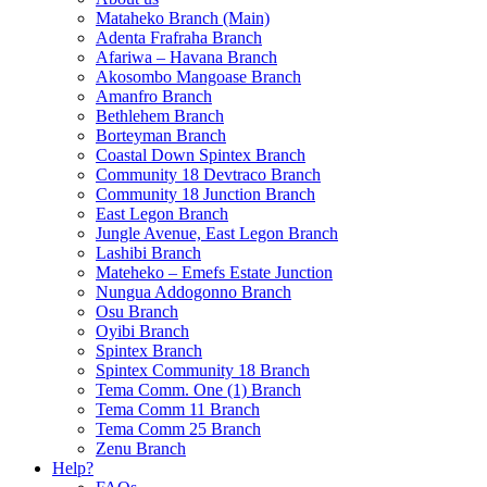
Mataheko Branch (Main)
Adenta Frafraha Branch
Afariwa – Havana Branch
Akosombo Mangoase Branch
Amanfro Branch
Bethlehem Branch
Borteyman Branch
Coastal Down Spintex Branch
Community 18 Devtraco Branch
Community 18 Junction Branch
East Legon Branch
Jungle Avenue, East Legon Branch
Lashibi Branch
Mateheko – Emefs Estate Junction
Nungua Addogonno Branch
Osu Branch
Oyibi Branch
Spintex Branch
Spintex Community 18 Branch
Tema Comm. One (1) Branch
Tema Comm 11 Branch
Tema Comm 25 Branch
Zenu Branch
Help?