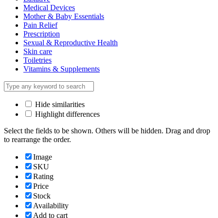
Medical Devices
Mother & Baby Essentials
Pain Relief
Prescription
Sexual & Reproductive Health
Skin care
Toiletries
Vitamins & Supplements
Hide similarities
Highlight differences
Select the fields to be shown. Others will be hidden. Drag and drop
to rearrange the order.
Image
SKU
Rating
Price
Stock
Availability
Add to cart