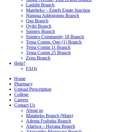
Lashibi Branch
Mateheko – Emefs Estate Junction
Nungua Addogonno Branch
Osu Branch
Oyibi Branch
Spintex Branch
Spintex Community 18 Branch
Tema Comm. One (1) Branch
Tema Comm 11 Branch
Tema Comm 25 Branch
Zenu Branch
Help?
FAQs
Home
Pharmacy
Upload Prescription
College
Careers
Contact Us
About us
Mataheko Branch (Main)
Adenta Frafraha Branch
Afariwa – Havana Branch
Akosombo Mangoase Branch