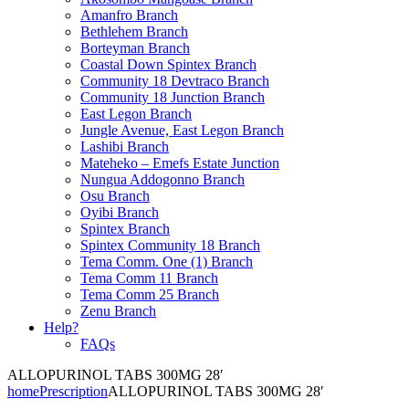
Amanfro Branch
Bethlehem Branch
Borteyman Branch
Coastal Down Spintex Branch
Community 18 Devtraco Branch
Community 18 Junction Branch
East Legon Branch
Jungle Avenue, East Legon Branch
Lashibi Branch
Mateheko – Emefs Estate Junction
Nungua Addogonno Branch
Osu Branch
Oyibi Branch
Spintex Branch
Spintex Community 18 Branch
Tema Comm. One (1) Branch
Tema Comm 11 Branch
Tema Comm 25 Branch
Zenu Branch
Help?
FAQs
ALLOPURINOL TABS 300MG 28′
home
Prescription
ALLOPURINOL TABS 300MG 28′