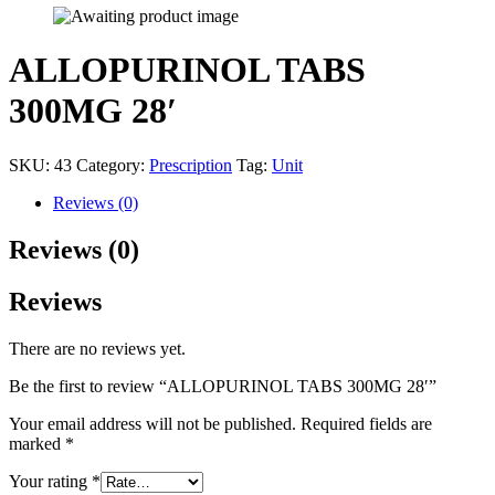
ALLOPURINOL TABS
300MG 28′
SKU:
43
Category:
Prescription
Tag:
Unit
Reviews (0)
Reviews (0)
Reviews
There are no reviews yet.
Be the first to review “ALLOPURINOL TABS 300MG 28′”
Your email address will not be published.
Required fields are
marked
*
Your rating
*