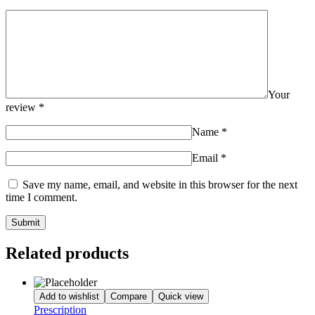
Your
review
*
Name
*
Email
*
Save my name, email, and website in this browser for the next
time I comment.
Related products
Add to wishlist
Compare
Quick view
Prescription