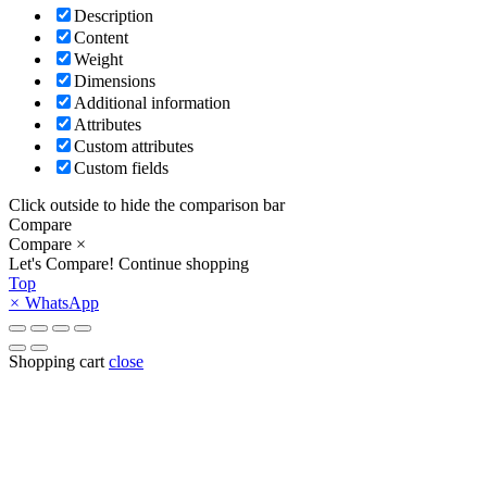
Description
Content
Weight
Dimensions
Additional information
Attributes
Custom attributes
Custom fields
Click outside to hide the comparison bar
Compare
Compare
×
Let's Compare!
Continue shopping
Top
×
WhatsApp
Shopping cart
close