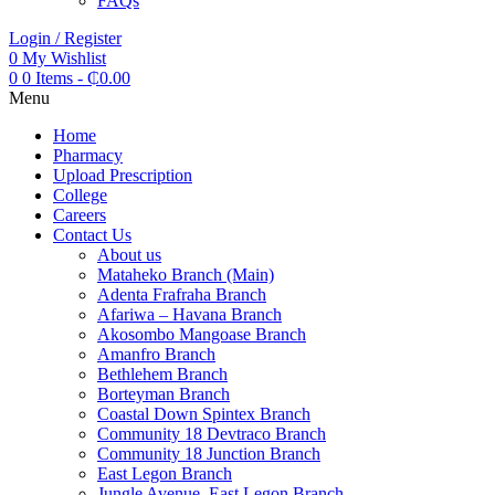
FAQs
Login / Register
0
My Wishlist
0
0 Items
-
₵
0.00
Menu
Home
Pharmacy
Upload Prescription
College
Careers
Contact Us
About us
Mataheko Branch (Main)
Adenta Frafraha Branch
Afariwa – Havana Branch
Akosombo Mangoase Branch
Amanfro Branch
Bethlehem Branch
Borteyman Branch
Coastal Down Spintex Branch
Community 18 Devtraco Branch
Community 18 Junction Branch
East Legon Branch
Jungle Avenue, East Legon Branch