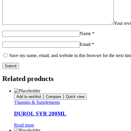
Your re
Name
*
Email
*
Save my name, email, and website in this browser for the next ti
Related products
Add to wishlist
Compare
Quick view
Vitamins & Supplements
DUROL SYR 200ML
Read more