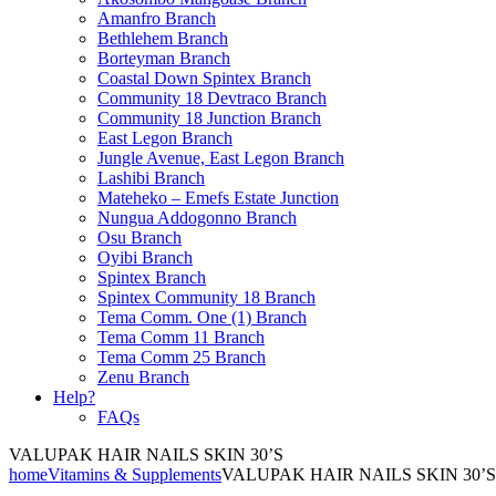
Amanfro Branch
Bethlehem Branch
Borteyman Branch
Coastal Down Spintex Branch
Community 18 Devtraco Branch
Community 18 Junction Branch
East Legon Branch
Jungle Avenue, East Legon Branch
Lashibi Branch
Mateheko – Emefs Estate Junction
Nungua Addogonno Branch
Osu Branch
Oyibi Branch
Spintex Branch
Spintex Community 18 Branch
Tema Comm. One (1) Branch
Tema Comm 11 Branch
Tema Comm 25 Branch
Zenu Branch
Help?
FAQs
VALUPAK HAIR NAILS SKIN 30’S
home
Vitamins & Supplements
VALUPAK HAIR NAILS SKIN 30’S