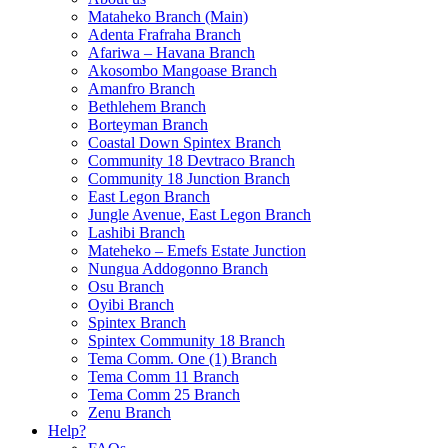
Mataheko Branch (Main)
Adenta Frafraha Branch
Afariwa – Havana Branch
Akosombo Mangoase Branch
Amanfro Branch
Bethlehem Branch
Borteyman Branch
Coastal Down Spintex Branch
Community 18 Devtraco Branch
Community 18 Junction Branch
East Legon Branch
Jungle Avenue, East Legon Branch
Lashibi Branch
Mateheko – Emefs Estate Junction
Nungua Addogonno Branch
Osu Branch
Oyibi Branch
Spintex Branch
Spintex Community 18 Branch
Tema Comm. One (1) Branch
Tema Comm 11 Branch
Tema Comm 25 Branch
Zenu Branch
Help?