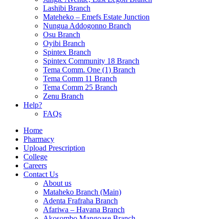
Lashibi Branch
Mateheko – Emefs Estate Junction
Nungua Addogonno Branch
Osu Branch
Oyibi Branch
Spintex Branch
Spintex Community 18 Branch
Tema Comm. One (1) Branch
Tema Comm 11 Branch
Tema Comm 25 Branch
Zenu Branch
Help?
FAQs
Home
Pharmacy
Upload Prescription
College
Careers
Contact Us
About us
Mataheko Branch (Main)
Adenta Frafraha Branch
Afariwa – Havana Branch
Akosombo Mangoase Branch