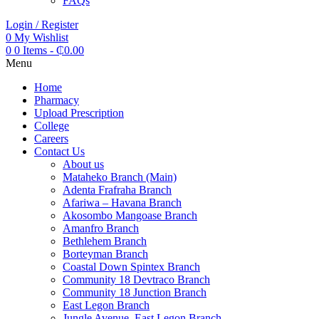
FAQs
Login / Register
0
My Wishlist
0
0 Items
-
₵
0.00
Menu
Home
Pharmacy
Upload Prescription
College
Careers
Contact Us
About us
Mataheko Branch (Main)
Adenta Frafraha Branch
Afariwa – Havana Branch
Akosombo Mangoase Branch
Amanfro Branch
Bethlehem Branch
Borteyman Branch
Coastal Down Spintex Branch
Community 18 Devtraco Branch
Community 18 Junction Branch
East Legon Branch
Jungle Avenue, East Legon Branch