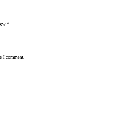
view
*
me I comment.