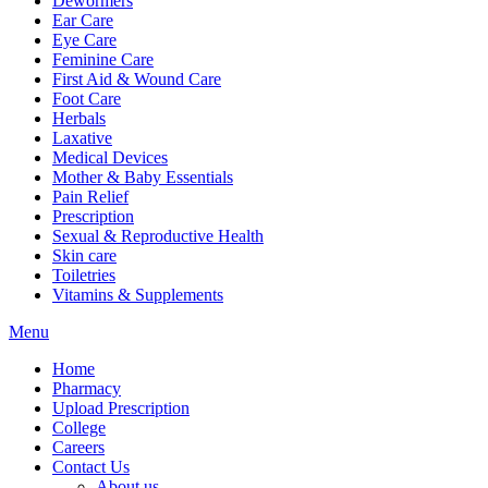
Dewormers
Ear Care
Eye Care
Feminine Care
First Aid & Wound Care
Foot Care
Herbals
Laxative
Medical Devices
Mother & Baby Essentials
Pain Relief
Prescription
Sexual & Reproductive Health
Skin care
Toiletries
Vitamins & Supplements
Menu
Home
Pharmacy
Upload Prescription
College
Careers
Contact Us
About us