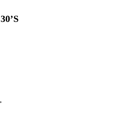
30’S
*