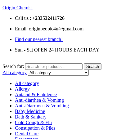
Origin Chemist
Call us :
+233
532411726
Email: originpeople4u@gmail.com
Find our nearest branch!
Sun - Sat OPEN 24 HOURS EACH DAY
Search for:
Search
All category
All category
Allergy
Antacid & Flatulence
Anti-diarrhea & Vomitng
Anti-Diarrhoea & Vomiting
Baby Medicine
Bath & Sanitary
Cold Cough & Flu
Constipation & Piles
Dental Care