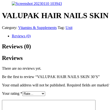
VALUPAK HAIR NAILS SKIN 
Category:
Vitamins & Supplements
Tag:
Unit
Reviews (0)
Reviews (0)
Reviews
There are no reviews yet.
Be the first to review “VALUPAK HAIR NAILS SKIN 30’S”
Your email address will not be published.
Required fields are marked
Your rating
*