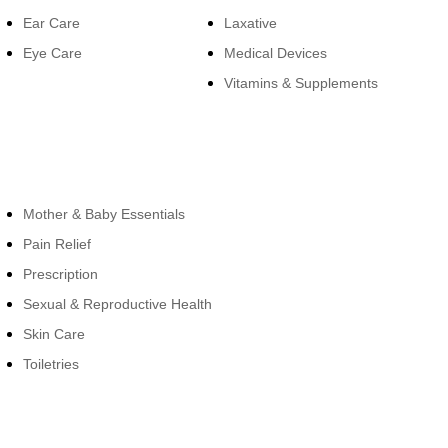
Ear Care
Laxative
Eye Care
Medical Devices
Vitamins & Supplements
Cateogies
Mother & Baby Essentials
Pain Relief
Prescription
Sexual & Reproductive Health
Skin Care
Toiletries