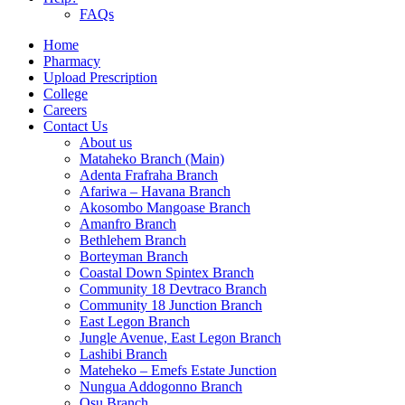
FAQs
Home
Pharmacy
Upload Prescription
College
Careers
Contact Us
About us
Mataheko Branch (Main)
Adenta Frafraha Branch
Afariwa – Havana Branch
Akosombo Mangoase Branch
Amanfro Branch
Bethlehem Branch
Borteyman Branch
Coastal Down Spintex Branch
Community 18 Devtraco Branch
Community 18 Junction Branch
East Legon Branch
Jungle Avenue, East Legon Branch
Lashibi Branch
Mateheko – Emefs Estate Junction
Nungua Addogonno Branch
Osu Branch