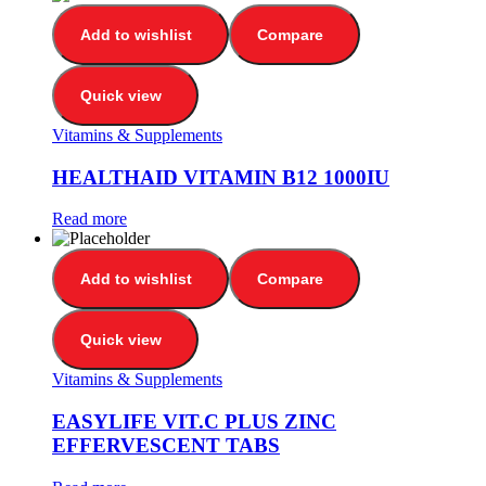
Add to wishlist
Compare
Quick view
Vitamins & Supplements
HEALTHAID VITAMIN B12 1000IU
Read more
Add to wishlist
Compare
Quick view
Vitamins & Supplements
EASYLIFE VIT.C PLUS ZINC
EFFERVESCENT TABS