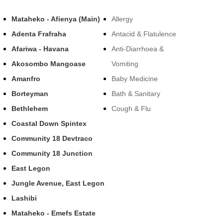
Mataheko - Afienya (Main)
Allergy
Adenta Frafraha
Antacid & Flatulence
Afariwa - Havana
Anti-Diarrhoea &
Akosombo Mangoase
Vomiting
Amanfro
Baby Medicine
Borteyman
Bath & Sanitary
Bethlehem
Cough & Flu
Coastal Down Spintex
Community 18 Devtraco
Community 18 Junction
East Legon
Jungle Avenue, East Legon
Lashibi
Mataheko - Emefs Estate