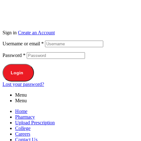
Sign in
Create an Account
Username or email
*
Password
*
Login
Lost your password?
Menu
Menu
Home
Pharmacy
Upload Prescription
College
Careers
Contact Us