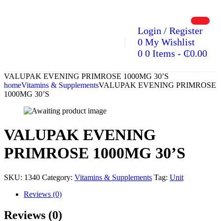
Login / Register
0
My Wishlist
0
0 Items
-
₵
0.00
VALUPAK EVENING PRIMROSE 1000MG 30’S
home
Vitamins & Supplements
VALUPAK EVENING PRIMROSE
1000MG 30’S
VALUPAK EVENING
PRIMROSE 1000MG 30’S
SKU:
1340
Category:
Vitamins & Supplements
Tag:
Unit
Reviews (0)
Reviews (0)