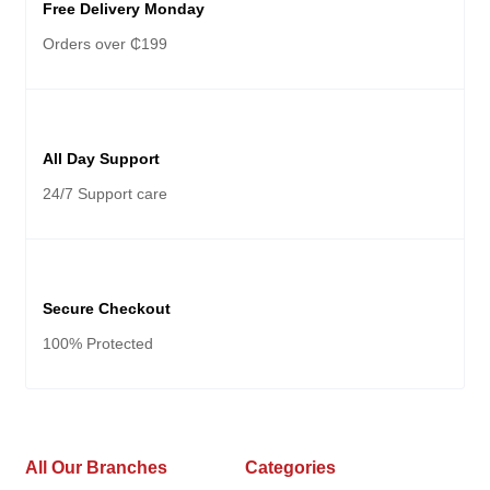
Free Delivery Monday
Orders over ₵199
All Day Support
24/7 Support care
Secure Checkout
100% Protected
All Our Branches
Categories