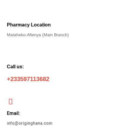
Pharmacy Location
Mataheko-Afienya (Main Branch)
Call us:
+233597113682
Email:
info@originghana.com