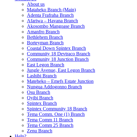
About us
Mataheko Branch (Main)
Adenta Frafraha Branch
Afariwa – Havana Branch
Akosombo Mangoase Branch
Amanfro Branch
Bethlehem Branch
Borteyman Branch
Coastal Down Spintex Branch
Community 18 Devtraco Branch
Community 18 Junction Branch
East Legon Branch
Jungle Avenue, East Legon Branch
Lashibi Branch
Mateheko – Emefs Estate Junction
Nungua Addogonno Branch
Osu Branch
Oyibi Branch
Spintex Branch
Spintex Community 18 Branch
Tema Comm. One (1) Branch
Tema Comm 11 Branch
Tema Comm 25 Branch
Zenu Branch
Help?