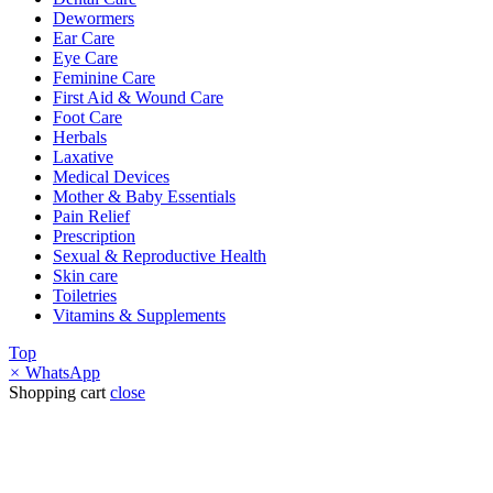
Dewormers
Ear Care
Eye Care
Feminine Care
First Aid & Wound Care
Foot Care
Herbals
Laxative
Medical Devices
Mother & Baby Essentials
Pain Relief
Prescription
Sexual & Reproductive Health
Skin care
Toiletries
Vitamins & Supplements
Top
×
WhatsApp
Shopping cart
close