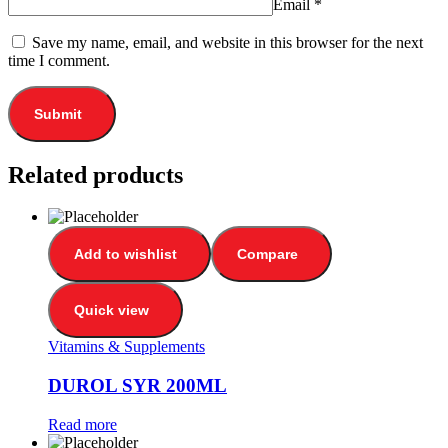
Email
*
Save my name, email, and website in this browser for the next
time I comment.
Related products
Add to wishlist
Compare
Quick view
Vitamins & Supplements
DUROL SYR 200ML
Read more