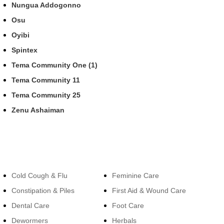
Nungua Addogonno
Osu
Oyibi
Spintex
Tema Community One (1)
Tema Community 11
Tema Community 25
Zenu Ashaiman
Categories
Categories
Cold Cough & Flu
Feminine Care
Constipation & Piles
First Aid & Wound Care
Dental Care
Foot Care
Dewormers
Herbals