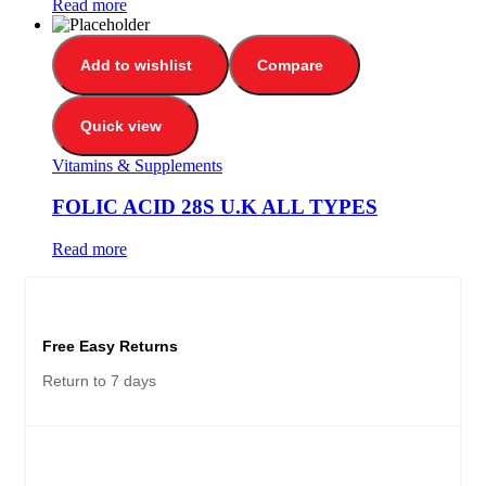
Read more
Add to wishlist
Compare
Quick view
Vitamins & Supplements
FOLIC ACID 28S U.K ALL TYPES
Read more
Free Easy Returns
Return to 7 days