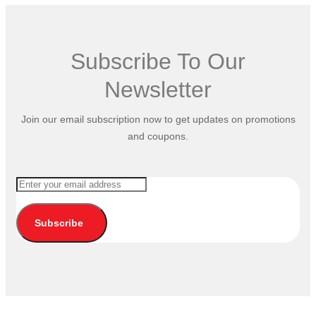
Subscribe To Our
Newsletter
Join our email subscription now to get updates on promotions
and coupons.
Subscribe