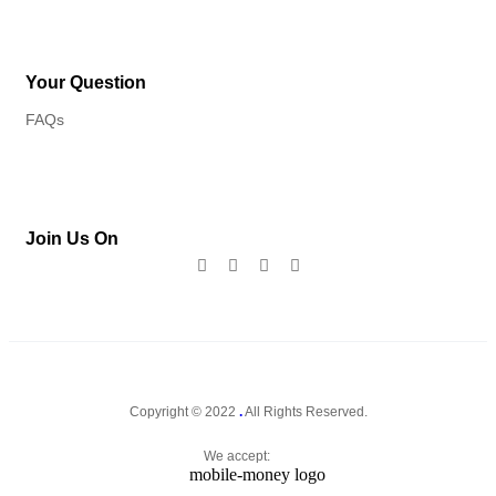
Your Question
FAQs
Join Us On
Copyright © 2022
.
All Rights Reserved.
We accept: