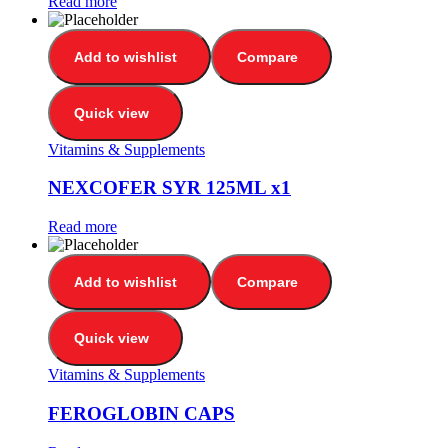
Read more
Add to wishlist
Compare
Quick view
Vitamins & Supplements
NEXCOFER SYR 125ML x1
Read more
Add to wishlist
Compare
Quick view
Vitamins & Supplements
FEROGLOBIN CAPS