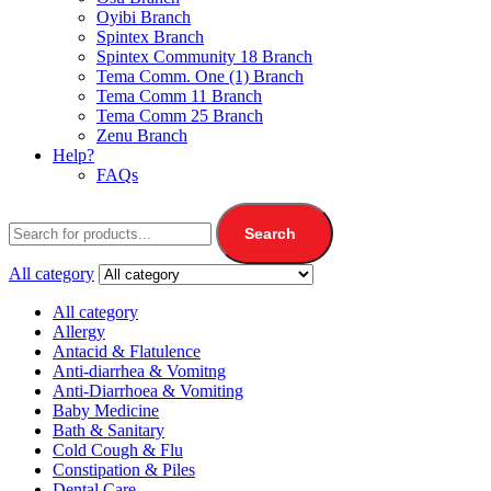
Oyibi Branch
Spintex Branch
Spintex Community 18 Branch
Tema Comm. One (1) Branch
Tema Comm 11 Branch
Tema Comm 25 Branch
Zenu Branch
Help?
FAQs
Search
All category
All category
Allergy
Antacid & Flatulence
Anti-diarrhea & Vomitng
Anti-Diarrhoea & Vomiting
Baby Medicine
Bath & Sanitary
Cold Cough & Flu
Constipation & Piles
Dental Care