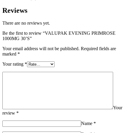
Reviews
There are no reviews yet.
Be the first to review “VALUPAK EVENING PRIMROSE
1000MG 30’S”
Your email address will not be published.
Required fields are
marked
*
Your rating
*
Your
review
*
Name
*