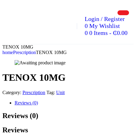
Login / Register
0
My Wishlist
0
0 Items
-
₵
0.00
TENOX 10MG
home
Prescription
TENOX 10MG
TENOX 10MG
Category:
Prescription
Tag:
Unit
Reviews (0)
Reviews (0)
Reviews