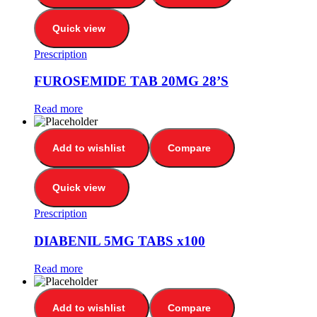
Quick view
Prescription
FUROSEMIDE TAB 20MG 28’S
Read more
Add to wishlist
Compare
Quick view
Prescription
DIABENIL 5MG TABS x100
Read more
Add to wishlist
Compare