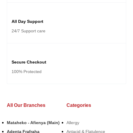
All Day Support
24/7 Support care
Secure Checkout
100% Protected
All Our Branches
Categories
Mataheko - Afienya (Main)
Allergy
Adenta Frafraha
Antacid & Flatulence