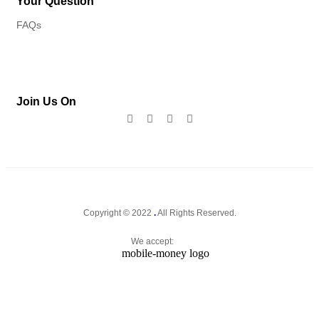
Your Question
FAQs
Join Us On
Copyright © 2022
.
All Rights Reserved.
We accept: