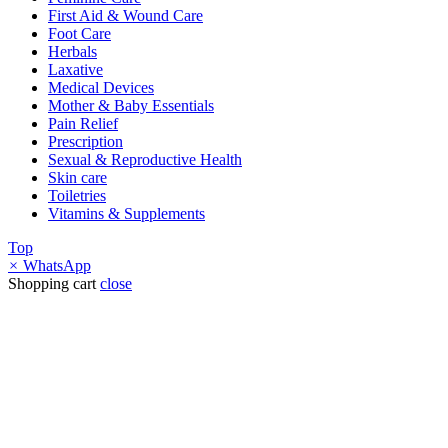
First Aid & Wound Care
Foot Care
Herbals
Laxative
Medical Devices
Mother & Baby Essentials
Pain Relief
Prescription
Sexual & Reproductive Health
Skin care
Toiletries
Vitamins & Supplements
Top
×
WhatsApp
Shopping cart
close