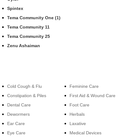
Spintex
Tema Community One (1)
Tema Community 11
Tema Community 25
Zenu Ashaiman
Categories
Categories
Cold Cough & Flu
Feminine Care
Constipation & Piles
First Aid & Wound Care
Dental Care
Foot Care
Dewormers
Herbals
Ear Care
Laxative
Eye Care
Medical Devices