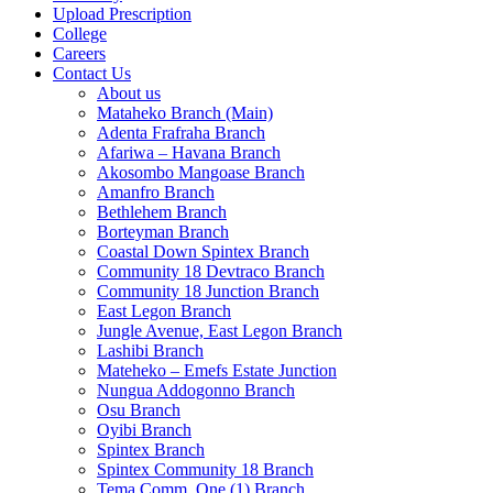
Upload Prescription
College
Careers
Contact Us
About us
Mataheko Branch (Main)
Adenta Frafraha Branch
Afariwa – Havana Branch
Akosombo Mangoase Branch
Amanfro Branch
Bethlehem Branch
Borteyman Branch
Coastal Down Spintex Branch
Community 18 Devtraco Branch
Community 18 Junction Branch
East Legon Branch
Jungle Avenue, East Legon Branch
Lashibi Branch
Mateheko – Emefs Estate Junction
Nungua Addogonno Branch
Osu Branch
Oyibi Branch
Spintex Branch
Spintex Community 18 Branch
Tema Comm. One (1) Branch