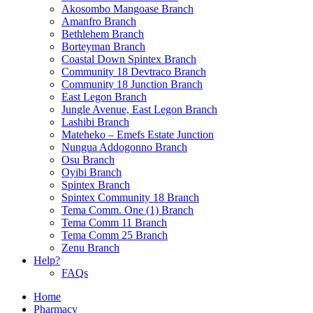
Akosombo Mangoase Branch
Amanfro Branch
Bethlehem Branch
Borteyman Branch
Coastal Down Spintex Branch
Community 18 Devtraco Branch
Community 18 Junction Branch
East Legon Branch
Jungle Avenue, East Legon Branch
Lashibi Branch
Mateheko – Emefs Estate Junction
Nungua Addogonno Branch
Osu Branch
Oyibi Branch
Spintex Branch
Spintex Community 18 Branch
Tema Comm. One (1) Branch
Tema Comm 11 Branch
Tema Comm 25 Branch
Zenu Branch
Help?
FAQs
Home
Pharmacy