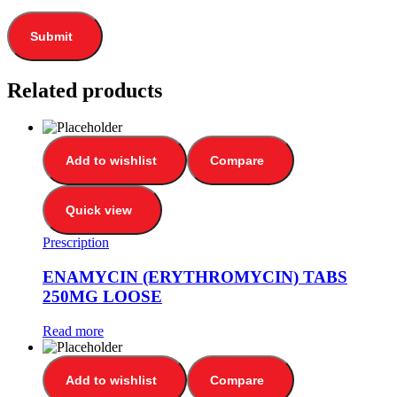
Related products
Add to wishlist
Compare
Quick view
Prescription
ENAMYCIN (ERYTHROMYCIN) TABS
250MG LOOSE
Read more
Add to wishlist
Compare