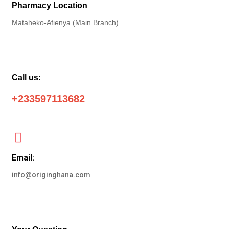
Pharmacy Location
Mataheko-Afienya (Main Branch)
Call us:
+233597113682
Email:
info@originghana.com