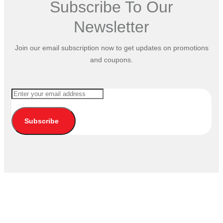
Subscribe To Our
Newsletter
Join our email subscription now to get updates on promotions
and coupons.
Subscribe