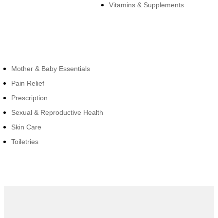
Vitamins & Supplements
Cateogies
Mother & Baby Essentials
Pain Relief
Prescription
Sexual & Reproductive Health
Skin Care
Toiletries