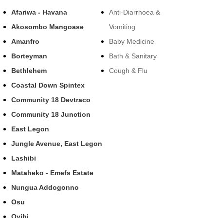
Afariwa - Havana
Anti-Diarrhoea &
Akosombo Mangoase
Vomiting
Amanfro
Baby Medicine
Borteyman
Bath & Sanitary
Bethlehem
Cough & Flu
Coastal Down Spintex
Community 18 Devtraco
Community 18 Junction
East Legon
Jungle Avenue, East Legon
Lashibi
Mataheko - Emefs Estate
Nungua Addogonno
Osu
Oyibi