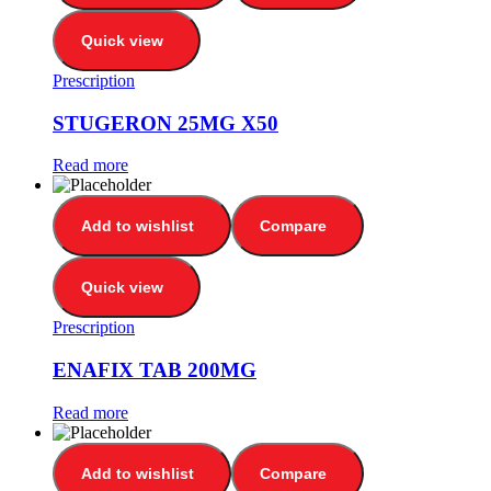
Quick view
Prescription
STUGERON 25MG X50
Read more
Add to wishlist
Compare
Quick view
Prescription
ENAFIX TAB 200MG
Read more
Add to wishlist
Compare