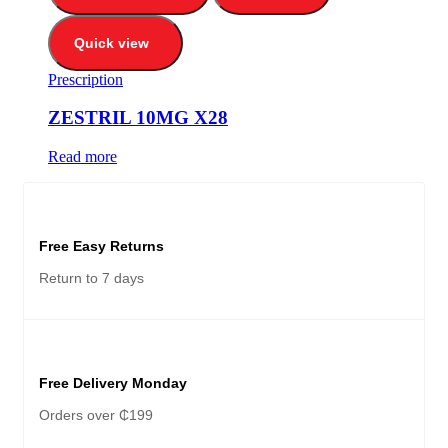
Quick view
Prescription
ZESTRIL 10MG X28
Read more
Free Easy Returns
Return to 7 days
Free Delivery Monday
Orders over ₵199