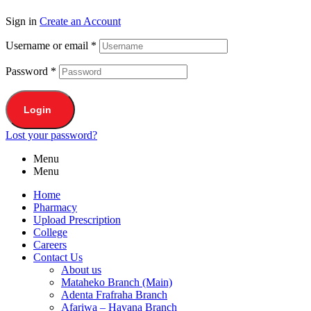
Sign in
Create an Account
Username or email
*
Password
*
Login
Lost your password?
Menu
Menu
Home
Pharmacy
Upload Prescription
College
Careers
Contact Us
About us
Mataheko Branch (Main)
Adenta Frafraha Branch
Afariwa – Havana Branch