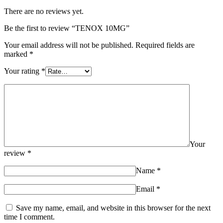
There are no reviews yet.
Be the first to review “TENOX 10MG”
Your email address will not be published.
Required fields are
marked
*
Your rating
*
Your
review
*
Name
*
Email
*
Save my name, email, and website in this browser for the next
time I comment.