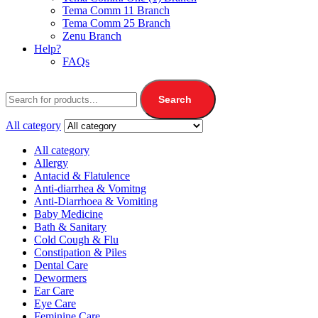
Tema Comm 11 Branch
Tema Comm 25 Branch
Zenu Branch
Help?
FAQs
Search
All category
All category
Allergy
Antacid & Flatulence
Anti-diarrhea & Vomitng
Anti-Diarrhoea & Vomiting
Baby Medicine
Bath & Sanitary
Cold Cough & Flu
Constipation & Piles
Dental Care
Dewormers
Ear Care
Eye Care
Feminine Care