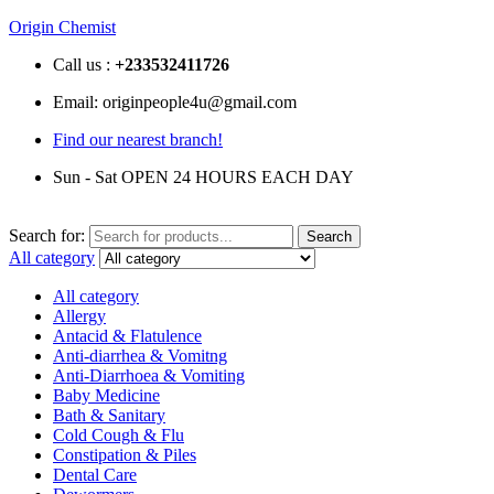
Origin Chemist
Call us :
+233
532411726
Email: originpeople4u@gmail.com
Find our nearest branch!
Sun - Sat OPEN 24 HOURS EACH DAY
Search for:
Search
All category
All category
Allergy
Antacid & Flatulence
Anti-diarrhea & Vomitng
Anti-Diarrhoea & Vomiting
Baby Medicine
Bath & Sanitary
Cold Cough & Flu
Constipation & Piles
Dental Care