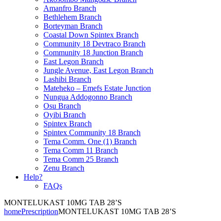
Amanfro Branch
Bethlehem Branch
Borteyman Branch
Coastal Down Spintex Branch
Community 18 Devtraco Branch
Community 18 Junction Branch
East Legon Branch
Jungle Avenue, East Legon Branch
Lashibi Branch
Mateheko – Emefs Estate Junction
Nungua Addogonno Branch
Osu Branch
Oyibi Branch
Spintex Branch
Spintex Community 18 Branch
Tema Comm. One (1) Branch
Tema Comm 11 Branch
Tema Comm 25 Branch
Zenu Branch
Help?
FAQs
MONTELUKAST 10MG TAB 28’S
home
Prescription
MONTELUKAST 10MG TAB 28’S