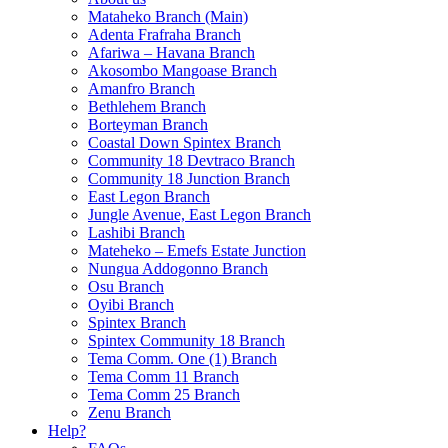
Mataheko Branch (Main)
Adenta Frafraha Branch
Afariwa – Havana Branch
Akosombo Mangoase Branch
Amanfro Branch
Bethlehem Branch
Borteyman Branch
Coastal Down Spintex Branch
Community 18 Devtraco Branch
Community 18 Junction Branch
East Legon Branch
Jungle Avenue, East Legon Branch
Lashibi Branch
Mateheko – Emefs Estate Junction
Nungua Addogonno Branch
Osu Branch
Oyibi Branch
Spintex Branch
Spintex Community 18 Branch
Tema Comm. One (1) Branch
Tema Comm 11 Branch
Tema Comm 25 Branch
Zenu Branch
Help?