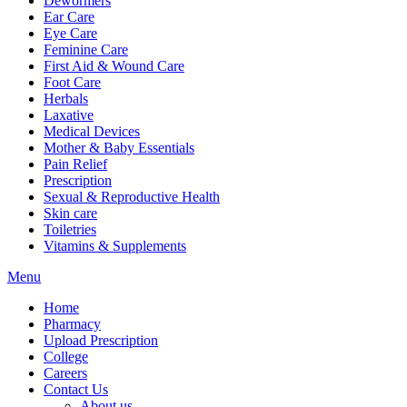
Dewormers
Ear Care
Eye Care
Feminine Care
First Aid & Wound Care
Foot Care
Herbals
Laxative
Medical Devices
Mother & Baby Essentials
Pain Relief
Prescription
Sexual & Reproductive Health
Skin care
Toiletries
Vitamins & Supplements
Menu
Home
Pharmacy
Upload Prescription
College
Careers
Contact Us
About us