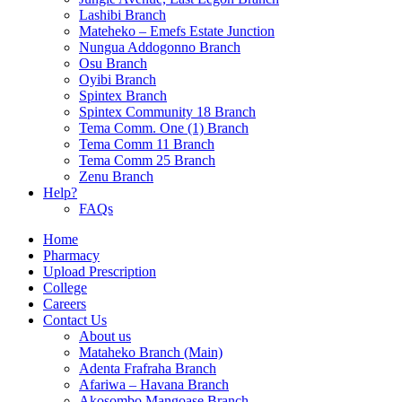
Lashibi Branch
Mateheko – Emefs Estate Junction
Nungua Addogonno Branch
Osu Branch
Oyibi Branch
Spintex Branch
Spintex Community 18 Branch
Tema Comm. One (1) Branch
Tema Comm 11 Branch
Tema Comm 25 Branch
Zenu Branch
Help?
FAQs
Home
Pharmacy
Upload Prescription
College
Careers
Contact Us
About us
Mataheko Branch (Main)
Adenta Frafraha Branch
Afariwa – Havana Branch
Akosombo Mangoase Branch