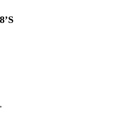
8’S
*