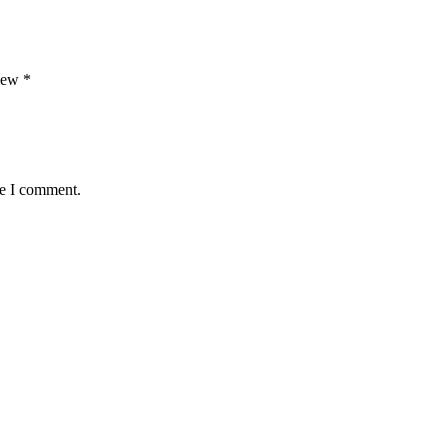
view
*
me I comment.