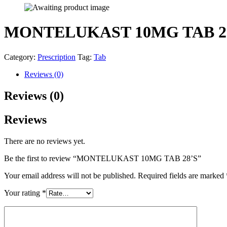
MONTELUKAST 10MG TAB 2
Category:
Prescription
Tag:
Tab
Reviews (0)
Reviews (0)
Reviews
There are no reviews yet.
Be the first to review “MONTELUKAST 10MG TAB 28’S”
Your email address will not be published.
Required fields are marked
Your rating
*