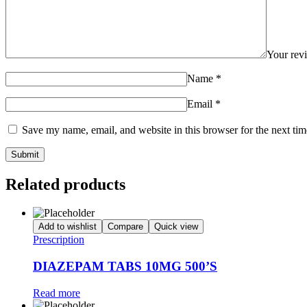
Your re
Name
*
Email
*
Save my name, email, and website in this browser for the next ti
Related products
Add to wishlist
Compare
Quick view
Prescription
DIAZEPAM TABS 10MG 500’S
Read more