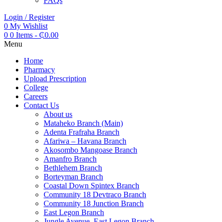
FAQs
Login / Register
0
My Wishlist
0
0 Items
-
₵
0.00
Menu
Home
Pharmacy
Upload Prescription
College
Careers
Contact Us
About us
Mataheko Branch (Main)
Adenta Frafraha Branch
Afariwa – Havana Branch
Akosombo Mangoase Branch
Amanfro Branch
Bethlehem Branch
Borteyman Branch
Coastal Down Spintex Branch
Community 18 Devtraco Branch
Community 18 Junction Branch
East Legon Branch
Jungle Avenue, East Legon Branch