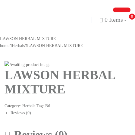
0
0 Items
-
LAWSON HERBAL MIXTURE
home
Herbals
LAWSON HERBAL MIXTURE
LAWSON HERBAL
MIXTURE
Category:
Herbals
Tag:
Btl
Reviews (0)
Reviews (0)