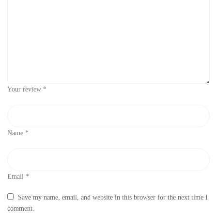
Your review
*
Name
*
Email
*
Save my name, email, and website in this browser for the next time I
comment.