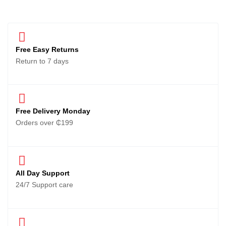
Free Easy Returns
Return to 7 days
Free Delivery Monday
Orders over ₵199
All Day Support
24/7 Support care