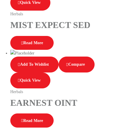
Quick View
Herbals
MIST EXPECT SED
Read More
Add To Wishlist
Compare
Quick View
Herbals
EARNEST OINT
Read More