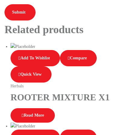
Related products
Add To Wishlist
Compare
Quick View
Herbals
ROOTER MIXTURE X1
Read More