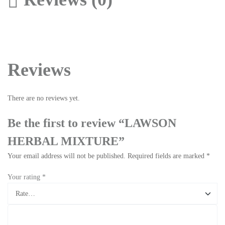
Reviews
There are no reviews yet.
Be the first to review “LAWSON
HERBAL MIXTURE”
Your email address will not be published.
Required fields are marked
*
Your rating
*