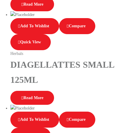
Read More
Add To Wishlist
Compare
Quick View
Herbals
DIAGELLATTES SMALL
125ML
Read More
Add To Wishlist
Compare