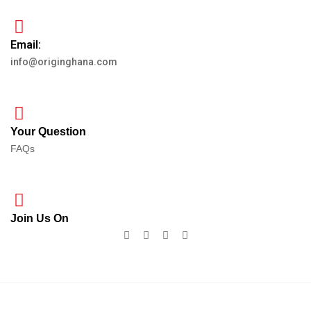
Email:
info@originghana.com
Your Question
FAQs
Join Us On