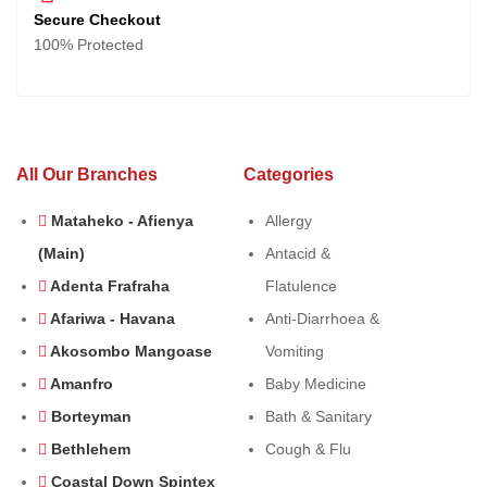
Secure Checkout
100% Protected
All Our Branches
Categories
Mataheko - Afienya
Allergy
(Main)
Antacid &
Adenta Frafraha
Flatulence
Afariwa - Havana
Anti-Diarrhoea &
Akosombo Mangoase
Vomiting
Amanfro
Baby Medicine
Borteyman
Bath & Sanitary
Bethlehem
Cough & Flu
Coastal Down Spintex