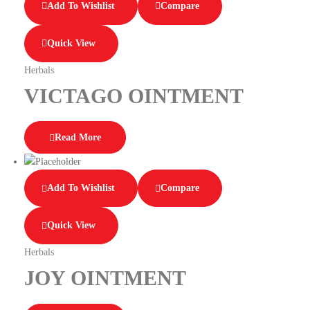
Add To Wishlist
Compare
Quick View
Herbals
VICTAGO OINTMENT
Read More
Add To Wishlist
Compare
Quick View
Herbals
JOY OINTMENT