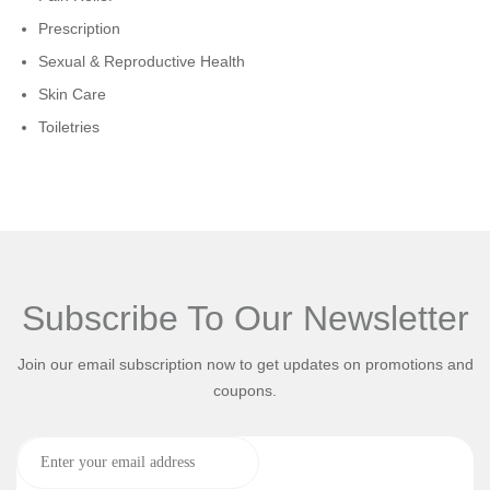
Prescription
Sexual & Reproductive Health
Skin Care
Toiletries
Subscribe To Our Newsletter
Join our email subscription now to get updates on promotions and
coupons.