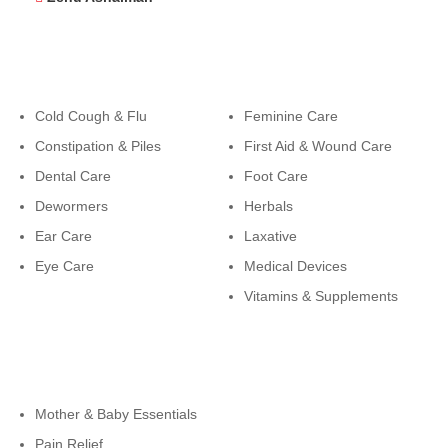
Categories
Categories
Cold Cough & Flu
Feminine Care
Constipation & Piles
First Aid & Wound Care
Dental Care
Foot Care
Dewormers
Herbals
Ear Care
Laxative
Eye Care
Medical Devices
Vitamins & Supplements
Cateogies
Mother & Baby Essentials
Pain Relief