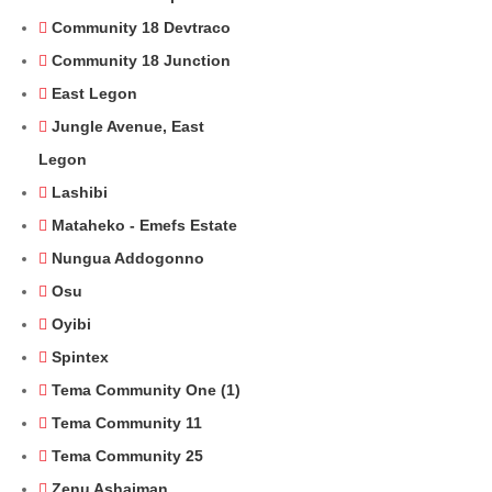
Community 18 Devtraco
Community 18 Junction
East Legon
Jungle Avenue, East
Legon
Lashibi
Mataheko - Emefs Estate
Nungua Addogonno
Osu
Oyibi
Spintex
Tema Community One (1)
Tema Community 11
Tema Community 25
Zenu Ashaiman