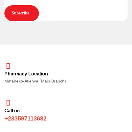
Subscribe
Pharmacy Location
Mataheko-Afienya (Main Branch)
Call us:
+233597113682