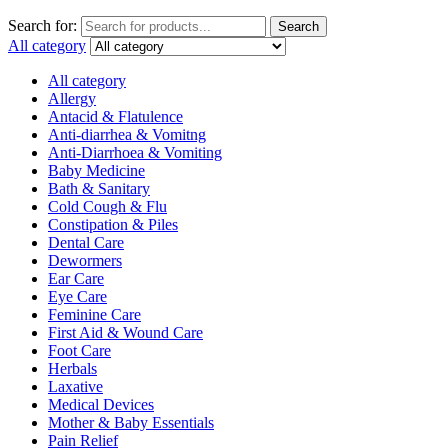
Search for:
Search
All category
All category
Allergy
Antacid & Flatulence
Anti-diarrhea & Vomitng
Anti-Diarrhoea & Vomiting
Baby Medicine
Bath & Sanitary
Cold Cough & Flu
Constipation & Piles
Dental Care
Dewormers
Ear Care
Eye Care
Feminine Care
First Aid & Wound Care
Foot Care
Herbals
Laxative
Medical Devices
Mother & Baby Essentials
Pain Relief