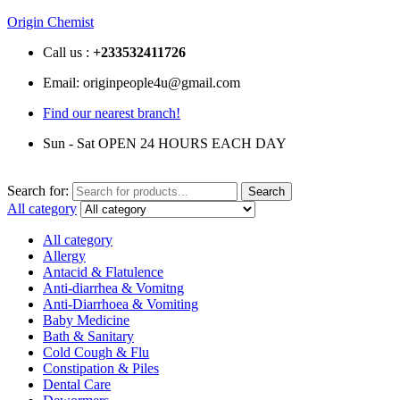
Origin Chemist
Call us :
+233
532411726
Email: originpeople4u@gmail.com
Find our nearest branch!
Sun - Sat OPEN 24 HOURS EACH DAY
Search for:
Search
All category
All category
Allergy
Antacid & Flatulence
Anti-diarrhea & Vomitng
Anti-Diarrhoea & Vomiting
Baby Medicine
Bath & Sanitary
Cold Cough & Flu
Constipation & Piles
Dental Care