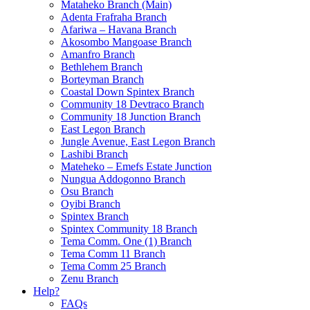
Mataheko Branch (Main)
Adenta Frafraha Branch
Afariwa – Havana Branch
Akosombo Mangoase Branch
Amanfro Branch
Bethlehem Branch
Borteyman Branch
Coastal Down Spintex Branch
Community 18 Devtraco Branch
Community 18 Junction Branch
East Legon Branch
Jungle Avenue, East Legon Branch
Lashibi Branch
Mateheko – Emefs Estate Junction
Nungua Addogonno Branch
Osu Branch
Oyibi Branch
Spintex Branch
Spintex Community 18 Branch
Tema Comm. One (1) Branch
Tema Comm 11 Branch
Tema Comm 25 Branch
Zenu Branch
Help?
FAQs