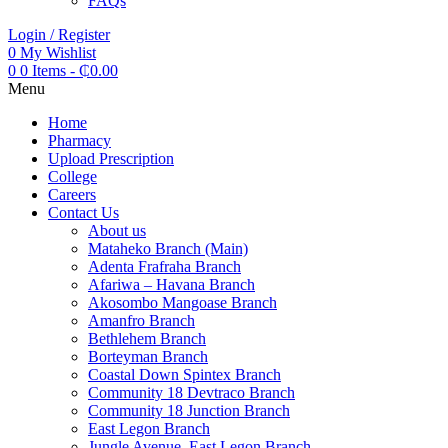
FAQs
Login / Register
0
My Wishlist
0
0 Items
-
₵
0.00
Menu
Home
Pharmacy
Upload Prescription
College
Careers
Contact Us
About us
Mataheko Branch (Main)
Adenta Frafraha Branch
Afariwa – Havana Branch
Akosombo Mangoase Branch
Amanfro Branch
Bethlehem Branch
Borteyman Branch
Coastal Down Spintex Branch
Community 18 Devtraco Branch
Community 18 Junction Branch
East Legon Branch
Jungle Avenue, East Legon Branch