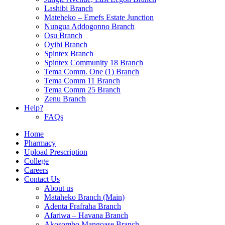
Lashibi Branch
Mateheko – Emefs Estate Junction
Nungua Addogonno Branch
Osu Branch
Oyibi Branch
Spintex Branch
Spintex Community 18 Branch
Tema Comm. One (1) Branch
Tema Comm 11 Branch
Tema Comm 25 Branch
Zenu Branch
Help?
FAQs
Home
Pharmacy
Upload Prescription
College
Careers
Contact Us
About us
Mataheko Branch (Main)
Adenta Frafraha Branch
Afariwa – Havana Branch
Akosombo Mangoase Branch