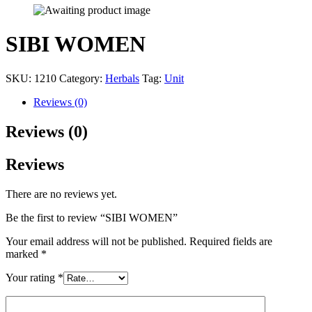
SIBI WOMEN
SKU:
1210
Category:
Herbals
Tag:
Unit
Reviews (0)
Reviews (0)
Reviews
There are no reviews yet.
Be the first to review “SIBI WOMEN”
Your email address will not be published.
Required fields are
marked
*
Your rating
*