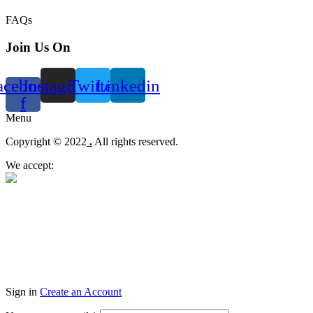
FAQs
Join Us On
acebook-
Instagram
Twitter
Linkedin
f
Menu
Copyright © 2022
.
All rights reserved.
We accept:
Sign in
Create an Account