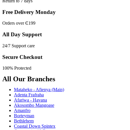
Return to 7 days
Free Delivery Monday
Orders over ₵199
All Day Support
24/7 Support care
Secure Checkout
100% Protected
All Our Branches
Mataheko - Afienya (Main)
Adenta Frafraha
Afariwa - Havana
Akosombo Mangoase
Amanfro
Borteyman
Bethlehem
Coastal Down Spintex