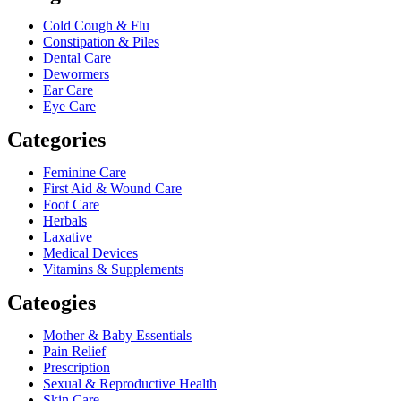
Cold Cough & Flu
Constipation & Piles
Dental Care
Dewormers
Ear Care
Eye Care
Categories
Feminine Care
First Aid & Wound Care
Foot Care
Herbals
Laxative
Medical Devices
Vitamins & Supplements
Cateogies
Mother & Baby Essentials
Pain Relief
Prescription
Sexual & Reproductive Health
Skin Care