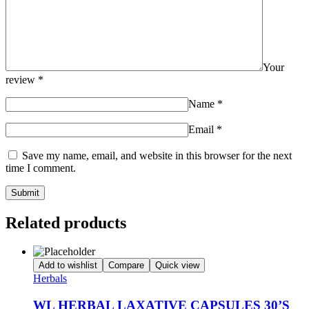
Your
review
*
Name
*
Email
*
Save my name, email, and website in this browser for the next
time I comment.
Related products
Add to wishlist
Compare
Quick view
Herbals
WL HERBAL LAXATIVE CAPSULES 30’S