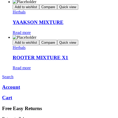
Add to wishlist
Compare
Quick view
Herbals
YAAKSON MIXTURE
Read more
Add to wishlist
Compare
Quick view
Herbals
ROOTER MIXTURE X1
Read more
Search
Account
Cart
Free Easy Returns