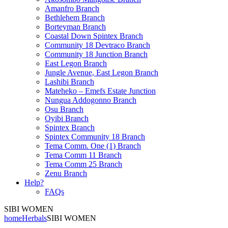
Amanfro Branch
Bethlehem Branch
Borteyman Branch
Coastal Down Spintex Branch
Community 18 Devtraco Branch
Community 18 Junction Branch
East Legon Branch
Jungle Avenue, East Legon Branch
Lashibi Branch
Mateheko – Emefs Estate Junction
Nungua Addogonno Branch
Osu Branch
Oyibi Branch
Spintex Branch
Spintex Community 18 Branch
Tema Comm. One (1) Branch
Tema Comm 11 Branch
Tema Comm 25 Branch
Zenu Branch
Help?
FAQs
SIBI WOMEN
home
Herbals
SIBI WOMEN