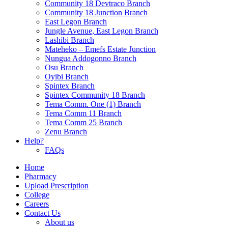
Community 18 Devtraco Branch
Community 18 Junction Branch
East Legon Branch
Jungle Avenue, East Legon Branch
Lashibi Branch
Mateheko – Emefs Estate Junction
Nungua Addogonno Branch
Osu Branch
Oyibi Branch
Spintex Branch
Spintex Community 18 Branch
Tema Comm. One (1) Branch
Tema Comm 11 Branch
Tema Comm 25 Branch
Zenu Branch
Help?
FAQs
Home
Pharmacy
Upload Prescription
College
Careers
Contact Us
About us