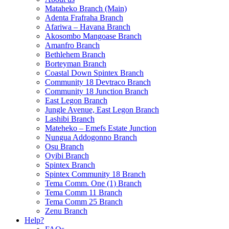
Mataheko Branch (Main)
Adenta Frafraha Branch
Afariwa – Havana Branch
Akosombo Mangoase Branch
Amanfro Branch
Bethlehem Branch
Borteyman Branch
Coastal Down Spintex Branch
Community 18 Devtraco Branch
Community 18 Junction Branch
East Legon Branch
Jungle Avenue, East Legon Branch
Lashibi Branch
Mateheko – Emefs Estate Junction
Nungua Addogonno Branch
Osu Branch
Oyibi Branch
Spintex Branch
Spintex Community 18 Branch
Tema Comm. One (1) Branch
Tema Comm 11 Branch
Tema Comm 25 Branch
Zenu Branch
Help?