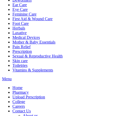
Dewormers
Ear Care
Eye Care
Feminine Care
First Aid & Wound Care
Foot Care
Herbals
Laxative
Medical Devices
Mother & Baby Essentials
Pain Relief
Prescription
Sexual & Reproductive Health
Skin care
Toiletries
Vitamins & Supplements
Menu
Home
Pharmacy
Upload Prescription
College
Careers
Contact Us
About us