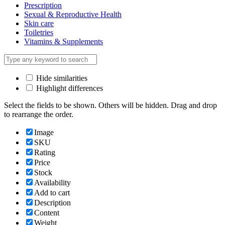
Prescription
Sexual & Reproductive Health
Skin care
Toiletries
Vitamins & Supplements
Hide similarities
Highlight differences
Select the fields to be shown. Others will be hidden. Drag and drop
to rearrange the order.
Image
SKU
Rating
Price
Stock
Availability
Add to cart
Description
Content
Weight