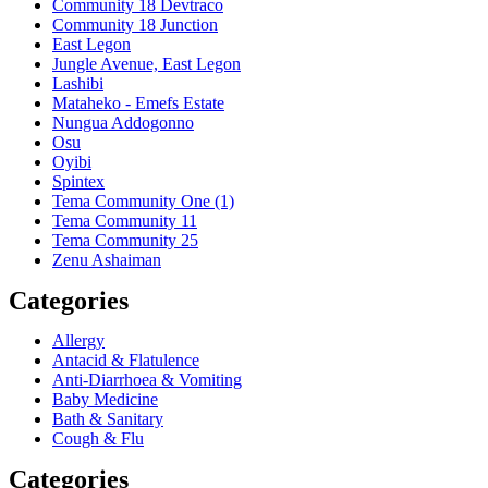
Community 18 Devtraco
Community 18 Junction
East Legon
Jungle Avenue, East Legon
Lashibi
Mataheko - Emefs Estate
Nungua Addogonno
Osu
Oyibi
Spintex
Tema Community One (1)
Tema Community 11
Tema Community 25
Zenu Ashaiman
Categories
Allergy
Antacid & Flatulence
Anti-Diarrhoea & Vomiting
Baby Medicine
Bath & Sanitary
Cough & Flu
Categories