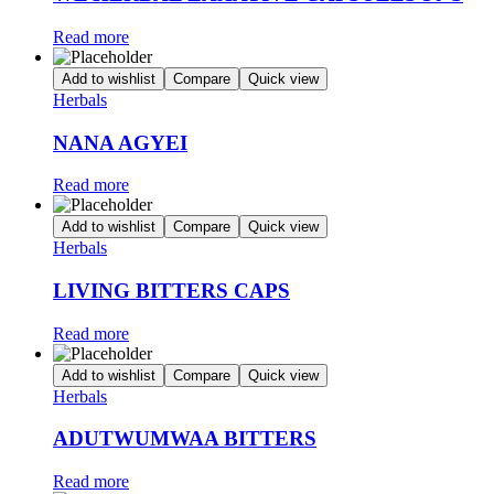
Read more
Add to wishlist
Compare
Quick view
Herbals
NANA AGYEI
Read more
Add to wishlist
Compare
Quick view
Herbals
LIVING BITTERS CAPS
Read more
Add to wishlist
Compare
Quick view
Herbals
ADUTWUMWAA BITTERS
Read more