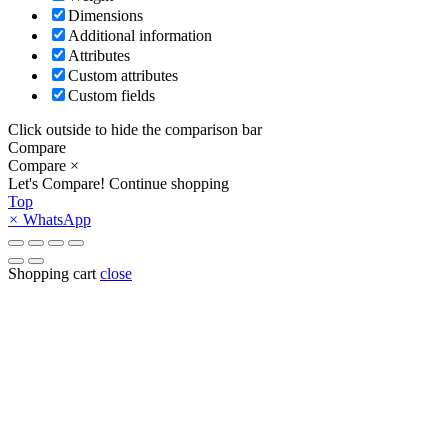
Dimensions
Additional information
Attributes
Custom attributes
Custom fields
Click outside to hide the comparison bar
Compare
Compare
×
Let's Compare!
Continue shopping
Top
×
WhatsApp
Shopping cart
close