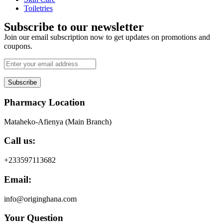
Toiletries
Subscribe to our newsletter
Join our email subscription now to get updates on promotions and
coupons.
Subscribe
Pharmacy Location
Mataheko-Afienya (Main Branch)
Call us:
+233597113682
Email:
info@originghana.com
Your Question