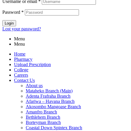
Username or email
*
Password
*
Login
Lost your password?
Menu
Menu
Home
Pharmacy
Upload Prescription
College
Careers
Contact Us
About us
Mataheko Branch (Main)
Adenta Frafraha Branch
Afariwa – Havana Branch
Akosombo Mangoase Branch
Amanfro Branch
Bethlehem Branch
Borteyman Branch
Coastal Down Spintex Branch