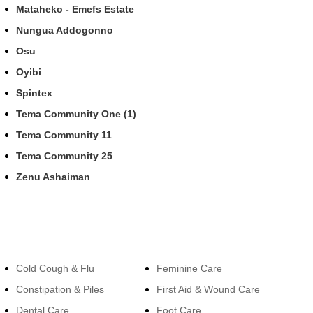
Mataheko - Emefs Estate
Nungua Addogonno
Osu
Oyibi
Spintex
Tema Community One (1)
Tema Community 11
Tema Community 25
Zenu Ashaiman
Categories
Categories
Cold Cough & Flu
Feminine Care
Constipation & Piles
First Aid & Wound Care
Dental Care
Foot Care