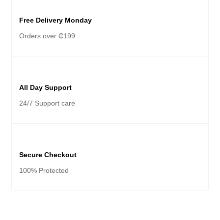
Free Delivery Monday
Orders over ₵199
All Day Support
24/7 Support care
Secure Checkout
100% Protected