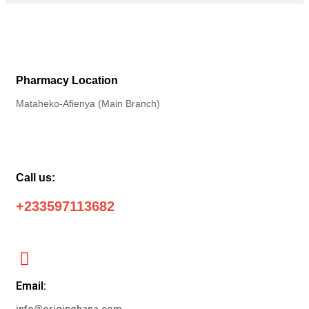
Pharmacy Location
Mataheko-Afienya (Main Branch)
Call us:
+233597113682
Email: