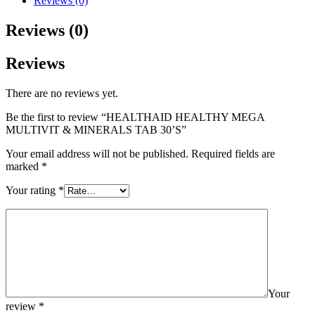
Reviews (0)
Reviews (0)
Reviews
There are no reviews yet.
Be the first to review “HEALTHAID HEALTHY MEGA
MULTIVIT & MINERALS TAB 30’S”
Your email address will not be published.
Required fields are
marked
*
Your rating
*
Your
review
*