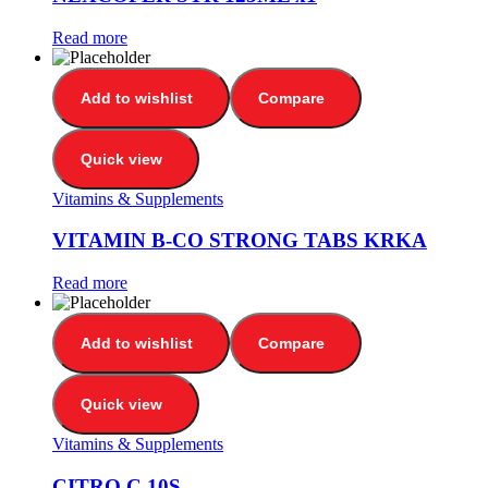
Read more
Add to wishlist
Compare
Quick view
Vitamins & Supplements
VITAMIN B-CO STRONG TABS KRKA
Read more
Add to wishlist
Compare
Quick view
Vitamins & Supplements
CITRO C 10S