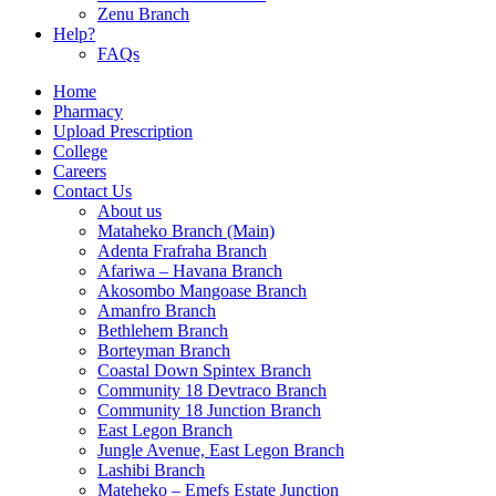
Zenu Branch
Help?
FAQs
Home
Pharmacy
Upload Prescription
College
Careers
Contact Us
About us
Mataheko Branch (Main)
Adenta Frafraha Branch
Afariwa – Havana Branch
Akosombo Mangoase Branch
Amanfro Branch
Bethlehem Branch
Borteyman Branch
Coastal Down Spintex Branch
Community 18 Devtraco Branch
Community 18 Junction Branch
East Legon Branch
Jungle Avenue, East Legon Branch
Lashibi Branch
Mateheko – Emefs Estate Junction