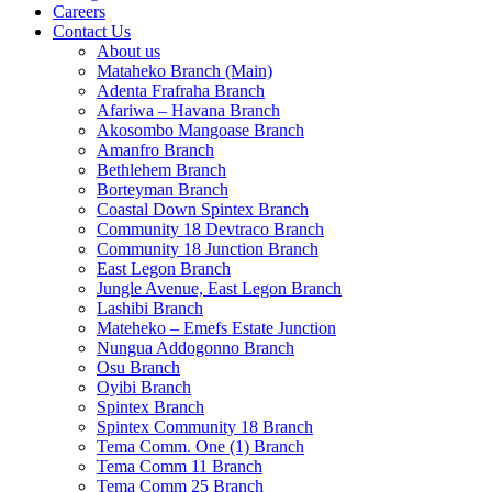
Careers
Contact Us
About us
Mataheko Branch (Main)
Adenta Frafraha Branch
Afariwa – Havana Branch
Akosombo Mangoase Branch
Amanfro Branch
Bethlehem Branch
Borteyman Branch
Coastal Down Spintex Branch
Community 18 Devtraco Branch
Community 18 Junction Branch
East Legon Branch
Jungle Avenue, East Legon Branch
Lashibi Branch
Mateheko – Emefs Estate Junction
Nungua Addogonno Branch
Osu Branch
Oyibi Branch
Spintex Branch
Spintex Community 18 Branch
Tema Comm. One (1) Branch
Tema Comm 11 Branch
Tema Comm 25 Branch