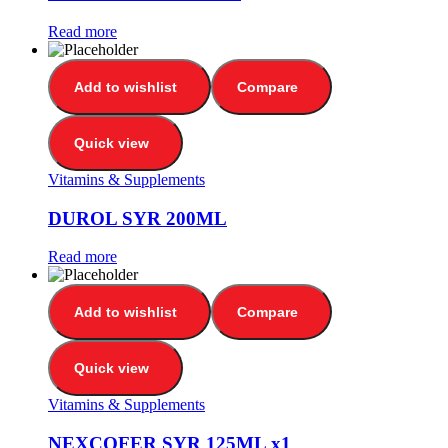
Read more
Add to wishlist
Compare
Quick view
Vitamins & Supplements
DUROL SYR 200ML
Read more
Add to wishlist
Compare
Quick view
Vitamins & Supplements
NEXCOFER SYR 125ML x1