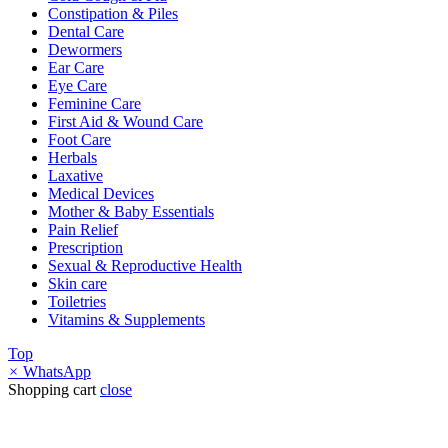
Constipation & Piles
Dental Care
Dewormers
Ear Care
Eye Care
Feminine Care
First Aid & Wound Care
Foot Care
Herbals
Laxative
Medical Devices
Mother & Baby Essentials
Pain Relief
Prescription
Sexual & Reproductive Health
Skin care
Toiletries
Vitamins & Supplements
Top
×
WhatsApp
Shopping cart
close