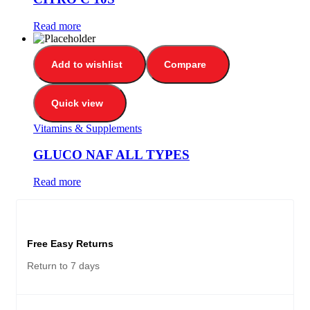
Read more
Add to wishlist
Compare
Quick view
Vitamins & Supplements
GLUCO NAF ALL TYPES
Read more
Free Easy Returns
Return to 7 days