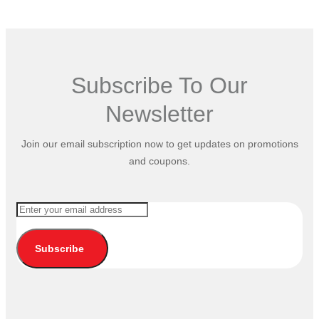
Subscribe To Our
Newsletter
Join our email subscription now to get updates on promotions
and coupons.
Subscribe