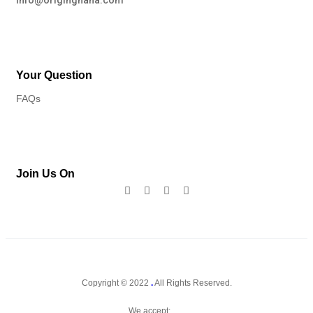
info@originghana.com
Your Question
FAQs
Join Us On
Copyright © 2022
.
All Rights Reserved.
We accept: