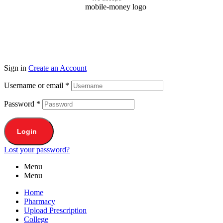
Sign in
Create an Account
Username or email
*
Password
*
Login
Lost your password?
Menu
Menu
Home
Pharmacy
Upload Prescription
College