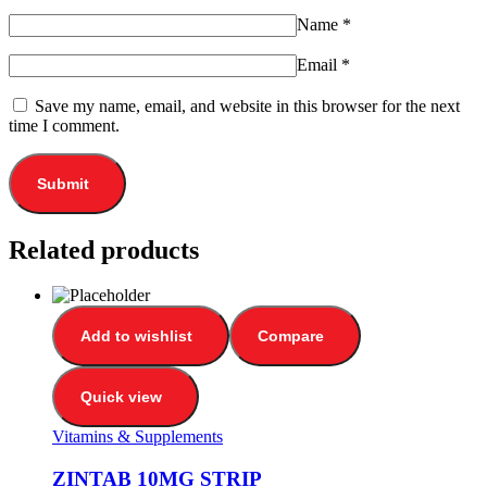
Name
*
Email
*
Save my name, email, and website in this browser for the next
time I comment.
Related products
Add to wishlist
Compare
Quick view
Vitamins & Supplements
ZINTAB 10MG STRIP