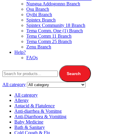
Nungua Addogonno Branch
Osu Branch
Oyibi Branch
Spintex Branch
Spintex Community 18 Branch
Tema Comm. One (1) Branch
Tema Comm 11 Branch
Tema Comm 25 Branch
Zenu Branch
Help?
FAQs
Search
All category
All category
Allergy
Antacid & Flatulence
Anti-diarrhea & Vomitng
Anti-Diarrhoea & Vomiting
Baby Medicine
Bath & Sanitary
Cold Cough & Flu