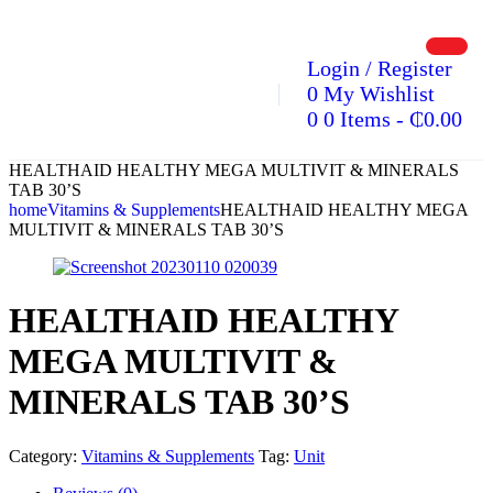
Login / Register
0
My Wishlist
0
0 Items
-
₵
0.00
HEALTHAID HEALTHY MEGA MULTIVIT & MINERALS
TAB 30’S
home
Vitamins & Supplements
HEALTHAID HEALTHY MEGA
MULTIVIT & MINERALS TAB 30’S
HEALTHAID HEALTHY
MEGA MULTIVIT &
MINERALS TAB 30’S
Category:
Vitamins & Supplements
Tag:
Unit