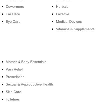
Dewormers
Herbals
Ear Care
Laxative
Eye Care
Medical Devices
Vitamins & Supplements
Cateogies
Mother & Baby Essentials
Pain Relief
Prescription
Sexual & Reproductive Health
Skin Care
Toiletries