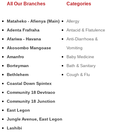
All Our Branches
Categories
Mataheko - Afienya (Main)
Allergy
Adenta Frafraha
Antacid & Flatulence
Afariwa - Havana
Anti-Diarrhoea &
Akosombo Mangoase
Vomiting
Amanfro
Baby Medicine
Borteyman
Bath & Sanitary
Bethlehem
Cough & Flu
Coastal Down Spintex
Community 18 Devtraco
Community 18 Junction
East Legon
Jungle Avenue, East Legon
Lashibi