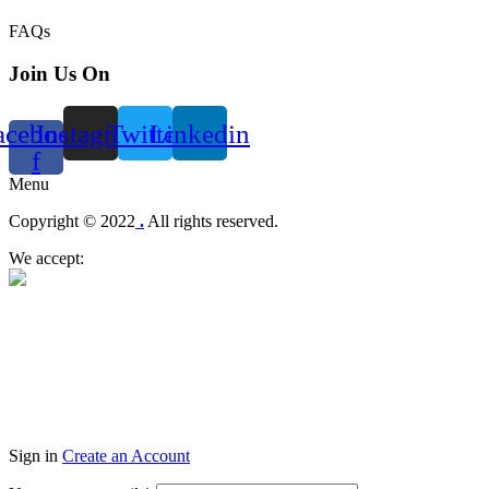
FAQs
Join Us On
acebook-
Instagram
Twitter
Linkedin
f
Menu
Copyright © 2022
.
All rights reserved.
We accept:
Sign in
Create an Account