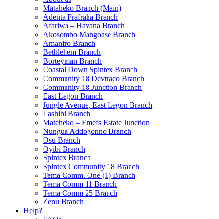
Mataheko Branch (Main)
Adenta Frafraha Branch
Afariwa – Havana Branch
Akosombo Mangoase Branch
Amanfro Branch
Bethlehem Branch
Borteyman Branch
Coastal Down Spintex Branch
Community 18 Devtraco Branch
Community 18 Junction Branch
East Legon Branch
Jungle Avenue, East Legon Branch
Lashibi Branch
Mateheko – Emefs Estate Junction
Nungua Addogonno Branch
Osu Branch
Oyibi Branch
Spintex Branch
Spintex Community 18 Branch
Tema Comm. One (1) Branch
Tema Comm 11 Branch
Tema Comm 25 Branch
Zenu Branch
Help?