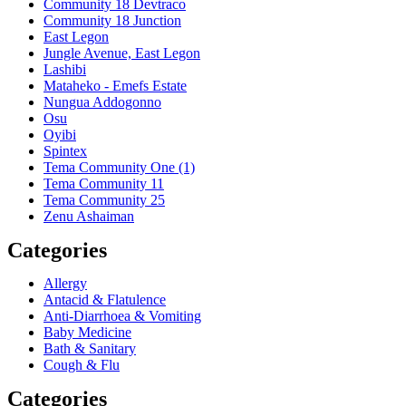
Community 18 Devtraco
Community 18 Junction
East Legon
Jungle Avenue, East Legon
Lashibi
Mataheko - Emefs Estate
Nungua Addogonno
Osu
Oyibi
Spintex
Tema Community One (1)
Tema Community 11
Tema Community 25
Zenu Ashaiman
Categories
Allergy
Antacid & Flatulence
Anti-Diarrhoea & Vomiting
Baby Medicine
Bath & Sanitary
Cough & Flu
Categories