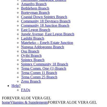
Amanfro Branch
Bethlehem Branch
Borteyman Branch
Coastal Down Spintex Branch
Community 18 Devtraco Branch
Community 18 Junction Branch
East Legon Branch
Jungle Avenue, East Legon Branch
Lashibi Branch
Mateheko – Emefs Estate Junction
Nungua Addogonno Branch
Osu Branch
Oyibi Branch
Spintex Branch
Spintex Community 18 Branch
Tema Comm. One (1) Branch
Tema Comm 11 Branch
Tema Comm 25 Branch
Zenu Branch
Help?
FAQs
FOREVER ALOE VERA GEL
home
Vitamins & Supplements
FOREVER ALOE VERA GEL