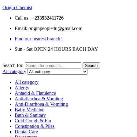
Origin Chemist
Call us :
+233
532411726
Email: originpeople4u@gmail.com
Find our nearest branch!
Sun - Sat OPEN 24 HOURS EACH DAY
Search for:
Search
All category
All category
Allergy
Antacid & Flatulence
Anti-diarrhea & Vomitng
Anti-Diarrhoea & Vomiting
Baby Medicine
Bath & Sanitary
Cold Cough & Flu
Constipation & Piles
Dental Care