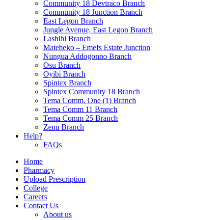
Community 18 Devtraco Branch
Community 18 Junction Branch
East Legon Branch
Jungle Avenue, East Legon Branch
Lashibi Branch
Mateheko – Emefs Estate Junction
Nungua Addogonno Branch
Osu Branch
Oyibi Branch
Spintex Branch
Spintex Community 18 Branch
Tema Comm. One (1) Branch
Tema Comm 11 Branch
Tema Comm 25 Branch
Zenu Branch
Help?
FAQs
Home
Pharmacy
Upload Prescription
College
Careers
Contact Us
About us