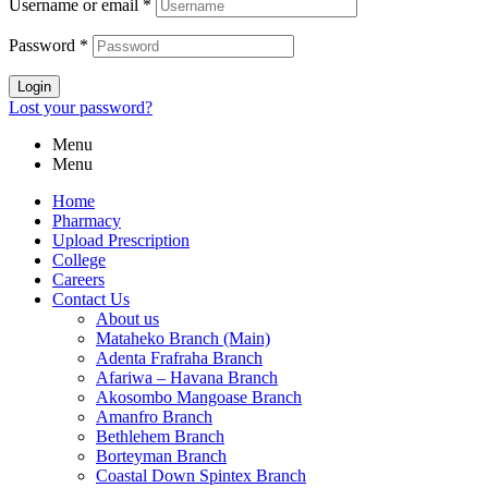
Username or email
*
Password
*
Login
Lost your password?
Menu
Menu
Home
Pharmacy
Upload Prescription
College
Careers
Contact Us
About us
Mataheko Branch (Main)
Adenta Frafraha Branch
Afariwa – Havana Branch
Akosombo Mangoase Branch
Amanfro Branch
Bethlehem Branch
Borteyman Branch
Coastal Down Spintex Branch