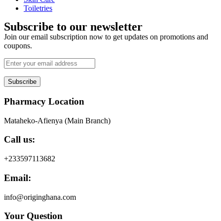
Toiletries
Subscribe to our newsletter
Join our email subscription now to get updates on promotions and
coupons.
Subscribe
Pharmacy Location
Mataheko-Afienya (Main Branch)
Call us:
+233597113682
Email:
info@originghana.com
Your Question