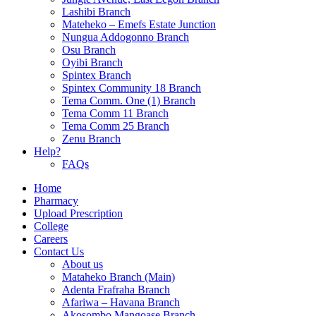
Lashibi Branch
Mateheko – Emefs Estate Junction
Nungua Addogonno Branch
Osu Branch
Oyibi Branch
Spintex Branch
Spintex Community 18 Branch
Tema Comm. One (1) Branch
Tema Comm 11 Branch
Tema Comm 25 Branch
Zenu Branch
Help?
FAQs
Home
Pharmacy
Upload Prescription
College
Careers
Contact Us
About us
Mataheko Branch (Main)
Adenta Frafraha Branch
Afariwa – Havana Branch
Akosombo Mangoase Branch