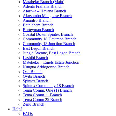
Mataheko Branch (Main)
Adenta Frafraha Branch
Afariwa – Havana Branch
Akosombo Mangoase Branch
Amanfro Branch
Bethlehem Branch
Borteyman Branch
Coastal Down Spintex Branch
Community 18 Devtraco Branch
Community 18 Junction Branch
East Legon Branch
Jungle Avenue, East Legon Branch
Lashibi Branch
Mateheko – Emefs Estate Junction
Nungua Addogonno Branch
Osu Branch
Oyibi Branch
Spintex Branch
Spintex Community 18 Branch
Tema Comm. One (1) Branch
Tema Comm 11 Branch
Tema Comm 25 Branch
Zenu Branch
Help?
FAQs