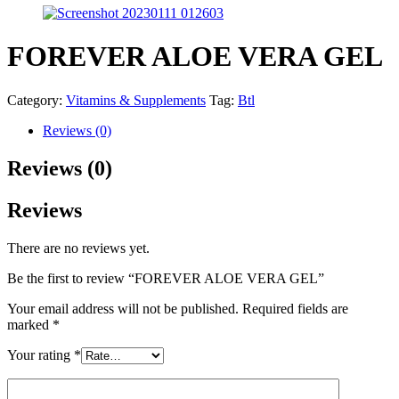
FOREVER ALOE VERA GEL
Category:
Vitamins & Supplements
Tag:
Btl
Reviews (0)
Reviews (0)
Reviews
There are no reviews yet.
Be the first to review “FOREVER ALOE VERA GEL”
Your email address will not be published.
Required fields are
marked
*
Your rating
*