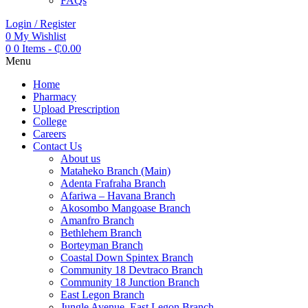
FAQs
Login / Register
0
My Wishlist
0
0 Items
-
₵
0.00
Menu
Home
Pharmacy
Upload Prescription
College
Careers
Contact Us
About us
Mataheko Branch (Main)
Adenta Frafraha Branch
Afariwa – Havana Branch
Akosombo Mangoase Branch
Amanfro Branch
Bethlehem Branch
Borteyman Branch
Coastal Down Spintex Branch
Community 18 Devtraco Branch
Community 18 Junction Branch
East Legon Branch
Jungle Avenue, East Legon Branch