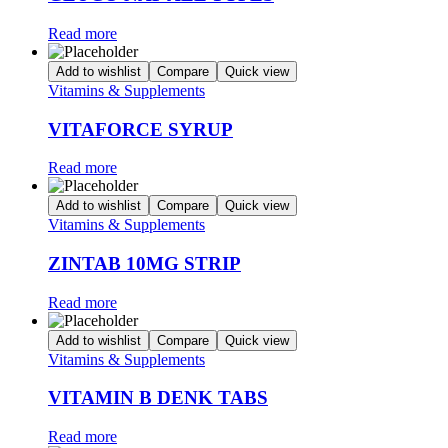
Read more
Add to wishlist
Compare
Quick view
Vitamins & Supplements
VITAFORCE SYRUP
Read more
Add to wishlist
Compare
Quick view
Vitamins & Supplements
ZINTAB 10MG STRIP
Read more
Add to wishlist
Compare
Quick view
Vitamins & Supplements
VITAMIN B DENK TABS
Read more