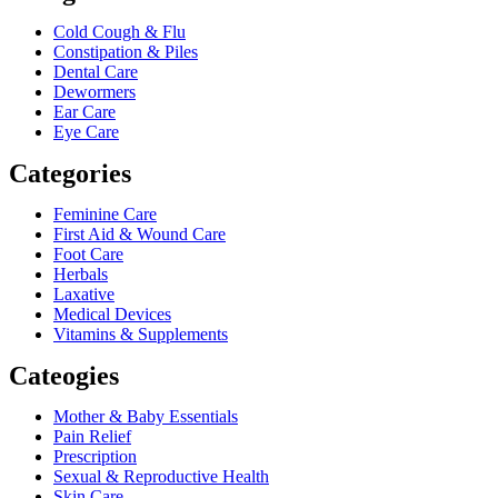
Cold Cough & Flu
Constipation & Piles
Dental Care
Dewormers
Ear Care
Eye Care
Categories
Feminine Care
First Aid & Wound Care
Foot Care
Herbals
Laxative
Medical Devices
Vitamins & Supplements
Cateogies
Mother & Baby Essentials
Pain Relief
Prescription
Sexual & Reproductive Health
Skin Care