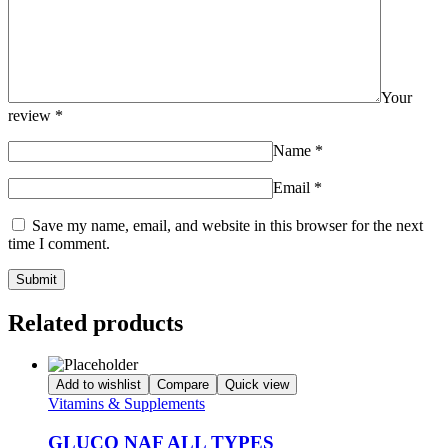
Your
review
*
Name
*
Email
*
Save my name, email, and website in this browser for the next
time I comment.
Related products
Add to wishlist
Compare
Quick view
Vitamins & Supplements
GLUCO NAF ALL TYPES