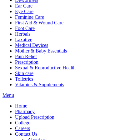
Dewormers
Ear Care
Eye Care
Feminine Care
First Aid & Wound Care
Foot Care
Herbals
Laxative
Medical Devices
Mother & Baby Essentials
Pain Relief
Prescription
Sexual & Reproductive Health
Skin care
Toiletries
Vitamins & Supplements
Menu
Home
Pharmacy
Upload Prescription
College
Careers
Contact Us
About us