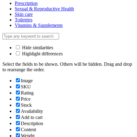
Prescription
Sexual & Reproductive Health
Skin care
Toiletries
Vitamins & Supplements
Hide similarities
Highlight differences
Select the fields to be shown. Others will be hidden. Drag and drop
to rearrange the order.
Image
SKU
Rating
Price
Stock
Availability
Add to cart
Description
Content
Weight