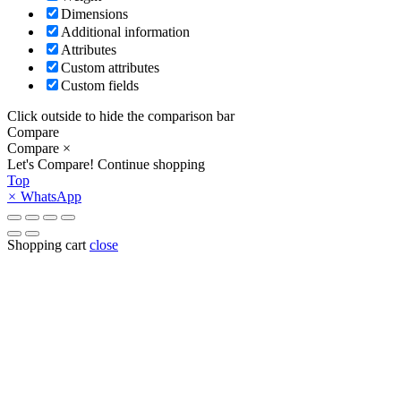
Dimensions
Additional information
Attributes
Custom attributes
Custom fields
Click outside to hide the comparison bar
Compare
Compare
×
Let's Compare!
Continue shopping
Top
×
WhatsApp
Shopping cart
close