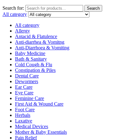
Search for:
Search
All category
All category
Allergy
Antacid & Flatulence
Anti-diarrhea & Vomitng
Anti-Diarrhoea & Vomiting
Baby Medicine
Bath & Sanitary
Cold Cough & Flu
Constipation & Piles
Dental Care
Dewormers
Ear Care
Eye Care
Feminine Care
First Aid & Wound Care
Foot Care
Herbals
Laxative
Medical Devices
Mother & Baby Essentials
Pain Relief