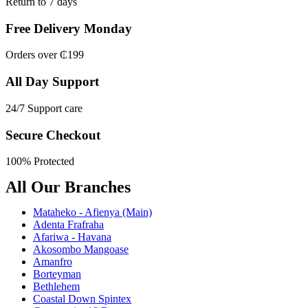
Return to 7 days
Free Delivery Monday
Orders over ₵199
All Day Support
24/7 Support care
Secure Checkout
100% Protected
All Our Branches
Mataheko - Afienya (Main)
Adenta Frafraha
Afariwa - Havana
Akosombo Mangoase
Amanfro
Borteyman
Bethlehem
Coastal Down Spintex