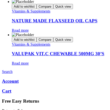
Add to wishlist
Compare
Quick view
Vitamins & Supplements
NATURE MADE FLAXSEED OIL CAPS
Read more
Add to wishlist
Compare
Quick view
Vitamins & Supplements
VALUPAK VIT.C CHEWABLE 500MG 30’S
Read more
Search
Account
Cart
Free Easy Returns