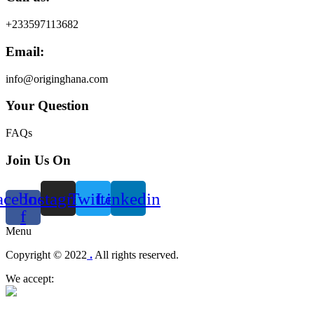
+233597113682
Email:
info@originghana.com
Your Question
FAQs
Join Us On
acebook-
Instagram
Twitter
Linkedin
f
Menu
Copyright © 2022
.
All rights reserved.
We accept: