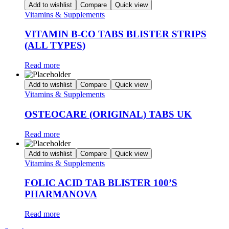
Add to wishlist
Compare
Quick view
Vitamins & Supplements
VITAMIN B-CO TABS BLISTER STRIPS
(ALL TYPES)
Read more
Add to wishlist
Compare
Quick view
Vitamins & Supplements
OSTEOCARE (ORIGINAL) TABS UK
Read more
Add to wishlist
Compare
Quick view
Vitamins & Supplements
FOLIC ACID TAB BLISTER 100’S
PHARMANOVA
Read more