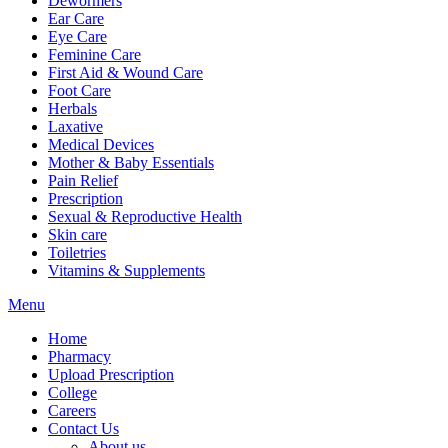
Dewormers
Ear Care
Eye Care
Feminine Care
First Aid & Wound Care
Foot Care
Herbals
Laxative
Medical Devices
Mother & Baby Essentials
Pain Relief
Prescription
Sexual & Reproductive Health
Skin care
Toiletries
Vitamins & Supplements
Menu
Home
Pharmacy
Upload Prescription
College
Careers
Contact Us
About us