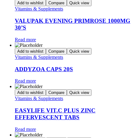
Add to wishlist
Compare
Quick view
Vitamins & Supplements
VALUPAK EVENING PRIMROSE 1000MG
30’S
Read more
Add to wishlist
Compare
Quick view
Vitamins & Supplements
ADDYZOA CAPS 20S
Read more
Add to wishlist
Compare
Quick view
Vitamins & Supplements
EASYLIFE VIT.C PLUS ZINC
EFFERVESCENT TABS
Read more