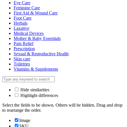
Eye Care
Feminine Care
First Aid & Wound Care
Foot Care
Herbals
Laxative
Medical Devices
Mother & Baby Essentials
Pain Relief
Prescription
Sexual & Reproductive Health
Skin care
Toiletries
Vitamins & Supplements
Hide similarities
Highlight differences
Select the fields to be shown. Others will be hidden. Drag and drop
to rearrange the order.
Image
SKU