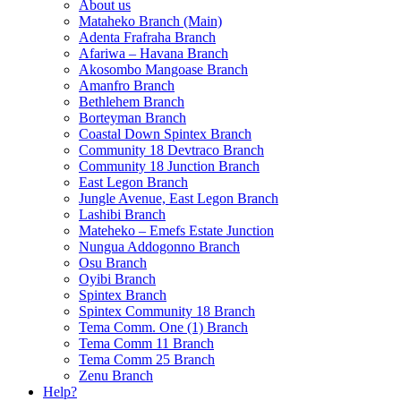
About us
Mataheko Branch (Main)
Adenta Frafraha Branch
Afariwa – Havana Branch
Akosombo Mangoase Branch
Amanfro Branch
Bethlehem Branch
Borteyman Branch
Coastal Down Spintex Branch
Community 18 Devtraco Branch
Community 18 Junction Branch
East Legon Branch
Jungle Avenue, East Legon Branch
Lashibi Branch
Mateheko – Emefs Estate Junction
Nungua Addogonno Branch
Osu Branch
Oyibi Branch
Spintex Branch
Spintex Community 18 Branch
Tema Comm. One (1) Branch
Tema Comm 11 Branch
Tema Comm 25 Branch
Zenu Branch
Help?