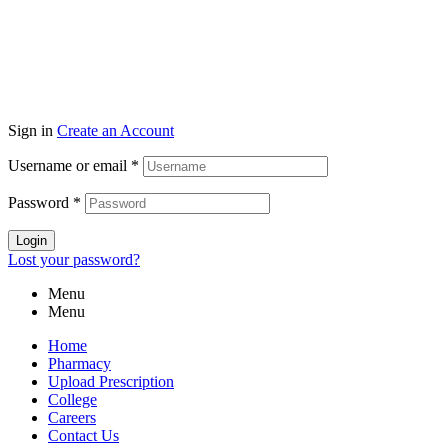
Sign in
Create an Account
Username or email
*
Password
*
Login
Lost your password?
Menu
Menu
Home
Pharmacy
Upload Prescription
College
Careers
Contact Us