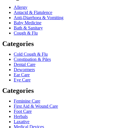
Allergy
Antacid & Flatulence
Anti-Diarrhoea & Vomiting
Baby Medicine
Bath & Sanitary
Cough & Flu
Categories
Cold Cough & Flu
Constipation & Piles
Dental Care
Dewormers
Ear Care
Eye Care
Categories
Feminine Care
First Aid & Wound Care
Foot Care
Herbals
Laxative
Medical Devices