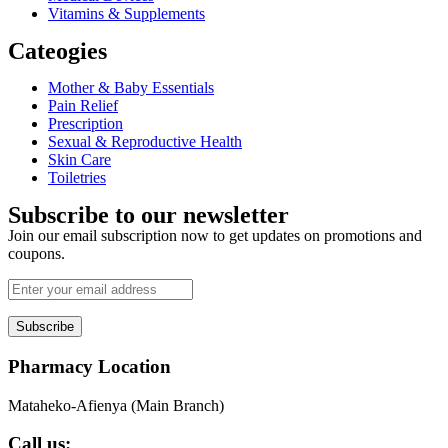
Vitamins & Supplements
Cateogies
Mother & Baby Essentials
Pain Relief
Prescription
Sexual & Reproductive Health
Skin Care
Toiletries
Subscribe to our newsletter
Join our email subscription now to get updates on promotions and
coupons.
Subscribe
Pharmacy Location
Mataheko-Afienya (Main Branch)
Call us: