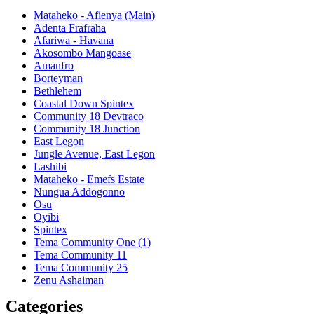
Mataheko - Afienya (Main)
Adenta Frafraha
Afariwa - Havana
Akosombo Mangoase
Amanfro
Borteyman
Bethlehem
Coastal Down Spintex
Community 18 Devtraco
Community 18 Junction
East Legon
Jungle Avenue, East Legon
Lashibi
Mataheko - Emefs Estate
Nungua Addogonno
Osu
Oyibi
Spintex
Tema Community One (1)
Tema Community 11
Tema Community 25
Zenu Ashaiman
Categories