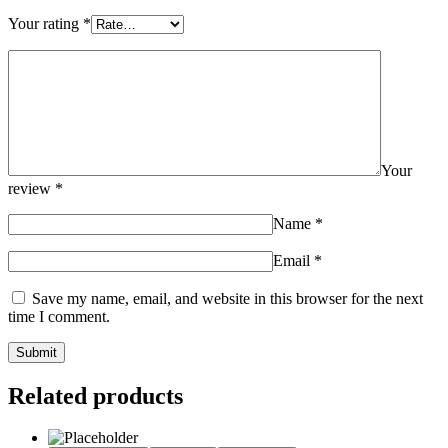
Your rating
*
Your
review
*
Name
*
Email
*
Save my name, email, and website in this browser for the next
time I comment.
Related products