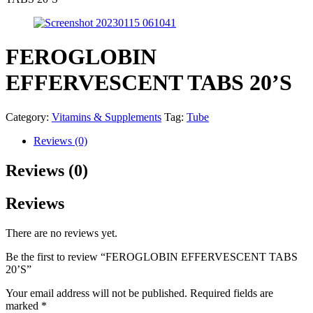
FEROGLOBIN
EFFERVESCENT TABS 20’S
Category:
Vitamins & Supplements
Tag:
Tube
Reviews (0)
Reviews (0)
Reviews
There are no reviews yet.
Be the first to review “FEROGLOBIN EFFERVESCENT TABS
20’S”
Your email address will not be published.
Required fields are
marked
*