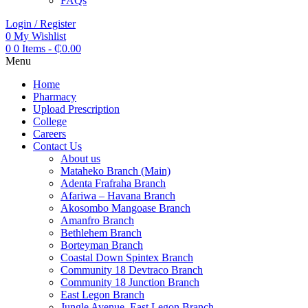
FAQs
Login / Register
0
My Wishlist
0
0 Items
-
₵
0.00
Menu
Home
Pharmacy
Upload Prescription
College
Careers
Contact Us
About us
Mataheko Branch (Main)
Adenta Frafraha Branch
Afariwa – Havana Branch
Akosombo Mangoase Branch
Amanfro Branch
Bethlehem Branch
Borteyman Branch
Coastal Down Spintex Branch
Community 18 Devtraco Branch
Community 18 Junction Branch
East Legon Branch
Jungle Avenue, East Legon Branch