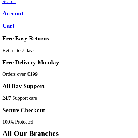
Search
Account
Cart
Free Easy Returns
Return to 7 days
Free Delivery Monday
Orders over ₵199
All Day Support
24/7 Support care
Secure Checkout
100% Protected
All Our Branches