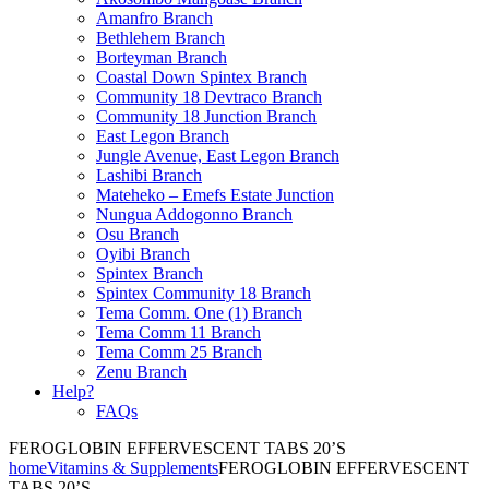
Amanfro Branch
Bethlehem Branch
Borteyman Branch
Coastal Down Spintex Branch
Community 18 Devtraco Branch
Community 18 Junction Branch
East Legon Branch
Jungle Avenue, East Legon Branch
Lashibi Branch
Mateheko – Emefs Estate Junction
Nungua Addogonno Branch
Osu Branch
Oyibi Branch
Spintex Branch
Spintex Community 18 Branch
Tema Comm. One (1) Branch
Tema Comm 11 Branch
Tema Comm 25 Branch
Zenu Branch
Help?
FAQs
FEROGLOBIN EFFERVESCENT TABS 20’S
home
Vitamins & Supplements
FEROGLOBIN EFFERVESCENT
TABS 20’S