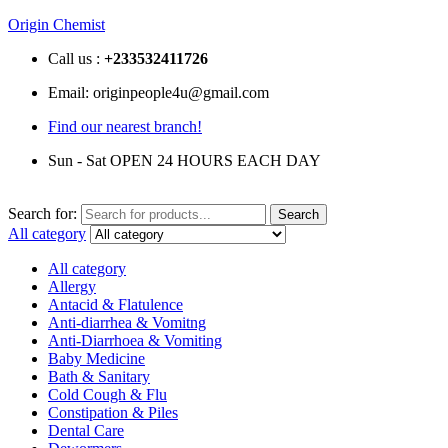
Origin Chemist
Call us :
+233
532411726
Email: originpeople4u@gmail.com
Find our nearest branch!
Sun - Sat OPEN 24 HOURS EACH DAY
Search for:
Search
All category
All category
Allergy
Antacid & Flatulence
Anti-diarrhea & Vomitng
Anti-Diarrhoea & Vomiting
Baby Medicine
Bath & Sanitary
Cold Cough & Flu
Constipation & Piles
Dental Care