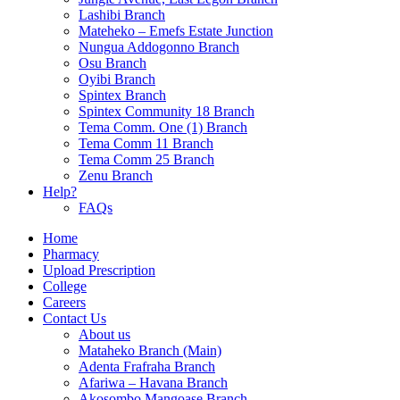
Lashibi Branch
Mateheko – Emefs Estate Junction
Nungua Addogonno Branch
Osu Branch
Oyibi Branch
Spintex Branch
Spintex Community 18 Branch
Tema Comm. One (1) Branch
Tema Comm 11 Branch
Tema Comm 25 Branch
Zenu Branch
Help?
FAQs
Home
Pharmacy
Upload Prescription
College
Careers
Contact Us
About us
Mataheko Branch (Main)
Adenta Frafraha Branch
Afariwa – Havana Branch
Akosombo Mangoase Branch