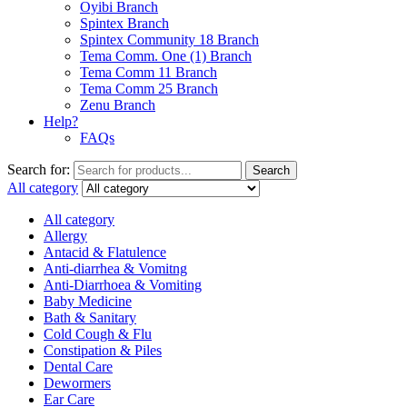
Oyibi Branch
Spintex Branch
Spintex Community 18 Branch
Tema Comm. One (1) Branch
Tema Comm 11 Branch
Tema Comm 25 Branch
Zenu Branch
Help?
FAQs
Search for:
Search
All category
All category
Allergy
Antacid & Flatulence
Anti-diarrhea & Vomitng
Anti-Diarrhoea & Vomiting
Baby Medicine
Bath & Sanitary
Cold Cough & Flu
Constipation & Piles
Dental Care
Dewormers
Ear Care