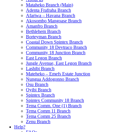
Mataheko Branch (Main)
Adenta Frafraha Branch
Afariwa – Havana Branch
Akosombo Mangoase Branch
Amanfro Branch
Bethlehem Branch
Borteyman Branch
Coastal Down Spintex Branch
Community 18 Devtraco Branch
Community 18 Junction Branch
East Legon Branch
Jungle Avenue, East Legon Branch
Lashibi Branch
Mateheko – Emefs Estate Junction
Nungua Addogonno Branch
Osu Branch
Oyibi Branch
Spintex Branch
Spintex Community 18 Branch
Tema Comm. One (1) Branch
Tema Comm 11 Branch
Tema Comm 25 Branch
Zenu Branch
Help?