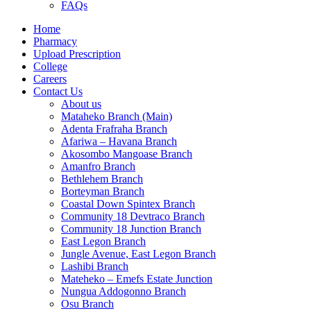
FAQs
Home
Pharmacy
Upload Prescription
College
Careers
Contact Us
About us
Mataheko Branch (Main)
Adenta Frafraha Branch
Afariwa – Havana Branch
Akosombo Mangoase Branch
Amanfro Branch
Bethlehem Branch
Borteyman Branch
Coastal Down Spintex Branch
Community 18 Devtraco Branch
Community 18 Junction Branch
East Legon Branch
Jungle Avenue, East Legon Branch
Lashibi Branch
Mateheko – Emefs Estate Junction
Nungua Addogonno Branch
Osu Branch