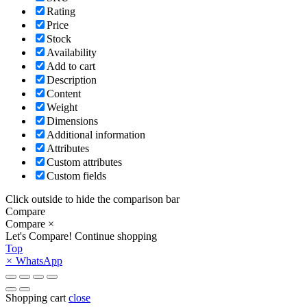
Rating
Price
Stock
Availability
Add to cart
Description
Content
Weight
Dimensions
Additional information
Attributes
Custom attributes
Custom fields
Click outside to hide the comparison bar
Compare
Compare
×
Let's Compare!
Continue shopping
Top
×
WhatsApp
Shopping cart
close