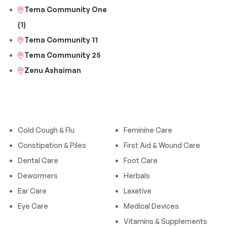
Tema Community One
(1)
Tema Community 11
Tema Community 25
Zenu Ashaiman
Categories
Categories
Cold Cough & Flu
Feminine Care
Constipation & Piles
First Aid & Wound Care
Dental Care
Foot Care
Dewormers
Herbals
Ear Care
Laxative
Eye Care
Medical Devices
Vitamins & Supplements