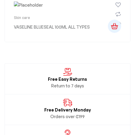
Skin care
VASELINE BLUESEAL 100ML ALL TYPES
Free Easy Returns
Return to 7 days
Free Delivery Monday
Orders over ₵199