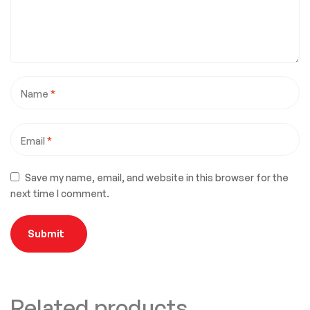
Name
*
Email
*
Save my name, email, and website in this browser for the
next time I comment.
Related products