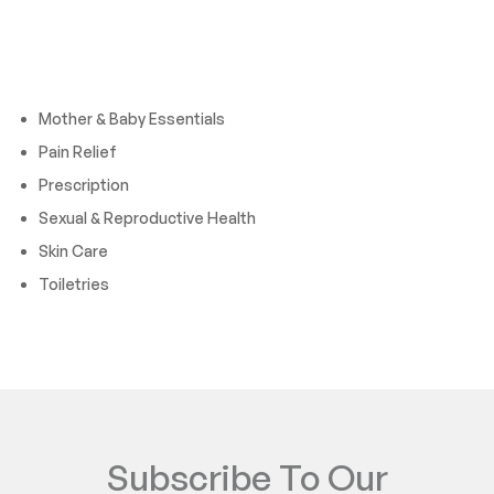
Cateogies
Mother & Baby Essentials
Pain Relief
Prescription
Sexual & Reproductive Health
Skin Care
Toiletries
Subscribe To Our