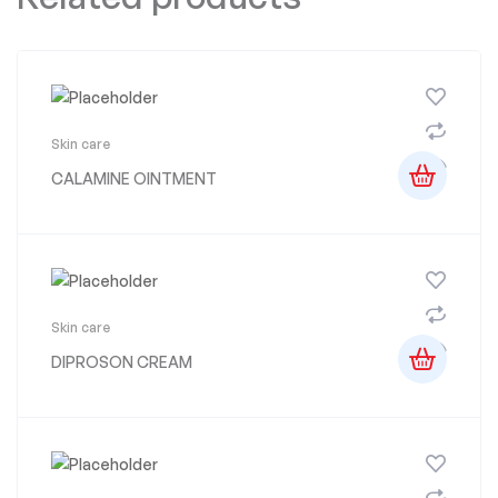
Skin care
CALAMINE OINTMENT
Skin care
DIPROSON CREAM