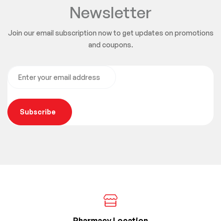
Newsletter
Join our email subscription now to get updates on promotions
and coupons.
Subscribe
Pharmacy Location