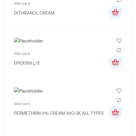
Skin care
DITHRANOL CREAM
Skin care
EPIDERM L/S
Skin care
PERMETHRIN 5% CREAM 30G UK ALL TYPES