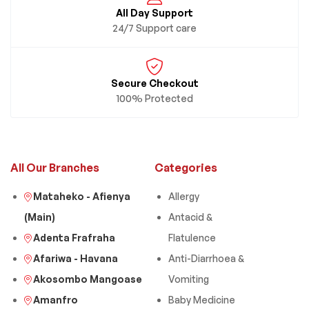
All Day Support
24/7 Support care
Secure Checkout
100% Protected
All Our Branches
Categories
Mataheko - Afienya
Allergy
(Main)
Antacid &
Adenta Frafraha
Flatulence
Afariwa - Havana
Anti-Diarrhoea &
Akosombo Mangoase
Vomiting
Amanfro
Baby Medicine