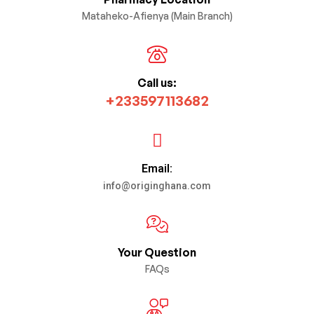
Mataheko-Afienya (Main Branch)
Call us:
+233597113682
Email:
info@originghana.com
Your Question
FAQs