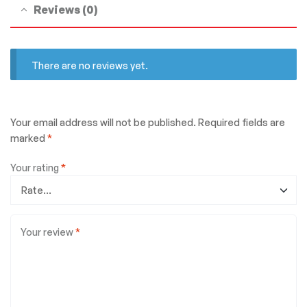
Reviews (0)
There are no reviews yet.
Your email address will not be published.
Required fields are
marked
*
Your rating
*
Your review
*