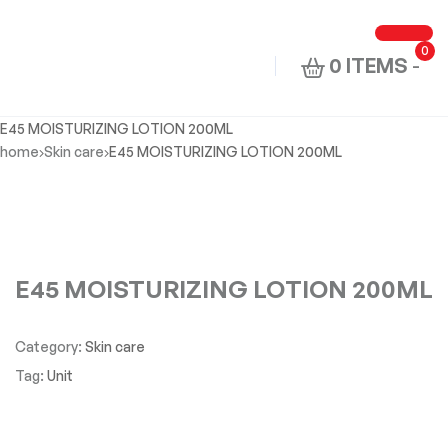
0
0 ITEMS
-
E45 MOISTURIZING LOTION 200ML
home
Skin care
E45 MOISTURIZING LOTION 200ML
E45 MOISTURIZING LOTION 200ML
Category:
Skin care
Tag:
Unit