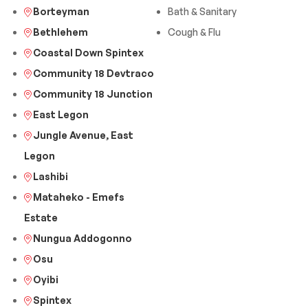
Borteyman
Bath & Sanitary
Bethlehem
Cough & Flu
Coastal Down Spintex
Community 18 Devtraco
Community 18 Junction
East Legon
Jungle Avenue, East
Legon
Lashibi
Mataheko - Emefs
Estate
Nungua Addogonno
Osu
Oyibi
Spintex