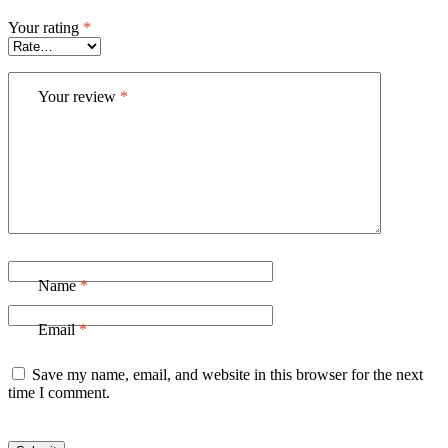
Your rating
*
Your review
*
Name
*
Email
*
Save my name, email, and website in this browser for the next
time I comment.