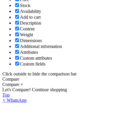
Stock
Availability
Add to cart
Description
Content
Weight
Dimensions
Additional information
Attributes
Custom attributes
Custom fields
Click outside to hide the comparison bar
Compare
Compare
×
Let's Compare!
Continue shopping
Top
×
WhatsApp