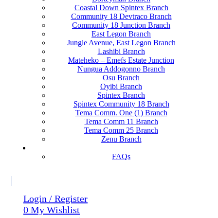
Coastal Down Spintex Branch
Community 18 Devtraco Branch
Community 18 Junction Branch
East Legon Branch
Jungle Avenue, East Legon Branch
Lashibi Branch
Mateheko – Emefs Estate Junction
Nungua Addogonno Branch
Osu Branch
Oyibi Branch
Spintex Branch
Spintex Community 18 Branch
Tema Comm. One (1) Branch
Tema Comm 11 Branch
Tema Comm 25 Branch
Zenu Branch
HELP?
FAQs
Login / Register
0
My Wishlist