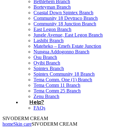
Bethlehem Branch
Borteyman Branch
Coastal Down Spintex Branch
Community 18 Devtraco Branch
Community 18 Junction Branch
East Legon Branch
Jungle Avenue, East Legon Branch
Lashibi Branch
Mateheko – Emefs Estate Junction
Nungua Addogonno Branch
Osu Branch
Oyibi Branch
Spintex Branch
Spintex Community 18 Branch
Tema Comm. One (1) Branch
Tema Comm 11 Branch
Tema Comm 25 Branch
Zenu Branch
Help?
FAQs
SIVODERM CREAM
home
Skin care
SIVODERM CREAM