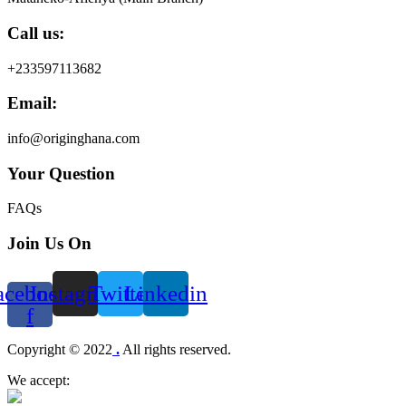
Call us:
+233597113682
Email:
info@originghana.com
Your Question
FAQs
Join Us On
acebook-
Instagram
Twitter
Linkedin
f
Menu
Copyright © 2022
.
All rights reserved.
We accept: