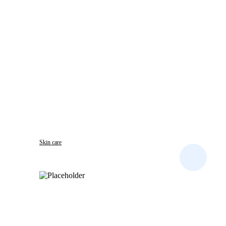
Skin care
DERMIRON PLUS CREAM