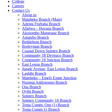
College
Careers
Contact Us
About us
Mataheko Branch (Main)
Adenta Frafraha Branch
Afariwa – Havana Branch
Akosombo Mangoase Branch
Amanfro Branch
Bethlehem Branch
Borteyman Branch
Coastal Down Spintex Branch
Community 18 Devtraco Branch
Community 18 Junction Branch
East Legon Branch
Jungle Avenue, East Legon Branch
Lashibi Branch
Mateheko – Emefs Estate Junction
Nungua Addogonno Branch
Osu Branch
Oyibi Branch
Spintex Branch
Spintex Community 18 Branch
Tema Comm. One (1) Branch
Tema Comm 11 Branch