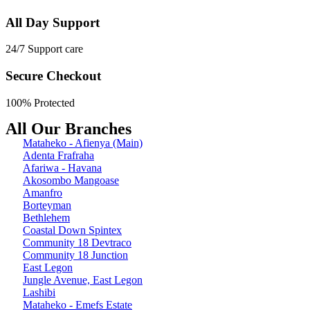
All Day Support
24/7 Support care
Secure Checkout
100% Protected
All Our Branches
Mataheko - Afienya (Main)
Adenta Frafraha
Afariwa - Havana
Akosombo Mangoase
Amanfro
Borteyman
Bethlehem
Coastal Down Spintex
Community 18 Devtraco
Community 18 Junction
East Legon
Jungle Avenue, East Legon
Lashibi
Mataheko - Emefs Estate