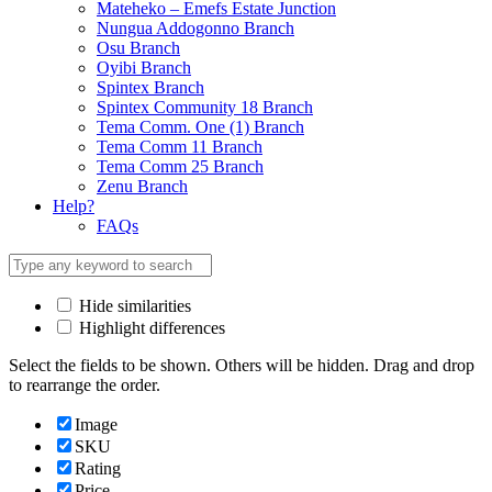
Mateheko – Emefs Estate Junction
Nungua Addogonno Branch
Osu Branch
Oyibi Branch
Spintex Branch
Spintex Community 18 Branch
Tema Comm. One (1) Branch
Tema Comm 11 Branch
Tema Comm 25 Branch
Zenu Branch
Help?
FAQs
Hide similarities
Highlight differences
Select the fields to be shown. Others will be hidden. Drag and drop
to rearrange the order.
Image
SKU
Rating
Price