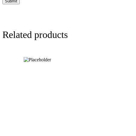
Related products