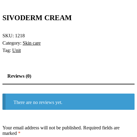
SIVODERM CREAM
SKU:
1218
Category:
Skin care
Tag:
Unit
Reviews (0)
There are no reviews yet.
Your email address will not be published.
Required fields are
marked
*