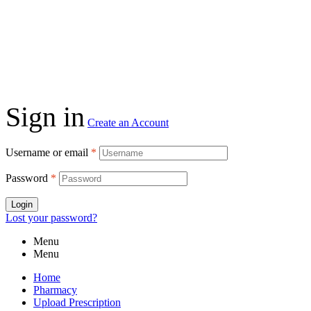
Sign in
Create an Account
Username or email
*
Password
*
Login
Lost your password?
Menu
Menu
Home
Pharmacy
Upload Prescription