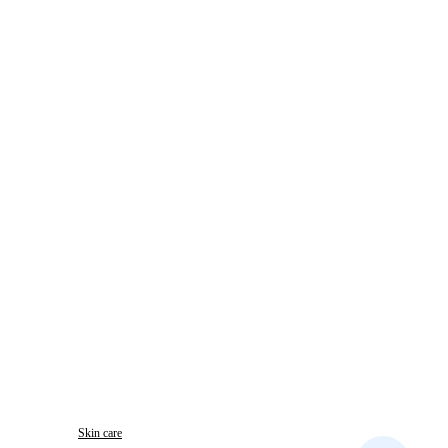
Skin care