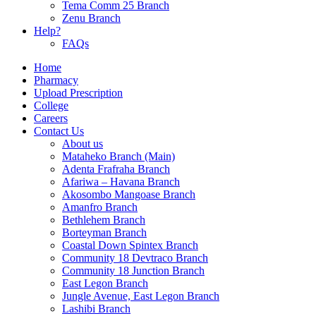
Tema Comm 25 Branch
Zenu Branch
Help?
FAQs
Home
Pharmacy
Upload Prescription
College
Careers
Contact Us
About us
Mataheko Branch (Main)
Adenta Frafraha Branch
Afariwa – Havana Branch
Akosombo Mangoase Branch
Amanfro Branch
Bethlehem Branch
Borteyman Branch
Coastal Down Spintex Branch
Community 18 Devtraco Branch
Community 18 Junction Branch
East Legon Branch
Jungle Avenue, East Legon Branch
Lashibi Branch