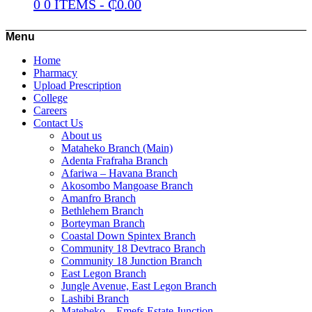
0
0 ITEMS
-
₵
0.00
Menu
Home
Pharmacy
Upload Prescription
College
Careers
Contact Us
About us
Mataheko Branch (Main)
Adenta Frafraha Branch
Afariwa – Havana Branch
Akosombo Mangoase Branch
Amanfro Branch
Bethlehem Branch
Borteyman Branch
Coastal Down Spintex Branch
Community 18 Devtraco Branch
Community 18 Junction Branch
East Legon Branch
Jungle Avenue, East Legon Branch
Lashibi Branch
Mateheko – Emefs Estate Junction