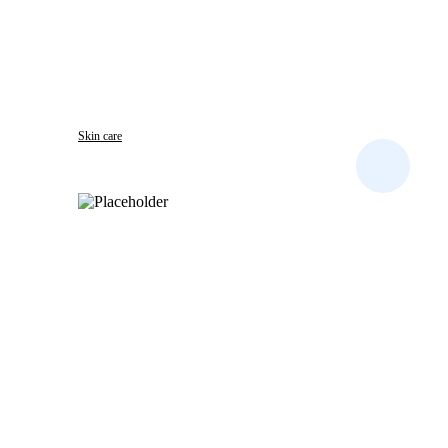
Skin care
B.B. CLEAR DARK SPOT REMOVER