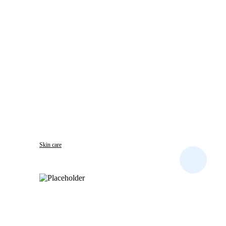
Skin care
CLOTRI DENK CREAM