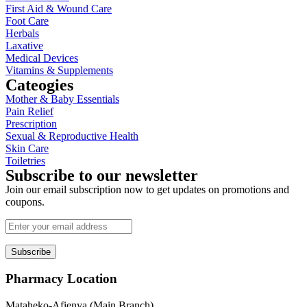
First Aid & Wound Care
Foot Care
Herbals
Laxative
Medical Devices
Vitamins & Supplements
Cateogies
Mother & Baby Essentials
Pain Relief
Prescription
Sexual & Reproductive Health
Skin Care
Toiletries
Subscribe to our newsletter
Join our email subscription now to get updates on promotions and
coupons.
Subscribe
Pharmacy Location
Mataheko-Afienya (Main Branch)