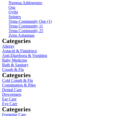
Nungua Addogonno
Osu
Oyibi
Spintex
Tema Community One (1)
Tema Community 11
Tema Community 25
Zenu Ashaiman
Categories
Allergy
Antacid & Flatulence
Anti-Diarrhoea & Vomiting
Baby Medicine
Bath & Sanitary
Cough & Flu
Categories
Cold Cough & Flu
Constipation & Piles
Dental Care
Dewormers
Ear Care
Eye Care
Categories
Feminine Care