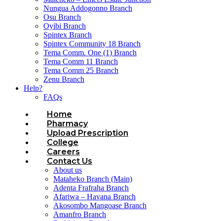
Nungua Addogonno Branch
Osu Branch
Oyibi Branch
Spintex Branch
Spintex Community 18 Branch
Tema Comm. One (1) Branch
Tema Comm 11 Branch
Tema Comm 25 Branch
Zenu Branch
Help?
FAQs
Home
Pharmacy
Upload Prescription
College
Careers
Contact Us
About us
Mataheko Branch (Main)
Adenta Frafraha Branch
Afariwa – Havana Branch
Akosombo Mangoase Branch
Amanfro Branch