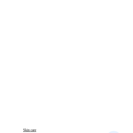
Skin care