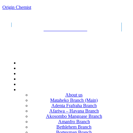
Origin Chemist
+233
532411726
Call us :
Email: originpeople4u@gmail.com
Find our nearest branch!
Sun - Sat OPEN 24 HOURS EACH DAY
Menu
HOME
PHARMACY
UPLOAD PRESCRIPTION
COLLEGE
CAREERS
CONTACT US
About us
Mataheko Branch (Main)
Adenta Frafraha Branch
Afariwa – Havana Branch
Akosombo Mangoase Branch
Amanfro Branch
Bethlehem Branch
Borteyman Branch