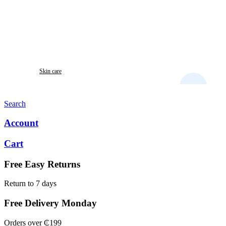
Skin care
LEXSPORIN OINTMENT
Search
Account
Cart
Free Easy Returns
Return to 7 days
Free Delivery Monday
Orders over ₵199