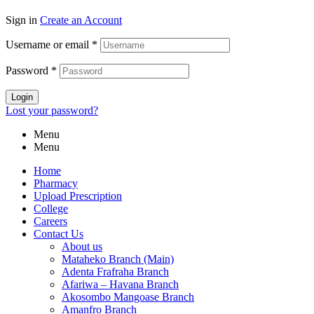
Sign in
Create an Account
Username or email
*
Password
*
Login
Lost your password?
Menu
Menu
Home
Pharmacy
Upload Prescription
College
Careers
Contact Us
About us
Mataheko Branch (Main)
Adenta Frafraha Branch
Afariwa – Havana Branch
Akosombo Mangoase Branch
Amanfro Branch