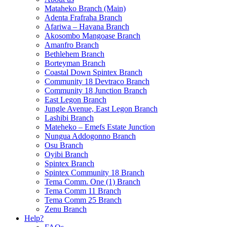
Mataheko Branch (Main)
Adenta Frafraha Branch
Afariwa – Havana Branch
Akosombo Mangoase Branch
Amanfro Branch
Bethlehem Branch
Borteyman Branch
Coastal Down Spintex Branch
Community 18 Devtraco Branch
Community 18 Junction Branch
East Legon Branch
Jungle Avenue, East Legon Branch
Lashibi Branch
Mateheko – Emefs Estate Junction
Nungua Addogonno Branch
Osu Branch
Oyibi Branch
Spintex Branch
Spintex Community 18 Branch
Tema Comm. One (1) Branch
Tema Comm 11 Branch
Tema Comm 25 Branch
Zenu Branch
Help?