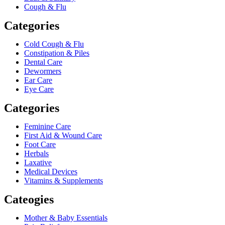
Cough & Flu
Categories
Cold Cough & Flu
Constipation & Piles
Dental Care
Dewormers
Ear Care
Eye Care
Categories
Feminine Care
First Aid & Wound Care
Foot Care
Herbals
Laxative
Medical Devices
Vitamins & Supplements
Cateogies
Mother & Baby Essentials