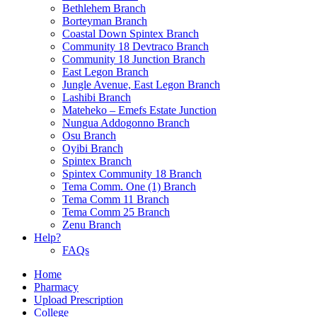
Bethlehem Branch
Borteyman Branch
Coastal Down Spintex Branch
Community 18 Devtraco Branch
Community 18 Junction Branch
East Legon Branch
Jungle Avenue, East Legon Branch
Lashibi Branch
Mateheko – Emefs Estate Junction
Nungua Addogonno Branch
Osu Branch
Oyibi Branch
Spintex Branch
Spintex Community 18 Branch
Tema Comm. One (1) Branch
Tema Comm 11 Branch
Tema Comm 25 Branch
Zenu Branch
Help?
FAQs
Home
Pharmacy
Upload Prescription
College