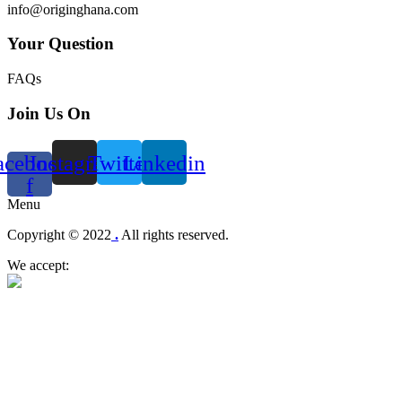
info@originghana.com
Your Question
FAQs
Join Us On
acebook-
Instagram
Twitter
Linkedin
f
Menu
Copyright © 2022
.
All rights reserved.
We accept: