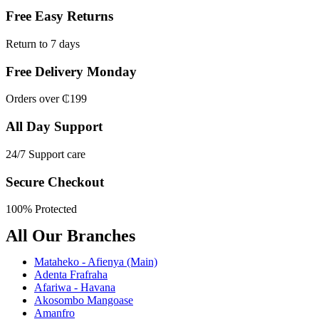
Free Easy Returns
Return to 7 days
Free Delivery Monday
Orders over ₵199
All Day Support
24/7 Support care
Secure Checkout
100% Protected
All Our Branches
Mataheko - Afienya (Main)
Adenta Frafraha
Afariwa - Havana
Akosombo Mangoase
Amanfro