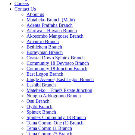
Careers
Contact Us
About us
Mataheko Branch (Main)
Adenta Frafraha Branch
Afariwa – Havana Branch
Akosombo Mangoase Branch
Amanfro Branch
Bethlehem Branch
Borteyman Branch
Coastal Down Spintex Branch
Community 18 Devtraco Branch
Community 18 Junction Branch
East Legon Branch
Jungle Avenue, East Legon Branch
Lashibi Branch
Mateheko – Emefs Estate Junction
Nungua Addogonno Branch
Osu Branch
Oyibi Branch
Spintex Branch
Spintex Community 18 Branch
Tema Comm. One (1) Branch
Tema Comm 11 Branch
Tema Comm 25 Branch