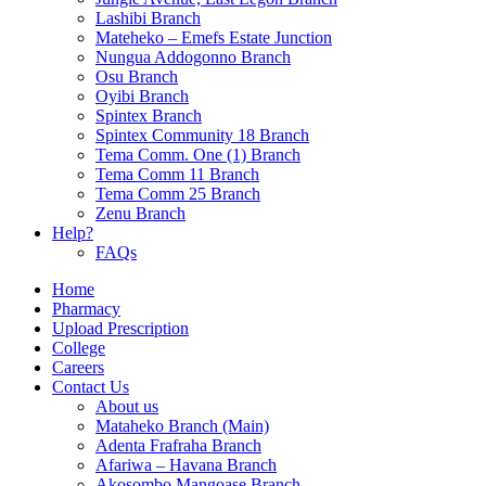
Lashibi Branch
Mateheko – Emefs Estate Junction
Nungua Addogonno Branch
Osu Branch
Oyibi Branch
Spintex Branch
Spintex Community 18 Branch
Tema Comm. One (1) Branch
Tema Comm 11 Branch
Tema Comm 25 Branch
Zenu Branch
Help?
FAQs
Home
Pharmacy
Upload Prescription
College
Careers
Contact Us
About us
Mataheko Branch (Main)
Adenta Frafraha Branch
Afariwa – Havana Branch
Akosombo Mangoase Branch