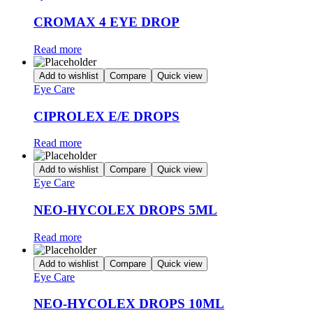
CROMAX 4 EYE DROP
Read more
Add to wishlist
Compare
Quick view
Eye Care
CIPROLEX E/E DROPS
Read more
Add to wishlist
Compare
Quick view
Eye Care
NEO-HYCOLEX DROPS 5ML
Read more
Add to wishlist
Compare
Quick view
Eye Care
NEO-HYCOLEX DROPS 10ML