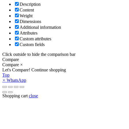
Description
Content
Weight
Dimensions
Additional information
Attributes
Custom attributes
Custom fields
Click outside to hide the comparison bar
Compare
Compare
×
Let's Compare!
Continue shopping
Top
×
WhatsApp
Shopping cart
close