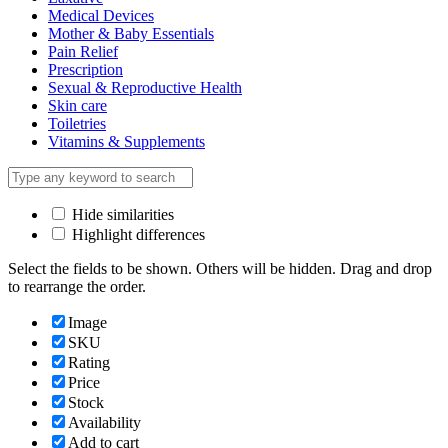
Medical Devices
Mother & Baby Essentials
Pain Relief
Prescription
Sexual & Reproductive Health
Skin care
Toiletries
Vitamins & Supplements
Hide similarities
Highlight differences
Select the fields to be shown. Others will be hidden. Drag and drop
to rearrange the order.
Image
SKU
Rating
Price
Stock
Availability
Add to cart