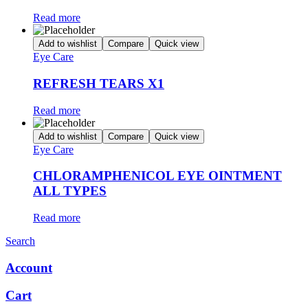
Read more
Add to wishlist
Compare
Quick view
Eye Care
REFRESH TEARS X1
Read more
Add to wishlist
Compare
Quick view
Eye Care
CHLORAMPHENICOL EYE OINTMENT
ALL TYPES
Read more
Search
Account
Cart