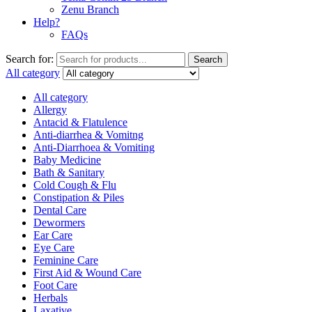
Zenu Branch
Help?
FAQs
Search for:
Search
All category
All category
Allergy
Antacid & Flatulence
Anti-diarrhea & Vomitng
Anti-Diarrhoea & Vomiting
Baby Medicine
Bath & Sanitary
Cold Cough & Flu
Constipation & Piles
Dental Care
Dewormers
Ear Care
Eye Care
Feminine Care
First Aid & Wound Care
Foot Care
Herbals
Laxative