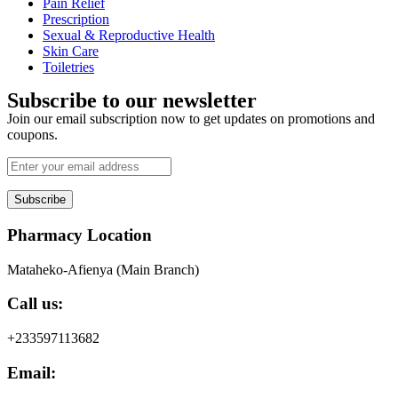
Pain Relief
Prescription
Sexual & Reproductive Health
Skin Care
Toiletries
Subscribe to our newsletter
Join our email subscription now to get updates on promotions and
coupons.
Subscribe
Pharmacy Location
Mataheko-Afienya (Main Branch)
Call us:
+233597113682
Email: