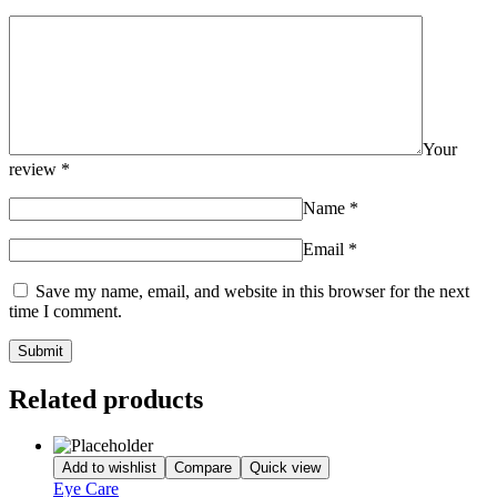
Your
review
*
Name
*
Email
*
Save my name, email, and website in this browser for the next
time I comment.
Related products
Add to wishlist
Compare
Quick view
Eye Care