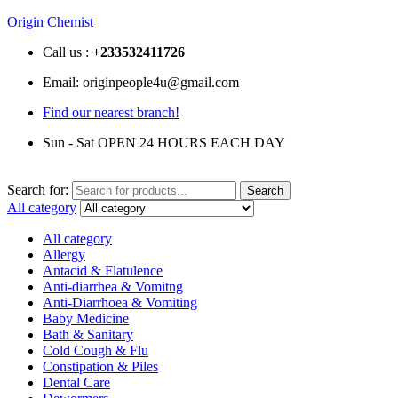
Origin Chemist
Call us :
+233
532411726
Email: originpeople4u@gmail.com
Find our nearest branch!
Sun - Sat OPEN 24 HOURS EACH DAY
Search for:
Search
All category
All category
Allergy
Antacid & Flatulence
Anti-diarrhea & Vomitng
Anti-Diarrhoea & Vomiting
Baby Medicine
Bath & Sanitary
Cold Cough & Flu
Constipation & Piles
Dental Care