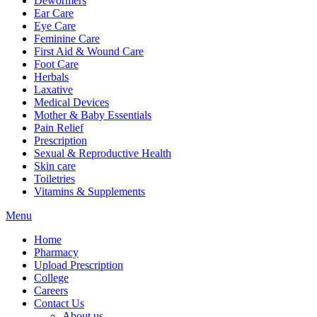
Dewormers
Ear Care
Eye Care
Feminine Care
First Aid & Wound Care
Foot Care
Herbals
Laxative
Medical Devices
Mother & Baby Essentials
Pain Relief
Prescription
Sexual & Reproductive Health
Skin care
Toiletries
Vitamins & Supplements
Menu
Home
Pharmacy
Upload Prescription
College
Careers
Contact Us
About us