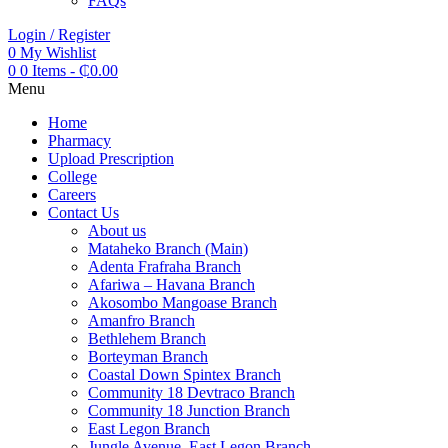
FAQs
Login / Register
0
My Wishlist
0
0 Items
-
₵
0.00
Menu
Home
Pharmacy
Upload Prescription
College
Careers
Contact Us
About us
Mataheko Branch (Main)
Adenta Frafraha Branch
Afariwa – Havana Branch
Akosombo Mangoase Branch
Amanfro Branch
Bethlehem Branch
Borteyman Branch
Coastal Down Spintex Branch
Community 18 Devtraco Branch
Community 18 Junction Branch
East Legon Branch
Jungle Avenue, East Legon Branch