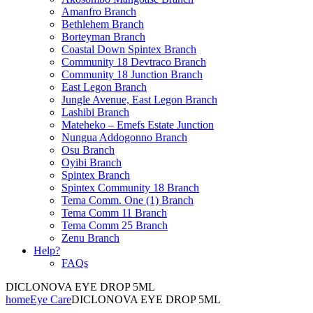
Amanfro Branch
Bethlehem Branch
Borteyman Branch
Coastal Down Spintex Branch
Community 18 Devtraco Branch
Community 18 Junction Branch
East Legon Branch
Jungle Avenue, East Legon Branch
Lashibi Branch
Mateheko – Emefs Estate Junction
Nungua Addogonno Branch
Osu Branch
Oyibi Branch
Spintex Branch
Spintex Community 18 Branch
Tema Comm. One (1) Branch
Tema Comm 11 Branch
Tema Comm 25 Branch
Zenu Branch
Help?
FAQs
DICLONOVA EYE DROP 5ML
home
Eye Care
DICLONOVA EYE DROP 5ML