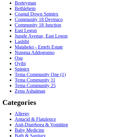
Borteyman
Bethlehem
Coastal Down Spintex
Community 18 Devtraco
Community 18 Junction
East Legon
Jungle Avenue, East Legon
Lashibi
Mataheko - Emefs Estate
Nungua Addogonno
Osu
Oyibi
Spintex
Tema Community One (1)
Tema Community 11
Tema Community 25
Zenu Ashaiman
Categories
Allergy
Antacid & Flatulence
Anti-Diarrhoea & Vomiting
Baby Medicine
Bath & Sanitary