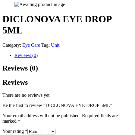
DICLONOVA EYE DROP
5ML
Category:
Eye Care
Tag:
Unit
Reviews (0)
Reviews (0)
Reviews
There are no reviews yet.
Be the first to review “DICLONOVA EYE DROP 5ML”
Your email address will not be published.
Required fields are
marked
*
Your rating
*