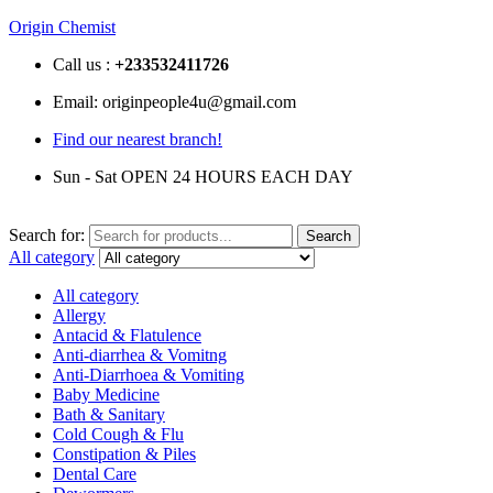
Origin Chemist
Call us :
+233
532411726
Email: originpeople4u@gmail.com
Find our nearest branch!
Sun - Sat OPEN 24 HOURS EACH DAY
Search for:
Search
All category
All category
Allergy
Antacid & Flatulence
Anti-diarrhea & Vomitng
Anti-Diarrhoea & Vomiting
Baby Medicine
Bath & Sanitary
Cold Cough & Flu
Constipation & Piles
Dental Care