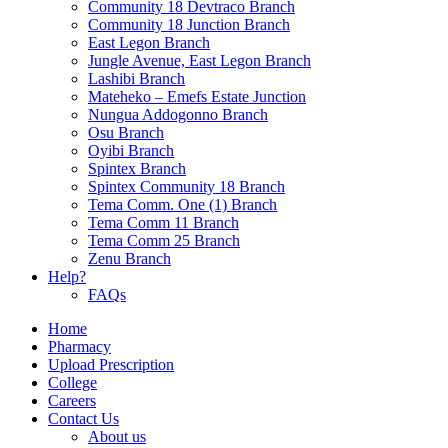
Community 18 Devtraco Branch
Community 18 Junction Branch
East Legon Branch
Jungle Avenue, East Legon Branch
Lashibi Branch
Mateheko – Emefs Estate Junction
Nungua Addogonno Branch
Osu Branch
Oyibi Branch
Spintex Branch
Spintex Community 18 Branch
Tema Comm. One (1) Branch
Tema Comm 11 Branch
Tema Comm 25 Branch
Zenu Branch
Help?
FAQs
Home
Pharmacy
Upload Prescription
College
Careers
Contact Us
About us