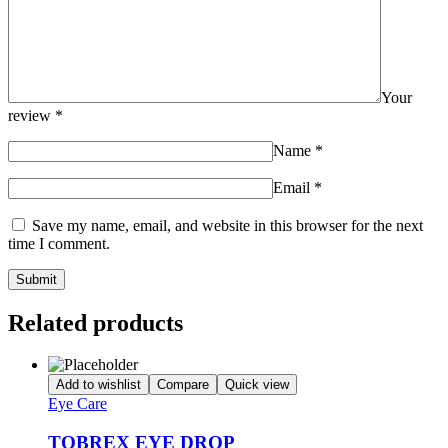
Your
review
*
Name
*
Email
*
Save my name, email, and website in this browser for the next
time I comment.
Related products
Add to wishlist
Compare
Quick view
Eye Care
TOBREX EYE DROP