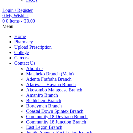
FAQs
Login / Register
0
My Wishlist
0
0 Items
-
₵
0.00
Menu
Home
Pharmacy
Upload Prescription
College
Careers
Contact Us
About us
Mataheko Branch (Main)
Adenta Frafraha Branch
Afariwa – Havana Branch
Akosombo Mangoase Branch
Amanfro Branch
Bethlehem Branch
Borteyman Branch
Coastal Down Spintex Branch
Community 18 Devtraco Branch
Community 18 Junction Branch
East Legon Branch
Jungle Avenue, East Legon Branch