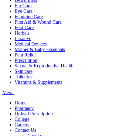
Dewormers
Ear Care
Eye Care
Feminine Care
First Aid & Wound Care
Foot Care
Herbals
Laxative
Medical Devices
Mother & Baby Essentials
Pain Relief
Prescription
Sexual & Reproductive Health
Skin care
Toiletries
Vitamins & Supplements
Menu
Home
Pharmacy
Upload Prescription
College
Careers
Contact Us
About us