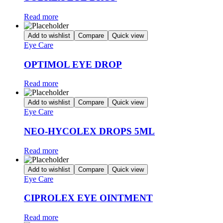
Read more
Add to wishlist
Compare
Quick view
Eye Care
OPTIMOL EYE DROP
Read more
Add to wishlist
Compare
Quick view
Eye Care
NEO-HYCOLEX DROPS 5ML
Read more
Add to wishlist
Compare
Quick view
Eye Care
CIPROLEX EYE OINTMENT
Read more