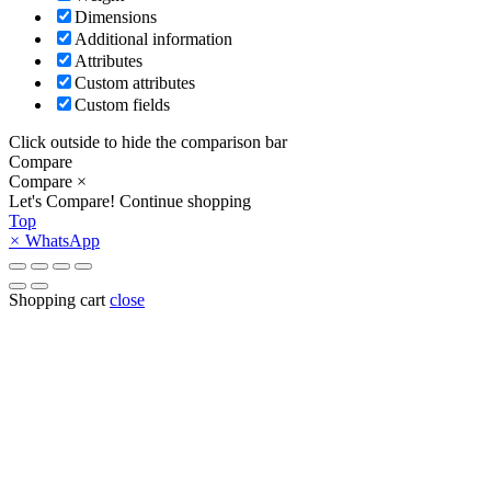
Dimensions
Additional information
Attributes
Custom attributes
Custom fields
Click outside to hide the comparison bar
Compare
Compare
×
Let's Compare!
Continue shopping
Top
×
WhatsApp
Shopping cart
close