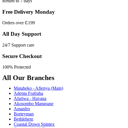
Return to 7 days
Free Delivery Monday
Orders over ₵199
All Day Support
24/7 Support care
Secure Checkout
100% Protected
All Our Branches
Mataheko - Afienya (Main)
Adenta Frafraha
Afariwa - Havana
Akosombo Mangoase
Amanfro
Borteyman
Bethlehem
Coastal Down Spintex