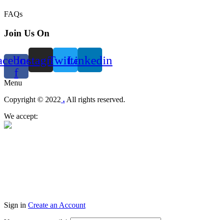
FAQs
Join Us On
acebook-
Instagram
Twitter
Linkedin
f
Menu
Copyright © 2022
.
All rights reserved.
We accept:
Sign in
Create an Account