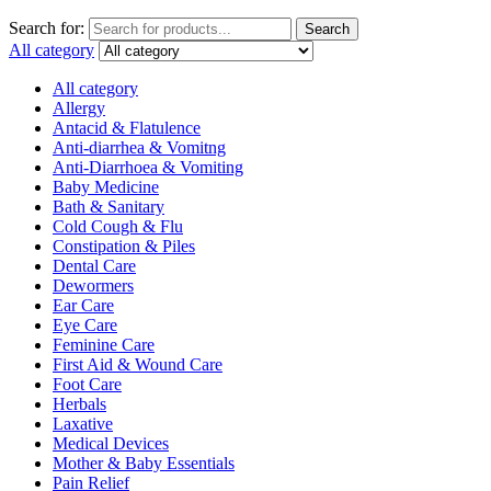
Search for:
Search
All category
All category
Allergy
Antacid & Flatulence
Anti-diarrhea & Vomitng
Anti-Diarrhoea & Vomiting
Baby Medicine
Bath & Sanitary
Cold Cough & Flu
Constipation & Piles
Dental Care
Dewormers
Ear Care
Eye Care
Feminine Care
First Aid & Wound Care
Foot Care
Herbals
Laxative
Medical Devices
Mother & Baby Essentials
Pain Relief