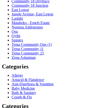
Community 18 Devtraco
Community 18 Junction
East Legon
Jungle Avenue, East Legon
Lashibi
Mataheko - Emefs Estate
Nungua Addogonno
Osu
Oyibi
Spintex
Tema Community One (1)
Tema Community 11
Tema Community 25
Zenu Ashaiman
Categories
Allergy
Antacid & Flatulence
Anti-Diarrhoea & Vomiting
Baby Medicine
Bath & Sanitary
Cough & Flu
Categories