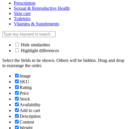
Prescription
Sexual & Reproductive Health
Skin care
Toiletries
Vitamins & Supplements
Hide similarities
Highlight differences
Select the fields to be shown. Others will be hidden. Drag and drop
to rearrange the order.
Image
SKU
Rating
Price
Stock
Availability
Add to cart
Description
Content
Weight