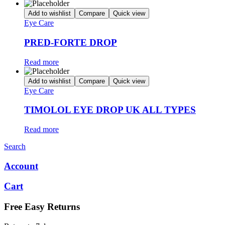
Add to wishlist
Compare
Quick view
Eye Care
PRED-FORTE DROP
Read more
Add to wishlist
Compare
Quick view
Eye Care
TIMOLOL EYE DROP UK ALL TYPES
Read more
Search
Account
Cart
Free Easy Returns