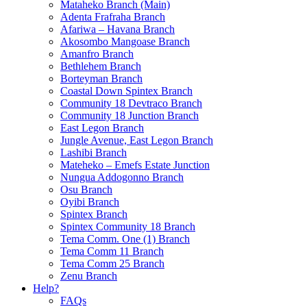
Mataheko Branch (Main)
Adenta Frafraha Branch
Afariwa – Havana Branch
Akosombo Mangoase Branch
Amanfro Branch
Bethlehem Branch
Borteyman Branch
Coastal Down Spintex Branch
Community 18 Devtraco Branch
Community 18 Junction Branch
East Legon Branch
Jungle Avenue, East Legon Branch
Lashibi Branch
Mateheko – Emefs Estate Junction
Nungua Addogonno Branch
Osu Branch
Oyibi Branch
Spintex Branch
Spintex Community 18 Branch
Tema Comm. One (1) Branch
Tema Comm 11 Branch
Tema Comm 25 Branch
Zenu Branch
Help?
FAQs