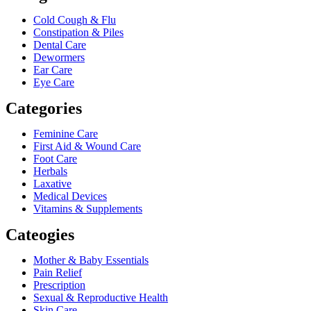
Cold Cough & Flu
Constipation & Piles
Dental Care
Dewormers
Ear Care
Eye Care
Categories
Feminine Care
First Aid & Wound Care
Foot Care
Herbals
Laxative
Medical Devices
Vitamins & Supplements
Cateogies
Mother & Baby Essentials
Pain Relief
Prescription
Sexual & Reproductive Health
Skin Care