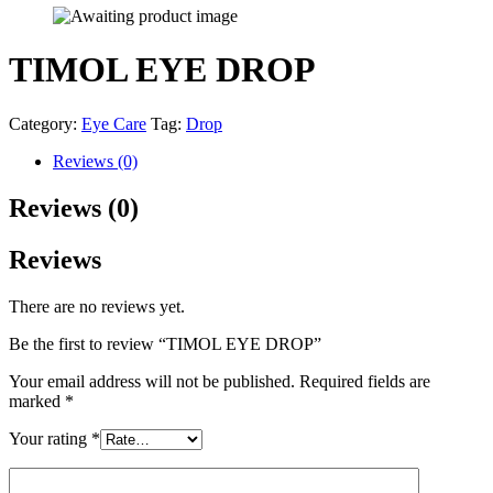
TIMOL EYE DROP
Category:
Eye Care
Tag:
Drop
Reviews (0)
Reviews (0)
Reviews
There are no reviews yet.
Be the first to review “TIMOL EYE DROP”
Your email address will not be published.
Required fields are
marked
*
Your rating
*