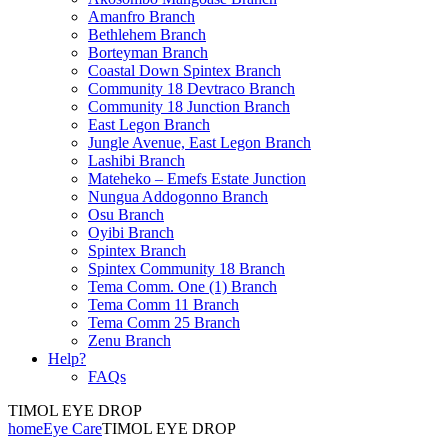
Amanfro Branch
Bethlehem Branch
Borteyman Branch
Coastal Down Spintex Branch
Community 18 Devtraco Branch
Community 18 Junction Branch
East Legon Branch
Jungle Avenue, East Legon Branch
Lashibi Branch
Mateheko – Emefs Estate Junction
Nungua Addogonno Branch
Osu Branch
Oyibi Branch
Spintex Branch
Spintex Community 18 Branch
Tema Comm. One (1) Branch
Tema Comm 11 Branch
Tema Comm 25 Branch
Zenu Branch
Help?
FAQs
TIMOL EYE DROP
home
Eye Care
TIMOL EYE DROP