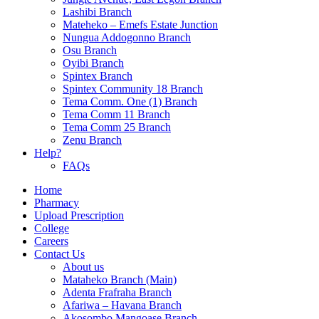
Lashibi Branch
Mateheko – Emefs Estate Junction
Nungua Addogonno Branch
Osu Branch
Oyibi Branch
Spintex Branch
Spintex Community 18 Branch
Tema Comm. One (1) Branch
Tema Comm 11 Branch
Tema Comm 25 Branch
Zenu Branch
Help?
FAQs
Home
Pharmacy
Upload Prescription
College
Careers
Contact Us
About us
Mataheko Branch (Main)
Adenta Frafraha Branch
Afariwa – Havana Branch
Akosombo Mangoase Branch