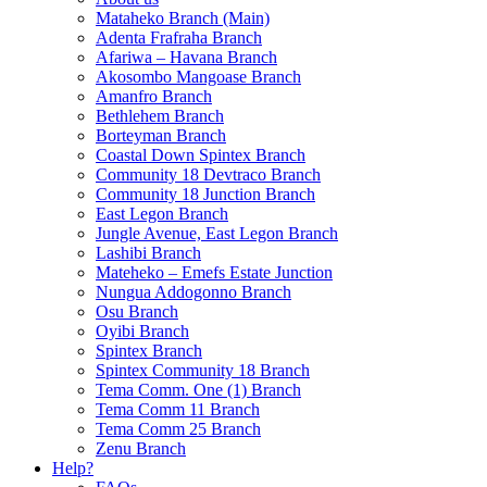
Mataheko Branch (Main)
Adenta Frafraha Branch
Afariwa – Havana Branch
Akosombo Mangoase Branch
Amanfro Branch
Bethlehem Branch
Borteyman Branch
Coastal Down Spintex Branch
Community 18 Devtraco Branch
Community 18 Junction Branch
East Legon Branch
Jungle Avenue, East Legon Branch
Lashibi Branch
Mateheko – Emefs Estate Junction
Nungua Addogonno Branch
Osu Branch
Oyibi Branch
Spintex Branch
Spintex Community 18 Branch
Tema Comm. One (1) Branch
Tema Comm 11 Branch
Tema Comm 25 Branch
Zenu Branch
Help?