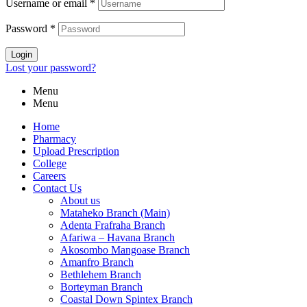
Username or email
*
Password
*
Login
Lost your password?
Menu
Menu
Home
Pharmacy
Upload Prescription
College
Careers
Contact Us
About us
Mataheko Branch (Main)
Adenta Frafraha Branch
Afariwa – Havana Branch
Akosombo Mangoase Branch
Amanfro Branch
Bethlehem Branch
Borteyman Branch
Coastal Down Spintex Branch