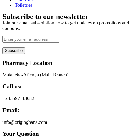
Toiletries
Subscribe to our newsletter
Join our email subscription now to get updates on promotions and
coupons.
Subscribe
Pharmacy Location
Mataheko-Afienya (Main Branch)
Call us:
+233597113682
Email:
info@originghana.com
Your Question