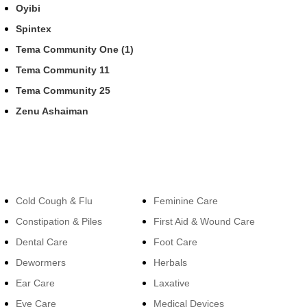
Oyibi
Spintex
Tema Community One (1)
Tema Community 11
Tema Community 25
Zenu Ashaiman
Categories
Categories
Cold Cough & Flu
Feminine Care
Constipation & Piles
First Aid & Wound Care
Dental Care
Foot Care
Dewormers
Herbals
Ear Care
Laxative
Eye Care
Medical Devices