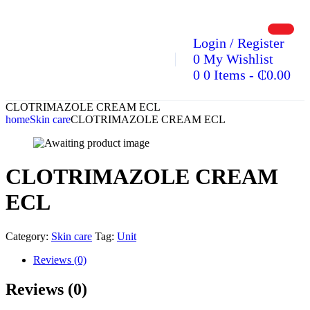
Login / Register
0
My Wishlist
0
0 Items
-
₵
0.00
CLOTRIMAZOLE CREAM ECL
home
Skin care
CLOTRIMAZOLE CREAM ECL
CLOTRIMAZOLE CREAM
ECL
Category:
Skin care
Tag:
Unit
Reviews (0)
Reviews (0)