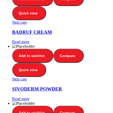
Quick view
Skin care
BADRUF CREAM
Read more
Add to wishlist
Compare
Quick view
Skin care
SIVODERM POWDER
Read more
Add to wishlist
Compare