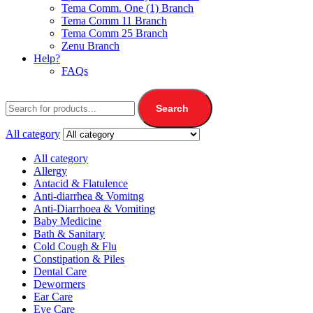
Tema Comm. One (1) Branch
Tema Comm 11 Branch
Tema Comm 25 Branch
Zenu Branch
Help?
FAQs
Search
All category
All category
Allergy
Antacid & Flatulence
Anti-diarrhea & Vomitng
Anti-Diarrhoea & Vomiting
Baby Medicine
Bath & Sanitary
Cold Cough & Flu
Constipation & Piles
Dental Care
Dewormers
Ear Care
Eye Care