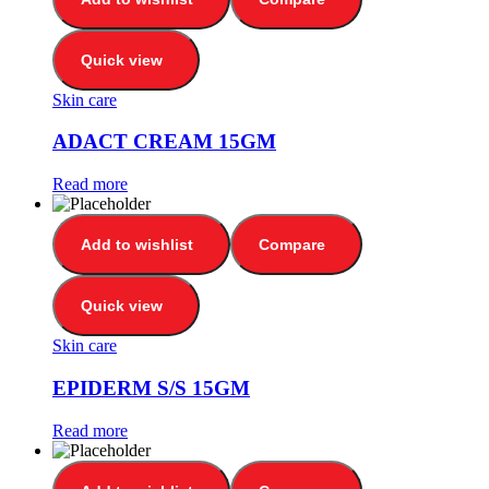
Quick view
Skin care
ADACT CREAM 15GM
Read more
Add to wishlist
Compare
Quick view
Skin care
EPIDERM S/S 15GM
Read more