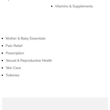
Vitamins & Supplements
Cateogies
Mother & Baby Essentials
Pain Relief
Prescription
Sexual & Reproductive Health
Skin Care
Toiletries