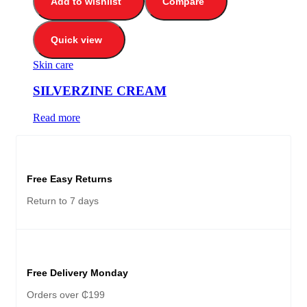
Add to wishlist
Compare
Quick view
Skin care
SILVERZINE CREAM
Read more
Free Easy Returns
Return to 7 days
Free Delivery Monday
Orders over ₵199