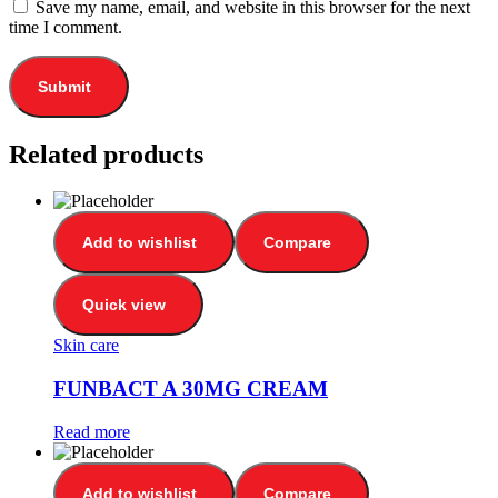
Save my name, email, and website in this browser for the next
time I comment.
Related products
Add to wishlist
Compare
Quick view
Skin care
FUNBACT A 30MG CREAM
Read more
Add to wishlist
Compare