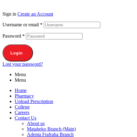
Sign in
Create an Account
Username or email
*
Password
*
Login
Lost your password?
Menu
Menu
Home
Pharmacy
Upload Prescription
College
Careers
Contact Us
About us
Mataheko Branch (Main)
Adenta Frafraha Branch