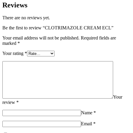
Reviews
There are no reviews yet.
Be the first to review “CLOTRIMAZOLE CREAM ECL”
Your email address will not be published.
Required fields are
marked
*
Your rating
*
Your
review
*
Name
*
Email
*