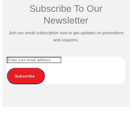
Subscribe To Our
Newsletter
Join our email subscription now to get updates on promotions
and coupons.
Subscribe