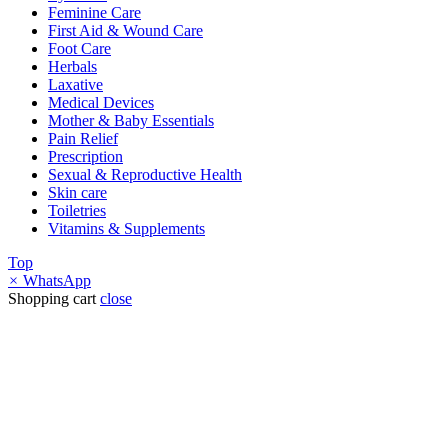
Feminine Care
First Aid & Wound Care
Foot Care
Herbals
Laxative
Medical Devices
Mother & Baby Essentials
Pain Relief
Prescription
Sexual & Reproductive Health
Skin care
Toiletries
Vitamins & Supplements
Top
×
WhatsApp
Shopping cart
close