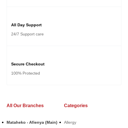
All Day Support
24/7 Support care
Secure Checkout
100% Protected
All Our Branches
Categories
Mataheko - Afienya (Main)
Allergy