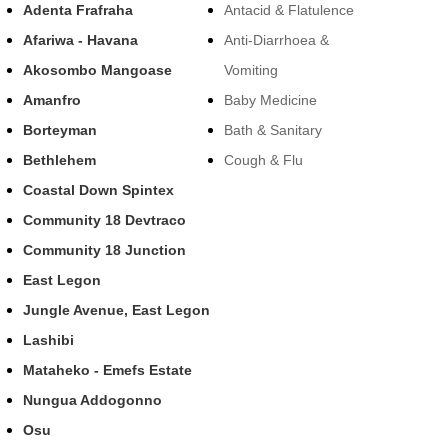
Adenta Frafraha
Antacid & Flatulence
Afariwa - Havana
Anti-Diarrhoea &
Akosombo Mangoase
Vomiting
Amanfro
Baby Medicine
Borteyman
Bath & Sanitary
Bethlehem
Cough & Flu
Coastal Down Spintex
Community 18 Devtraco
Community 18 Junction
East Legon
Jungle Avenue, East Legon
Lashibi
Mataheko - Emefs Estate
Nungua Addogonno
Osu