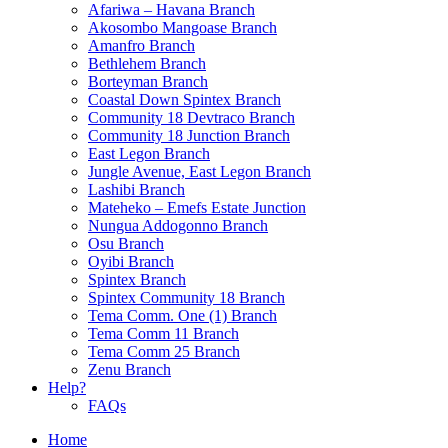
Afariwa – Havana Branch
Akosombo Mangoase Branch
Amanfro Branch
Bethlehem Branch
Borteyman Branch
Coastal Down Spintex Branch
Community 18 Devtraco Branch
Community 18 Junction Branch
East Legon Branch
Jungle Avenue, East Legon Branch
Lashibi Branch
Mateheko – Emefs Estate Junction
Nungua Addogonno Branch
Osu Branch
Oyibi Branch
Spintex Branch
Spintex Community 18 Branch
Tema Comm. One (1) Branch
Tema Comm 11 Branch
Tema Comm 25 Branch
Zenu Branch
Help?
FAQs
Home