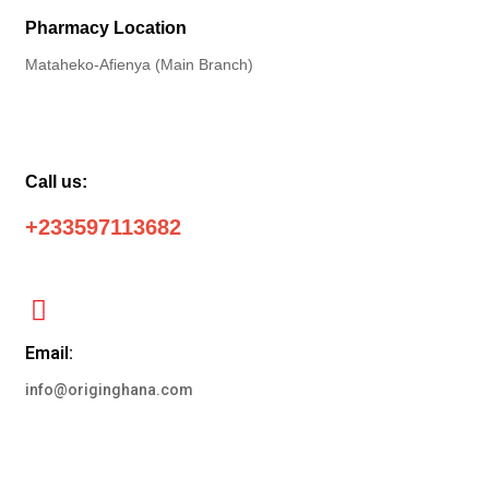
Pharmacy Location
Mataheko-Afienya (Main Branch)
Call us:
+233597113682
Email:
info@originghana.com