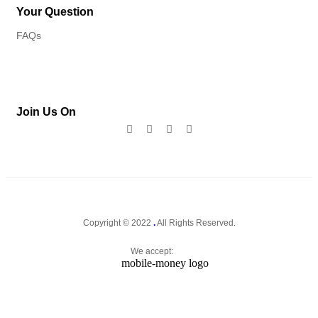
Your Question
FAQs
Join Us On
Copyright © 2022
.
All Rights Reserved.
We accept: