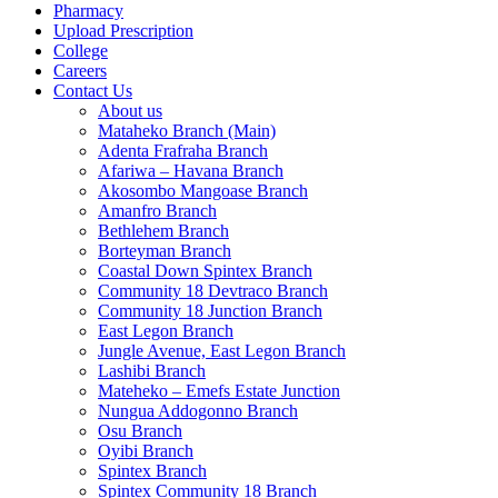
Pharmacy
Upload Prescription
College
Careers
Contact Us
About us
Mataheko Branch (Main)
Adenta Frafraha Branch
Afariwa – Havana Branch
Akosombo Mangoase Branch
Amanfro Branch
Bethlehem Branch
Borteyman Branch
Coastal Down Spintex Branch
Community 18 Devtraco Branch
Community 18 Junction Branch
East Legon Branch
Jungle Avenue, East Legon Branch
Lashibi Branch
Mateheko – Emefs Estate Junction
Nungua Addogonno Branch
Osu Branch
Oyibi Branch
Spintex Branch
Spintex Community 18 Branch