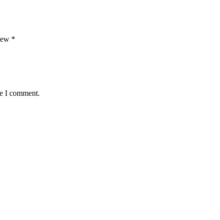
view
*
me I comment.