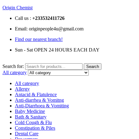
Origin Chemist
Call us :
+233
532411726
Email: originpeople4u@gmail.com
Find our nearest branch!
Sun - Sat OPEN 24 HOURS EACH DAY
Search for:
Search
All category
All category
Allergy
Antacid & Flatulence
Anti-diarrhea & Vomitng
Anti-Diarrhoea & Vomiting
Baby Medicine
Bath & Sanitary
Cold Cough & Flu
Constipation & Piles
Dental Care