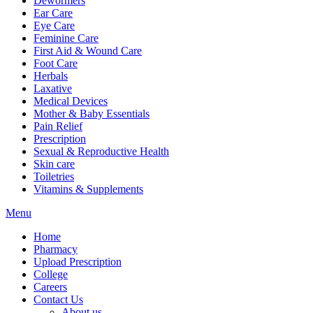
Dewormers
Ear Care
Eye Care
Feminine Care
First Aid & Wound Care
Foot Care
Herbals
Laxative
Medical Devices
Mother & Baby Essentials
Pain Relief
Prescription
Sexual & Reproductive Health
Skin care
Toiletries
Vitamins & Supplements
Menu
Home
Pharmacy
Upload Prescription
College
Careers
Contact Us
About us