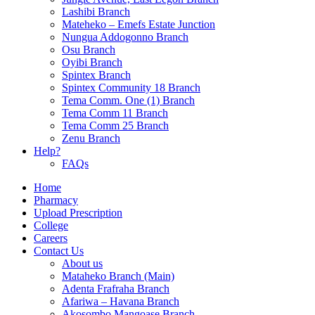
Lashibi Branch
Mateheko – Emefs Estate Junction
Nungua Addogonno Branch
Osu Branch
Oyibi Branch
Spintex Branch
Spintex Community 18 Branch
Tema Comm. One (1) Branch
Tema Comm 11 Branch
Tema Comm 25 Branch
Zenu Branch
Help?
FAQs
Home
Pharmacy
Upload Prescription
College
Careers
Contact Us
About us
Mataheko Branch (Main)
Adenta Frafraha Branch
Afariwa – Havana Branch
Akosombo Mangoase Branch