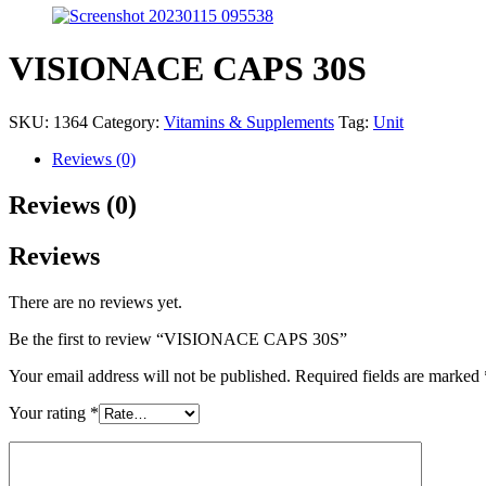
VISIONACE CAPS 30S
SKU:
1364
Category:
Vitamins & Supplements
Tag:
Unit
Reviews (0)
Reviews (0)
Reviews
There are no reviews yet.
Be the first to review “VISIONACE CAPS 30S”
Your email address will not be published.
Required fields are marked
Your rating
*