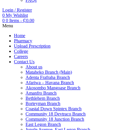
FAQs
Login / Register
0
My Wishlist
0
0 Items
-
₵
0.00
Menu
Home
Pharmacy
Upload Prescription
College
Careers
Contact Us
About us
Mataheko Branch (Main)
Adenta Frafraha Branch
Afariwa – Havana Branch
Akosombo Mangoase Branch
Amanfro Branch
Bethlehem Branch
Borteyman Branch
Coastal Down Spintex Branch
Community 18 Devtraco Branch
Community 18 Junction Branch
East Legon Branch
Jungle Avenue, East Legon Branch