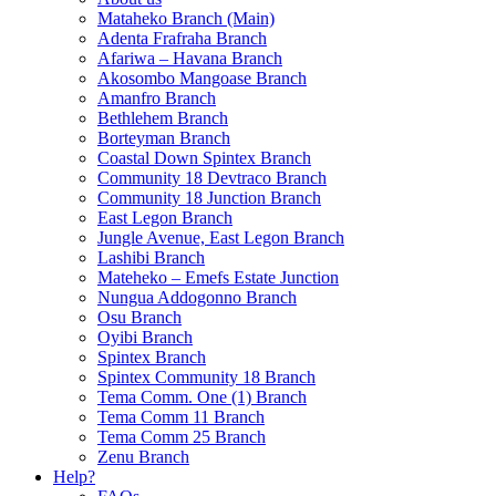
Mataheko Branch (Main)
Adenta Frafraha Branch
Afariwa – Havana Branch
Akosombo Mangoase Branch
Amanfro Branch
Bethlehem Branch
Borteyman Branch
Coastal Down Spintex Branch
Community 18 Devtraco Branch
Community 18 Junction Branch
East Legon Branch
Jungle Avenue, East Legon Branch
Lashibi Branch
Mateheko – Emefs Estate Junction
Nungua Addogonno Branch
Osu Branch
Oyibi Branch
Spintex Branch
Spintex Community 18 Branch
Tema Comm. One (1) Branch
Tema Comm 11 Branch
Tema Comm 25 Branch
Zenu Branch
Help?