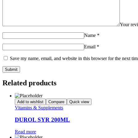
Your re
Name
*
Email
*
Save my name, email, and website in this browser for the next ti
Related products
Add to wishlist
Compare
Quick view
Vitamins & Supplements
DUROL SYR 200ML
Read more