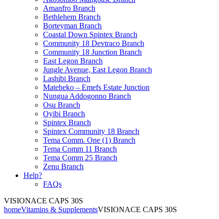
Amanfro Branch
Bethlehem Branch
Borteyman Branch
Coastal Down Spintex Branch
Community 18 Devtraco Branch
Community 18 Junction Branch
East Legon Branch
Jungle Avenue, East Legon Branch
Lashibi Branch
Mateheko – Emefs Estate Junction
Nungua Addogonno Branch
Osu Branch
Oyibi Branch
Spintex Branch
Spintex Community 18 Branch
Tema Comm. One (1) Branch
Tema Comm 11 Branch
Tema Comm 25 Branch
Zenu Branch
Help?
FAQs
VISIONACE CAPS 30S
home
Vitamins & Supplements
VISIONACE CAPS 30S