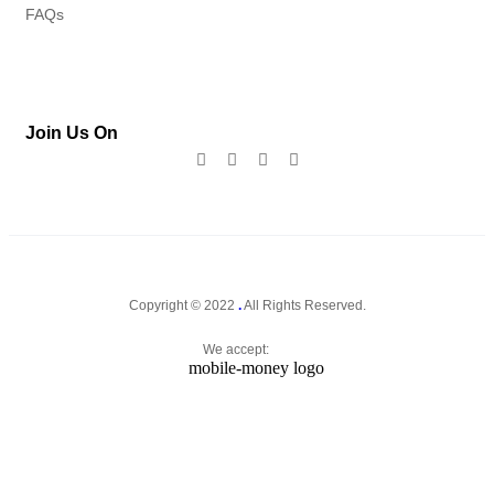
FAQs
Join Us On
Copyright © 2022
.
All Rights Reserved.
We accept: