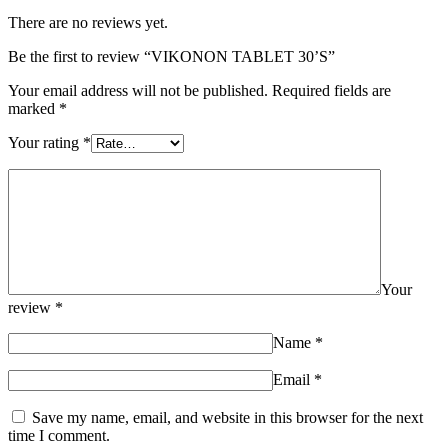
There are no reviews yet.
Be the first to review “VIKONON TABLET 30’S”
Your email address will not be published.
Required fields are
marked
*
Your rating
*
Your
review
*
Name
*
Email
*
Save my name, email, and website in this browser for the next
time I comment.