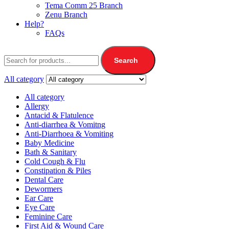
Tema Comm 25 Branch
Zenu Branch
Help?
FAQs
Search
All category
All category
Allergy
Antacid & Flatulence
Anti-diarrhea & Vomitng
Anti-Diarrhoea & Vomiting
Baby Medicine
Bath & Sanitary
Cold Cough & Flu
Constipation & Piles
Dental Care
Dewormers
Ear Care
Eye Care
Feminine Care
First Aid & Wound Care