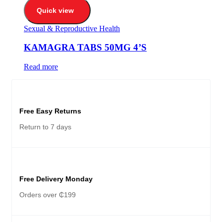
Quick view
Sexual & Reproductive Health
KAMAGRA TABS 50MG 4’S
Read more
Free Easy Returns
Return to 7 days
Free Delivery Monday
Orders over ₵199