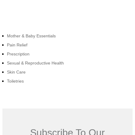
Cateogies
Mother & Baby Essentials
Pain Relief
Prescription
Sexual & Reproductive Health
Skin Care
Toiletries
Subscribe To Our