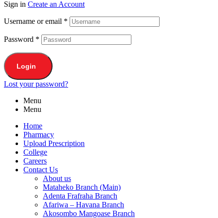
Sign in
Create an Account
Username or email
*
Password
*
Login
Lost your password?
Menu
Menu
Home
Pharmacy
Upload Prescription
College
Careers
Contact Us
About us
Mataheko Branch (Main)
Adenta Frafraha Branch
Afariwa – Havana Branch
Akosombo Mangoase Branch