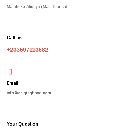
Mataheko-Afienya (Main Branch)
Call us:
+233597113682
Email:
info@originghana.com
Your Question