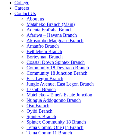
College
Careers
Contact Us
About us
Mataheko Branch (Main)
Adenta Frafraha Branch
Afariwa – Havana Branch
Akosombo Mangoase Branch
Amanfro Branch
Bethlehem Branch
Borteyman Branch
Coastal Down Spintex Branch
Community 18 Devtraco Branch
Community 18 Junction Branch
East Legon Branch
Jungle Avenue, East Legon Branch
Lashibi Branch
Mateheko – Emefs Estate Junction
Nungua Addogonno Branch
Osu Branch
Oyibi Branch
Spintex Branch
Spintex Community 18 Branch
Tema Comm. One (1) Branch
Tema Comm 11 Branch