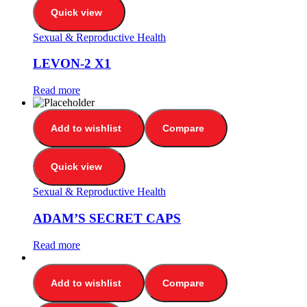
Quick view
Sexual & Reproductive Health
LEVON-2 X1
Read more
Add to wishlist
Compare
Quick view
Sexual & Reproductive Health
ADAM’S SECRET CAPS
Read more
Add to wishlist
Compare