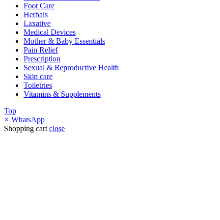
Foot Care
Herbals
Laxative
Medical Devices
Mother & Baby Essentials
Pain Relief
Prescription
Sexual & Reproductive Health
Skin care
Toiletries
Vitamins & Supplements
Top
×
WhatsApp
Shopping cart
close