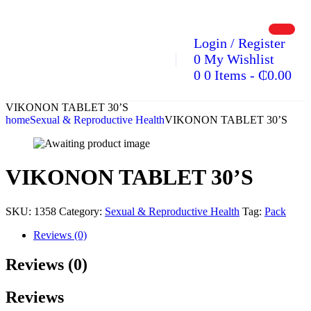
Login / Register
0
My Wishlist
0
0 Items
-
₵
0.00
VIKONON TABLET 30’S
home
Sexual & Reproductive Health
VIKONON TABLET 30’S
VIKONON TABLET 30’S
SKU:
1358
Category:
Sexual & Reproductive Health
Tag:
Pack
Reviews (0)
Reviews (0)
Reviews