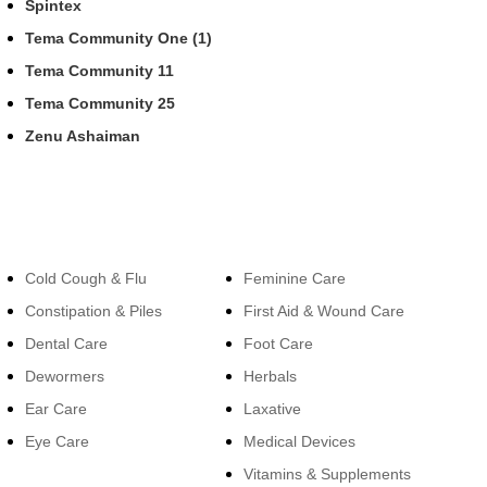
Spintex
Tema Community One (1)
Tema Community 11
Tema Community 25
Zenu Ashaiman
Categories
Categories
Cold Cough & Flu
Feminine Care
Constipation & Piles
First Aid & Wound Care
Dental Care
Foot Care
Dewormers
Herbals
Ear Care
Laxative
Eye Care
Medical Devices
Vitamins & Supplements