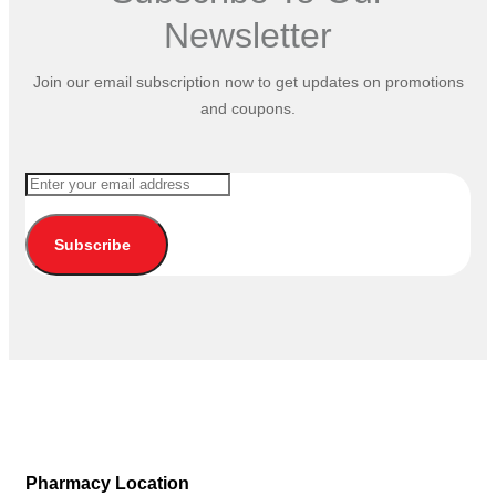
Newsletter
Join our email subscription now to get updates on promotions
and coupons.
Subscribe
Pharmacy Location