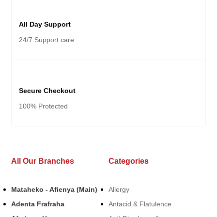
All Day Support
24/7 Support care
Secure Checkout
100% Protected
All Our Branches
Categories
Mataheko - Afienya (Main)
Allergy
Adenta Frafraha
Antacid & Flatulence