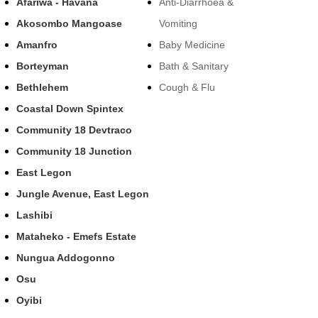
Afariwa - Havana
Anti-Diarrhoea &
Akosombo Mangoase
Vomiting
Amanfro
Baby Medicine
Borteyman
Bath & Sanitary
Bethlehem
Cough & Flu
Coastal Down Spintex
Community 18 Devtraco
Community 18 Junction
East Legon
Jungle Avenue, East Legon
Lashibi
Mataheko - Emefs Estate
Nungua Addogonno
Osu
Oyibi