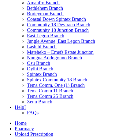
Amanfro Branch
Bethlehem Branch
Borteyman Branch
Coastal Down Spintex Branch
Community 18 Devtraco Branch
Community 18 Junction Branch
East Legon Branch
Jungle Avenue, East Legon Branch
Lashibi Branch
Mateheko – Emefs Estate Junction
Nungua Addogonno Branch
Osu Branch
Oyibi Branch
Spintex Branch
Spintex Community 18 Branch
Tema Comm. One (1) Branch
Tema Comm 11 Branch
Tema Comm 25 Branch
Zenu Branch
Help?
FAQs
Home
Pharmacy
Upload Prescription