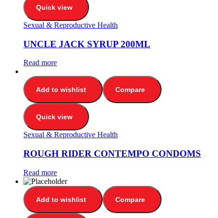
Quick view
Sexual & Reproductive Health
UNCLE JACK SYRUP 200ML
Read more
Add to wishlist
Compare
Quick view
Sexual & Reproductive Health
ROUGH RIDER CONTEMPO CONDOMS
Read more
Add to wishlist
Compare