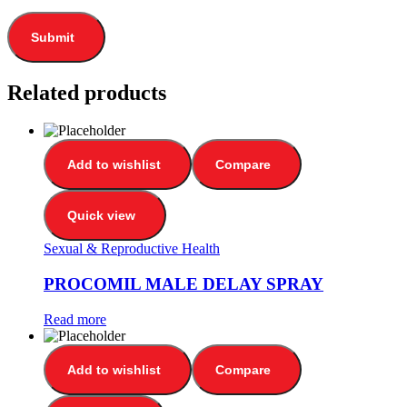
Related products
Add to wishlist
Compare
Quick view
Sexual & Reproductive Health
PROCOMIL MALE DELAY SPRAY
Read more
Add to wishlist
Compare