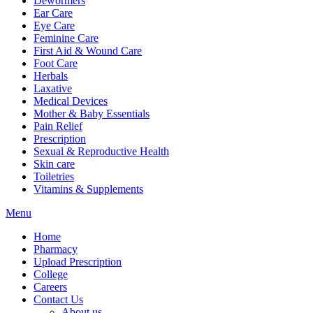
Dewormers
Ear Care
Eye Care
Feminine Care
First Aid & Wound Care
Foot Care
Herbals
Laxative
Medical Devices
Mother & Baby Essentials
Pain Relief
Prescription
Sexual & Reproductive Health
Skin care
Toiletries
Vitamins & Supplements
Menu
Home
Pharmacy
Upload Prescription
College
Careers
Contact Us
About us