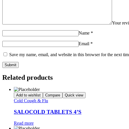
Your re
Name
*
Email
*
Save my name, email, and website in this browser for the next ti
Related products
Add to wishlist
Compare
Quick view
Cold Cough & Flu
SALOCOLD TABLETS 4’S
Read more