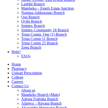
Lashibi Branch
Mateheko – Emefs Estate Junction
Nungua Addogonno Branch
Osu Branch
Oyibi Branch
Spintex Branch
Spintex Community 18 Branch
Tema Comm. One (1) Branch
Tema Comm 11 Branch
Tema Comm 25 Branch
Zenu Branch
Help?
FAQs
Home
Pharmacy
Upload Prescription
College
Careers
Contact Us
About us
Mataheko Branch (Main)
Adenta Frafraha Branch
Afariwa – Havana Branch
Akosombo Mangoase Branch