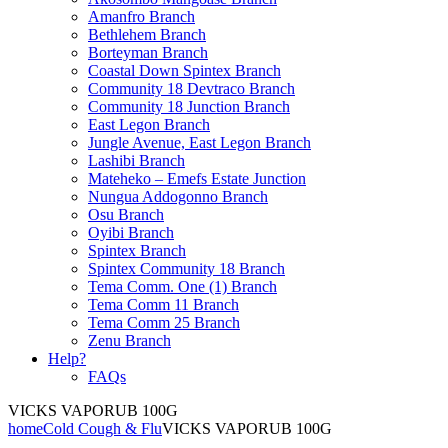
Amanfro Branch
Bethlehem Branch
Borteyman Branch
Coastal Down Spintex Branch
Community 18 Devtraco Branch
Community 18 Junction Branch
East Legon Branch
Jungle Avenue, East Legon Branch
Lashibi Branch
Mateheko – Emefs Estate Junction
Nungua Addogonno Branch
Osu Branch
Oyibi Branch
Spintex Branch
Spintex Community 18 Branch
Tema Comm. One (1) Branch
Tema Comm 11 Branch
Tema Comm 25 Branch
Zenu Branch
Help?
FAQs
VICKS VAPORUB 100G
home
Cold Cough & Flu
VICKS VAPORUB 100G