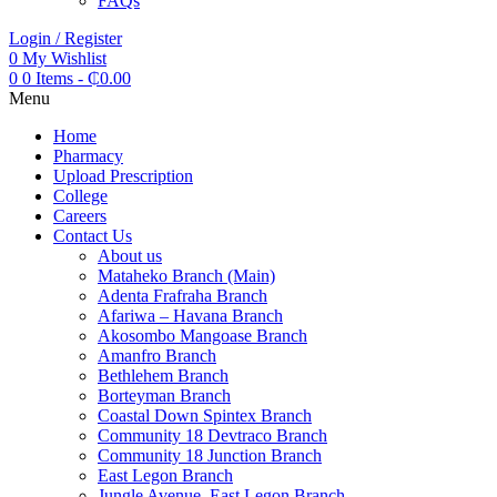
FAQs
Login / Register
0
My Wishlist
0
0 Items
-
₵
0.00
Menu
Home
Pharmacy
Upload Prescription
College
Careers
Contact Us
About us
Mataheko Branch (Main)
Adenta Frafraha Branch
Afariwa – Havana Branch
Akosombo Mangoase Branch
Amanfro Branch
Bethlehem Branch
Borteyman Branch
Coastal Down Spintex Branch
Community 18 Devtraco Branch
Community 18 Junction Branch
East Legon Branch
Jungle Avenue, East Legon Branch