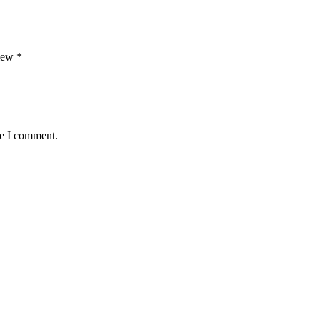
view
*
me I comment.