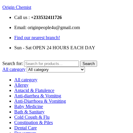
Origin Chemist
Call us :
+233
532411726
Email: originpeople4u@gmail.com
Find our nearest branch!
Sun - Sat OPEN 24 HOURS EACH DAY
Search for:
Search
All category
All category
Allergy
Antacid & Flatulence
Anti-diarrhea & Vomitng
Anti-Diarrhoea & Vomiting
Baby Medicine
Bath & Sanitary
Cold Cough & Flu
Constipation & Piles
Dental Care