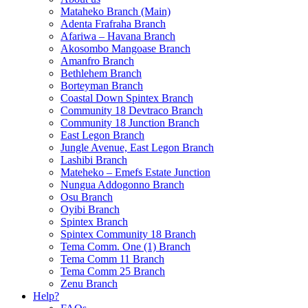
Mataheko Branch (Main)
Adenta Frafraha Branch
Afariwa – Havana Branch
Akosombo Mangoase Branch
Amanfro Branch
Bethlehem Branch
Borteyman Branch
Coastal Down Spintex Branch
Community 18 Devtraco Branch
Community 18 Junction Branch
East Legon Branch
Jungle Avenue, East Legon Branch
Lashibi Branch
Mateheko – Emefs Estate Junction
Nungua Addogonno Branch
Osu Branch
Oyibi Branch
Spintex Branch
Spintex Community 18 Branch
Tema Comm. One (1) Branch
Tema Comm 11 Branch
Tema Comm 25 Branch
Zenu Branch
Help?