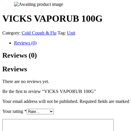
VICKS VAPORUB 100G
Category:
Cold Cough & Flu
Tag:
Unit
Reviews (0)
Reviews (0)
Reviews
There are no reviews yet.
Be the first to review “VICKS VAPORUB 100G”
Your email address will not be published.
Required fields are marked
Your rating
*