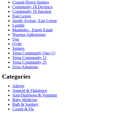
Coastal Down Spintex
Community 18 Devtraco
Community 18 Junction
East Legon
Jungle Avenue, East Legon
Lashibi
Mataheko - Emefs Estate
Nungua Addogonno
Osu
Oyibi
Spintex
Tema Community One (1)
Tema Community 11
Tema Community 25
Zenu Ashaiman
Categories
Allergy
Antacid & Flatulence
Anti-Diarrhoea & Vomiting
Baby Medicine
Bath & Sanitary
Cough & Flu