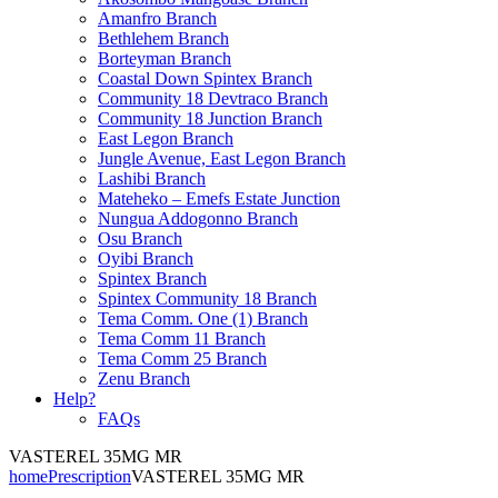
Amanfro Branch
Bethlehem Branch
Borteyman Branch
Coastal Down Spintex Branch
Community 18 Devtraco Branch
Community 18 Junction Branch
East Legon Branch
Jungle Avenue, East Legon Branch
Lashibi Branch
Mateheko – Emefs Estate Junction
Nungua Addogonno Branch
Osu Branch
Oyibi Branch
Spintex Branch
Spintex Community 18 Branch
Tema Comm. One (1) Branch
Tema Comm 11 Branch
Tema Comm 25 Branch
Zenu Branch
Help?
FAQs
VASTEREL 35MG MR
home
Prescription
VASTEREL 35MG MR