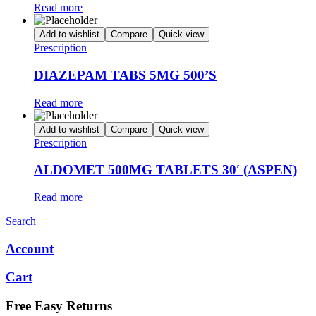
Read more
Add to wishlist
Compare
Quick view
Prescription
DIAZEPAM TABS 5MG 500’S
Read more
Add to wishlist
Compare
Quick view
Prescription
ALDOMET 500MG TABLETS 30′ (ASPEN)
Read more
Search
Account
Cart
Free Easy Returns