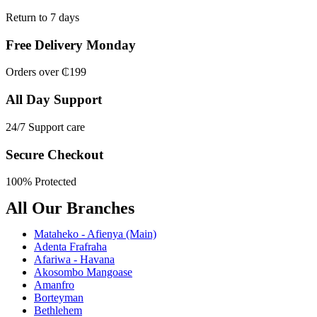
Return to 7 days
Free Delivery Monday
Orders over ₵199
All Day Support
24/7 Support care
Secure Checkout
100% Protected
All Our Branches
Mataheko - Afienya (Main)
Adenta Frafraha
Afariwa - Havana
Akosombo Mangoase
Amanfro
Borteyman
Bethlehem