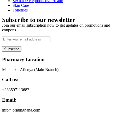
Sexual & Reproductive Health
Skin Care
Toiletries
Subscribe to our newsletter
Join our email subscription now to get updates on promotions and
coupons.
Subscribe
Pharmacy Location
Mataheko-Afienya (Main Branch)
Call us:
+233597113682
Email:
info@originghana.com