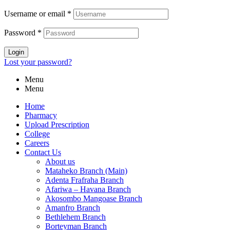
Username or email
*
Password
*
Login
Lost your password?
Menu
Menu
Home
Pharmacy
Upload Prescription
College
Careers
Contact Us
About us
Mataheko Branch (Main)
Adenta Frafraha Branch
Afariwa – Havana Branch
Akosombo Mangoase Branch
Amanfro Branch
Bethlehem Branch
Borteyman Branch