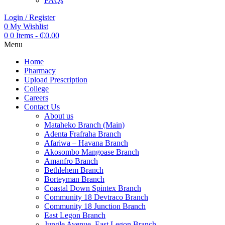
FAQs
Login / Register
0
My Wishlist
0
0 Items
-
₵
0.00
Menu
Home
Pharmacy
Upload Prescription
College
Careers
Contact Us
About us
Mataheko Branch (Main)
Adenta Frafraha Branch
Afariwa – Havana Branch
Akosombo Mangoase Branch
Amanfro Branch
Bethlehem Branch
Borteyman Branch
Coastal Down Spintex Branch
Community 18 Devtraco Branch
Community 18 Junction Branch
East Legon Branch
Jungle Avenue, East Legon Branch