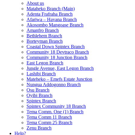
About us
Mataheko Branch (Main)
Adenta Frafraha Branch
Afariwa – Havana Branch
Akosombo Mangoase Branch
Amanfro Branch
Bethlehem Branch
Borteyman Branch
Coastal Down Spintex Branch
Community 18 Devtraco Branch
Community 18 Junction Branch
East Legon Branch
Jungle Avenue, East Legon Branch
Lashibi Branch
Mateheko – Emefs Estate Junction
Nungua Addogonno Branch
Osu Branch
Oyibi Branch
Spintex Branch
Spintex Community 18 Branch
Tema Comm. One (1) Branch
Tema Comm 11 Branch
Tema Comm 25 Branch
Zenu Branch
Help?