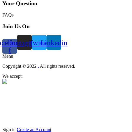
Your Question
FAQs
Join Us On
acebook-
Instagram
Twitter
Linkedin
f
Menu
Copyright © 2022
.
All rights reserved.
We accept:
Sign in
Create an Account