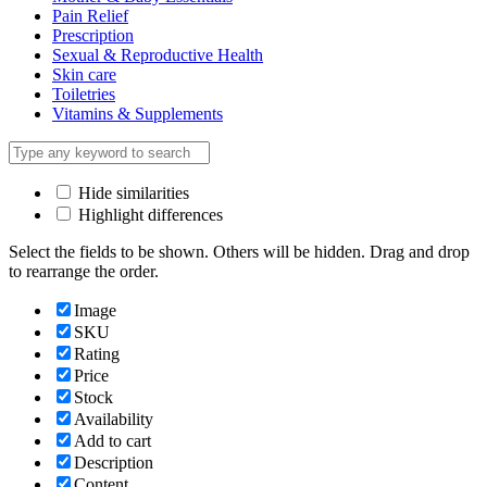
Pain Relief
Prescription
Sexual & Reproductive Health
Skin care
Toiletries
Vitamins & Supplements
Hide similarities
Highlight differences
Select the fields to be shown. Others will be hidden. Drag and drop
to rearrange the order.
Image
SKU
Rating
Price
Stock
Availability
Add to cart
Description
Content