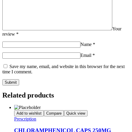
Your
review
*
Name
*
Email
*
Save my name, email, and website in this browser for the next
time I comment.
Related products
Add to wishlist
Compare
Quick view
Prescription
CHLORAMPHENICOL CAPS 250MG