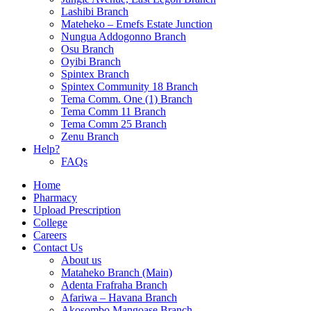
Lashibi Branch
Mateheko – Emefs Estate Junction
Nungua Addogonno Branch
Osu Branch
Oyibi Branch
Spintex Branch
Spintex Community 18 Branch
Tema Comm. One (1) Branch
Tema Comm 11 Branch
Tema Comm 25 Branch
Zenu Branch
Help?
FAQs
Home
Pharmacy
Upload Prescription
College
Careers
Contact Us
About us
Mataheko Branch (Main)
Adenta Frafraha Branch
Afariwa – Havana Branch
Akosombo Mangoase Branch