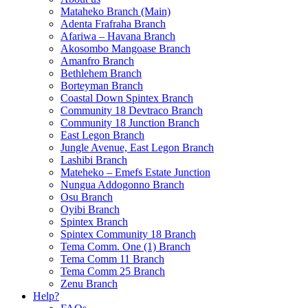
Mataheko Branch (Main)
Adenta Frafraha Branch
Afariwa – Havana Branch
Akosombo Mangoase Branch
Amanfro Branch
Bethlehem Branch
Borteyman Branch
Coastal Down Spintex Branch
Community 18 Devtraco Branch
Community 18 Junction Branch
East Legon Branch
Jungle Avenue, East Legon Branch
Lashibi Branch
Mateheko – Emefs Estate Junction
Nungua Addogonno Branch
Osu Branch
Oyibi Branch
Spintex Branch
Spintex Community 18 Branch
Tema Comm. One (1) Branch
Tema Comm 11 Branch
Tema Comm 25 Branch
Zenu Branch
Help?