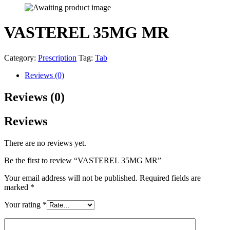
VASTEREL 35MG MR
Category:
Prescription
Tag:
Tab
Reviews (0)
Reviews (0)
Reviews
There are no reviews yet.
Be the first to review “VASTEREL 35MG MR”
Your email address will not be published.
Required fields are
marked
*
Your rating
*