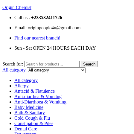
Origin Chemist
Call us :
+233
532411726
Email: originpeople4u@gmail.com
Find our nearest branch!
Sun - Sat OPEN 24 HOURS EACH DAY
Search for:
Search
All category
All category
Allergy
Antacid & Flatulence
Anti-diarrhea & Vomitng
Anti-Diarrhoea & Vomiting
Baby Medicine
Bath & Sanitary
Cold Cough & Flu
Constipation & Piles
Dental Care