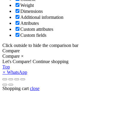
Weight
Dimensions
Additional information
Attributes
Custom attributes
Custom fields
Click outside to hide the comparison bar
Compare
Compare
×
Let's Compare!
Continue shopping
Top
×
WhatsApp
Shopping cart
close