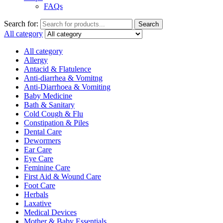
FAQs
Search for:
Search
All category
All category
Allergy
Antacid & Flatulence
Anti-diarrhea & Vomitng
Anti-Diarrhoea & Vomiting
Baby Medicine
Bath & Sanitary
Cold Cough & Flu
Constipation & Piles
Dental Care
Dewormers
Ear Care
Eye Care
Feminine Care
First Aid & Wound Care
Foot Care
Herbals
Laxative
Medical Devices
Mother & Baby Essentials