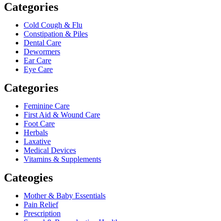
Categories
Cold Cough & Flu
Constipation & Piles
Dental Care
Dewormers
Ear Care
Eye Care
Categories
Feminine Care
First Aid & Wound Care
Foot Care
Herbals
Laxative
Medical Devices
Vitamins & Supplements
Cateogies
Mother & Baby Essentials
Pain Relief
Prescription