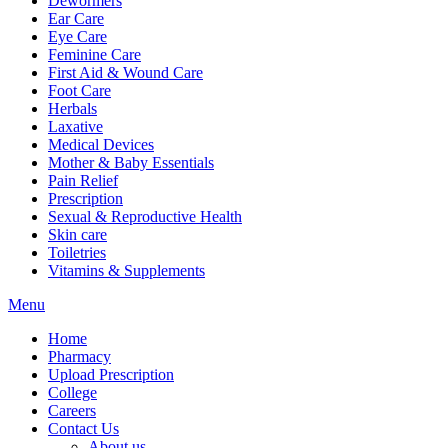
Dewormers
Ear Care
Eye Care
Feminine Care
First Aid & Wound Care
Foot Care
Herbals
Laxative
Medical Devices
Mother & Baby Essentials
Pain Relief
Prescription
Sexual & Reproductive Health
Skin care
Toiletries
Vitamins & Supplements
Menu
Home
Pharmacy
Upload Prescription
College
Careers
Contact Us
About us