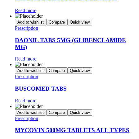
Read more
Add to wishlist
Compare
Quick view
Prescription
DAONIL TABS 5MG (GLIBENCLAMIDE
MG)
Read more
Add to wishlist
Compare
Quick view
Prescription
BUSCOMED TABS
Read more
Add to wishlist
Compare
Quick view
Prescription
MYCOVIN 500MG TABLETS ALL TYPES