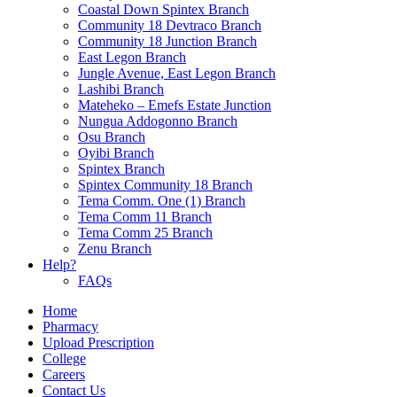
Coastal Down Spintex Branch
Community 18 Devtraco Branch
Community 18 Junction Branch
East Legon Branch
Jungle Avenue, East Legon Branch
Lashibi Branch
Mateheko – Emefs Estate Junction
Nungua Addogonno Branch
Osu Branch
Oyibi Branch
Spintex Branch
Spintex Community 18 Branch
Tema Comm. One (1) Branch
Tema Comm 11 Branch
Tema Comm 25 Branch
Zenu Branch
Help?
FAQs
Home
Pharmacy
Upload Prescription
College
Careers
Contact Us