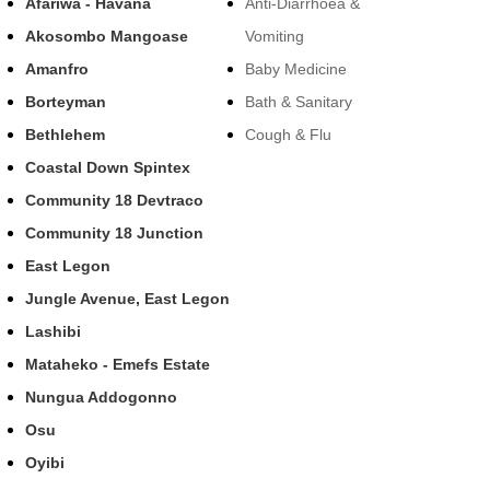
Afariwa - Havana
Anti-Diarrhoea &
Akosombo Mangoase
Vomiting
Amanfro
Baby Medicine
Borteyman
Bath & Sanitary
Bethlehem
Cough & Flu
Coastal Down Spintex
Community 18 Devtraco
Community 18 Junction
East Legon
Jungle Avenue, East Legon
Lashibi
Mataheko - Emefs Estate
Nungua Addogonno
Osu
Oyibi