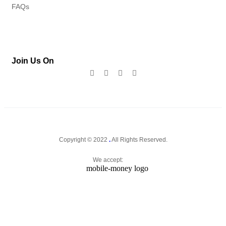
FAQs
Join Us On
Copyright © 2022
.
All Rights Reserved.
We accept: