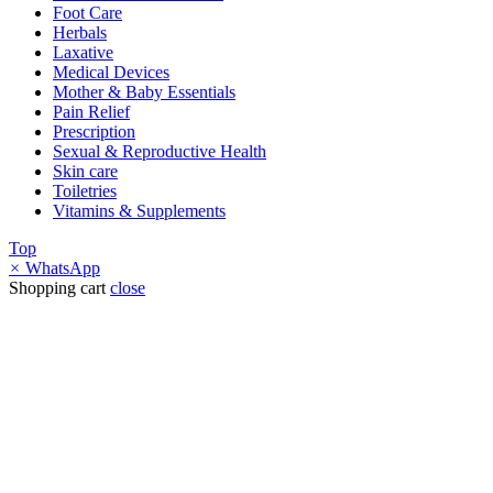
Foot Care
Herbals
Laxative
Medical Devices
Mother & Baby Essentials
Pain Relief
Prescription
Sexual & Reproductive Health
Skin care
Toiletries
Vitamins & Supplements
Top
×
WhatsApp
Shopping cart
close