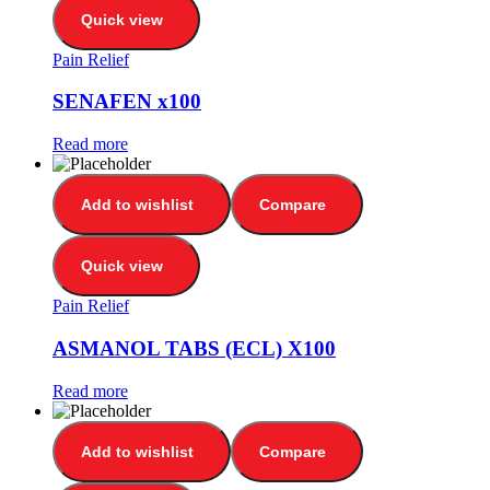
Quick view
Pain Relief
SENAFEN x100
Read more
Add to wishlist
Compare
Quick view
Pain Relief
ASMANOL TABS (ECL) X100
Read more
Add to wishlist
Compare