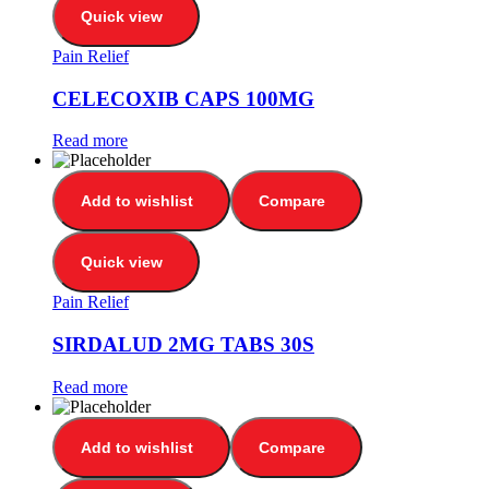
Quick view
Pain Relief
CELECOXIB CAPS 100MG
Read more
Add to wishlist
Compare
Quick view
Pain Relief
SIRDALUD 2MG TABS 30S
Read more
Add to wishlist
Compare