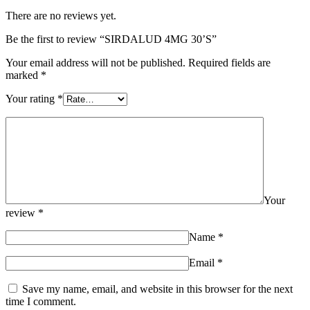
There are no reviews yet.
Be the first to review “SIRDALUD 4MG 30’S”
Your email address will not be published.
Required fields are
marked
*
Your rating
*
Your
review
*
Name
*
Email
*
Save my name, email, and website in this browser for the next
time I comment.