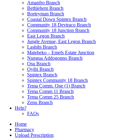
Amanfro Branch
Bethlehem Branch
Borteyman Branch
Coastal Down Spintex Branch
Community 18 Devtraco Branch
Community 18 Junction Branch
East Legon Branch
Jungle Avenue, East Legon Branch
Lashibi Branch
Mateheko – Emefs Estate Junction
Nungua Addogonno Branch
Osu Branch
Oyibi Branch
Spintex Branch
Spintex Community 18 Branch
Tema Comm. One (1) Branch
Tema Comm 11 Branch
Tema Comm 25 Branch
Zenu Branch
Help?
FAQs
Home
Pharmacy
Upload Prescription