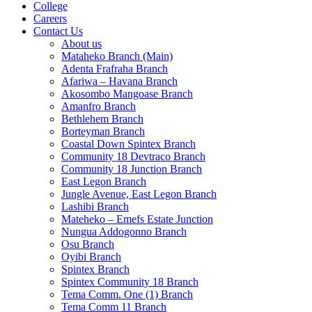
College
Careers
Contact Us
About us
Mataheko Branch (Main)
Adenta Frafraha Branch
Afariwa – Havana Branch
Akosombo Mangoase Branch
Amanfro Branch
Bethlehem Branch
Borteyman Branch
Coastal Down Spintex Branch
Community 18 Devtraco Branch
Community 18 Junction Branch
East Legon Branch
Jungle Avenue, East Legon Branch
Lashibi Branch
Mateheko – Emefs Estate Junction
Nungua Addogonno Branch
Osu Branch
Oyibi Branch
Spintex Branch
Spintex Community 18 Branch
Tema Comm. One (1) Branch
Tema Comm 11 Branch