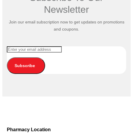
Newsletter
Join our email subscription now to get updates on promotions
and coupons.
Subscribe
Pharmacy Location