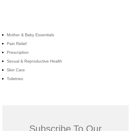
Cateogies
Mother & Baby Essentials
Pain Relief
Prescription
Sexual & Reproductive Health
Skin Care
Toiletries
Subscribe To Our