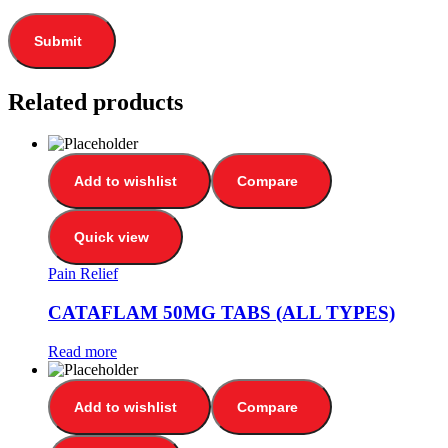
Related products
Add to wishlist
Compare
Quick view
Pain Relief
CATAFLAM 50MG TABS (ALL TYPES)
Read more
Add to wishlist
Compare