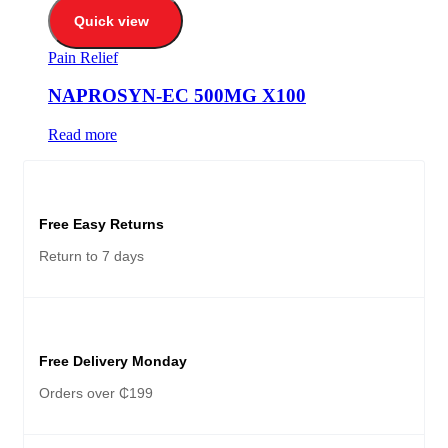
Quick view
Pain Relief
NAPROSYN-EC 500MG X100
Read more
Free Easy Returns
Return to 7 days
Free Delivery Monday
Orders over ₵199