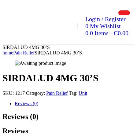
Login / Register
0
My Wishlist
0
0 Items
-
₵
0.00
SIRDALUD 4MG 30’S
home
Pain Relief
SIRDALUD 4MG 30’S
SIRDALUD 4MG 30’S
SKU:
1217
Category:
Pain Relief
Tag:
Unit
Reviews (0)
Reviews (0)
Reviews