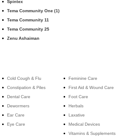
Spintex
Tema Community One (1)
Tema Community 11
Tema Community 25
Zenu Ashaiman
Categories
Categories
Cold Cough & Flu
Feminine Care
Constipation & Piles
First Aid & Wound Care
Dental Care
Foot Care
Dewormers
Herbals
Ear Care
Laxative
Eye Care
Medical Devices
Vitamins & Supplements