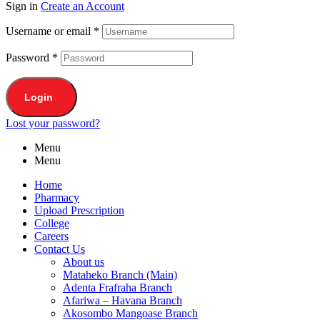
Sign in
Create an Account
Username or email
*
Password
*
Login
Lost your password?
Menu
Menu
Home
Pharmacy
Upload Prescription
College
Careers
Contact Us
About us
Mataheko Branch (Main)
Adenta Frafraha Branch
Afariwa – Havana Branch
Akosombo Mangoase Branch