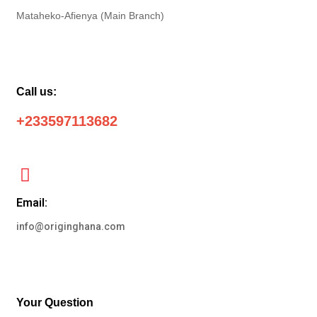
Mataheko-Afienya (Main Branch)
Call us:
+233597113682
Email:
info@originghana.com
Your Question