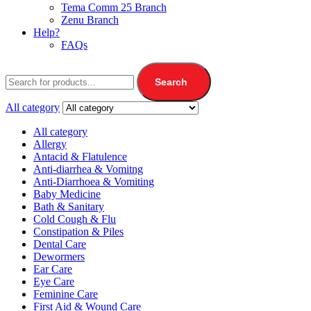
Tema Comm 25 Branch
Zenu Branch
Help?
FAQs
Search
All category
All category
Allergy
Antacid & Flatulence
Anti-diarrhea & Vomitng
Anti-Diarrhoea & Vomiting
Baby Medicine
Bath & Sanitary
Cold Cough & Flu
Constipation & Piles
Dental Care
Dewormers
Ear Care
Eye Care
Feminine Care
First Aid & Wound Care