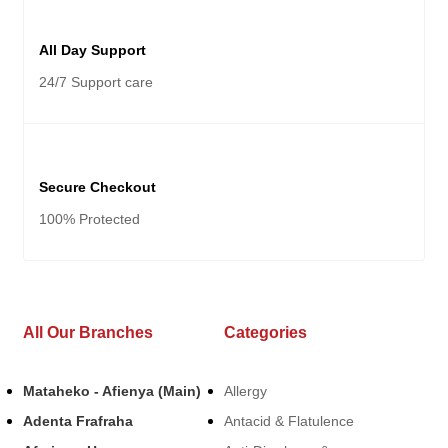
All Day Support
24/7 Support care
Secure Checkout
100% Protected
All Our Branches
Categories
Mataheko - Afienya (Main)
Allergy
Adenta Frafraha
Antacid & Flatulence