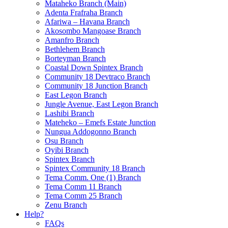
Mataheko Branch (Main)
Adenta Frafraha Branch
Afariwa – Havana Branch
Akosombo Mangoase Branch
Amanfro Branch
Bethlehem Branch
Borteyman Branch
Coastal Down Spintex Branch
Community 18 Devtraco Branch
Community 18 Junction Branch
East Legon Branch
Jungle Avenue, East Legon Branch
Lashibi Branch
Mateheko – Emefs Estate Junction
Nungua Addogonno Branch
Osu Branch
Oyibi Branch
Spintex Branch
Spintex Community 18 Branch
Tema Comm. One (1) Branch
Tema Comm 11 Branch
Tema Comm 25 Branch
Zenu Branch
Help?
FAQs