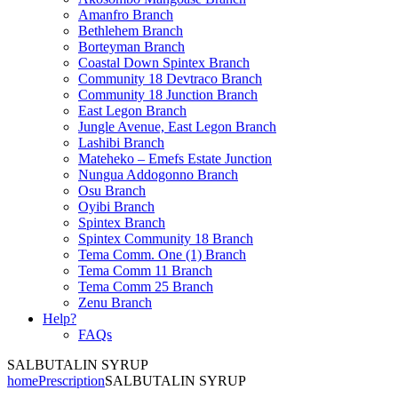
Amanfro Branch
Bethlehem Branch
Borteyman Branch
Coastal Down Spintex Branch
Community 18 Devtraco Branch
Community 18 Junction Branch
East Legon Branch
Jungle Avenue, East Legon Branch
Lashibi Branch
Mateheko – Emefs Estate Junction
Nungua Addogonno Branch
Osu Branch
Oyibi Branch
Spintex Branch
Spintex Community 18 Branch
Tema Comm. One (1) Branch
Tema Comm 11 Branch
Tema Comm 25 Branch
Zenu Branch
Help?
FAQs
SALBUTALIN SYRUP
home
Prescription
SALBUTALIN SYRUP