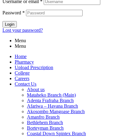
Username or email
*
Password
*
Login
Lost your password?
Menu
Menu
Home
Pharmacy
Upload Prescription
College
Careers
Contact Us
About us
Mataheko Branch (Main)
Adenta Frafraha Branch
Afariwa – Havana Branch
Akosombo Mangoase Branch
Amanfro Branch
Bethlehem Branch
Borteyman Branch
Coastal Down Spintex Branch