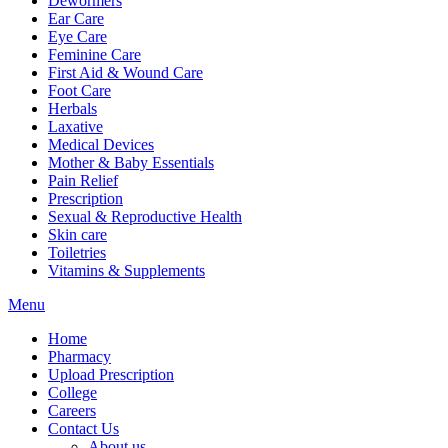
Dewormers
Ear Care
Eye Care
Feminine Care
First Aid & Wound Care
Foot Care
Herbals
Laxative
Medical Devices
Mother & Baby Essentials
Pain Relief
Prescription
Sexual & Reproductive Health
Skin care
Toiletries
Vitamins & Supplements
Menu
Home
Pharmacy
Upload Prescription
College
Careers
Contact Us
About us