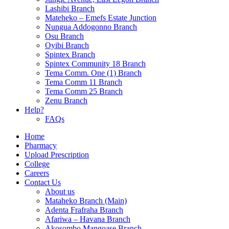
Lashibi Branch
Mateheko – Emefs Estate Junction
Nungua Addogonno Branch
Osu Branch
Oyibi Branch
Spintex Branch
Spintex Community 18 Branch
Tema Comm. One (1) Branch
Tema Comm 11 Branch
Tema Comm 25 Branch
Zenu Branch
Help?
FAQs
Home
Pharmacy
Upload Prescription
College
Careers
Contact Us
About us
Mataheko Branch (Main)
Adenta Frafraha Branch
Afariwa – Havana Branch
Akosombo Mangoase Branch