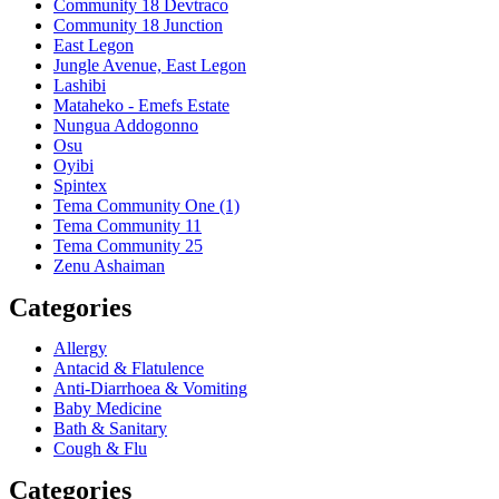
Community 18 Devtraco
Community 18 Junction
East Legon
Jungle Avenue, East Legon
Lashibi
Mataheko - Emefs Estate
Nungua Addogonno
Osu
Oyibi
Spintex
Tema Community One (1)
Tema Community 11
Tema Community 25
Zenu Ashaiman
Categories
Allergy
Antacid & Flatulence
Anti-Diarrhoea & Vomiting
Baby Medicine
Bath & Sanitary
Cough & Flu
Categories