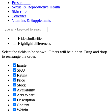
Prescription
Sexual & Reproductive Health
Skin care
Toiletries
Vitamins & Supplements
Hide similarities
Highlight differences
Select the fields to be shown. Others will be hidden. Drag and drop
to rearrange the order.
Image
SKU
Rating
Price
Stock
Availability
Add to cart
Description
Content
Weight