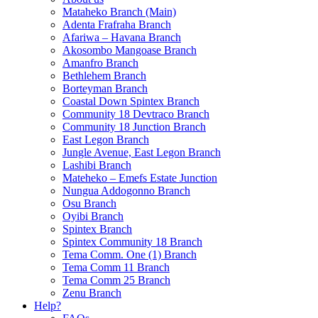
Mataheko Branch (Main)
Adenta Frafraha Branch
Afariwa – Havana Branch
Akosombo Mangoase Branch
Amanfro Branch
Bethlehem Branch
Borteyman Branch
Coastal Down Spintex Branch
Community 18 Devtraco Branch
Community 18 Junction Branch
East Legon Branch
Jungle Avenue, East Legon Branch
Lashibi Branch
Mateheko – Emefs Estate Junction
Nungua Addogonno Branch
Osu Branch
Oyibi Branch
Spintex Branch
Spintex Community 18 Branch
Tema Comm. One (1) Branch
Tema Comm 11 Branch
Tema Comm 25 Branch
Zenu Branch
Help?