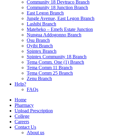
Community 18 Devtraco Branch
Community 18 Junction Branch
East Legon Branch
Jungle Avenue, East Legon Branch
Lashibi Branch
Mateheko – Emefs Estate Junction
Nungua Addogonno Branch
Osu Branch
Oyibi Branch
Spintex Branch
Spintex Community 18 Branch
Tema Comm. One (1) Branch
Tema Comm 11 Branch
Tema Comm 25 Branch
Zenu Branch
Help?
FAQs
Home
Pharmacy
Upload Prescription
College
Careers
Contact Us
About us