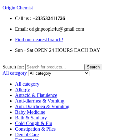
Origin Chemist
Call us :
+233
532411726
Email: originpeople4u@gmail.com
Find our nearest branch!
Sun - Sat OPEN 24 HOURS EACH DAY
Search for:
Search
All category
All category
Allergy
Antacid & Flatulence
Anti-diarrhea & Vomitng
Anti-Diarrhoea & Vomiting
Baby Medicine
Bath & Sanitary
Cold Cough & Flu
Constipation & Piles
Dental Care