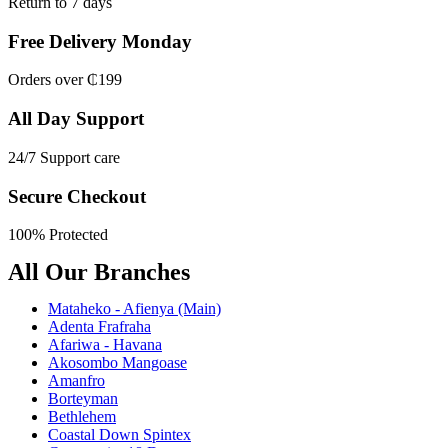
Return to 7 days
Free Delivery Monday
Orders over ₵199
All Day Support
24/7 Support care
Secure Checkout
100% Protected
All Our Branches
Mataheko - Afienya (Main)
Adenta Frafraha
Afariwa - Havana
Akosombo Mangoase
Amanfro
Borteyman
Bethlehem
Coastal Down Spintex