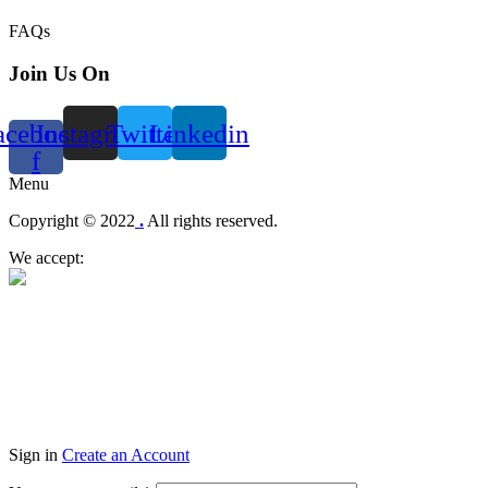
FAQs
Join Us On
acebook-
Instagram
Twitter
Linkedin
f
Menu
Copyright © 2022
.
All rights reserved.
We accept:
Sign in
Create an Account