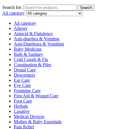
Search for:
Search
All category
All category
Allergy
Antacid & Flatulence
Anti-diarrhea & Vomitng
Anti-Diarrhoea & Vomiting
Baby Medicine
Bath & Sanitary
Cold Cough & Flu
Constipation & Piles
Dental Care
Dewormers
Ear Care
Eye Care
Feminine Care
First Aid & Wound Care
Foot Care
Herbals
Laxative
Medical Devices
Mother & Baby Essentials
Pain Relief