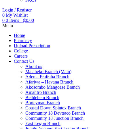
FAQs
Login / Register
0
My Wishlist
0
0 Items
-
₵
0.00
Menu
Home
Pharmacy
Upload Prescription
College
Careers
Contact Us
About us
Mataheko Branch (Main)
Adenta Frafraha Branch
Afariwa – Havana Branch
Akosombo Mangoase Branch
Amanfro Branch
Bethlehem Branch
Borteyman Branch
Coastal Down Spintex Branch
Community 18 Devtraco Branch
Community 18 Junction Branch
East Legon Branch
Jungle Avenue, East Legon Branch