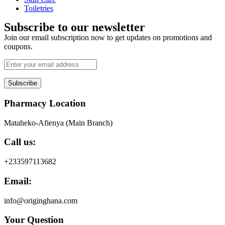
Toiletries
Subscribe to our newsletter
Join our email subscription now to get updates on promotions and
coupons.
Subscribe
Pharmacy Location
Mataheko-Afienya (Main Branch)
Call us:
+233597113682
Email:
info@originghana.com
Your Question