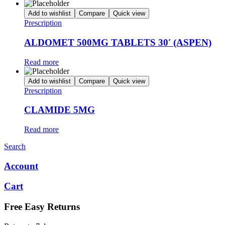
Add to wishlist
Compare
Quick view
Prescription
ALDOMET 500MG TABLETS 30′ (ASPEN)
Read more
Add to wishlist
Compare
Quick view
Prescription
CLAMIDE 5MG
Read more
Search
Account
Cart
Free Easy Returns