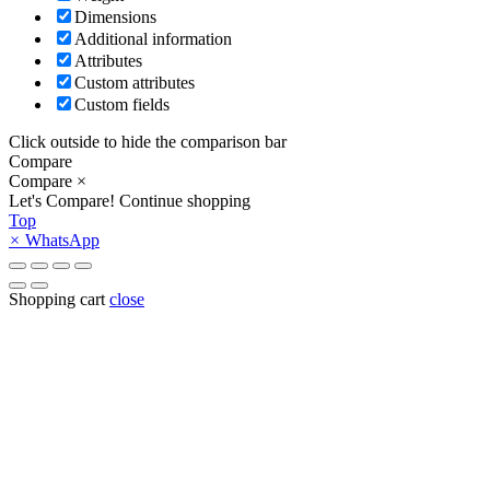
Dimensions
Additional information
Attributes
Custom attributes
Custom fields
Click outside to hide the comparison bar
Compare
Compare
×
Let's Compare!
Continue shopping
Top
×
WhatsApp
Shopping cart
close