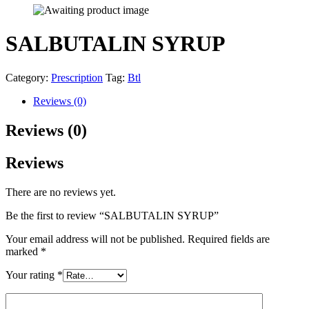
SALBUTALIN SYRUP
Category:
Prescription
Tag:
Btl
Reviews (0)
Reviews (0)
Reviews
There are no reviews yet.
Be the first to review “SALBUTALIN SYRUP”
Your email address will not be published.
Required fields are
marked
*
Your rating
*