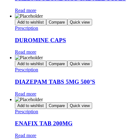
Read more
Add to wishlist
Compare
Quick view
Prescription
DUROMINE CAPS
Read more
Add to wishlist
Compare
Quick view
Prescription
DIAZEPAM TABS 5MG 500’S
Read more
Add to wishlist
Compare
Quick view
Prescription
ENAFIX TAB 200MG
Read more