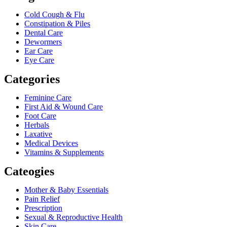
Cold Cough & Flu
Constipation & Piles
Dental Care
Dewormers
Ear Care
Eye Care
Categories
Feminine Care
First Aid & Wound Care
Foot Care
Herbals
Laxative
Medical Devices
Vitamins & Supplements
Cateogies
Mother & Baby Essentials
Pain Relief
Prescription
Sexual & Reproductive Health
Skin Care