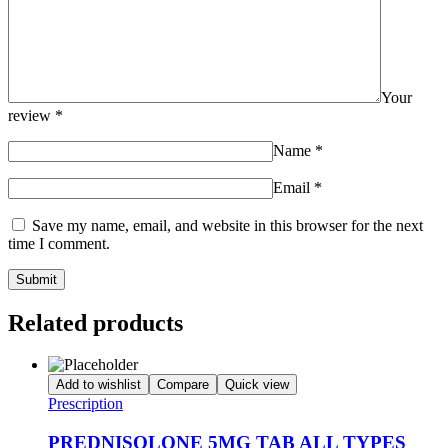
Your
review
*
Name
*
Email
*
Save my name, email, and website in this browser for the next
time I comment.
Related products
Add to wishlist
Compare
Quick view
Prescription
PREDNISOLONE 5MG TAB ALL TYPES