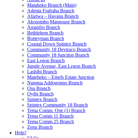
Mataheko Branch (Main)
Adenta Frafraha Branch
Afariwa – Havana Branch
Akosombo Mangoase Branch
Amanfro Branch
Bethlehem Branch
Borteyman Branch
Coastal Down Spintex Branch
Community 18 Devtraco Branch
Community 18 Junction Branch
East Legon Branch
Jungle Avenue, East Legon Branch
Lashibi Branch
Mateheko – Emefs Estate Junction
Nungua Addogonno Branch
Osu Branch
Oyibi Branch
Spintex Branch
Spintex Community 18 Branch
Tema Comm. One (1) Branch
Tema Comm 11 Branch
Tema Comm 25 Branch
Zenu Branch
Help?