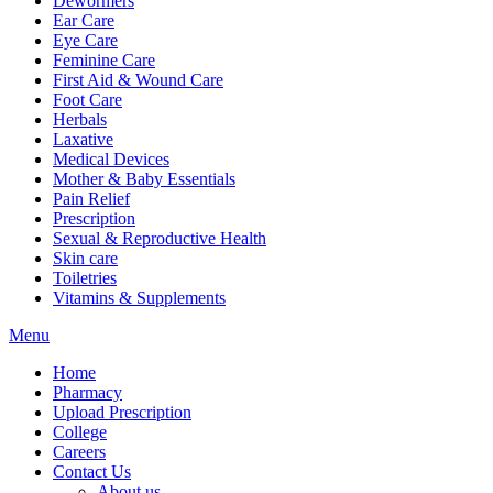
Dewormers
Ear Care
Eye Care
Feminine Care
First Aid & Wound Care
Foot Care
Herbals
Laxative
Medical Devices
Mother & Baby Essentials
Pain Relief
Prescription
Sexual & Reproductive Health
Skin care
Toiletries
Vitamins & Supplements
Menu
Home
Pharmacy
Upload Prescription
College
Careers
Contact Us
About us