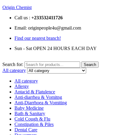
Origin Chemist
Call us :
+233
532411726
Email: originpeople4u@gmail.com
Find our nearest branch!
Sun - Sat OPEN 24 HOURS EACH DAY
Search for:
Search
All category
All category
Allergy
Antacid & Flatulence
Anti-diarrhea & Vomitng
Anti-Diarrhoea & Vomiting
Baby Medicine
Bath & Sanitary
Cold Cough & Flu
Constipation & Piles
Dental Care