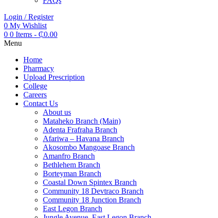
FAQs
Login / Register
0
My Wishlist
0
0 Items
-
₵
0.00
Menu
Home
Pharmacy
Upload Prescription
College
Careers
Contact Us
About us
Mataheko Branch (Main)
Adenta Frafraha Branch
Afariwa – Havana Branch
Akosombo Mangoase Branch
Amanfro Branch
Bethlehem Branch
Borteyman Branch
Coastal Down Spintex Branch
Community 18 Devtraco Branch
Community 18 Junction Branch
East Legon Branch
Jungle Avenue, East Legon Branch