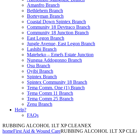
Amanfro Branch
Bethlehem Branch
Borteyman Branch
Coastal Down Spintex Branch
Community 18 Devtraco Branch
Community 18 Junction Branch
East Legon Branch
Jungle Avenue, East Legon Branch
Lashibi Branch
Mateheko – Emefs Estate Junction
Nungua Addogonno Branch
Osu Branch
Oyibi Branch
Spintex Branch
Spintex Community 18 Branch
Tema Comm. One (1) Branch
Tema Comm 11 Branch
Tema Comm 25 Branch
Zenu Branch
Help?
FAQs
RUBBING ALCOHOL 1LT XP CLEANEX
home
First Aid & Wound Care
RUBBING ALCOHOL 1LT XP CL