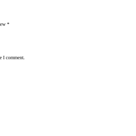
view
*
me I comment.