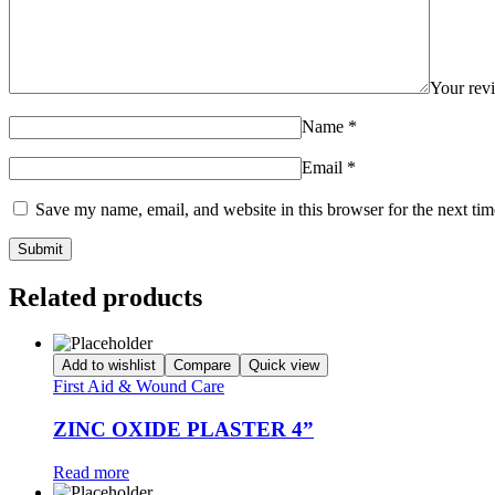
Your re
Name
*
Email
*
Save my name, email, and website in this browser for the next ti
Related products
Add to wishlist
Compare
Quick view
First Aid & Wound Care
ZINC OXIDE PLASTER 4”
Read more