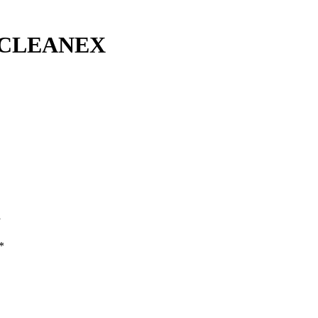
 CLEANEX
”
*