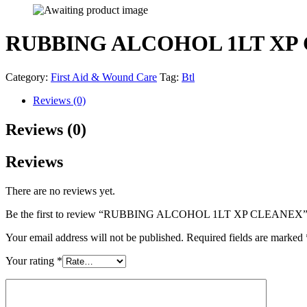
RUBBING ALCOHOL 1LT XP
Category:
First Aid & Wound Care
Tag:
Btl
Reviews (0)
Reviews (0)
Reviews
There are no reviews yet.
Be the first to review “RUBBING ALCOHOL 1LT XP CLEANEX
Your email address will not be published.
Required fields are marked
Your rating
*