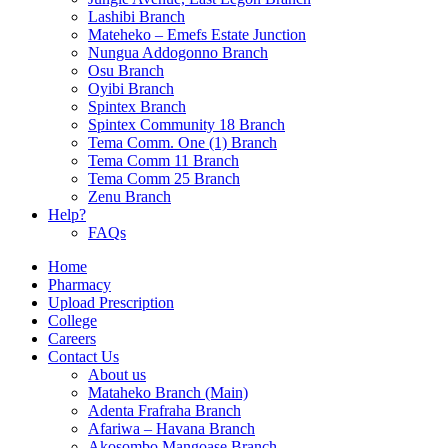
Lashibi Branch
Mateheko – Emefs Estate Junction
Nungua Addogonno Branch
Osu Branch
Oyibi Branch
Spintex Branch
Spintex Community 18 Branch
Tema Comm. One (1) Branch
Tema Comm 11 Branch
Tema Comm 25 Branch
Zenu Branch
Help?
FAQs
Home
Pharmacy
Upload Prescription
College
Careers
Contact Us
About us
Mataheko Branch (Main)
Adenta Frafraha Branch
Afariwa – Havana Branch
Akosombo Mangoase Branch