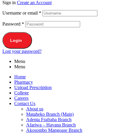
Sign in
Create an Account
Username or email
*
Password
*
Login
Lost your password?
Menu
Menu
Home
Pharmacy
Upload Prescription
College
Careers
Contact Us
About us
Mataheko Branch (Main)
Adenta Frafraha Branch
Afariwa – Havana Branch
Akosombo Mangoase Branch