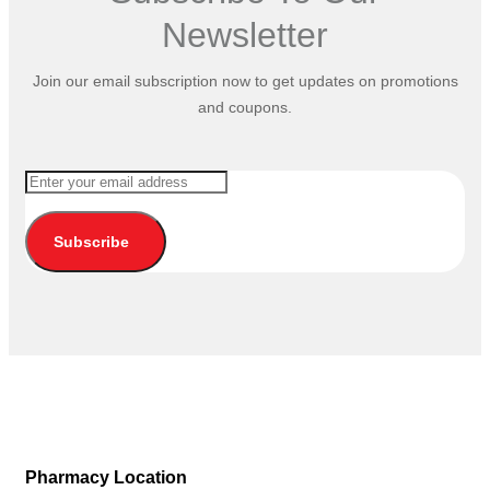
Newsletter
Join our email subscription now to get updates on promotions
and coupons.
Subscribe
Pharmacy Location