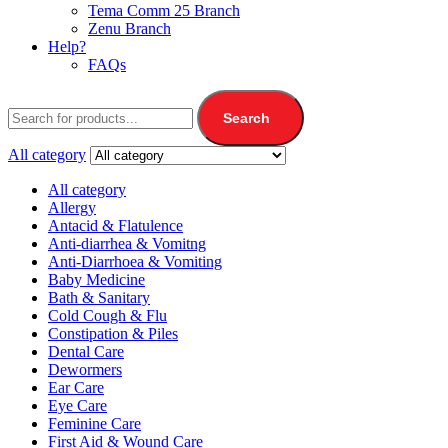
Tema Comm 25 Branch
Zenu Branch
Help?
FAQs
Search
All category
All category
Allergy
Antacid & Flatulence
Anti-diarrhea & Vomitng
Anti-Diarrhoea & Vomiting
Baby Medicine
Bath & Sanitary
Cold Cough & Flu
Constipation & Piles
Dental Care
Dewormers
Ear Care
Eye Care
Feminine Care
First Aid & Wound Care