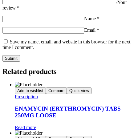
Your
review
*
Name
*
Email
*
Save my name, email, and website in this browser for the next
time I comment.
Related products
Add to wishlist
Compare
Quick view
Prescription
ENAMYCIN (ERYTHROMYCIN) TABS
250MG LOOSE
Read more