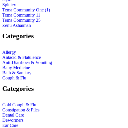
Spintex
Tema Community One (1)
Tema Community 11
Tema Community 25
Zenu Ashaiman
Categories
Allergy
Antacid & Flatulence
Anti-Diarrhoea & Vomiting
Baby Medicine
Bath & Sanitary
Cough & Flu
Categories
Cold Cough & Flu
Constipation & Piles
Dental Care
Dewormers
Ear Care