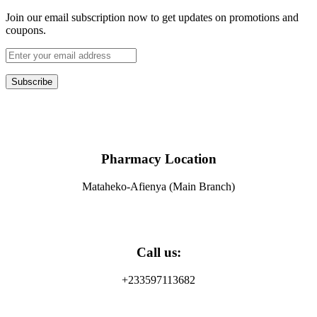
Join our email subscription now to get updates on promotions and
coupons.
Subscribe
Pharmacy Location
Mataheko-Afienya (Main Branch)
Call us:
+233597113682