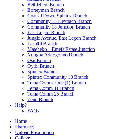
Bethlehem Branch
Borteyman Branch
Coastal Down Spintex Branch
Community 18 Devtraco Branch
Community 18 Junction Branch
East Legon Branch
Jungle Avenue, East Legon Branch
Lashibi Branch
Mateheko – Emefs Estate Junction
Nungua Addogonno Branch
Osu Branch
Oyibi Branch
Spintex Branch
Spintex Community 18 Branch
Tema Comm. One (1) Branch
Tema Comm 11 Branch
Tema Comm 25 Branch
Zenu Branch
Help?
FAQs
Home
Pharmacy
Upload Prescription
College