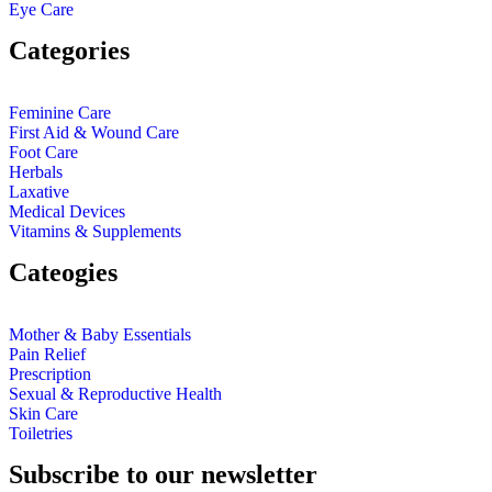
Eye Care
Categories
Feminine Care
First Aid & Wound Care
Foot Care
Herbals
Laxative
Medical Devices
Vitamins & Supplements
Cateogies
Mother & Baby Essentials
Pain Relief
Prescription
Sexual & Reproductive Health
Skin Care
Toiletries
Subscribe to our newsletter