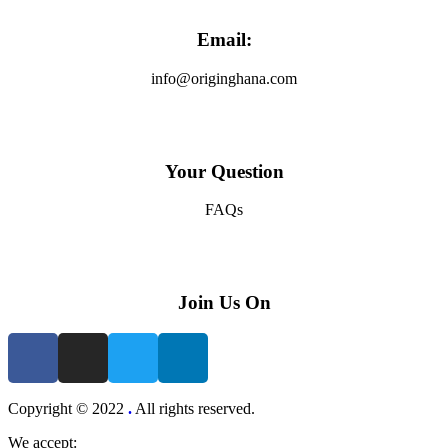
Email:
info@originghana.com
Your Question
FAQs
Join Us On
Copyright © 2022
.
All rights reserved.
We accept: