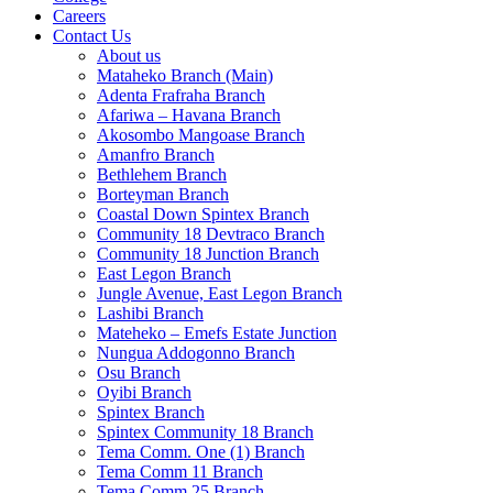
Careers
Contact Us
About us
Mataheko Branch (Main)
Adenta Frafraha Branch
Afariwa – Havana Branch
Akosombo Mangoase Branch
Amanfro Branch
Bethlehem Branch
Borteyman Branch
Coastal Down Spintex Branch
Community 18 Devtraco Branch
Community 18 Junction Branch
East Legon Branch
Jungle Avenue, East Legon Branch
Lashibi Branch
Mateheko – Emefs Estate Junction
Nungua Addogonno Branch
Osu Branch
Oyibi Branch
Spintex Branch
Spintex Community 18 Branch
Tema Comm. One (1) Branch
Tema Comm 11 Branch
Tema Comm 25 Branch