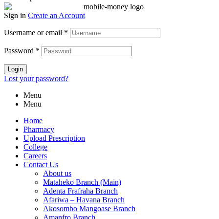
Sign in
Create an Account
Username or email
*
Password
*
Login
Lost your password?
Menu
Menu
Home
Pharmacy
Upload Prescription
College
Careers
Contact Us
About us
Mataheko Branch (Main)
Adenta Frafraha Branch
Afariwa – Havana Branch
Akosombo Mangoase Branch
Amanfro Branch