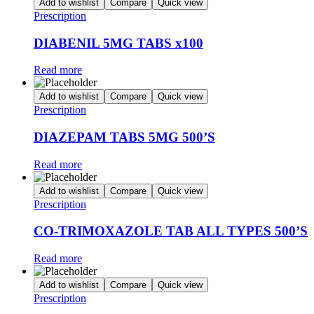
Add to wishlist
Compare
Quick view
Prescription
DIABENIL 5MG TABS x100
Read more
Add to wishlist
Compare
Quick view
Prescription
DIAZEPAM TABS 5MG 500’S
Read more
Add to wishlist
Compare
Quick view
Prescription
CO-TRIMOXAZOLE TAB ALL TYPES 500’S
Read more
Add to wishlist
Compare
Quick view
Prescription