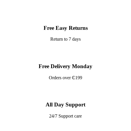
Free Easy Returns
Return to 7 days
Free Delivery Monday
Orders over ₵199
All Day Support
24/7 Support care