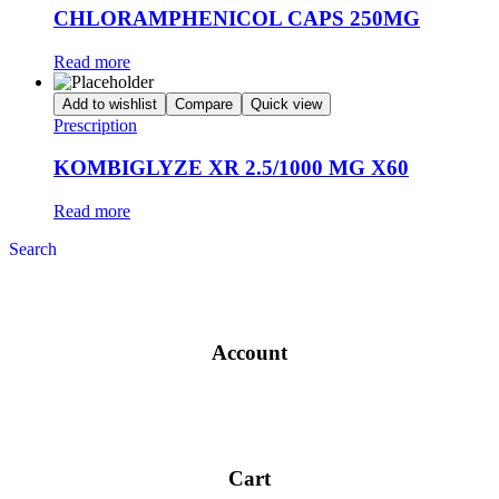
CHLORAMPHENICOL CAPS 250MG
Read more
Add to wishlist
Compare
Quick view
Prescription
KOMBIGLYZE XR 2.5/1000 MG X60
Read more
Search
Account
Cart