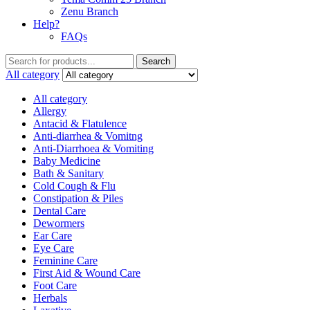
Zenu Branch
Help?
FAQs
Search
All category
All category
Allergy
Antacid & Flatulence
Anti-diarrhea & Vomitng
Anti-Diarrhoea & Vomiting
Baby Medicine
Bath & Sanitary
Cold Cough & Flu
Constipation & Piles
Dental Care
Dewormers
Ear Care
Eye Care
Feminine Care
First Aid & Wound Care
Foot Care
Herbals