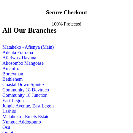
Secure Checkout
100% Protected
All Our Branches
Mataheko - Afienya (Main)
Adenta Frafraha
Afariwa - Havana
Akosombo Mangoase
Amanfro
Borteyman
Bethlehem
Coastal Down Spintex
Community 18 Devtraco
Community 18 Junction
East Legon
Jungle Avenue, East Legon
Lashibi
Mataheko - Emefs Estate
Nungua Addogonno
Osu
Oyibi