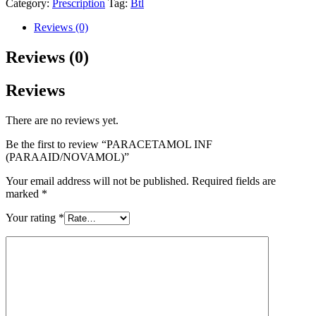
Category:
Prescription
Tag:
Btl
Reviews (0)
Reviews (0)
Reviews
There are no reviews yet.
Be the first to review “PARACETAMOL INF
(PARAAID/NOVAMOL)”
Your email address will not be published.
Required fields are
marked
*
Your rating
*