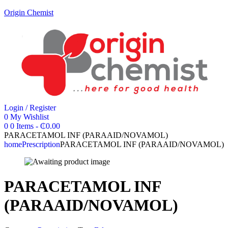
Origin Chemist
Login / Register
0
My Wishlist
0
0 Items
-
₵
0.00
PARACETAMOL INF (PARAAID/NOVAMOL)
home
Prescription
PARACETAMOL INF (PARAAID/NOVAMOL)
PARACETAMOL INF
(PARAAID/NOVAMOL)