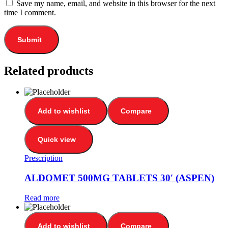
Save my name, email, and website in this browser for the next
time I comment.
Related products
Add to wishlist
Compare
Quick view
Prescription
ALDOMET 500MG TABLETS 30′ (ASPEN)
Read more
Add to wishlist
Compare