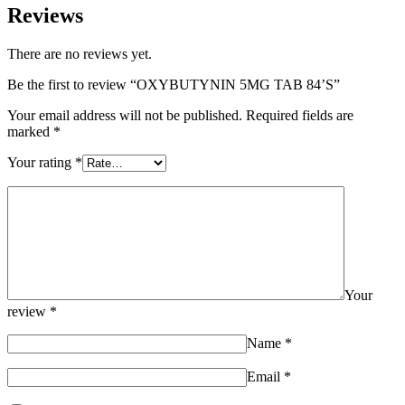
Reviews
There are no reviews yet.
Be the first to review “OXYBUTYNIN 5MG TAB 84’S”
Your email address will not be published.
Required fields are
marked
*
Your rating
*
Your
review
*
Name
*
Email
*