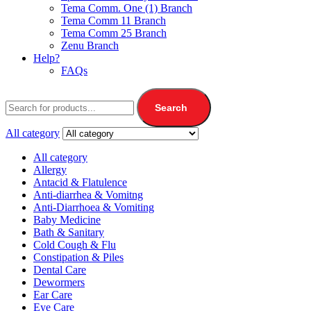
Tema Comm. One (1) Branch
Tema Comm 11 Branch
Tema Comm 25 Branch
Zenu Branch
Help?
FAQs
Search
All category
All category
Allergy
Antacid & Flatulence
Anti-diarrhea & Vomitng
Anti-Diarrhoea & Vomiting
Baby Medicine
Bath & Sanitary
Cold Cough & Flu
Constipation & Piles
Dental Care
Dewormers
Ear Care
Eye Care