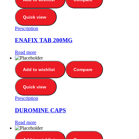
Quick view
Prescription
ENAFIX TAB 200MG
Read more
Add to wishlist
Compare
Quick view
Prescription
DUROMINE CAPS
Read more