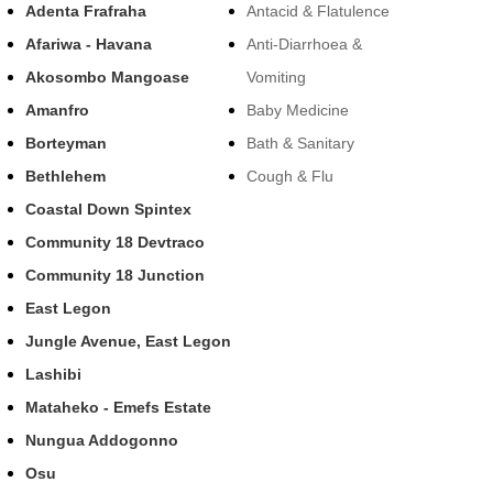
Adenta Frafraha
Antacid & Flatulence
Afariwa - Havana
Anti-Diarrhoea &
Akosombo Mangoase
Vomiting
Amanfro
Baby Medicine
Borteyman
Bath & Sanitary
Bethlehem
Cough & Flu
Coastal Down Spintex
Community 18 Devtraco
Community 18 Junction
East Legon
Jungle Avenue, East Legon
Lashibi
Mataheko - Emefs Estate
Nungua Addogonno
Osu