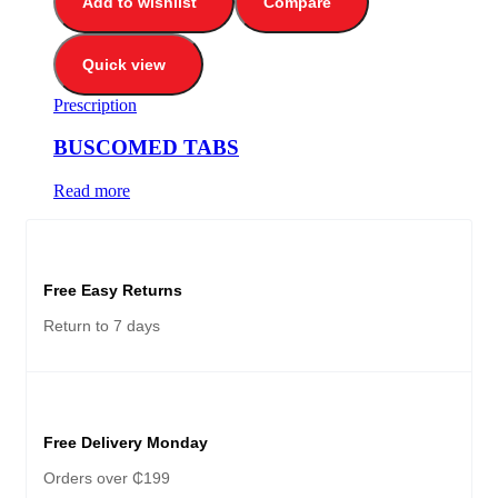
Add to wishlist
Compare
Quick view
Prescription
BUSCOMED TABS
Read more
Free Easy Returns
Return to 7 days
Free Delivery Monday
Orders over ₵199