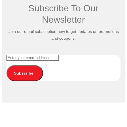
Subscribe To Our
Newsletter
Join our email subscription now to get updates on promotions
and coupons.
Subscribe