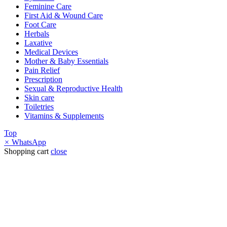
Feminine Care
First Aid & Wound Care
Foot Care
Herbals
Laxative
Medical Devices
Mother & Baby Essentials
Pain Relief
Prescription
Sexual & Reproductive Health
Skin care
Toiletries
Vitamins & Supplements
Top
×
WhatsApp
Shopping cart
close