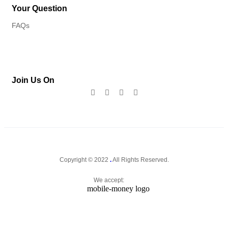
Your Question
FAQs
Join Us On
Copyright © 2022
.
All Rights Reserved.
We accept: