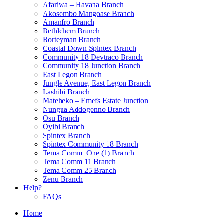
Afariwa – Havana Branch
Akosombo Mangoase Branch
Amanfro Branch
Bethlehem Branch
Borteyman Branch
Coastal Down Spintex Branch
Community 18 Devtraco Branch
Community 18 Junction Branch
East Legon Branch
Jungle Avenue, East Legon Branch
Lashibi Branch
Mateheko – Emefs Estate Junction
Nungua Addogonno Branch
Osu Branch
Oyibi Branch
Spintex Branch
Spintex Community 18 Branch
Tema Comm. One (1) Branch
Tema Comm 11 Branch
Tema Comm 25 Branch
Zenu Branch
Help?
FAQs
Home