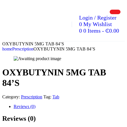
Login / Register
0
My Wishlist
0
0 Items
-
₵
0.00
OXYBUTYNIN 5MG TAB 84’S
home
Prescription
OXYBUTYNIN 5MG TAB 84’S
OXYBUTYNIN 5MG TAB
84’S
Category:
Prescription
Tag:
Tab
Reviews (0)
Reviews (0)