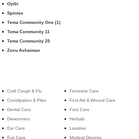
Oyibi
Spintex
Tema Community One (1)
Tema Community 11
Tema Community 25
Zenu Ashaiman
Categories
Categories
Cold Cough & Flu
Feminine Care
Constipation & Piles
First Aid & Wound Care
Dental Care
Foot Care
Dewormers
Herbals
Ear Care
Laxative
Eye Care
Medical Devices