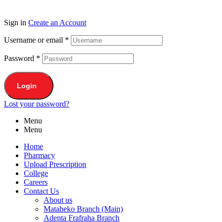
Sign in
Create an Account
Username or email
*
Password
*
Login
Lost your password?
Menu
Menu
Home
Pharmacy
Upload Prescription
College
Careers
Contact Us
About us
Mataheko Branch (Main)
Adenta Frafraha Branch