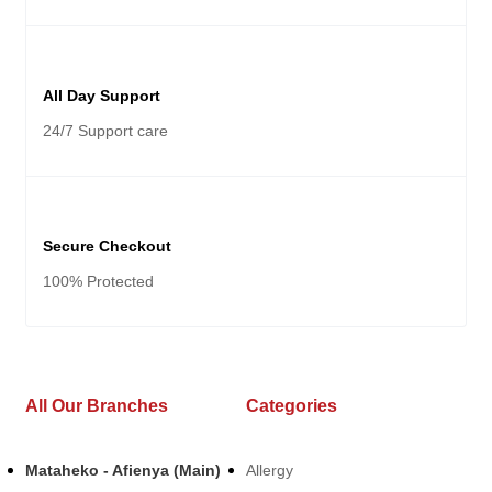
All Day Support
24/7 Support care
Secure Checkout
100% Protected
All Our Branches
Categories
Mataheko - Afienya (Main)
Allergy