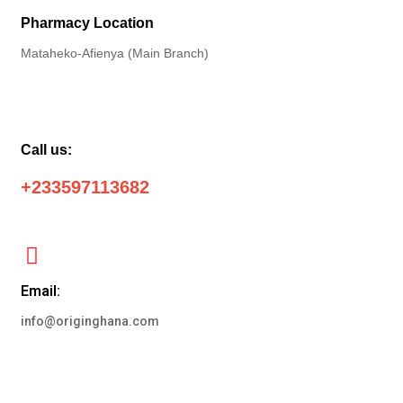
Pharmacy Location
Mataheko-Afienya (Main Branch)
Call us:
+233597113682
Email:
info@originghana.com