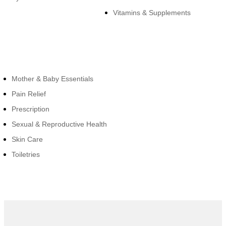
Vitamins & Supplements
Cateogies
Mother & Baby Essentials
Pain Relief
Prescription
Sexual & Reproductive Health
Skin Care
Toiletries