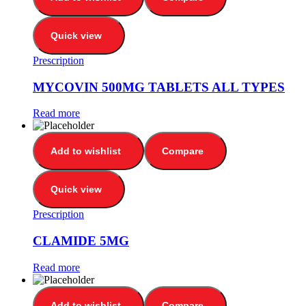
Quick view
Prescription
MYCOVIN 500MG TABLETS ALL TYPES
Read more
Add to wishlist
Compare
Quick view
Prescription
CLAMIDE 5MG
Read more
Add to wishlist
Compare