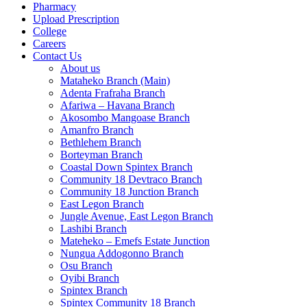
Pharmacy
Upload Prescription
College
Careers
Contact Us
About us
Mataheko Branch (Main)
Adenta Frafraha Branch
Afariwa – Havana Branch
Akosombo Mangoase Branch
Amanfro Branch
Bethlehem Branch
Borteyman Branch
Coastal Down Spintex Branch
Community 18 Devtraco Branch
Community 18 Junction Branch
East Legon Branch
Jungle Avenue, East Legon Branch
Lashibi Branch
Mateheko – Emefs Estate Junction
Nungua Addogonno Branch
Osu Branch
Oyibi Branch
Spintex Branch
Spintex Community 18 Branch