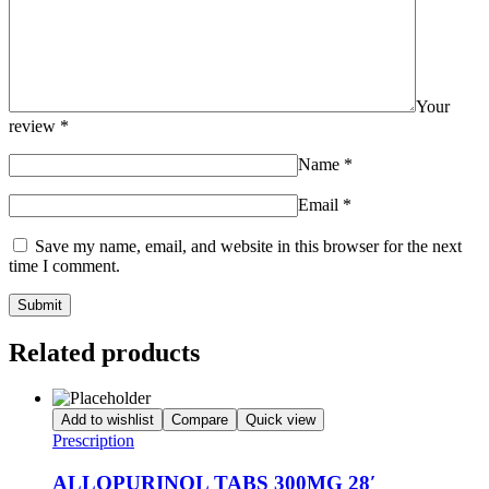
Your
review
*
Name
*
Email
*
Save my name, email, and website in this browser for the next
time I comment.
Related products
Add to wishlist
Compare
Quick view
Prescription
ALLOPURINOL TABS 300MG 28′