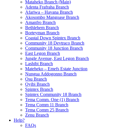
Mataheko Branch (Main)
Adenta Frafraha Branch
Afariwa – Havana Branch
Akosombo Mangoase Branch
Amanfro Branch
Bethlehem Branch
Borteyman Branch
Coastal Down Spintex Branch
Community 18 Devtraco Branch
Community 18 Junction Branch
East Legon Branch
Jungle Avenue, East Legon Branch
Lashibi Branch
Mateheko – Emefs Estate Junction
Nungua Addogonno Branch
Osu Branch
Oyibi Branch
Spintex Branch
Spintex Community 18 Branch
Tema Comm. One (1) Branch
Tema Comm 11 Branch
Tema Comm 25 Branch
Zenu Branch
Help?
FAQs