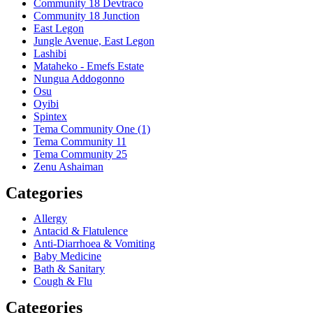
Community 18 Devtraco
Community 18 Junction
East Legon
Jungle Avenue, East Legon
Lashibi
Mataheko - Emefs Estate
Nungua Addogonno
Osu
Oyibi
Spintex
Tema Community One (1)
Tema Community 11
Tema Community 25
Zenu Ashaiman
Categories
Allergy
Antacid & Flatulence
Anti-Diarrhoea & Vomiting
Baby Medicine
Bath & Sanitary
Cough & Flu
Categories