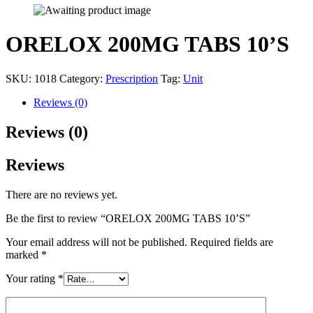
ORELOX 200MG TABS 10’S
SKU:
1018
Category:
Prescription
Tag:
Unit
Reviews (0)
Reviews (0)
Reviews
There are no reviews yet.
Be the first to review “ORELOX 200MG TABS 10’S”
Your email address will not be published.
Required fields are
marked
*
Your rating
*