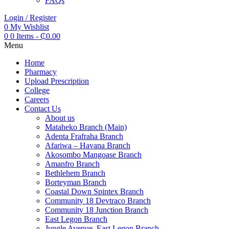
FAQs
Login / Register
0
My Wishlist
0
0 Items
-
₵
0.00
Menu
Home
Pharmacy
Upload Prescription
College
Careers
Contact Us
About us
Mataheko Branch (Main)
Adenta Frafraha Branch
Afariwa – Havana Branch
Akosombo Mangoase Branch
Amanfro Branch
Bethlehem Branch
Borteyman Branch
Coastal Down Spintex Branch
Community 18 Devtraco Branch
Community 18 Junction Branch
East Legon Branch
Jungle Avenue, East Legon Branch