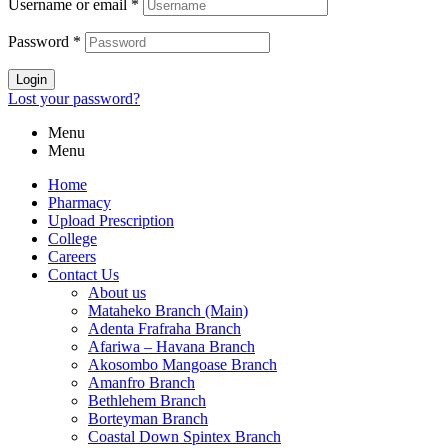
Username or email
*
Password
*
Login
Lost your password?
Menu
Menu
Home
Pharmacy
Upload Prescription
College
Careers
Contact Us
About us
Mataheko Branch (Main)
Adenta Frafraha Branch
Afariwa – Havana Branch
Akosombo Mangoase Branch
Amanfro Branch
Bethlehem Branch
Borteyman Branch
Coastal Down Spintex Branch