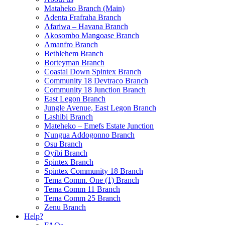
Mataheko Branch (Main)
Adenta Frafraha Branch
Afariwa – Havana Branch
Akosombo Mangoase Branch
Amanfro Branch
Bethlehem Branch
Borteyman Branch
Coastal Down Spintex Branch
Community 18 Devtraco Branch
Community 18 Junction Branch
East Legon Branch
Jungle Avenue, East Legon Branch
Lashibi Branch
Mateheko – Emefs Estate Junction
Nungua Addogonno Branch
Osu Branch
Oyibi Branch
Spintex Branch
Spintex Community 18 Branch
Tema Comm. One (1) Branch
Tema Comm 11 Branch
Tema Comm 25 Branch
Zenu Branch
Help?