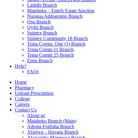
Lashibi Branch
Mateheko – Emefs Estate Junction
Nungua Addogonno Branch
Osu Branch
Oyibi Branch
Spintex Branch
Spintex Community 18 Branch
Tema Comm. One (1) Branch
Tema Comm 11 Branch
Tema Comm 25 Branch
Zenu Branch
Help?
FAQs
Home
Pharmacy
Upload Prescription
College
Careers
Contact Us
About us
Mataheko Branch (Main)
Adenta Frafraha Branch
Afariwa – Havana Branch
Akosombo Mangoase Branch