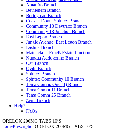
Amanfro Branch
Bethlehem Branch
Borteyman Branch
Coastal Down Spintex Branch
Community 18 Devtraco Branch
Community 18 Junction Branch
East Legon Branch
Jungle Avenue, East Legon Branch
Lashibi Branch
Mateheko – Emefs Estate Junction
Nungua Addogonno Branch
Osu Branch
Oyibi Branch
Spintex Branch
Spintex Community 18 Branch
Tema Comm. One (1) Branch
Tema Comm 11 Branch
Tema Comm 25 Branch
Zenu Branch
Help?
FAQs
ORELOX 200MG TABS 10’S
home
Prescription
ORELOX 200MG TABS 10’S