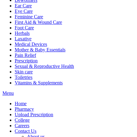
Dewormers
Ear Care
Eye Care
Feminine Care
First Aid & Wound Care
Foot Care
Herbals
Laxative
Medical Devices
Mother & Baby Essentials
Pain Relief
Prescription
Sexual & Reproductive Health
Skin care
Toiletries
Vitamins & Supplements
Menu
Home
Pharmacy
Upload Prescription
College
Careers
Contact Us
About us