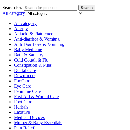
Search for:
Search
All category
All category
Allergy
Antacid & Flatulence
Anti-diarrhea & Vomitng
Anti-Diarrhoea & Vomiting
Baby Medicine
Bath & Sanitary
Cold Cough & Flu
Constipation & Piles
Dental Care
Dewormers
Ear Care
Eye Care
Feminine Care
First Aid & Wound Care
Foot Care
Herbals
Laxative
Medical Devices
Mother & Baby Essentials
Pain Relief