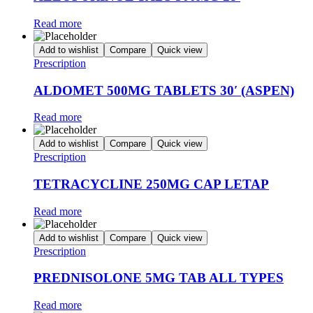
Read more
Add to wishlist
Compare
Quick view
Prescription
ALDOMET 500MG TABLETS 30′ (ASPEN)
Read more
Add to wishlist
Compare
Quick view
Prescription
TETRACYCLINE 250MG CAP LETAP
Read more
Add to wishlist
Compare
Quick view
Prescription
PREDNISOLONE 5MG TAB ALL TYPES
Read more