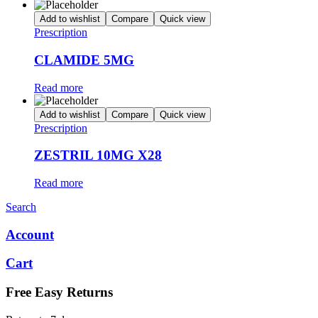
Add to wishlist
Compare
Quick view
Prescription
CLAMIDE 5MG
Read more
Add to wishlist
Compare
Quick view
Prescription
ZESTRIL 10MG X28
Read more
Search
Account
Cart
Free Easy Returns