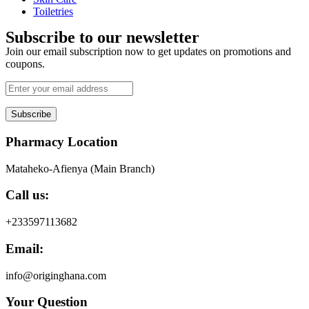
Toiletries
Subscribe to our newsletter
Join our email subscription now to get updates on promotions and
coupons.
Subscribe
Pharmacy Location
Mataheko-Afienya (Main Branch)
Call us:
+233597113682
Email:
info@originghana.com
Your Question