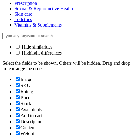
Prescription
Sexual & Reproductive Health
Skin care
Toiletries
Vitamins & Supplements
Hide similarities
Highlight differences
Select the fields to be shown. Others will be hidden. Drag and drop
to rearrange the order.
Image
SKU
Rating
Price
Stock
Availability
Add to cart
Description
Content
Weight