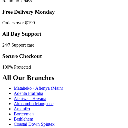
Return to 7 days
Free Delivery Monday
Orders over ₵199
All Day Support
24/7 Support care
Secure Checkout
100% Protected
All Our Branches
Mataheko - Afienya (Main)
Adenta Frafraha
Afariwa - Havana
Akosombo Mangoase
Amanfro
Borteyman
Bethlehem
Coastal Down Spintex