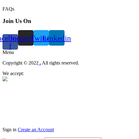
FAQs
Join Us On
acebook-
Instagram
Twitter
Linkedin
f
Menu
Copyright © 2022
.
All rights reserved.
We accept:
Sign in
Create an Account