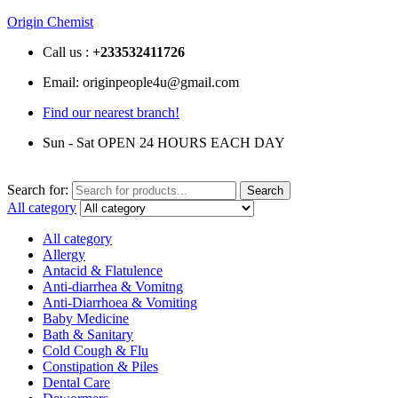
Origin Chemist
Call us :
+233
532411726
Email: originpeople4u@gmail.com
Find our nearest branch!
Sun - Sat OPEN 24 HOURS EACH DAY
Search for:
Search
All category
All category
Allergy
Antacid & Flatulence
Anti-diarrhea & Vomitng
Anti-Diarrhoea & Vomiting
Baby Medicine
Bath & Sanitary
Cold Cough & Flu
Constipation & Piles
Dental Care