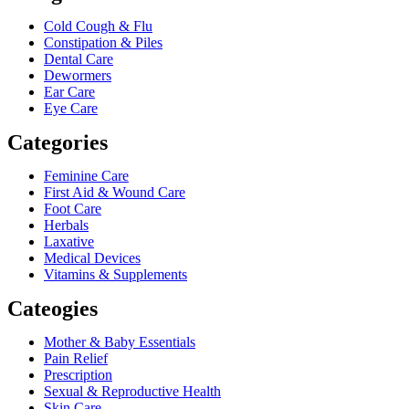
Cold Cough & Flu
Constipation & Piles
Dental Care
Dewormers
Ear Care
Eye Care
Categories
Feminine Care
First Aid & Wound Care
Foot Care
Herbals
Laxative
Medical Devices
Vitamins & Supplements
Cateogies
Mother & Baby Essentials
Pain Relief
Prescription
Sexual & Reproductive Health
Skin Care