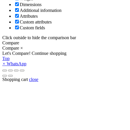
Dimensions
Additional information
Attributes
Custom attributes
Custom fields
Click outside to hide the comparison bar
Compare
Compare
×
Let's Compare!
Continue shopping
Top
×
WhatsApp
Shopping cart
close