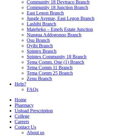
Community 18 Devtraco Branch
Community 18 Junction Branch
East Legon Branch
Jungle Avenue, East Legon Branch
Lashibi Branch
Mateheko – Emefs Estate Junction
Nungua Addogonno Branch
Osu Branch
Oyibi Branch
Spintex Branch
Spintex Community 18 Branch
Tema Comm. One (1) Branch
Tema Comm 11 Branch
Tema Comm 25 Branch
Zenu Branch
Help?
FAQs
Home
Pharmacy
Upload Prescription
College
Careers
Contact Us
About us