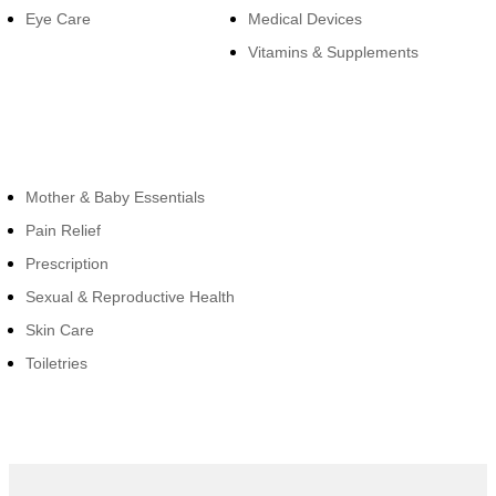
Eye Care
Medical Devices
Vitamins & Supplements
Cateogies
Mother & Baby Essentials
Pain Relief
Prescription
Sexual & Reproductive Health
Skin Care
Toiletries