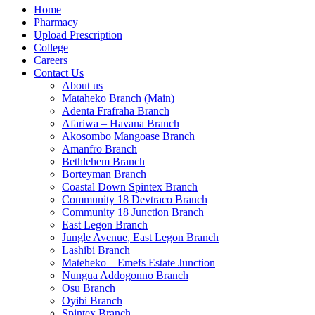
Home
Pharmacy
Upload Prescription
College
Careers
Contact Us
About us
Mataheko Branch (Main)
Adenta Frafraha Branch
Afariwa – Havana Branch
Akosombo Mangoase Branch
Amanfro Branch
Bethlehem Branch
Borteyman Branch
Coastal Down Spintex Branch
Community 18 Devtraco Branch
Community 18 Junction Branch
East Legon Branch
Jungle Avenue, East Legon Branch
Lashibi Branch
Mateheko – Emefs Estate Junction
Nungua Addogonno Branch
Osu Branch
Oyibi Branch
Spintex Branch