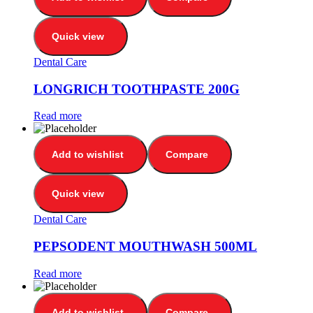
Quick view
Dental Care
LONGRICH TOOTHPASTE 200G
Read more
Add to wishlist
Compare
Quick view
Dental Care
PEPSODENT MOUTHWASH 500ML
Read more
Add to wishlist
Compare