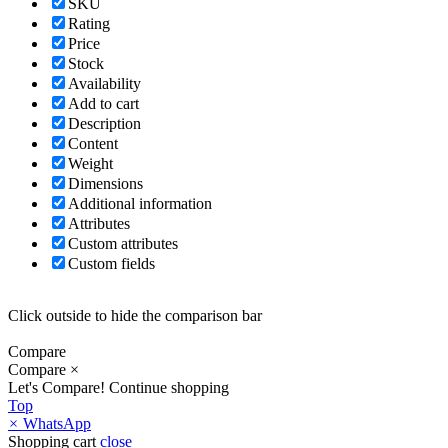
SKU
Rating
Price
Stock
Availability
Add to cart
Description
Content
Weight
Dimensions
Additional information
Attributes
Custom attributes
Custom fields
Click outside to hide the comparison bar
Compare
Compare
×
Let's Compare!
Continue shopping
Top
×
WhatsApp
Shopping cart
close