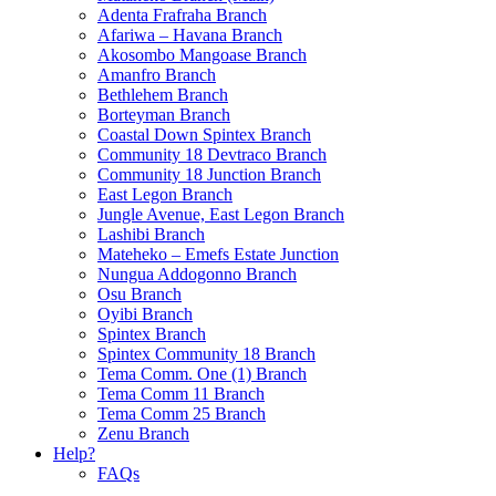
Adenta Frafraha Branch
Afariwa – Havana Branch
Akosombo Mangoase Branch
Amanfro Branch
Bethlehem Branch
Borteyman Branch
Coastal Down Spintex Branch
Community 18 Devtraco Branch
Community 18 Junction Branch
East Legon Branch
Jungle Avenue, East Legon Branch
Lashibi Branch
Mateheko – Emefs Estate Junction
Nungua Addogonno Branch
Osu Branch
Oyibi Branch
Spintex Branch
Spintex Community 18 Branch
Tema Comm. One (1) Branch
Tema Comm 11 Branch
Tema Comm 25 Branch
Zenu Branch
Help?
FAQs