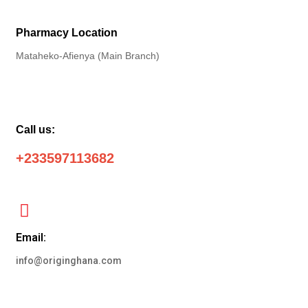
Pharmacy Location
Mataheko-Afienya (Main Branch)
Call us:
+233597113682
Email:
info@originghana.com