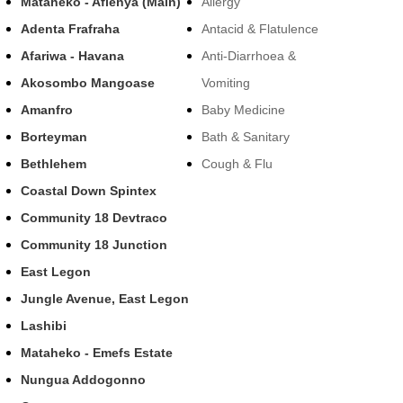
Mataheko - Afienya (Main)
Allergy
Adenta Frafraha
Antacid & Flatulence
Afariwa - Havana
Anti-Diarrhoea &
Akosombo Mangoase
Vomiting
Amanfro
Baby Medicine
Borteyman
Bath & Sanitary
Bethlehem
Cough & Flu
Coastal Down Spintex
Community 18 Devtraco
Community 18 Junction
East Legon
Jungle Avenue, East Legon
Lashibi
Mataheko - Emefs Estate
Nungua Addogonno