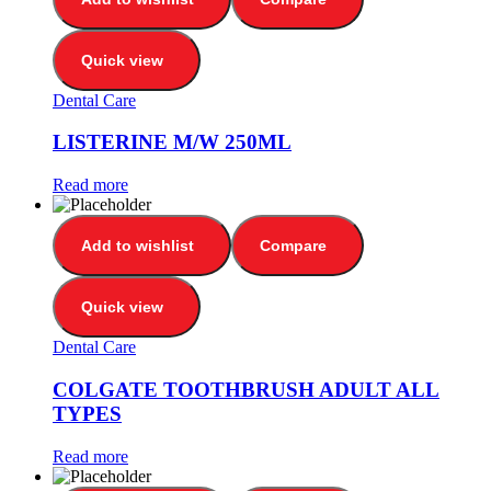
Quick view
Dental Care
LISTERINE M/W 250ML
Read more
Add to wishlist
Compare
Quick view
Dental Care
COLGATE TOOTHBRUSH ADULT ALL
TYPES
Read more