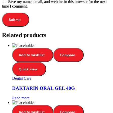
Save my name, email, and website in this browser for the next
time I comment.
Related products
Add to wishlist
Compare
Quick view
Dental Care
DAKTARIN ORAL GEL 40G
Read more
Add to wishlist
Compare