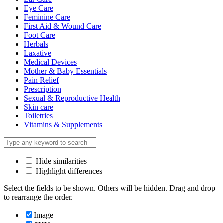
Eye Care
Feminine Care
First Aid & Wound Care
Foot Care
Herbals
Laxative
Medical Devices
Mother & Baby Essentials
Pain Relief
Prescription
Sexual & Reproductive Health
Skin care
Toiletries
Vitamins & Supplements
Hide similarities
Highlight differences
Select the fields to be shown. Others will be hidden. Drag and drop
to rearrange the order.
Image