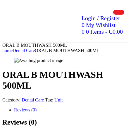
Login / Register
0
My Wishlist
0
0 Items
-
₵
0.00
ORAL B MOUTHWASH 500ML
home
Dental Care
ORAL B MOUTHWASH 500ML
ORAL B MOUTHWASH
500ML
Category:
Dental Care
Tag:
Unit
Reviews (0)
Reviews (0)