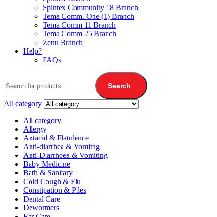
Spintex Community 18 Branch
Tema Comm. One (1) Branch
Tema Comm 11 Branch
Tema Comm 25 Branch
Zenu Branch
Help?
FAQs
Search
All category
All category
Allergy
Antacid & Flatulence
Anti-diarrhea & Vomitng
Anti-Diarrhoea & Vomiting
Baby Medicine
Bath & Sanitary
Cold Cough & Flu
Constipation & Piles
Dental Care
Dewormers
Ear Care