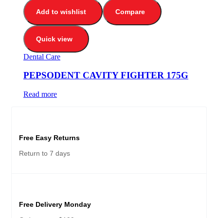
Add to wishlist
Compare
Quick view
Dental Care
PEPSODENT CAVITY FIGHTER 175G
Read more
Free Easy Returns
Return to 7 days
Free Delivery Monday