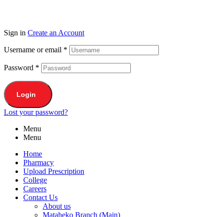
Sign in
Create an Account
Username or email
*
Password
*
Login
Lost your password?
Menu
Menu
Home
Pharmacy
Upload Prescription
College
Careers
Contact Us
About us
Mataheko Branch (Main)