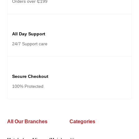
Orders over ₵199
All Day Support
24/7 Support care
Secure Checkout
100% Protected
All Our Branches
Categories