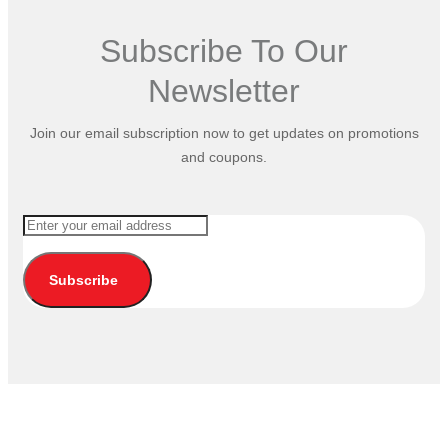
Subscribe To Our
Newsletter
Join our email subscription now to get updates on promotions
and coupons.
Subscribe