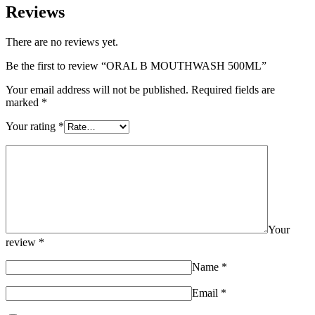
Reviews
There are no reviews yet.
Be the first to review “ORAL B MOUTHWASH 500ML”
Your email address will not be published.
Required fields are
marked
*
Your rating
*
Your
review
*
Name
*
Email
*