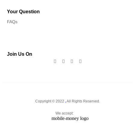
Your Question
FAQs
Join Us On
Copyright © 2022
.
All Rights Reserved.
We accept: