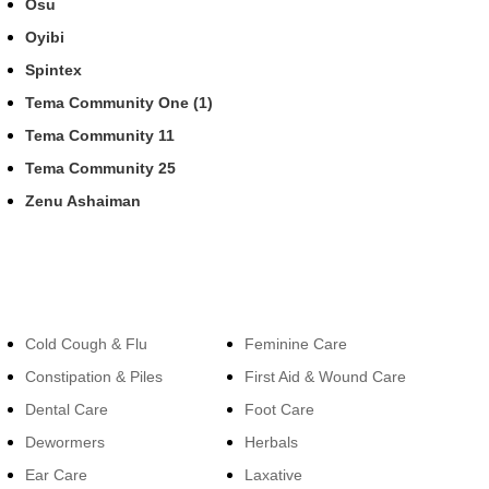
Osu
Oyibi
Spintex
Tema Community One (1)
Tema Community 11
Tema Community 25
Zenu Ashaiman
Categories
Categories
Cold Cough & Flu
Feminine Care
Constipation & Piles
First Aid & Wound Care
Dental Care
Foot Care
Dewormers
Herbals
Ear Care
Laxative