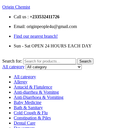
Origin Chemist
Call us :
+233
532411726
Email: originpeople4u@gmail.com
Find our nearest branch!
Sun - Sat OPEN 24 HOURS EACH DAY
Search for:
Search
All category
All category
Allergy
Antacid & Flatulence
Anti-diarrhea & Vomitng
Anti-Diarrhoea & Vomiting
Baby Medicine
Bath & Sanitary
Cold Cough & Flu
Constipation & Piles
Dental Care