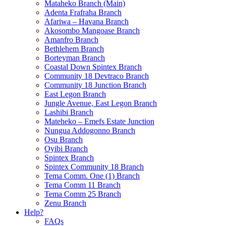
Mataheko Branch (Main)
Adenta Frafraha Branch
Afariwa – Havana Branch
Akosombo Mangoase Branch
Amanfro Branch
Bethlehem Branch
Borteyman Branch
Coastal Down Spintex Branch
Community 18 Devtraco Branch
Community 18 Junction Branch
East Legon Branch
Jungle Avenue, East Legon Branch
Lashibi Branch
Mateheko – Emefs Estate Junction
Nungua Addogonno Branch
Osu Branch
Oyibi Branch
Spintex Branch
Spintex Community 18 Branch
Tema Comm. One (1) Branch
Tema Comm 11 Branch
Tema Comm 25 Branch
Zenu Branch
Help?
FAQs