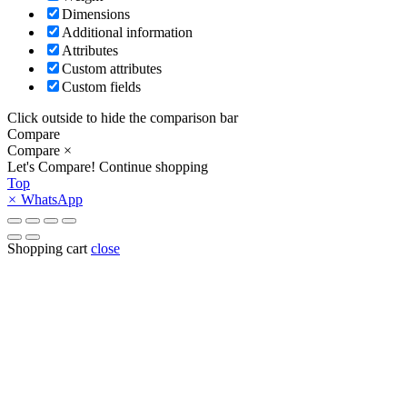
Dimensions
Additional information
Attributes
Custom attributes
Custom fields
Click outside to hide the comparison bar
Compare
Compare
×
Let's Compare!
Continue shopping
Top
×
WhatsApp
Shopping cart
close