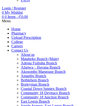
FAQs
Login / Register
0
My Wishlist
0
0 Items
-
₵
0.00
Menu
Home
Pharmacy
Upload Prescription
College
Careers
Contact Us
About us
Mataheko Branch (Main)
Adenta Frafraha Branch
Afariwa – Havana Branch
Akosombo Mangoase Branch
Amanfro Branch
Bethlehem Branch
Borteyman Branch
Coastal Down Spintex Branch
Community 18 Devtraco Branch
Community 18 Junction Branch
East Legon Branch
Jungle Avenue, East Legon Branch