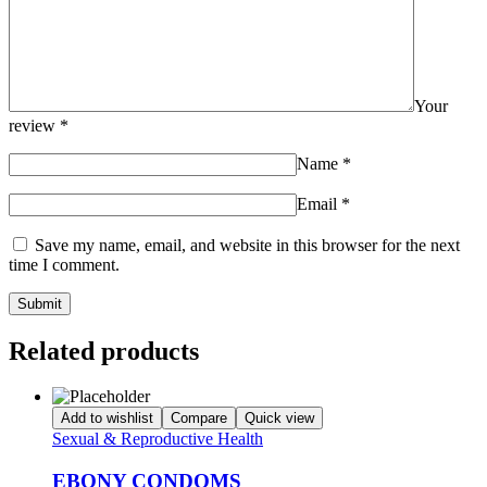
Your
review
*
Name
*
Email
*
Save my name, email, and website in this browser for the next
time I comment.
Related products
Add to wishlist
Compare
Quick view
Sexual & Reproductive Health
EBONY CONDOMS