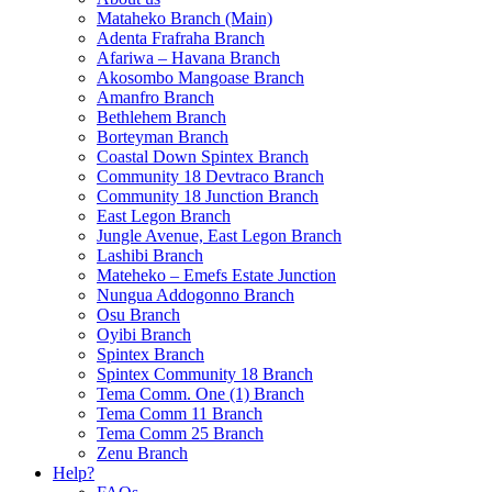
Mataheko Branch (Main)
Adenta Frafraha Branch
Afariwa – Havana Branch
Akosombo Mangoase Branch
Amanfro Branch
Bethlehem Branch
Borteyman Branch
Coastal Down Spintex Branch
Community 18 Devtraco Branch
Community 18 Junction Branch
East Legon Branch
Jungle Avenue, East Legon Branch
Lashibi Branch
Mateheko – Emefs Estate Junction
Nungua Addogonno Branch
Osu Branch
Oyibi Branch
Spintex Branch
Spintex Community 18 Branch
Tema Comm. One (1) Branch
Tema Comm 11 Branch
Tema Comm 25 Branch
Zenu Branch
Help?