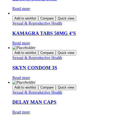
Read more
Add to wishlist
Compare
Quick view
Sexual & Reproductive Health
KAMAGRA TABS 50MG 4’S
Read more
Add to wishlist
Compare
Quick view
Sexual & Reproductive Health
SKYN CONDOM 3S
Read more
Add to wishlist
Compare
Quick view
Sexual & Reproductive Health
DELAY MAN CAPS
Read more