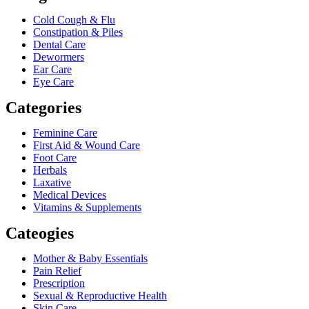
Cold Cough & Flu
Constipation & Piles
Dental Care
Dewormers
Ear Care
Eye Care
Categories
Feminine Care
First Aid & Wound Care
Foot Care
Herbals
Laxative
Medical Devices
Vitamins & Supplements
Cateogies
Mother & Baby Essentials
Pain Relief
Prescription
Sexual & Reproductive Health
Skin Care