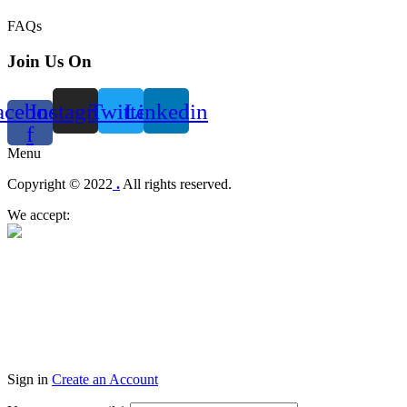
FAQs
Join Us On
acebook-
Instagram
Twitter
Linkedin
f
Menu
Copyright © 2022
.
All rights reserved.
We accept:
Sign in
Create an Account