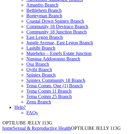
Amanfro Branch
Bethlehem Branch
Borteyman Branch
Coastal Down Spintex Branch
Community 18 Devtraco Branch
Community 18 Junction Branch
East Legon Branch
Jungle Avenue, East Legon Branch
Lashibi Branch
Mateheko – Emefs Estate Junction
Nungua Addogonno Branch
Osu Branch
Oyibi Branch
Spintex Branch
Spintex Community 18 Branch
Tema Comm. One (1) Branch
Tema Comm 11 Branch
Tema Comm 25 Branch
Zenu Branch
Help?
FAQs
OPTILUBE JELLY 113G
home
Sexual & Reproductive Health
OPTILUBE JELLY 113G