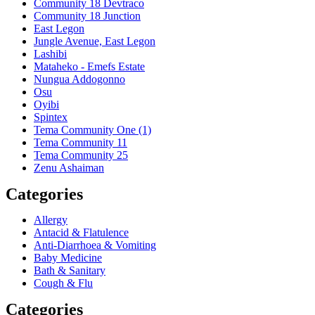
Community 18 Devtraco
Community 18 Junction
East Legon
Jungle Avenue, East Legon
Lashibi
Mataheko - Emefs Estate
Nungua Addogonno
Osu
Oyibi
Spintex
Tema Community One (1)
Tema Community 11
Tema Community 25
Zenu Ashaiman
Categories
Allergy
Antacid & Flatulence
Anti-Diarrhoea & Vomiting
Baby Medicine
Bath & Sanitary
Cough & Flu
Categories