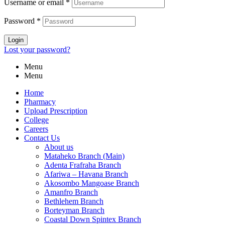
Username or email
*
Password
*
Login
Lost your password?
Menu
Menu
Home
Pharmacy
Upload Prescription
College
Careers
Contact Us
About us
Mataheko Branch (Main)
Adenta Frafraha Branch
Afariwa – Havana Branch
Akosombo Mangoase Branch
Amanfro Branch
Bethlehem Branch
Borteyman Branch
Coastal Down Spintex Branch