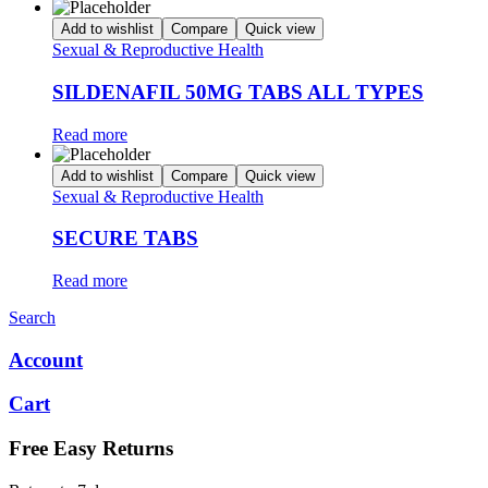
Add to wishlist
Compare
Quick view
Sexual & Reproductive Health
SILDENAFIL 50MG TABS ALL TYPES
Read more
Add to wishlist
Compare
Quick view
Sexual & Reproductive Health
SECURE TABS
Read more
Search
Account
Cart
Free Easy Returns