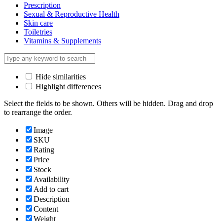
Prescription
Sexual & Reproductive Health
Skin care
Toiletries
Vitamins & Supplements
Hide similarities
Highlight differences
Select the fields to be shown. Others will be hidden. Drag and drop
to rearrange the order.
Image
SKU
Rating
Price
Stock
Availability
Add to cart
Description
Content
Weight