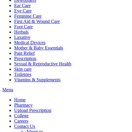
Dewormers
Ear Care
Eye Care
Feminine Care
First Aid & Wound Care
Foot Care
Herbals
Laxative
Medical Devices
Mother & Baby Essentials
Pain Relief
Prescription
Sexual & Reproductive Health
Skin care
Toiletries
Vitamins & Supplements
Menu
Home
Pharmacy
Upload Prescription
College
Careers
Contact Us
About us