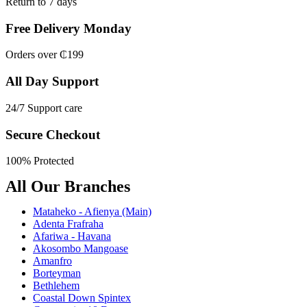
Return to 7 days
Free Delivery Monday
Orders over ₵199
All Day Support
24/7 Support care
Secure Checkout
100% Protected
All Our Branches
Mataheko - Afienya (Main)
Adenta Frafraha
Afariwa - Havana
Akosombo Mangoase
Amanfro
Borteyman
Bethlehem
Coastal Down Spintex