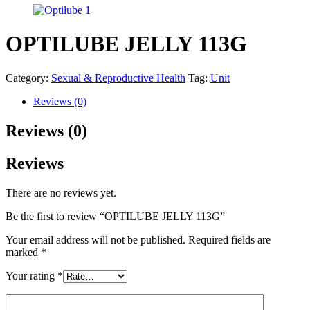
OPTILUBE JELLY 113G
Category:
Sexual & Reproductive Health
Tag:
Unit
Reviews (0)
Reviews (0)
Reviews
There are no reviews yet.
Be the first to review “OPTILUBE JELLY 113G”
Your email address will not be published.
Required fields are
marked
*
Your rating
*