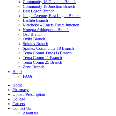
Community 18 Devtraco Branch
Community 18 Junction Branch
East Legon Branch
Jungle Avenue, East Legon Branch
Lashibi Branch
Mateheko – Emefs Estate Junction
Nungua Addogonno Branch
Osu Branch
Oyibi Branch
Spintex Branch
Spintex Community 18 Branch
Tema Comm. One (1) Branch
Tema Comm 11 Branch
Tema Comm 25 Branch
Zenu Branch
Help?
FAQs
Home
Pharmacy
Upload Prescription
College
Careers
Contact Us
About us