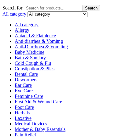
Search for:
Search
All category
All category
Allergy
Antacid & Flatulence
Anti-diarrhea & Vomitng
Anti-Diarrhoea & Vomiting
Baby Medicine
Bath & Sanitary
Cold Cough & Flu
Constipation & Piles
Dental Care
Dewormers
Ear Care
Eye Care
Feminine Care
First Aid & Wound Care
Foot Care
Herbals
Laxative
Medical Devices
Mother & Baby Essentials
Pain Relief