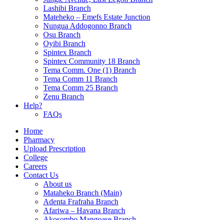
Lashibi Branch
Mateheko – Emefs Estate Junction
Nungua Addogonno Branch
Osu Branch
Oyibi Branch
Spintex Branch
Spintex Community 18 Branch
Tema Comm. One (1) Branch
Tema Comm 11 Branch
Tema Comm 25 Branch
Zenu Branch
Help?
FAQs
Home
Pharmacy
Upload Prescription
College
Careers
Contact Us
About us
Mataheko Branch (Main)
Adenta Frafraha Branch
Afariwa – Havana Branch
Akosombo Mangoase Branch