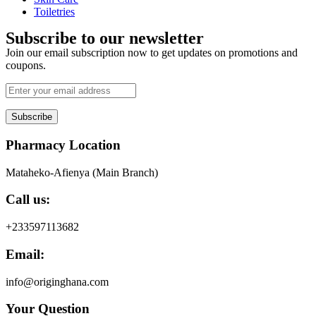
Toiletries
Subscribe to our newsletter
Join our email subscription now to get updates on promotions and
coupons.
Subscribe
Pharmacy Location
Mataheko-Afienya (Main Branch)
Call us:
+233597113682
Email:
info@originghana.com
Your Question