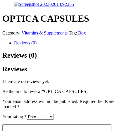
OPTICA CAPSULES
Category:
Vitamins & Supplements
Tag:
Box
Reviews (0)
Reviews (0)
Reviews
There are no reviews yet.
Be the first to review “OPTICA CAPSULES”
Your email address will not be published.
Required fields are
marked
*
Your rating
*