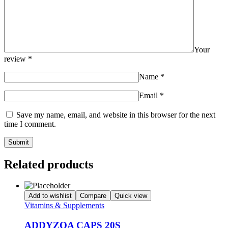
Your
review
*
Name
*
Email
*
Save my name, email, and website in this browser for the next
time I comment.
Related products
Add to wishlist
Compare
Quick view
Vitamins & Supplements
ADDYZOA CAPS 20S