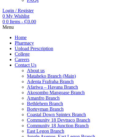
FAQs
Login / Register
0
My Wishlist
0
0 Items
-
₵
0.00
Menu
Home
Pharmacy
Upload Prescription
College
Careers
Contact Us
About us
Mataheko Branch (Main)
Adenta Frafraha Branch
Afariwa – Havana Branch
Akosombo Mangoase Branch
Amanfro Branch
Bethlehem Branch
Borteyman Branch
Coastal Down Spintex Branch
Community 18 Devtraco Branch
Community 18 Junction Branch
East Legon Branch
Jungle Avenue, East Legon Branch