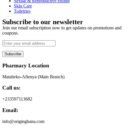
Sexual & Reproductive Health
Skin Care
Toiletries
Subscribe to our newsletter
Join our email subscription now to get updates on promotions and
coupons.
Subscribe
Pharmacy Location
Mataheko-Afienya (Main Branch)
Call us:
+233597113682
Email:
info@originghana.com