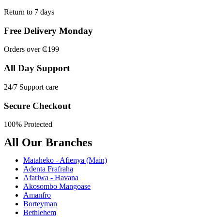
Return to 7 days
Free Delivery Monday
Orders over ₵199
All Day Support
24/7 Support care
Secure Checkout
100% Protected
All Our Branches
Mataheko - Afienya (Main)
Adenta Frafraha
Afariwa - Havana
Akosombo Mangoase
Amanfro
Borteyman
Bethlehem