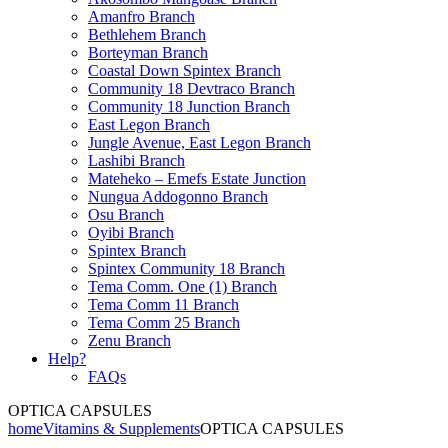
Amanfro Branch
Bethlehem Branch
Borteyman Branch
Coastal Down Spintex Branch
Community 18 Devtraco Branch
Community 18 Junction Branch
East Legon Branch
Jungle Avenue, East Legon Branch
Lashibi Branch
Mateheko – Emefs Estate Junction
Nungua Addogonno Branch
Osu Branch
Oyibi Branch
Spintex Branch
Spintex Community 18 Branch
Tema Comm. One (1) Branch
Tema Comm 11 Branch
Tema Comm 25 Branch
Zenu Branch
Help?
FAQs
OPTICA CAPSULES
home
Vitamins & Supplements
OPTICA CAPSULES