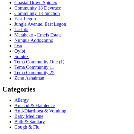
Coastal Down Spintex
Community 18 Devtraco
Community 18 Junction
East Legon
Jungle Avenue, East Legon
Lashibi
Mataheko - Emefs Estate
Nungua Addogonno
Osu
Oyibi
Spintex
Tema Community One (1)
Tema Community 11
Tema Community 25
Zenu Ashaiman
Categories
Allergy
Antacid & Flatulence
Anti-Diarrhoea & Vomiting
Baby Medicine
Bath & Sanitary
Cough & Flu