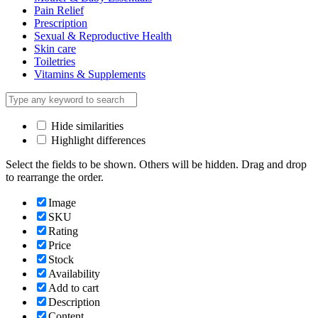
Pain Relief
Prescription
Sexual & Reproductive Health
Skin care
Toiletries
Vitamins & Supplements
Hide similarities
Highlight differences
Select the fields to be shown. Others will be hidden. Drag and drop
to rearrange the order.
Image
SKU
Rating
Price
Stock
Availability
Add to cart
Description
Content