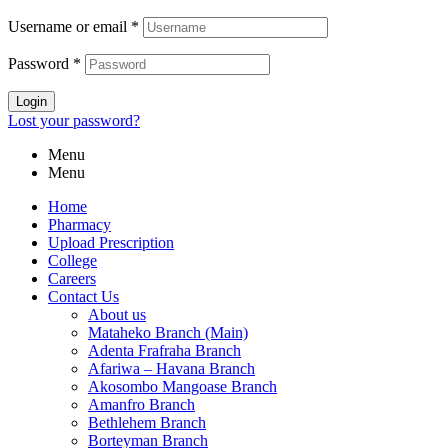
Username or email
*
Password
*
Login
Lost your password?
Menu
Menu
Home
Pharmacy
Upload Prescription
College
Careers
Contact Us
About us
Mataheko Branch (Main)
Adenta Frafraha Branch
Afariwa – Havana Branch
Akosombo Mangoase Branch
Amanfro Branch
Bethlehem Branch
Borteyman Branch