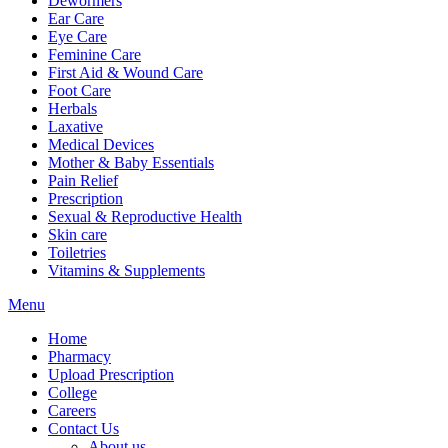
Dewormers
Ear Care
Eye Care
Feminine Care
First Aid & Wound Care
Foot Care
Herbals
Laxative
Medical Devices
Mother & Baby Essentials
Pain Relief
Prescription
Sexual & Reproductive Health
Skin care
Toiletries
Vitamins & Supplements
Menu
Home
Pharmacy
Upload Prescription
College
Careers
Contact Us
About us