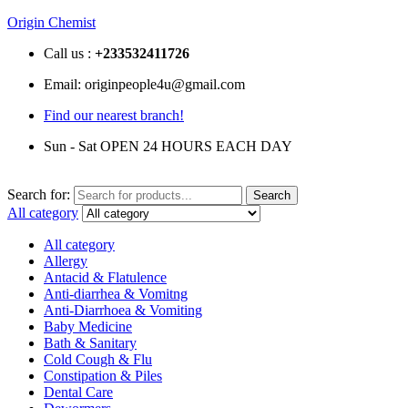
Origin Chemist
Call us :
+233
532411726
Email: originpeople4u@gmail.com
Find our nearest branch!
Sun - Sat OPEN 24 HOURS EACH DAY
Search for:
Search
All category
All category
Allergy
Antacid & Flatulence
Anti-diarrhea & Vomitng
Anti-Diarrhoea & Vomiting
Baby Medicine
Bath & Sanitary
Cold Cough & Flu
Constipation & Piles
Dental Care