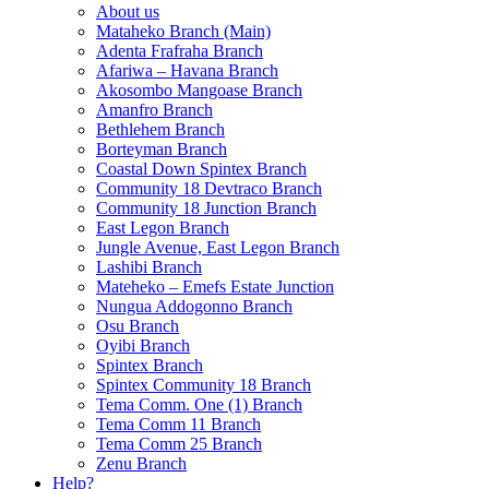
About us
Mataheko Branch (Main)
Adenta Frafraha Branch
Afariwa – Havana Branch
Akosombo Mangoase Branch
Amanfro Branch
Bethlehem Branch
Borteyman Branch
Coastal Down Spintex Branch
Community 18 Devtraco Branch
Community 18 Junction Branch
East Legon Branch
Jungle Avenue, East Legon Branch
Lashibi Branch
Mateheko – Emefs Estate Junction
Nungua Addogonno Branch
Osu Branch
Oyibi Branch
Spintex Branch
Spintex Community 18 Branch
Tema Comm. One (1) Branch
Tema Comm 11 Branch
Tema Comm 25 Branch
Zenu Branch
Help?