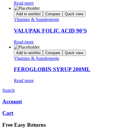
Read more
Add to wishlist
Compare
Quick view
Vitamins & Supplements
VALUPAK FOLIC ACID 90’S
Read more
Add to wishlist
Compare
Quick view
Vitamins & Supplements
FEROGLOBIN SYRUP 200ML
Read more
Search
Account
Cart
Free Easy Returns