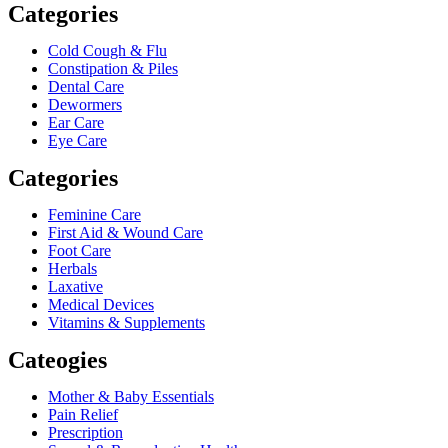
Categories
Cold Cough & Flu
Constipation & Piles
Dental Care
Dewormers
Ear Care
Eye Care
Categories
Feminine Care
First Aid & Wound Care
Foot Care
Herbals
Laxative
Medical Devices
Vitamins & Supplements
Cateogies
Mother & Baby Essentials
Pain Relief
Prescription