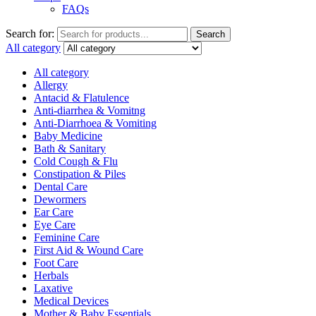
FAQs
Search for:
Search
All category
All category
Allergy
Antacid & Flatulence
Anti-diarrhea & Vomitng
Anti-Diarrhoea & Vomiting
Baby Medicine
Bath & Sanitary
Cold Cough & Flu
Constipation & Piles
Dental Care
Dewormers
Ear Care
Eye Care
Feminine Care
First Aid & Wound Care
Foot Care
Herbals
Laxative
Medical Devices
Mother & Baby Essentials