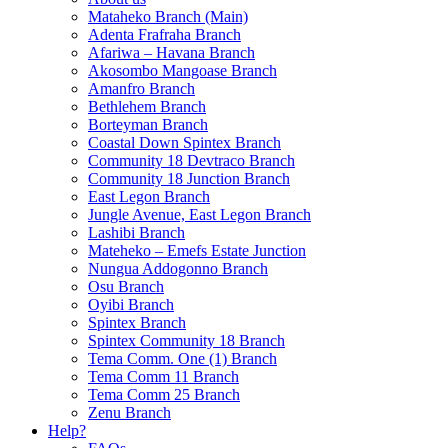
Mataheko Branch (Main)
Adenta Frafraha Branch
Afariwa – Havana Branch
Akosombo Mangoase Branch
Amanfro Branch
Bethlehem Branch
Borteyman Branch
Coastal Down Spintex Branch
Community 18 Devtraco Branch
Community 18 Junction Branch
East Legon Branch
Jungle Avenue, East Legon Branch
Lashibi Branch
Mateheko – Emefs Estate Junction
Nungua Addogonno Branch
Osu Branch
Oyibi Branch
Spintex Branch
Spintex Community 18 Branch
Tema Comm. One (1) Branch
Tema Comm 11 Branch
Tema Comm 25 Branch
Zenu Branch
Help?