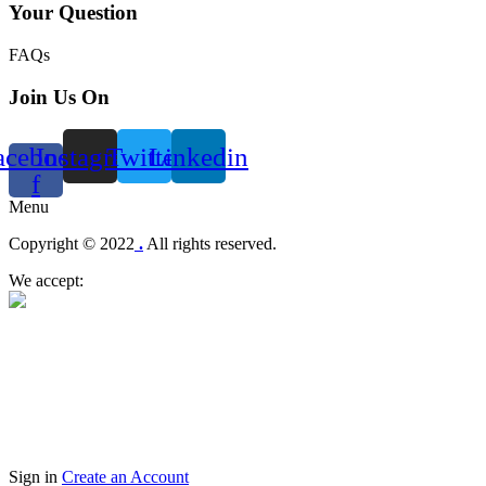
Your Question
FAQs
Join Us On
acebook-
Instagram
Twitter
Linkedin
f
Menu
Copyright © 2022
.
All rights reserved.
We accept:
Sign in
Create an Account