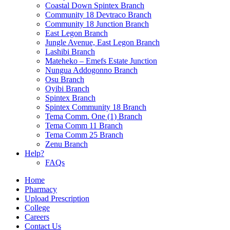
Coastal Down Spintex Branch
Community 18 Devtraco Branch
Community 18 Junction Branch
East Legon Branch
Jungle Avenue, East Legon Branch
Lashibi Branch
Mateheko – Emefs Estate Junction
Nungua Addogonno Branch
Osu Branch
Oyibi Branch
Spintex Branch
Spintex Community 18 Branch
Tema Comm. One (1) Branch
Tema Comm 11 Branch
Tema Comm 25 Branch
Zenu Branch
Help?
FAQs
Home
Pharmacy
Upload Prescription
College
Careers
Contact Us