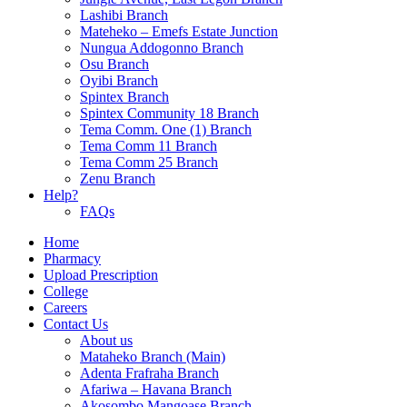
Lashibi Branch
Mateheko – Emefs Estate Junction
Nungua Addogonno Branch
Osu Branch
Oyibi Branch
Spintex Branch
Spintex Community 18 Branch
Tema Comm. One (1) Branch
Tema Comm 11 Branch
Tema Comm 25 Branch
Zenu Branch
Help?
FAQs
Home
Pharmacy
Upload Prescription
College
Careers
Contact Us
About us
Mataheko Branch (Main)
Adenta Frafraha Branch
Afariwa – Havana Branch
Akosombo Mangoase Branch