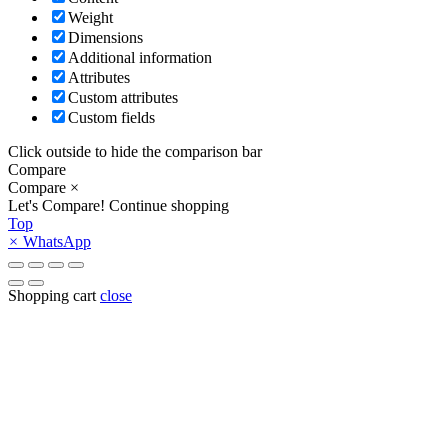
Weight
Dimensions
Additional information
Attributes
Custom attributes
Custom fields
Click outside to hide the comparison bar
Compare
Compare
×
Let's Compare!
Continue shopping
Top
×
WhatsApp
Shopping cart
close