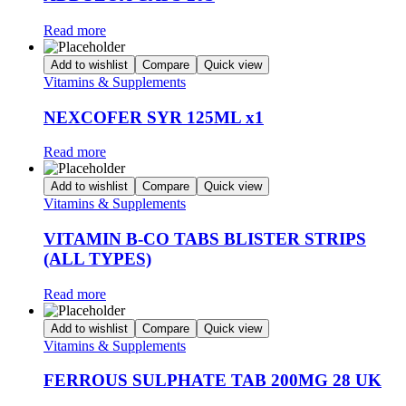
Read more
Add to wishlist
Compare
Quick view
Vitamins & Supplements
NEXCOFER SYR 125ML x1
Read more
Add to wishlist
Compare
Quick view
Vitamins & Supplements
VITAMIN B-CO TABS BLISTER STRIPS
(ALL TYPES)
Read more
Add to wishlist
Compare
Quick view
Vitamins & Supplements
FERROUS SULPHATE TAB 200MG 28 UK