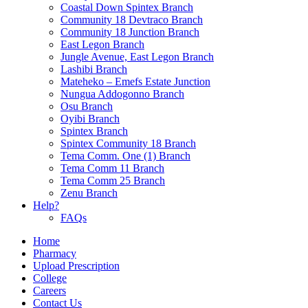
Coastal Down Spintex Branch
Community 18 Devtraco Branch
Community 18 Junction Branch
East Legon Branch
Jungle Avenue, East Legon Branch
Lashibi Branch
Mateheko – Emefs Estate Junction
Nungua Addogonno Branch
Osu Branch
Oyibi Branch
Spintex Branch
Spintex Community 18 Branch
Tema Comm. One (1) Branch
Tema Comm 11 Branch
Tema Comm 25 Branch
Zenu Branch
Help?
FAQs
Home
Pharmacy
Upload Prescription
College
Careers
Contact Us