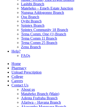
Lashibi Branch
Mateheko – Emefs Estate Junction
Nungua Addogonno Branch
Osu Branch
Oyibi Branch
Spintex Branch
Spintex Community 18 Branch
Tema Comm. One (1) Branch
Tema Comm 11 Branch
Tema Comm 25 Branch
Zenu Branch
Help?
FAQs
Home
Pharmacy
Upload Prescription
College
Careers
Contact Us
About us
Mataheko Branch (Main)
Adenta Frafraha Branch
Afariwa – Havana Branch
Akosombo Mangoase Branch