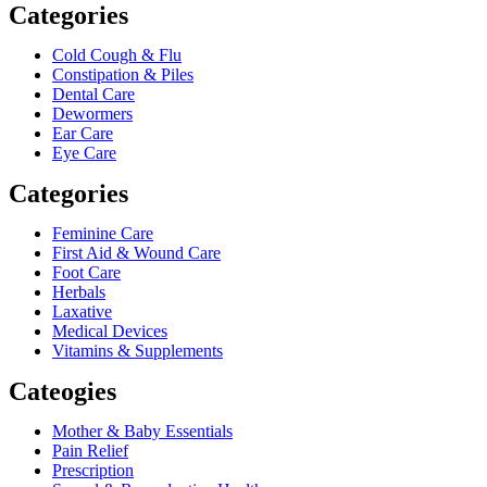
Categories
Cold Cough & Flu
Constipation & Piles
Dental Care
Dewormers
Ear Care
Eye Care
Categories
Feminine Care
First Aid & Wound Care
Foot Care
Herbals
Laxative
Medical Devices
Vitamins & Supplements
Cateogies
Mother & Baby Essentials
Pain Relief
Prescription