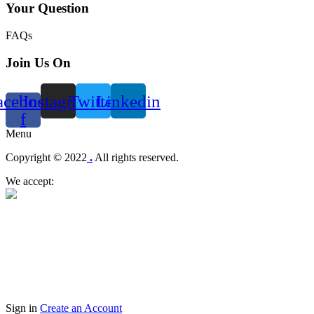
Your Question
FAQs
Join Us On
acebook-
Instagram
Twitter
Linkedin
f
Menu
Copyright © 2022
.
All rights reserved.
We accept:
Sign in
Create an Account