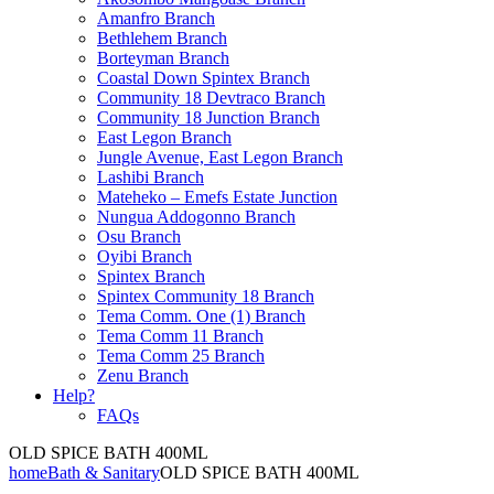
Amanfro Branch
Bethlehem Branch
Borteyman Branch
Coastal Down Spintex Branch
Community 18 Devtraco Branch
Community 18 Junction Branch
East Legon Branch
Jungle Avenue, East Legon Branch
Lashibi Branch
Mateheko – Emefs Estate Junction
Nungua Addogonno Branch
Osu Branch
Oyibi Branch
Spintex Branch
Spintex Community 18 Branch
Tema Comm. One (1) Branch
Tema Comm 11 Branch
Tema Comm 25 Branch
Zenu Branch
Help?
FAQs
OLD SPICE BATH 400ML
home
Bath & Sanitary
OLD SPICE BATH 400ML