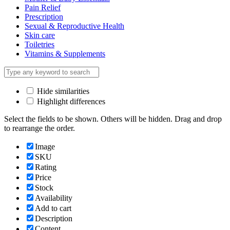
Pain Relief
Prescription
Sexual & Reproductive Health
Skin care
Toiletries
Vitamins & Supplements
Hide similarities
Highlight differences
Select the fields to be shown. Others will be hidden. Drag and drop
to rearrange the order.
Image
SKU
Rating
Price
Stock
Availability
Add to cart
Description
Content