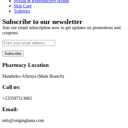
Sexual & Reproductive Health
Skin Care
Toiletries
Subscribe to our newsletter
Join our email subscription now to get updates on promotions and
coupons.
Subscribe
Pharmacy Location
Mataheko-Afienya (Main Branch)
Call us:
+233597113682
Email:
info@originghana.com