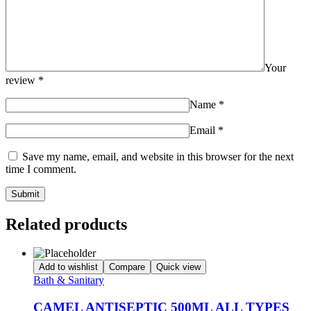
Your
review
*
Name
*
Email
*
Save my name, email, and website in this browser for the next
time I comment.
Related products
Add to wishlist
Compare
Quick view
Bath & Sanitary
CAMEL ANTISEPTIC 500ML ALL TYPES