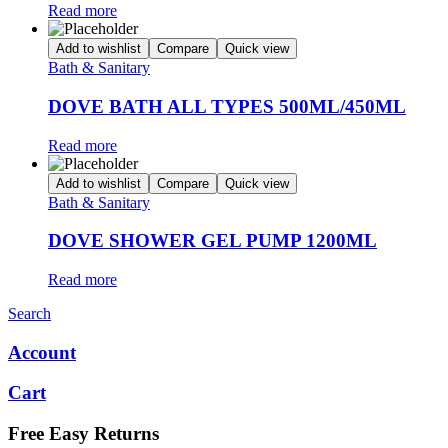
Read more
Add to wishlist
Compare
Quick view
Bath & Sanitary
DOVE BATH ALL TYPES 500ML/450ML
Read more
Add to wishlist
Compare
Quick view
Bath & Sanitary
DOVE SHOWER GEL PUMP 1200ML
Read more
Search
Account
Cart
Free Easy Returns