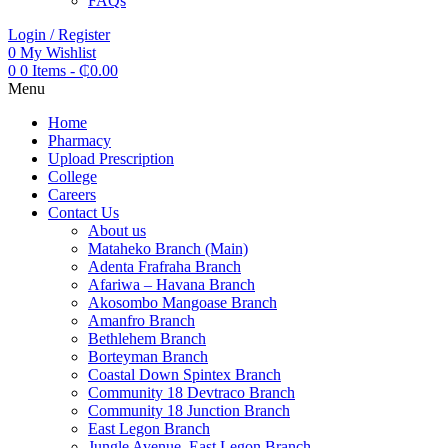
FAQs
Login / Register
0
My Wishlist
0
0 Items
-
₵
0.00
Menu
Home
Pharmacy
Upload Prescription
College
Careers
Contact Us
About us
Mataheko Branch (Main)
Adenta Frafraha Branch
Afariwa – Havana Branch
Akosombo Mangoase Branch
Amanfro Branch
Bethlehem Branch
Borteyman Branch
Coastal Down Spintex Branch
Community 18 Devtraco Branch
Community 18 Junction Branch
East Legon Branch
Jungle Avenue, East Legon Branch