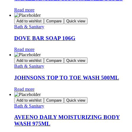
Read more
Add to wishlist
Compare
Quick view
Bath & Sanitary
DOVE BAR SOAP 106G
Read more
Add to wishlist
Compare
Quick view
Bath & Sanitary
JOHNSONS TOP TO TOE WASH 500ML
Read more
Add to wishlist
Compare
Quick view
Bath & Sanitary
AVEENO DAILY MOISTURIZING BODY
WASH 975ML