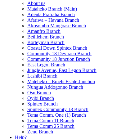
About us
Mataheko Branch (Main)
Adenta Frafraha Branch
Afariwa – Havana Branch
Akosombo Mangoase Branch
Amanfro Branch
Bethlehem Branch
Borteyman Branch
Coastal Down Spintex Branch
Community 18 Devtraco Branch
Community 18 Junction Branch
East Legon Branch
Jungle Avenue, East Legon Branch
Lashibi Branch
Mateheko – Emefs Estate Junction
Nungua Addogonno Branch
Osu Branch
Oyibi Branch
Spintex Branch
Spintex Community 18 Branch
Tema Comm. One (1) Branch
Tema Comm 11 Branch
Tema Comm 25 Branch
Zenu Branch
Help?