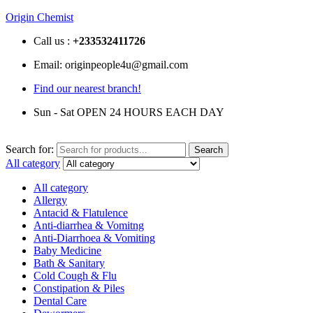
Origin Chemist
Call us :
+233
532411726
Email: originpeople4u@gmail.com
Find our nearest branch!
Sun - Sat OPEN 24 HOURS EACH DAY
Search for:
Search
All category
All category
Allergy
Antacid & Flatulence
Anti-diarrhea & Vomitng
Anti-Diarrhoea & Vomiting
Baby Medicine
Bath & Sanitary
Cold Cough & Flu
Constipation & Piles
Dental Care