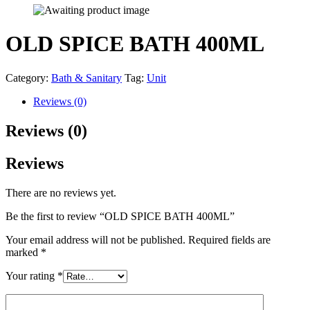
OLD SPICE BATH 400ML
Category:
Bath & Sanitary
Tag:
Unit
Reviews (0)
Reviews (0)
Reviews
There are no reviews yet.
Be the first to review “OLD SPICE BATH 400ML”
Your email address will not be published.
Required fields are
marked
*
Your rating
*