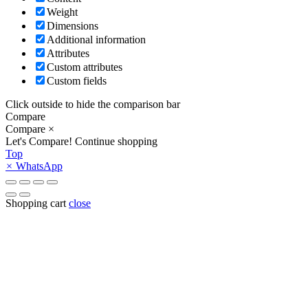
Weight
Dimensions
Additional information
Attributes
Custom attributes
Custom fields
Click outside to hide the comparison bar
Compare
Compare
×
Let's Compare!
Continue shopping
Top
×
WhatsApp
Shopping cart
close