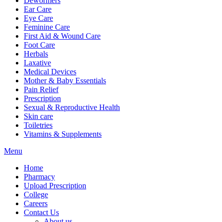
Dewormers
Ear Care
Eye Care
Feminine Care
First Aid & Wound Care
Foot Care
Herbals
Laxative
Medical Devices
Mother & Baby Essentials
Pain Relief
Prescription
Sexual & Reproductive Health
Skin care
Toiletries
Vitamins & Supplements
Menu
Home
Pharmacy
Upload Prescription
College
Careers
Contact Us
About us