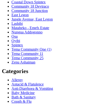
Coastal Down Spintex
Community 18 Devtraco
Community 18 Junction
East Legon
Jungle Avenue, East Legon
Lashibi
Mataheko - Emefs Estate
Nungua Addogonno
Osu
Oyibi
Spintex
Tema Community One (1)
Tema Community 11
Tema Community 25
Zenu Ashaiman
Categories
Allergy
Antacid & Flatulence
Anti-Diarrhoea & Vomiting
Baby Medicine
Bath & Sanitary
Cough & Flu