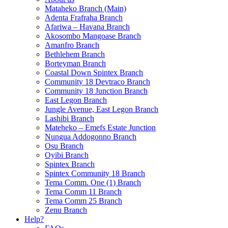
Mataheko Branch (Main)
Adenta Frafraha Branch
Afariwa – Havana Branch
Akosombo Mangoase Branch
Amanfro Branch
Bethlehem Branch
Borteyman Branch
Coastal Down Spintex Branch
Community 18 Devtraco Branch
Community 18 Junction Branch
East Legon Branch
Jungle Avenue, East Legon Branch
Lashibi Branch
Mateheko – Emefs Estate Junction
Nungua Addogonno Branch
Osu Branch
Oyibi Branch
Spintex Branch
Spintex Community 18 Branch
Tema Comm. One (1) Branch
Tema Comm 11 Branch
Tema Comm 25 Branch
Zenu Branch
Help?