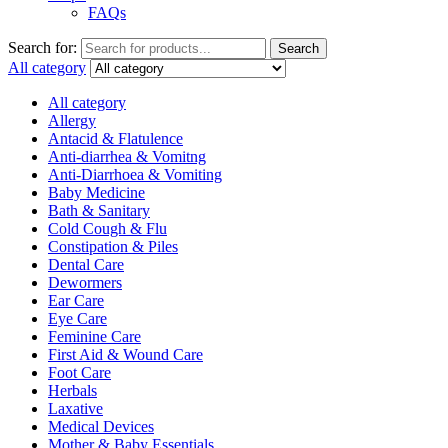
FAQs
Search for:
Search
All category
All category
Allergy
Antacid & Flatulence
Anti-diarrhea & Vomitng
Anti-Diarrhoea & Vomiting
Baby Medicine
Bath & Sanitary
Cold Cough & Flu
Constipation & Piles
Dental Care
Dewormers
Ear Care
Eye Care
Feminine Care
First Aid & Wound Care
Foot Care
Herbals
Laxative
Medical Devices
Mother & Baby Essentials