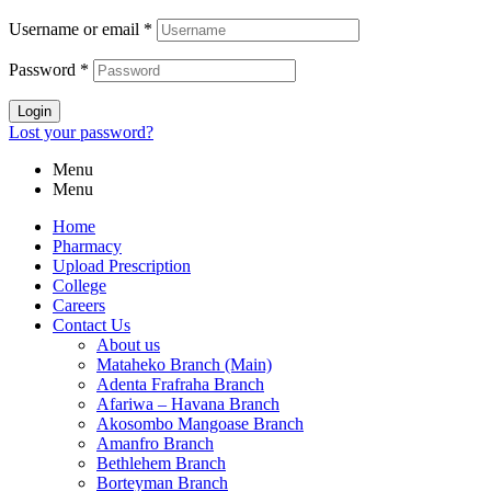
Username or email
*
Password
*
Login
Lost your password?
Menu
Menu
Home
Pharmacy
Upload Prescription
College
Careers
Contact Us
About us
Mataheko Branch (Main)
Adenta Frafraha Branch
Afariwa – Havana Branch
Akosombo Mangoase Branch
Amanfro Branch
Bethlehem Branch
Borteyman Branch