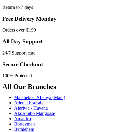
Return to 7 days
Free Delivery Monday
Orders over ₵199
All Day Support
24/7 Support care
Secure Checkout
100% Protected
All Our Branches
Mataheko - Afienya (Main)
Adenta Frafraha
Afariwa - Havana
Akosombo Mangoase
Amanfro
Borteyman
Bethlehem