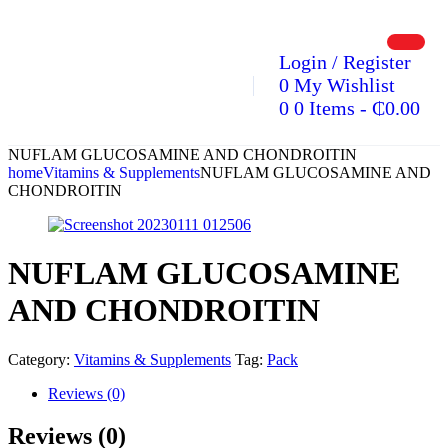
Login / Register
0
My Wishlist
0
0 Items
-
₵
0.00
NUFLAM GLUCOSAMINE AND CHONDROITIN
home
Vitamins & Supplements
NUFLAM GLUCOSAMINE AND
CHONDROITIN
NUFLAM GLUCOSAMINE
AND CHONDROITIN
Category:
Vitamins & Supplements
Tag:
Pack
Reviews (0)
Reviews (0)