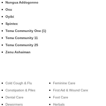
Nungua Addogonno
Osu
Oyibi
Spintex
Tema Community One (1)
Tema Community 11
Tema Community 25
Zenu Ashaiman
Categories
Categories
Cold Cough & Flu
Feminine Care
Constipation & Piles
First Aid & Wound Care
Dental Care
Foot Care
Dewormers
Herbals