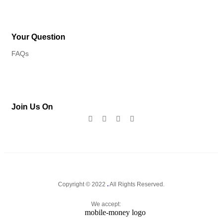
Your Question
FAQs
Join Us On
Copyright © 2022
.
All Rights Reserved.
We accept: