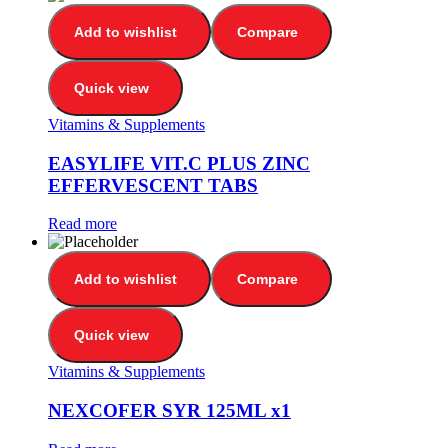
Add to wishlist
Compare
Quick view
Vitamins & Supplements
EASYLIFE VIT.C PLUS ZINC
EFFERVESCENT TABS
Read more
Add to wishlist
Compare
Quick view
Vitamins & Supplements
NEXCOFER SYR 125ML x1