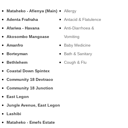
Mataheko - Afienya (Main)
Allergy
Adenta Frafraha
Antacid & Flatulence
Afariwa - Havana
Anti-Diarrhoea &
Akosombo Mangoase
Vomiting
Amanfro
Baby Medicine
Borteyman
Bath & Sanitary
Bethlehem
Cough & Flu
Coastal Down Spintex
Community 18 Devtraco
Community 18 Junction
East Legon
Jungle Avenue, East Legon
Lashibi
Mataheko - Emefs Estate