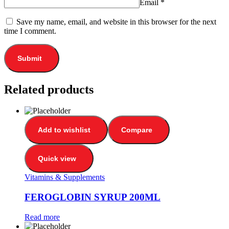
Email
*
Save my name, email, and website in this browser for the next
time I comment.
Related products
Add to wishlist
Compare
Quick view
Vitamins & Supplements
FEROGLOBIN SYRUP 200ML
Read more