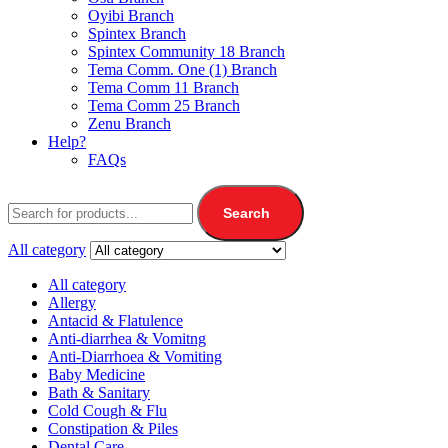
Oyibi Branch
Spintex Branch
Spintex Community 18 Branch
Tema Comm. One (1) Branch
Tema Comm 11 Branch
Tema Comm 25 Branch
Zenu Branch
Help?
FAQs
Search
All category
All category
Allergy
Antacid & Flatulence
Anti-diarrhea & Vomitng
Anti-Diarrhoea & Vomiting
Baby Medicine
Bath & Sanitary
Cold Cough & Flu
Constipation & Piles
Dental Care