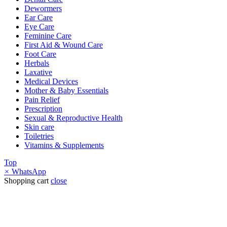
Dewormers
Ear Care
Eye Care
Feminine Care
First Aid & Wound Care
Foot Care
Herbals
Laxative
Medical Devices
Mother & Baby Essentials
Pain Relief
Prescription
Sexual & Reproductive Health
Skin care
Toiletries
Vitamins & Supplements
Top
×
WhatsApp
Shopping cart
close