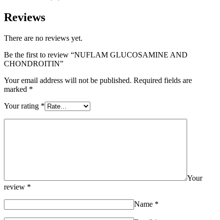
Reviews
There are no reviews yet.
Be the first to review “NUFLAM GLUCOSAMINE AND
CHONDROITIN”
Your email address will not be published.
Required fields are
marked
*
Your rating
*
Your
review
*
Name
*