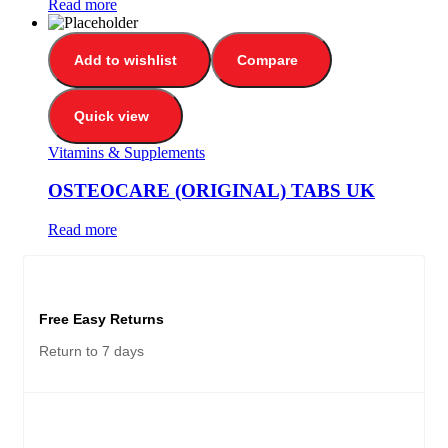
Read more
Add to wishlist
Compare
Quick view
Vitamins & Supplements
OSTEOCARE (ORIGINAL) TABS UK
Read more
Free Easy Returns
Return to 7 days