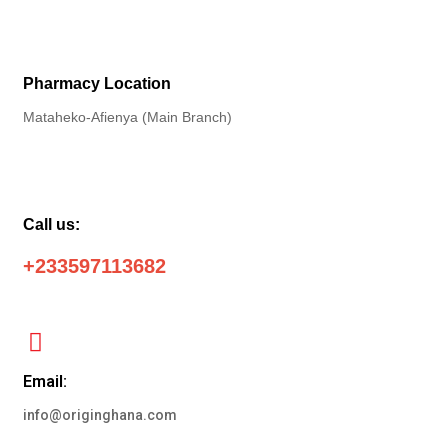
Pharmacy Location
Mataheko-Afienya (Main Branch)
Call us:
+233597113682
Email:
info@originghana.com