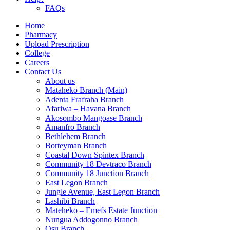
FAQs
Home
Pharmacy
Upload Prescription
College
Careers
Contact Us
About us
Mataheko Branch (Main)
Adenta Frafraha Branch
Afariwa – Havana Branch
Akosombo Mangoase Branch
Amanfro Branch
Bethlehem Branch
Borteyman Branch
Coastal Down Spintex Branch
Community 18 Devtraco Branch
Community 18 Junction Branch
East Legon Branch
Jungle Avenue, East Legon Branch
Lashibi Branch
Mateheko – Emefs Estate Junction
Nungua Addogonno Branch
Osu Branch