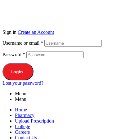
Sign in
Create an Account
Username or email
*
Password
*
Login
Lost your password?
Menu
Menu
Home
Pharmacy
Upload Prescription
College
Careers
Contact Us