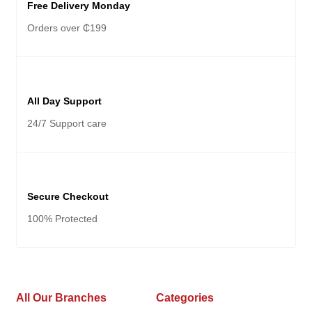
Free Delivery Monday
Orders over ₵199
All Day Support
24/7 Support care
Secure Checkout
100% Protected
All Our Branches
Categories