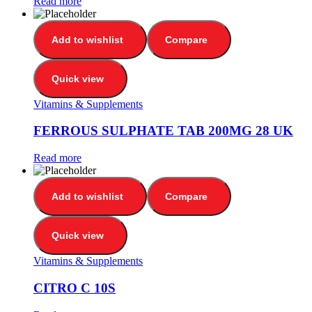
Read more
Add to wishlist
Compare
Quick view
Vitamins & Supplements
FERROUS SULPHATE TAB 200MG 28 UK
Read more
Add to wishlist
Compare
Quick view
Vitamins & Supplements
CITRO C 10S