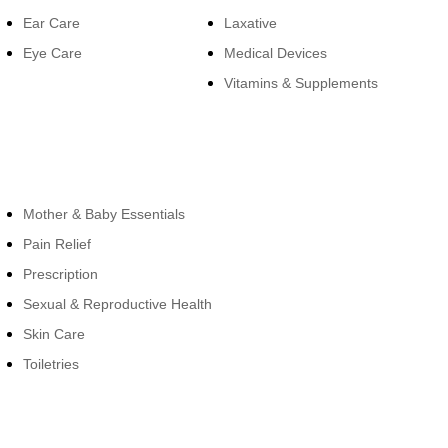
Ear Care
Laxative
Eye Care
Medical Devices
Vitamins & Supplements
Cateogies
Mother & Baby Essentials
Pain Relief
Prescription
Sexual & Reproductive Health
Skin Care
Toiletries