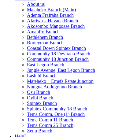
About us
Mataheko Branch (Main)
Adenta Frafraha Branch
Afariwa – Havana Branch
Akosombo Mangoase Branch
Amanfro Branch
Bethlehem Branch
Borteyman Branch
Coastal Down Spintex Branch
Community 18 Devtraco Branch
Community 18 Junction Branch
East Legon Branch
Jungle Avenue, East Legon Branch
Lashibi Branch
Mateheko – Emefs Estate Junction
Nungua Addogonno Branch
Osu Branch
Oyibi Branch
Spintex Branch
Spintex Community 18 Branch
Tema Comm. One (1) Branch
Tema Comm 11 Branch
Tema Comm 25 Branch
Zenu Branch
Help?