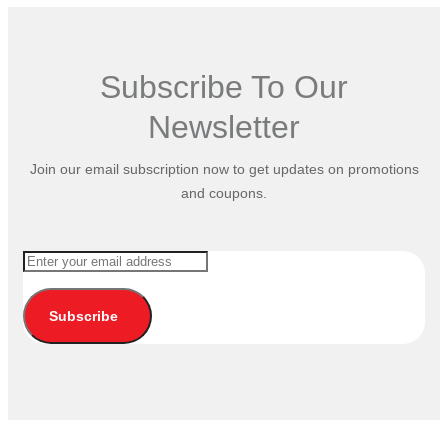
Subscribe To Our
Newsletter
Join our email subscription now to get updates on promotions
and coupons.
Subscribe