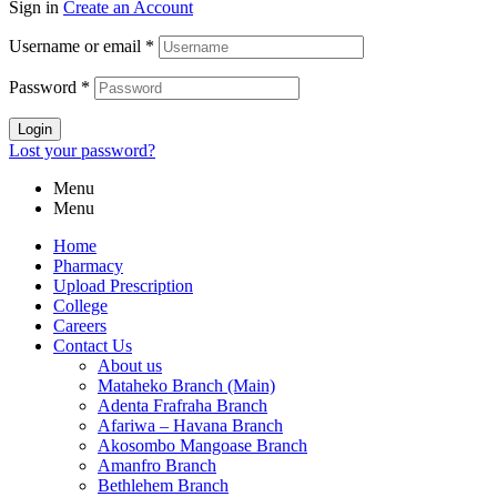
Sign in
Create an Account
Username or email
*
Password
*
Login
Lost your password?
Menu
Menu
Home
Pharmacy
Upload Prescription
College
Careers
Contact Us
About us
Mataheko Branch (Main)
Adenta Frafraha Branch
Afariwa – Havana Branch
Akosombo Mangoase Branch
Amanfro Branch
Bethlehem Branch