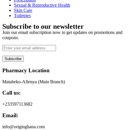
Sexual & Reproductive Health
Skin Care
Toiletries
Subscribe to our newsletter
Join our email subscription now to get updates on promotions and
coupons.
Subscribe
Pharmacy Location
Mataheko-Afienya (Main Branch)
Call us:
+233597113682
Email:
info@originghana.com