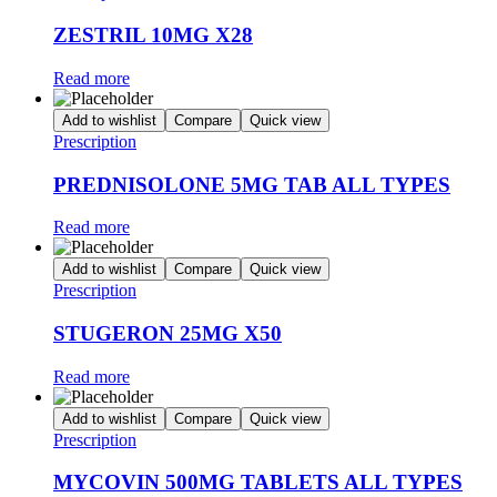
ZESTRIL 10MG X28
Read more
Add to wishlist
Compare
Quick view
Prescription
PREDNISOLONE 5MG TAB ALL TYPES
Read more
Add to wishlist
Compare
Quick view
Prescription
STUGERON 25MG X50
Read more
Add to wishlist
Compare
Quick view
Prescription
MYCOVIN 500MG TABLETS ALL TYPES