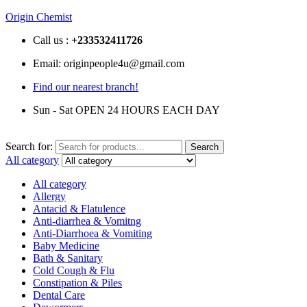
Origin Chemist
Call us :
+233
532411726
Email: originpeople4u@gmail.com
Find our nearest branch!
Sun - Sat OPEN 24 HOURS EACH DAY
Search for:
Search
All category
All category
Allergy
Antacid & Flatulence
Anti-diarrhea & Vomitng
Anti-Diarrhoea & Vomiting
Baby Medicine
Bath & Sanitary
Cold Cough & Flu
Constipation & Piles
Dental Care