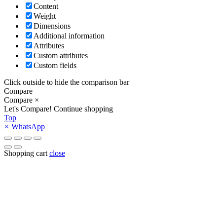
Content
Weight
Dimensions
Additional information
Attributes
Custom attributes
Custom fields
Click outside to hide the comparison bar
Compare
Compare
×
Let's Compare!
Continue shopping
Top
×
WhatsApp
Shopping cart
close