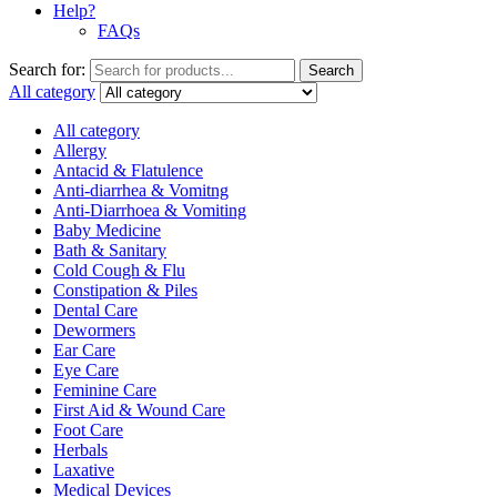
Help?
FAQs
Search for:
Search
All category
All category
Allergy
Antacid & Flatulence
Anti-diarrhea & Vomitng
Anti-Diarrhoea & Vomiting
Baby Medicine
Bath & Sanitary
Cold Cough & Flu
Constipation & Piles
Dental Care
Dewormers
Ear Care
Eye Care
Feminine Care
First Aid & Wound Care
Foot Care
Herbals
Laxative
Medical Devices