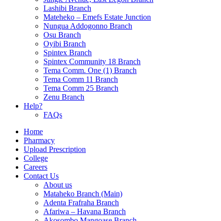
Lashibi Branch
Mateheko – Emefs Estate Junction
Nungua Addogonno Branch
Osu Branch
Oyibi Branch
Spintex Branch
Spintex Community 18 Branch
Tema Comm. One (1) Branch
Tema Comm 11 Branch
Tema Comm 25 Branch
Zenu Branch
Help?
FAQs
Home
Pharmacy
Upload Prescription
College
Careers
Contact Us
About us
Mataheko Branch (Main)
Adenta Frafraha Branch
Afariwa – Havana Branch
Akosombo Mangoase Branch