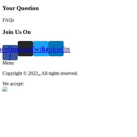
Your Question
FAQs
Join Us On
acebook-
Instagram
Twitter
Linkedin
f
Menu
Copyright © 2022
.
All rights reserved.
We accept: