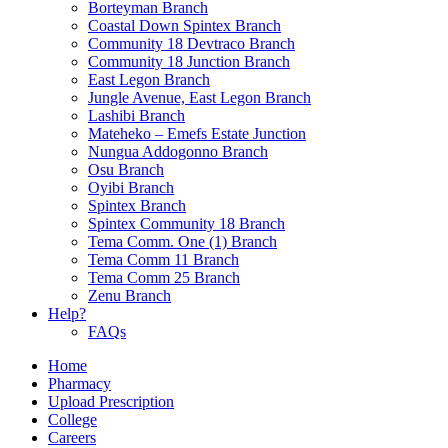
Borteyman Branch
Coastal Down Spintex Branch
Community 18 Devtraco Branch
Community 18 Junction Branch
East Legon Branch
Jungle Avenue, East Legon Branch
Lashibi Branch
Mateheko – Emefs Estate Junction
Nungua Addogonno Branch
Osu Branch
Oyibi Branch
Spintex Branch
Spintex Community 18 Branch
Tema Comm. One (1) Branch
Tema Comm 11 Branch
Tema Comm 25 Branch
Zenu Branch
Help?
FAQs
Home
Pharmacy
Upload Prescription
College
Careers