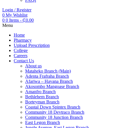
FAQs
Login / Register
0
My Wishlist
0
0 Items
-
₵
0.00
Menu
Home
Pharmacy
Upload Prescription
College
Careers
Contact Us
About us
Mataheko Branch (Main)
Adenta Frafraha Branch
Afariwa – Havana Branch
Akosombo Mangoase Branch
Amanfro Branch
Bethlehem Branch
Borteyman Branch
Coastal Down Spintex Branch
Community 18 Devtraco Branch
Community 18 Junction Branch
East Legon Branch
Jungle Avenue, East Legon Branch