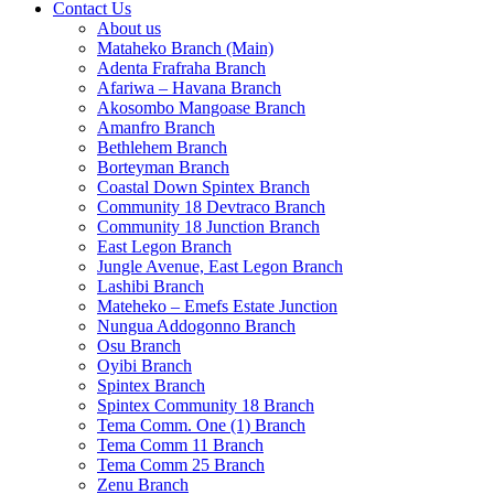
Contact Us
About us
Mataheko Branch (Main)
Adenta Frafraha Branch
Afariwa – Havana Branch
Akosombo Mangoase Branch
Amanfro Branch
Bethlehem Branch
Borteyman Branch
Coastal Down Spintex Branch
Community 18 Devtraco Branch
Community 18 Junction Branch
East Legon Branch
Jungle Avenue, East Legon Branch
Lashibi Branch
Mateheko – Emefs Estate Junction
Nungua Addogonno Branch
Osu Branch
Oyibi Branch
Spintex Branch
Spintex Community 18 Branch
Tema Comm. One (1) Branch
Tema Comm 11 Branch
Tema Comm 25 Branch
Zenu Branch