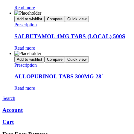
Read more
Add to wishlist
Compare
Quick view
Prescription
SALBUTAMOL 4MG TABS (LOCAL) 500S
Read more
Add to wishlist
Compare
Quick view
Prescription
ALLOPURINOL TABS 300MG 28′
Read more
Search
Account
Cart