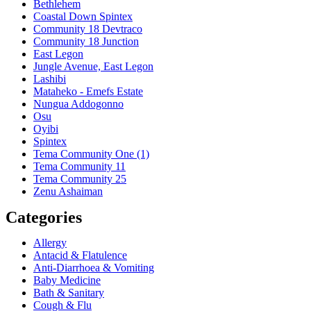
Bethlehem
Coastal Down Spintex
Community 18 Devtraco
Community 18 Junction
East Legon
Jungle Avenue, East Legon
Lashibi
Mataheko - Emefs Estate
Nungua Addogonno
Osu
Oyibi
Spintex
Tema Community One (1)
Tema Community 11
Tema Community 25
Zenu Ashaiman
Categories
Allergy
Antacid & Flatulence
Anti-Diarrhoea & Vomiting
Baby Medicine
Bath & Sanitary
Cough & Flu