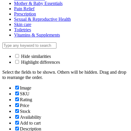
Mother & Baby Essentials
Pain Relief
Prescription
Sexual & Reproductive Health
Skin care
Toiletries
Vitamins & Supplements
Hide similarities
Highlight differences
Select the fields to be shown. Others will be hidden. Drag and drop
to rearrange the order.
Image
SKU
Rating
Price
Stock
Availability
Add to cart
Description