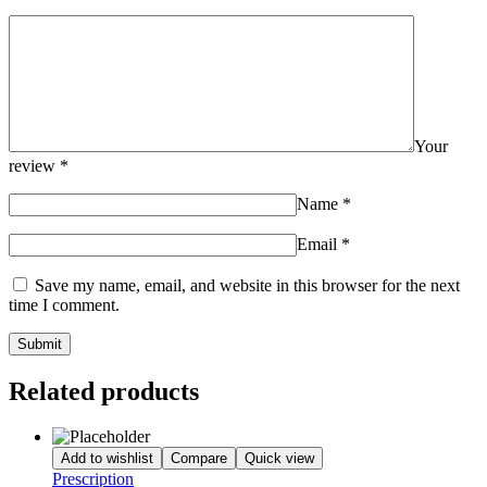
Your
review
*
Name
*
Email
*
Save my name, email, and website in this browser for the next
time I comment.
Related products
Add to wishlist
Compare
Quick view
Prescription