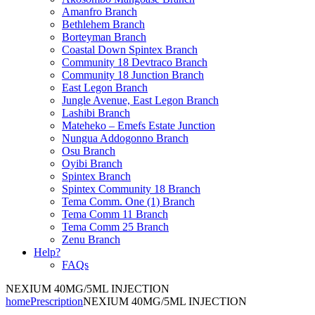
Amanfro Branch
Bethlehem Branch
Borteyman Branch
Coastal Down Spintex Branch
Community 18 Devtraco Branch
Community 18 Junction Branch
East Legon Branch
Jungle Avenue, East Legon Branch
Lashibi Branch
Mateheko – Emefs Estate Junction
Nungua Addogonno Branch
Osu Branch
Oyibi Branch
Spintex Branch
Spintex Community 18 Branch
Tema Comm. One (1) Branch
Tema Comm 11 Branch
Tema Comm 25 Branch
Zenu Branch
Help?
FAQs
NEXIUM 40MG/5ML INJECTION
home
Prescription
NEXIUM 40MG/5ML INJECTION