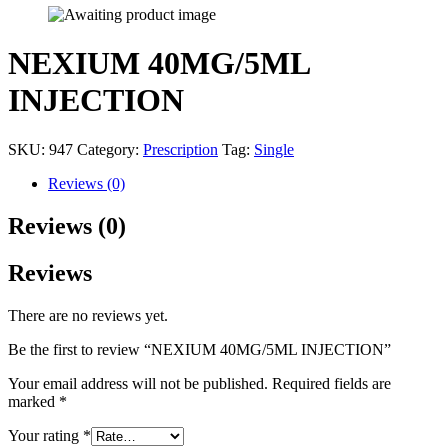
NEXIUM 40MG/5ML
INJECTION
SKU:
947
Category:
Prescription
Tag:
Single
Reviews (0)
Reviews (0)
Reviews
There are no reviews yet.
Be the first to review “NEXIUM 40MG/5ML INJECTION”
Your email address will not be published.
Required fields are
marked
*
Your rating
*