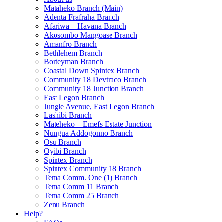
Mataheko Branch (Main)
Adenta Frafraha Branch
Afariwa – Havana Branch
Akosombo Mangoase Branch
Amanfro Branch
Bethlehem Branch
Borteyman Branch
Coastal Down Spintex Branch
Community 18 Devtraco Branch
Community 18 Junction Branch
East Legon Branch
Jungle Avenue, East Legon Branch
Lashibi Branch
Mateheko – Emefs Estate Junction
Nungua Addogonno Branch
Osu Branch
Oyibi Branch
Spintex Branch
Spintex Community 18 Branch
Tema Comm. One (1) Branch
Tema Comm 11 Branch
Tema Comm 25 Branch
Zenu Branch
Help?