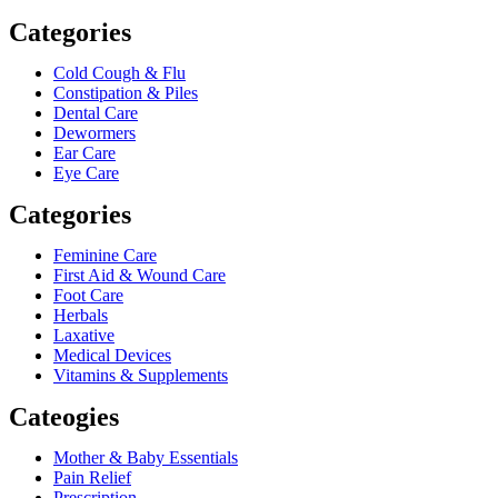
Categories
Cold Cough & Flu
Constipation & Piles
Dental Care
Dewormers
Ear Care
Eye Care
Categories
Feminine Care
First Aid & Wound Care
Foot Care
Herbals
Laxative
Medical Devices
Vitamins & Supplements
Cateogies
Mother & Baby Essentials
Pain Relief
Prescription