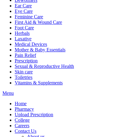
Dewormers
Ear Care
Eye Care
Feminine Care
First Aid & Wound Care
Foot Care
Herbals
Laxative
Medical Devices
Mother & Baby Essentials
Pain Relief
Prescription
Sexual & Reproductive Health
Skin care
Toiletries
Vitamins & Supplements
Menu
Home
Pharmacy
Upload Prescription
College
Careers
Contact Us
About us