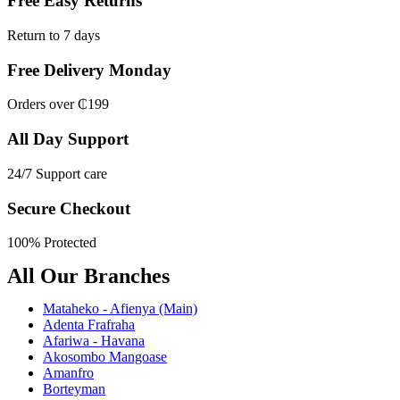
Free Easy Returns
Return to 7 days
Free Delivery Monday
Orders over ₵199
All Day Support
24/7 Support care
Secure Checkout
100% Protected
All Our Branches
Mataheko - Afienya (Main)
Adenta Frafraha
Afariwa - Havana
Akosombo Mangoase
Amanfro
Borteyman