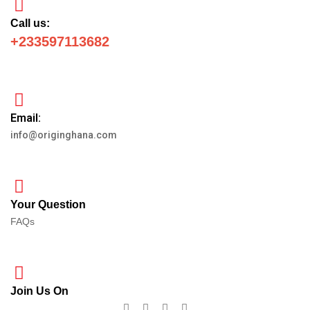
Call us:
+233597113682
Email:
info@originghana.com
Your Question
FAQs
Join Us On