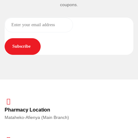
coupons.
Subscribe
Pharmacy Location
Mataheko-Afienya (Main Branch)