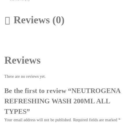
Reviews (0)
Reviews
There are no reviews yet.
Be the first to review “NEUTROGENA
REFRESHING WASH 200ML ALL
TYPES”
Your email address will not be published.
Required fields are marked
*