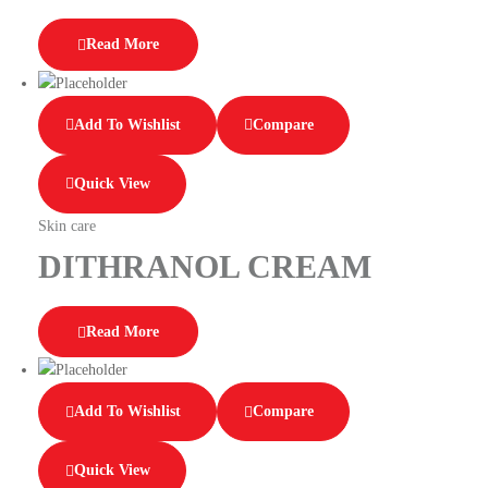
Read More
Add To Wishlist
Compare
Quick View
Skin care
DITHRANOL CREAM
Read More
Add To Wishlist
Compare
Quick View