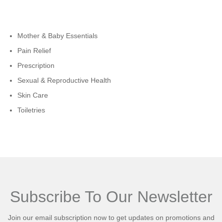
Cateogies
Mother & Baby Essentials
Pain Relief
Prescription
Sexual & Reproductive Health
Skin Care
Toiletries
Subscribe To Our Newsletter
Join our email subscription now to get updates on promotions and