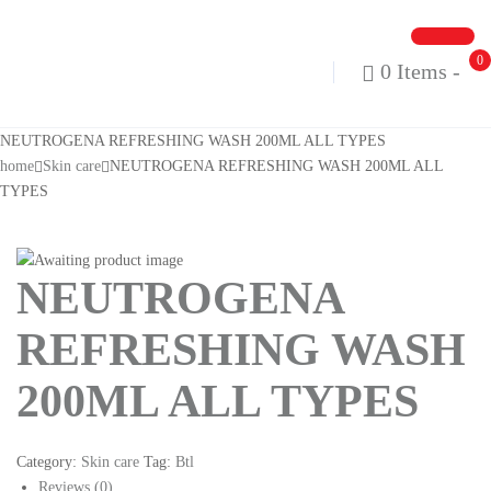
0
0 Items
-
NEUTROGENA REFRESHING WASH 200ML ALL TYPES
home
Skin care
NEUTROGENA REFRESHING WASH 200ML ALL
TYPES
NEUTROGENA
REFRESHING WASH
200ML ALL TYPES
Category:
Skin care
Tag:
Btl
Reviews (0)