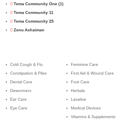
Tema Community One (1)
Tema Community 11
Tema Community 25
Zenu Ashaiman
Categories
Categories
Cold Cough & Flu
Feminine Care
Constipation & Piles
First Aid & Wound Care
Dental Care
Foot Care
Dewormers
Herbals
Ear Care
Laxative
Eye Care
Medical Devices
Vitamins & Supplements