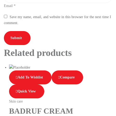
Email
*
Save my name, email, and website in this browser for the next time I
comment.
Related products
Add To Wishlist
Compare
Quick View
Skin care
BADRUF CREAM