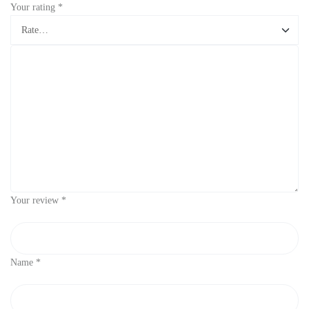
Your rating
*
Your review
*
Name
*