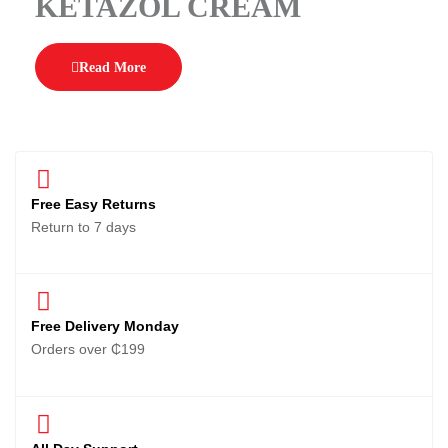
KETAZOL CREAM
Read More
Free Easy Returns
Return to 7 days
Free Delivery Monday
Orders over ₵199