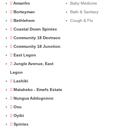
Amanfro
Baby Medicine
Borteyman
Bath & Sanitary
Bethlehem
Cough & Flu
Coastal Down Spintex
Community 18 Devtraco
Community 18 Junction
East Legon
Jungle Avenue, East
Legon
Lashibi
Mataheko - Emefs Estate
Nungua Addogonno
Osu
Oyibi
Spintex