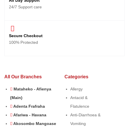
All Day Support
24/7 Support care
Secure Checkout
100% Protected
All Our Branches
Categories
Mataheko - Afienya
Allergy
(Main)
Antacid &
Adenta Frafraha
Flatulence
Afariwa - Havana
Anti-Diarrhoea &
Akosombo Mangoase
Vomiting