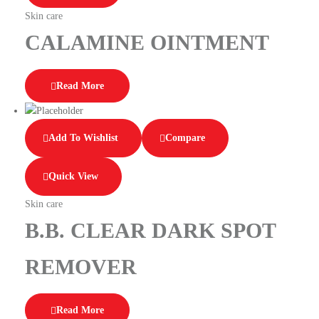
Skin care
CALAMINE OINTMENT
Read More
Add To Wishlist
Compare
Quick View
Skin care
B.B. CLEAR DARK SPOT
REMOVER
Read More