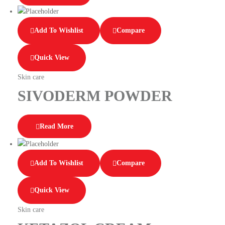
Add To Wishlist
Compare
Quick View
Skin care
SIVODERM POWDER
Read More
Add To Wishlist
Compare
Quick View
Skin care