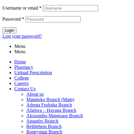
Username or email
*
Password
*
Login
Lost your password?
Menu
Menu
Home
Pharmacy
Upload Prescription
College
Careers
Contact Us
About us
Mataheko Branch (Main)
Adenta Frafraha Branch
Afariwa – Havana Branch
Akosombo Mangoase Branch
Amanfro Branch
Bethlehem Branch
Borteyman Branch