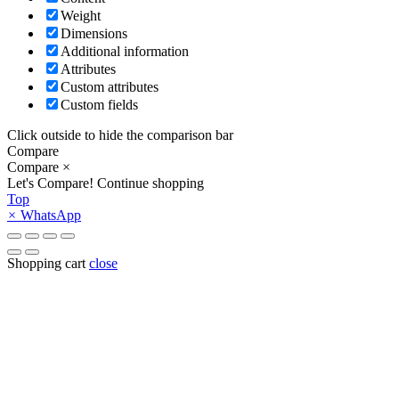
Weight
Dimensions
Additional information
Attributes
Custom attributes
Custom fields
Click outside to hide the comparison bar
Compare
Compare
×
Let's Compare!
Continue shopping
Top
×
WhatsApp
Shopping cart
close