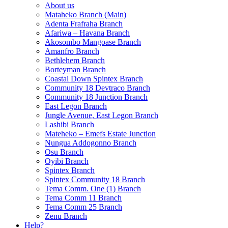
About us
Mataheko Branch (Main)
Adenta Frafraha Branch
Afariwa – Havana Branch
Akosombo Mangoase Branch
Amanfro Branch
Bethlehem Branch
Borteyman Branch
Coastal Down Spintex Branch
Community 18 Devtraco Branch
Community 18 Junction Branch
East Legon Branch
Jungle Avenue, East Legon Branch
Lashibi Branch
Mateheko – Emefs Estate Junction
Nungua Addogonno Branch
Osu Branch
Oyibi Branch
Spintex Branch
Spintex Community 18 Branch
Tema Comm. One (1) Branch
Tema Comm 11 Branch
Tema Comm 25 Branch
Zenu Branch
Help?