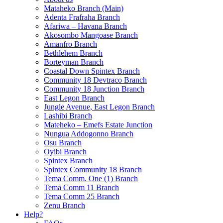
Mataheko Branch (Main)
Adenta Frafraha Branch
Afariwa – Havana Branch
Akosombo Mangoase Branch
Amanfro Branch
Bethlehem Branch
Borteyman Branch
Coastal Down Spintex Branch
Community 18 Devtraco Branch
Community 18 Junction Branch
East Legon Branch
Jungle Avenue, East Legon Branch
Lashibi Branch
Mateheko – Emefs Estate Junction
Nungua Addogonno Branch
Osu Branch
Oyibi Branch
Spintex Branch
Spintex Community 18 Branch
Tema Comm. One (1) Branch
Tema Comm 11 Branch
Tema Comm 25 Branch
Zenu Branch
Help?