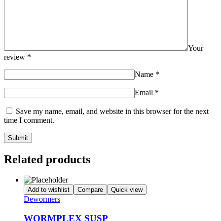
Your
review
*
Name
*
Email
*
Save my name, email, and website in this browser for the next
time I comment.
Related products
Add to wishlist
Compare
Quick view
Dewormers
WORMPLEX SUSP