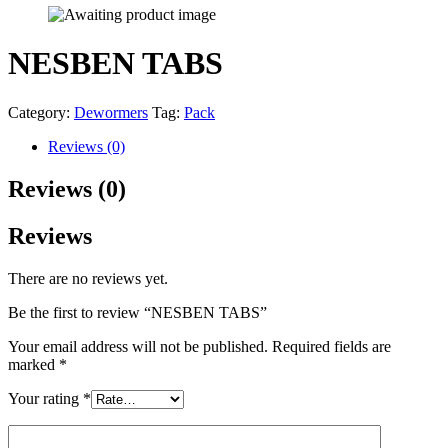
NESBEN TABS
Category:
Dewormers
Tag:
Pack
Reviews (0)
Reviews (0)
Reviews
There are no reviews yet.
Be the first to review “NESBEN TABS”
Your email address will not be published.
Required fields are
marked
*
Your rating
*