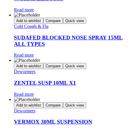
Read more
Add to wishlist
Compare
Quick view
Cold Cough & Flu
SUDAFED BLOCKED NOSE SPRAY 15ML
ALL TYPES
Read more
Add to wishlist
Compare
Quick view
Dewormers
ZENTEL SUSP 10ML X1
Read more
Add to wishlist
Compare
Quick view
Dewormers
VERMOX 30ML SUSPENSION