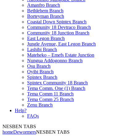
Amanfro Branch
Bethlehem Branch
Borteyman Branch
Coastal Down Spintex Branch
Community 18 Devtraco Branch
Community 18 Junction Branch
East Legon Branch
Jungle Avenue, East Legon Branch
Lashibi Branch
Mateheko – Emefs Estate Junction
Nungua Addogonno Branch
Osu Branch
Oyibi Branch
Spintex Branch
Spintex Community 18 Branch
Tema Comm. One (1) Branch
Tema Comm 11 Branch
Tema Comm 25 Branch
Zenu Branch
Help?
FAQs
NESBEN TABS
home
Dewormers
NESBEN TABS