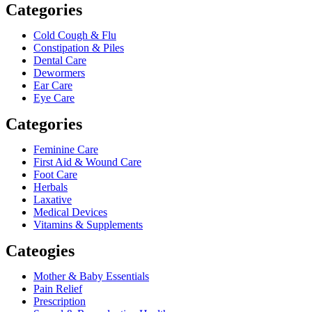
Categories
Cold Cough & Flu
Constipation & Piles
Dental Care
Dewormers
Ear Care
Eye Care
Categories
Feminine Care
First Aid & Wound Care
Foot Care
Herbals
Laxative
Medical Devices
Vitamins & Supplements
Cateogies
Mother & Baby Essentials
Pain Relief
Prescription