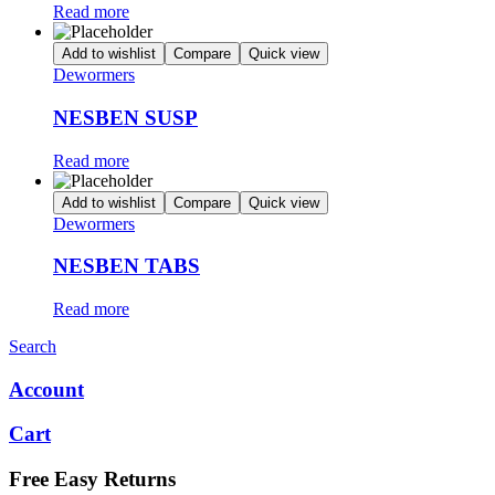
Read more
Add to wishlist
Compare
Quick view
Dewormers
NESBEN SUSP
Read more
Add to wishlist
Compare
Quick view
Dewormers
NESBEN TABS
Read more
Search
Account
Cart
Free Easy Returns