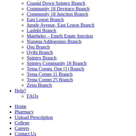
Coastal Down Spintex Branch
Community 18 Devtraco Branch
Community 18 Junction Branch
East Legon Branch
Jungle Avenue, East Legon Branch
Lashibi Branch
Mateheko – Emefs Estate Junction
Nungua Addogonno Branch
Osu Branch
Oyibi Branch
Spintex Branch
Spintex Community 18 Branch
Tema Comm. One (1) Branch
Tema Comm 11 Branch
Tema Comm 25 Branch
Zenu Branch
Help?
FAQs
Home
Pharmacy
Upload Prescription
College
Careers
Contact Us