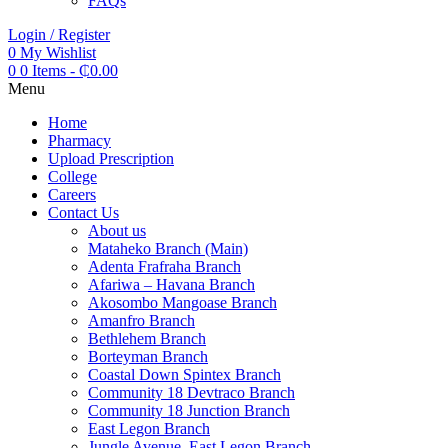
FAQs
Login / Register
0
My Wishlist
0
0 Items
-
₵
0.00
Menu
Home
Pharmacy
Upload Prescription
College
Careers
Contact Us
About us
Mataheko Branch (Main)
Adenta Frafraha Branch
Afariwa – Havana Branch
Akosombo Mangoase Branch
Amanfro Branch
Bethlehem Branch
Borteyman Branch
Coastal Down Spintex Branch
Community 18 Devtraco Branch
Community 18 Junction Branch
East Legon Branch
Jungle Avenue, East Legon Branch