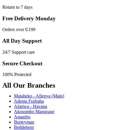
Return to 7 days
Free Delivery Monday
Orders over ₵199
All Day Support
24/7 Support care
Secure Checkout
100% Protected
All Our Branches
Mataheko - Afienya (Main)
Adenta Frafraha
Afariwa - Havana
Akosombo Mangoase
Amanfro
Borteyman
Bethlehem