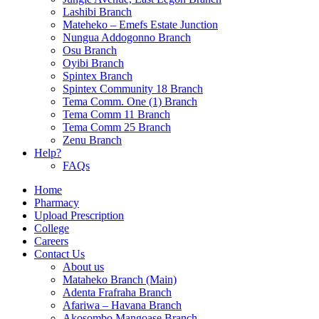
Lashibi Branch
Mateheko – Emefs Estate Junction
Nungua Addogonno Branch
Osu Branch
Oyibi Branch
Spintex Branch
Spintex Community 18 Branch
Tema Comm. One (1) Branch
Tema Comm 11 Branch
Tema Comm 25 Branch
Zenu Branch
Help?
FAQs
Home
Pharmacy
Upload Prescription
College
Careers
Contact Us
About us
Mataheko Branch (Main)
Adenta Frafraha Branch
Afariwa – Havana Branch
Akosombo Mangoase Branch