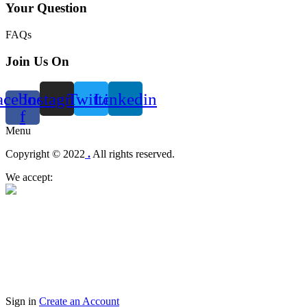
Your Question
FAQs
Join Us On
acebook-
Instagram
Twitter
Linkedin
f
Menu
Copyright © 2022
.
All rights reserved.
We accept:
Sign in
Create an Account