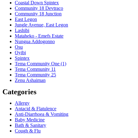
Coastal Down Spintex
Community 18 Devtraco
Community 18 Junction
East Legon
Jungle Avenue, East Legon
Lashibi
Mataheko - Emefs Estate
Nungua Addogonno
Osu
Oyibi
Spintex
Tema Community One (1)
Tema Community 11
Tema Community 25
Zenu Ashaiman
Categories
Allergy
Antacid & Flatulence
Anti-Diarrhoea & Vomiting
Baby Medicine
Bath & Sanitary
Cough & Flu