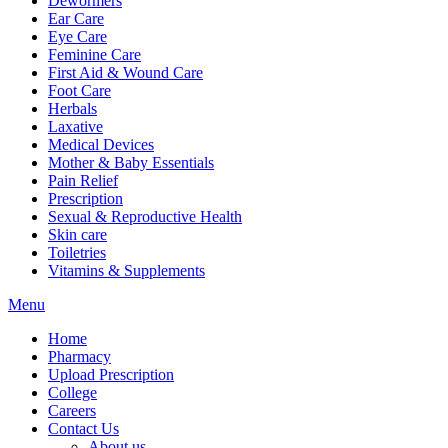
Dewormers
Ear Care
Eye Care
Feminine Care
First Aid & Wound Care
Foot Care
Herbals
Laxative
Medical Devices
Mother & Baby Essentials
Pain Relief
Prescription
Sexual & Reproductive Health
Skin care
Toiletries
Vitamins & Supplements
Menu
Home
Pharmacy
Upload Prescription
College
Careers
Contact Us
About us