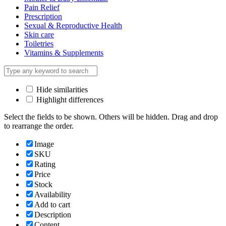
Pain Relief
Prescription
Sexual & Reproductive Health
Skin care
Toiletries
Vitamins & Supplements
Hide similarities
Highlight differences
Select the fields to be shown. Others will be hidden. Drag and drop
to rearrange the order.
Image
SKU
Rating
Price
Stock
Availability
Add to cart
Description
Content