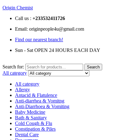
Origin Chemist
Call us :
+233
532411726
Email: originpeople4u@gmail.com
Find our nearest branch!
Sun - Sat OPEN 24 HOURS EACH DAY
Search for:
Search
All category
All category
Allergy
Antacid & Flatulence
Anti-diarrhea & Vomitng
Anti-Diarrhoea & Vomiting
Baby Medicine
Bath & Sanitary
Cold Cough & Flu
Constipation & Piles
Dental Care