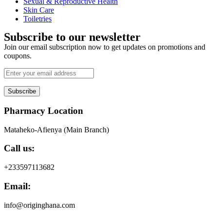
Sexual & Reproductive Health
Skin Care
Toiletries
Subscribe to our newsletter
Join our email subscription now to get updates on promotions and
coupons.
Subscribe
Pharmacy Location
Mataheko-Afienya (Main Branch)
Call us:
+233597113682
Email:
info@originghana.com