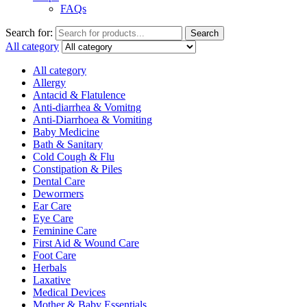
FAQs
Search for:
Search
All category
All category
Allergy
Antacid & Flatulence
Anti-diarrhea & Vomitng
Anti-Diarrhoea & Vomiting
Baby Medicine
Bath & Sanitary
Cold Cough & Flu
Constipation & Piles
Dental Care
Dewormers
Ear Care
Eye Care
Feminine Care
First Aid & Wound Care
Foot Care
Herbals
Laxative
Medical Devices
Mother & Baby Essentials