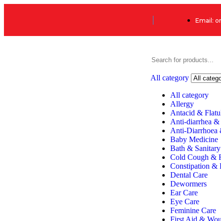
Email: 
All category
All category
Allergy
Antacid & Flatu
Anti-diarrhea &
Anti-Diarrhoea
Baby Medicine
Bath & Sanitary
Cold Cough & 
Constipation & 
Dental Care
Dewormers
Ear Care
Eye Care
Feminine Care
First Aid & Wo