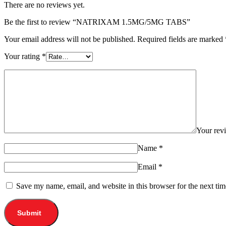
There are no reviews yet.
Be the first to review “NATRIXAM 1.5MG/5MG TABS”
Your email address will not be published.
Required fields are marked
Your rating
*
Your re
Name
*
Email
*
Save my name, email, and website in this browser for the next ti