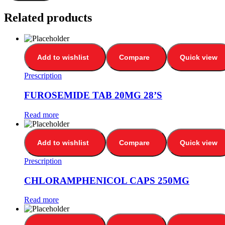
Related products
Add to wishlist
Compare
Quick view
Prescription
FUROSEMIDE TAB 20MG 28’S
Read more
Add to wishlist
Compare
Quick view
Prescription
CHLORAMPHENICOL CAPS 250MG
Read more