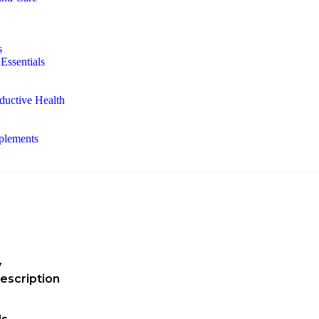
s
Essentials
ductive Health
plements
y
escription