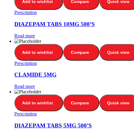
Add to wishlist
Compare
Quick view
Prescription
DIAZEPAM TABS 10MG 500’S
Read more
Add to wishlist
Compare
Quick view
Prescription
CLAMIDE 5MG
Read more
Add to wishlist
Compare
Quick view
Prescription
DIAZEPAM TABS 5MG 500’S