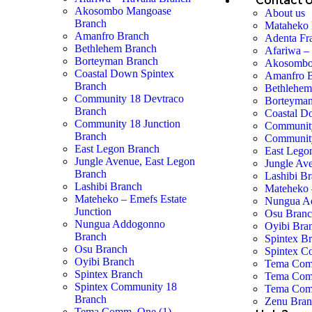
Contact 
Akosombo Mangoase
About us
Branch
Mataheko 
Amanfro Branch
Adenta Fr
Bethlehem Branch
Afariwa –
Borteyman Branch
Akosombo
Coastal Down Spintex
Amanfro 
Branch
Bethlehem
Community 18 Devtraco
Borteyman
Branch
Coastal D
Community 18 Junction
Community
Branch
Community
East Legon Branch
East Lego
Jungle Avenue, East Legon
Jungle Av
Branch
Lashibi B
Lashibi Branch
Mateheko 
Mateheko – Emefs Estate
Nungua A
Junction
Osu Bran
Nungua Addogonno
Oyibi Bra
Branch
Spintex B
Osu Branch
Spintex C
Oyibi Branch
Tema Com
Spintex Branch
Tema Com
Spintex Community 18
Tema Com
Branch
Zenu Bra
Tema Comm. One (1)