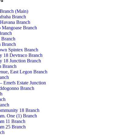
Us
Branch (Main)
afraha Branch
 Havana Branch
 Mangoase Branch
Branch
 Branch
 Branch
own Spintex Branch
 18 Devtraco Branch
 18 Junction Branch
n Branch
enue, East Legon Branch
ranch
– Emefs Estate Junction
ddogonno Branch
ch
nch
ranch
ommunity 18 Branch
m. One (1) Branch
m 11 Branch
m 25 Branch
nch