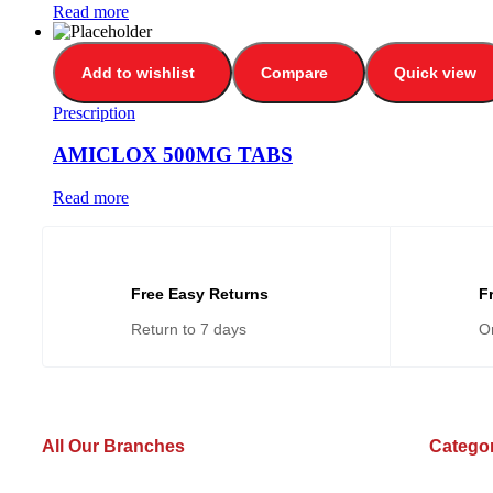
Read more
Add to wishlist
Compare
Quick view
Prescription
AMICLOX 500MG TABS
Read more
Free Easy Returns
F
Return to 7 days
O
All Our Branches
Catego