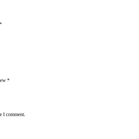
*
view
*
me I comment.