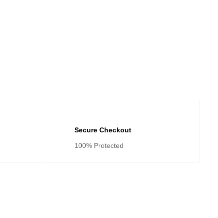
Secure Checkout
100% Protected
tegories
Cateogies