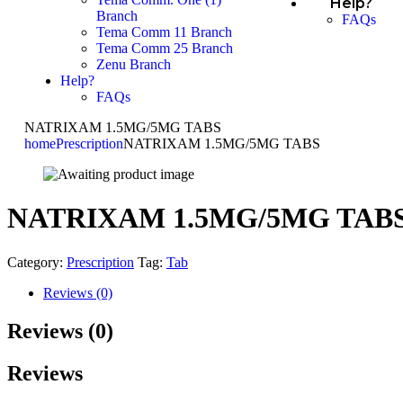
Help?
Branch
FAQs
Tema Comm 11 Branch
Tema Comm 25 Branch
Zenu Branch
Help?
FAQs
NATRIXAM 1.5MG/5MG TABS
home
Prescription
NATRIXAM 1.5MG/5MG TABS
NATRIXAM 1.5MG/5MG TAB
Category:
Prescription
Tag:
Tab
Reviews (0)
Reviews (0)
Reviews