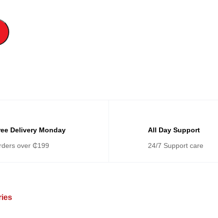
ree Delivery Monday
All Day Support
rders over ₵199
24/7 Support care
ries
Categories
Ca