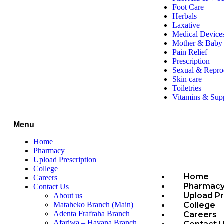
Foot Care
Herbals
Laxative
Medical Device
Mother & Baby 
Pain Relief
Prescription
Sexual & Repro
Skin care
Toiletries
Vitamins & Sup
Menu
Home
Pharmacy
Upload Prescription
College
Home
Careers
Pharmac
Contact Us
Upload Pr
About us
College
Mataheko Branch (Main)
Adenta Frafraha Branch
Careers
Afariwa – Havana Branch