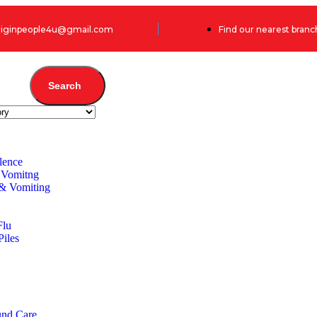
originpeople4u@gmail.com
Find our nearest branc
Search
lence
 Vomitng
 & Vomiting
Flu
Piles
und Care