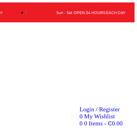
h!
Sun - Sat OPEN 24 HOURS EACH DAY
Login / Register
0
My Wishlist
0
0 Items
-
₵
0.00