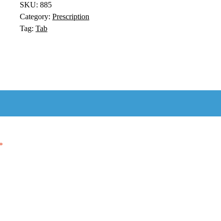
SKU:
885
Category:
Prescription
Tag:
Tab
*