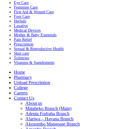
Eye Care
Feminine Care
First Aid & Wound Care
Foot Care
Herbals
Laxative
Medical Devices
Mother & Baby Essentials
Pain Relief
Prescription
Sexual & Reproductive Health
Skin care
Toiletries
Vitamins & Supplements
Menu
Home
Pharmacy
Upload Prescription
College
Careers
Contact Us
About us
Mataheko Branch (Main)
Adenta Frafraha Branch
Afariwa – Havana Branch
Akosombo Mangoase Branch