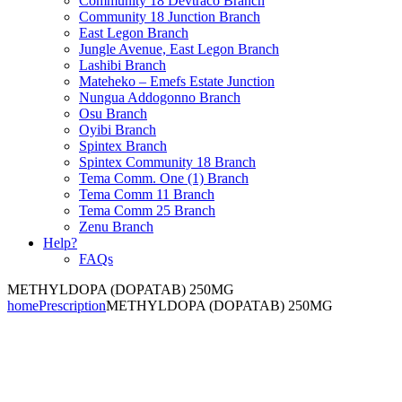
Community 18 Devtraco Branch
Community 18 Junction Branch
East Legon Branch
Jungle Avenue, East Legon Branch
Lashibi Branch
Mateheko – Emefs Estate Junction
Nungua Addogonno Branch
Osu Branch
Oyibi Branch
Spintex Branch
Spintex Community 18 Branch
Tema Comm. One (1) Branch
Tema Comm 11 Branch
Tema Comm 25 Branch
Zenu Branch
Help?
FAQs
METHYLDOPA (DOPATAB) 250MG
home
Prescription
METHYLDOPA (DOPATAB) 250MG