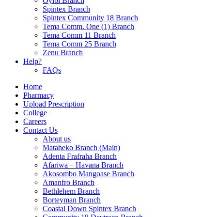
Oyibi Branch
Spintex Branch
Spintex Community 18 Branch
Tema Comm. One (1) Branch
Tema Comm 11 Branch
Tema Comm 25 Branch
Zenu Branch
Help?
FAQs
Home
Pharmacy
Upload Prescription
College
Careers
Contact Us
About us
Mataheko Branch (Main)
Adenta Frafraha Branch
Afariwa – Havana Branch
Akosombo Mangoase Branch
Amanfro Branch
Bethlehem Branch
Borteyman Branch
Coastal Down Spintex Branch