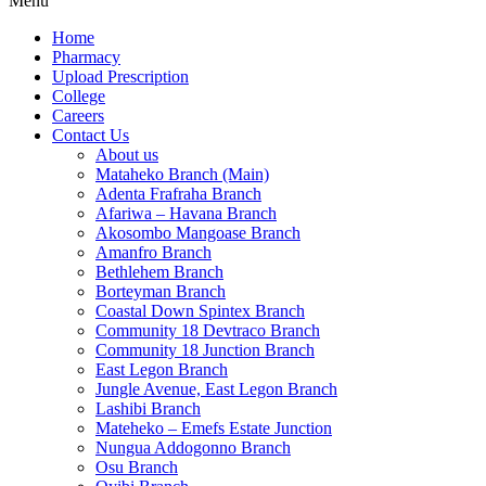
Menu
Home
Pharmacy
Upload Prescription
College
Careers
Contact Us
About us
Mataheko Branch (Main)
Adenta Frafraha Branch
Afariwa – Havana Branch
Akosombo Mangoase Branch
Amanfro Branch
Bethlehem Branch
Borteyman Branch
Coastal Down Spintex Branch
Community 18 Devtraco Branch
Community 18 Junction Branch
East Legon Branch
Jungle Avenue, East Legon Branch
Lashibi Branch
Mateheko – Emefs Estate Junction
Nungua Addogonno Branch
Osu Branch