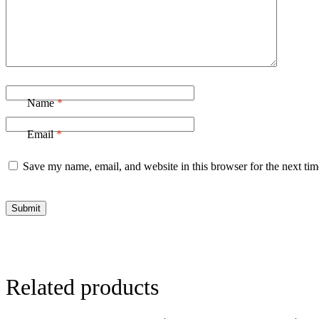
Name
*
Email
*
Save my name, email, and website in this browser for the next ti
Related products