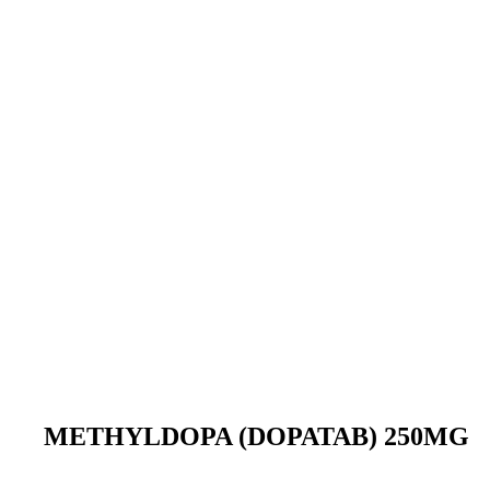
METHYLDOPA (DOPATAB) 250MG