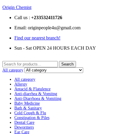
Origin Chemist
Call us :
+233
532411726
Email: originpeople4u@gmail.com
Find our nearest branch!
Sun - Sat OPEN 24 HOURS EACH DAY
Search
Search
for:
All category
All category
Allergy
Antacid & Flatulence
Anti-diarrhea & Vomitng
Anti-Diarrhoea & Vomiting
Baby Medicine
Bath & Sanitary
Cold Cough & Flu
Constipation & Piles
Dental Care
Dewormers
Ear Care