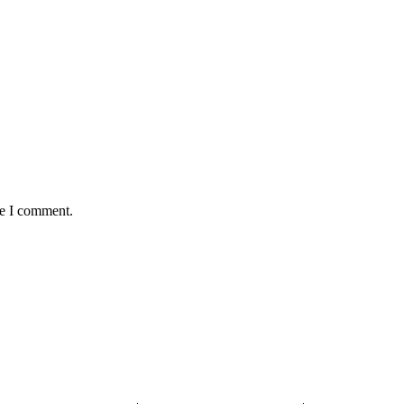
me I comment.