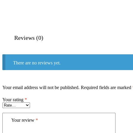
Reviews (0)
There are no reviews yet.
Your email address will not be published.
Required fields are marked
Your rating
*
Your review
*