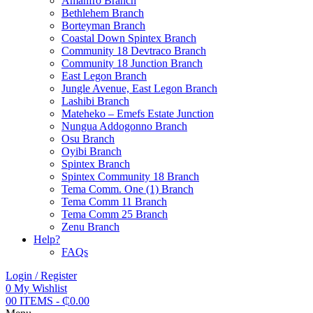
Amanfro Branch
Bethlehem Branch
Borteyman Branch
Coastal Down Spintex Branch
Community 18 Devtraco Branch
Community 18 Junction Branch
East Legon Branch
Jungle Avenue, East Legon Branch
Lashibi Branch
Mateheko – Emefs Estate Junction
Nungua Addogonno Branch
Osu Branch
Oyibi Branch
Spintex Branch
Spintex Community 18 Branch
Tema Comm. One (1) Branch
Tema Comm 11 Branch
Tema Comm 25 Branch
Zenu Branch
Help?
FAQs
Login / Register
0
My Wishlist
0
0 ITEMS
-
₵
0.00