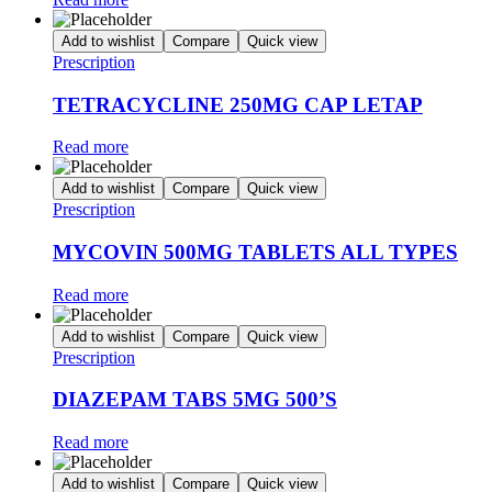
Add to wishlist
Compare
Quick view
Prescription
TETRACYCLINE 250MG CAP LETAP
Read more
Add to wishlist
Compare
Quick view
Prescription
MYCOVIN 500MG TABLETS ALL TYPES
Read more
Add to wishlist
Compare
Quick view
Prescription
DIAZEPAM TABS 5MG 500’S
Read more
Add to wishlist
Compare
Quick view