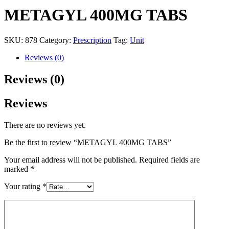
METAGYL 400MG TABS
SKU:
878
Category:
Prescription
Tag:
Unit
Reviews (0)
Reviews (0)
Reviews
There are no reviews yet.
Be the first to review “METAGYL 400MG TABS”
Your email address will not be published.
Required fields are
marked
*
Your rating
*