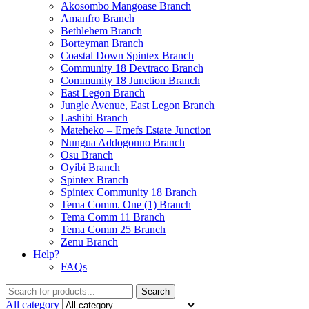
Akosombo Mangoase Branch
Amanfro Branch
Bethlehem Branch
Borteyman Branch
Coastal Down Spintex Branch
Community 18 Devtraco Branch
Community 18 Junction Branch
East Legon Branch
Jungle Avenue, East Legon Branch
Lashibi Branch
Mateheko – Emefs Estate Junction
Nungua Addogonno Branch
Osu Branch
Oyibi Branch
Spintex Branch
Spintex Community 18 Branch
Tema Comm. One (1) Branch
Tema Comm 11 Branch
Tema Comm 25 Branch
Zenu Branch
Help?
FAQs
Search
Search
for:
All category