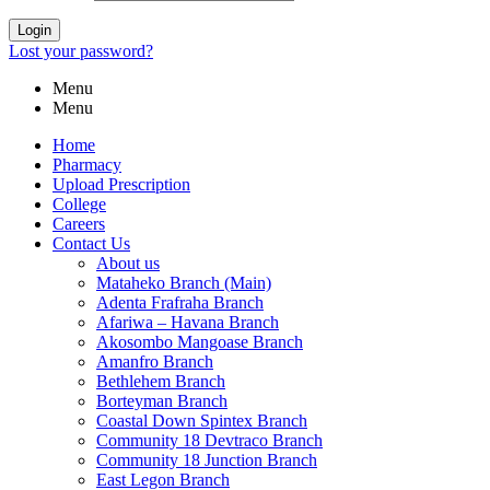
Login
Lost your password?
Menu
Menu
Home
Pharmacy
Upload Prescription
College
Careers
Contact Us
About us
Mataheko Branch (Main)
Adenta Frafraha Branch
Afariwa – Havana Branch
Akosombo Mangoase Branch
Amanfro Branch
Bethlehem Branch
Borteyman Branch
Coastal Down Spintex Branch
Community 18 Devtraco Branch
Community 18 Junction Branch
East Legon Branch