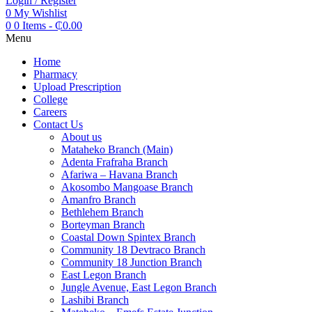
Login / Register
0
My Wishlist
0
0 Items
-
₵
0.00
Menu
Home
Pharmacy
Upload Prescription
College
Careers
Contact Us
About us
Mataheko Branch (Main)
Adenta Frafraha Branch
Afariwa – Havana Branch
Akosombo Mangoase Branch
Amanfro Branch
Bethlehem Branch
Borteyman Branch
Coastal Down Spintex Branch
Community 18 Devtraco Branch
Community 18 Junction Branch
East Legon Branch
Jungle Avenue, East Legon Branch
Lashibi Branch