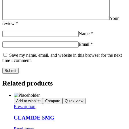
Your
review
*
Name
*
Email
*
Save my name, email, and website in this browser for the next
time I comment.
Related products
Add to wishlist
Compare
Quick view
Prescription
CLAMIDE 5MG
Read more