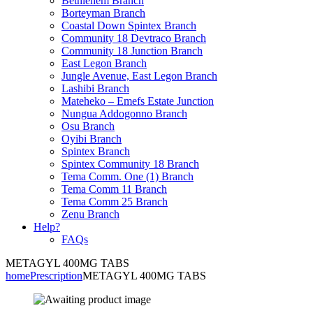
Bethlehem Branch
Borteyman Branch
Coastal Down Spintex Branch
Community 18 Devtraco Branch
Community 18 Junction Branch
East Legon Branch
Jungle Avenue, East Legon Branch
Lashibi Branch
Mateheko – Emefs Estate Junction
Nungua Addogonno Branch
Osu Branch
Oyibi Branch
Spintex Branch
Spintex Community 18 Branch
Tema Comm. One (1) Branch
Tema Comm 11 Branch
Tema Comm 25 Branch
Zenu Branch
Help?
FAQs
METAGYL 400MG TABS
home
Prescription
METAGYL 400MG TABS