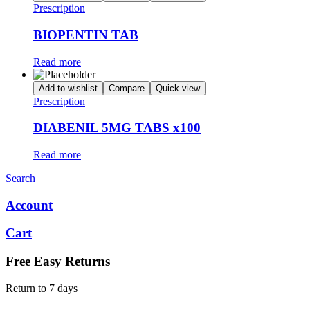
Prescription
BIOPENTIN TAB
Read more
Add to wishlist
Compare
Quick view
Prescription
DIABENIL 5MG TABS x100
Read more
Search
Account
Cart
Free Easy Returns
Return to 7 days