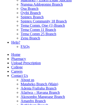
Mateheko – Emefs Estate Junction
Nungua Addogonno Branch
Osu Branch
Oyibi Branch
Spintex Branch
Spintex Community 18 Branch
Tema Comm. One (1) Branch
Tema Comm 11 Branch
Tema Comm 25 Branch
Zenu Branch
Help?
FAQs
Home
Pharmacy
Upload Prescription
College
Careers
Contact Us
About us
Mataheko Branch (Main)
Adenta Frafraha Branch
Afariwa – Havana Branch
Akosombo Mangoase Branch
Amanfro Branch