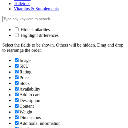
Toiletries
Vitamins & Supplements
Hide similarities
Highlight differences
Select the fields to be shown. Others will be hidden. Drag and drop
to rearrange the order.
Image
SKU
Rating
Price
Stock
Availability
Add to cart
Description
Content
Weight
Dimensions
Additional information