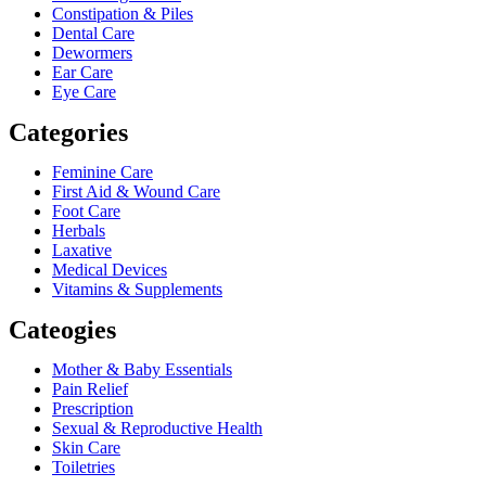
Constipation & Piles
Dental Care
Dewormers
Ear Care
Eye Care
Categories
Feminine Care
First Aid & Wound Care
Foot Care
Herbals
Laxative
Medical Devices
Vitamins & Supplements
Cateogies
Mother & Baby Essentials
Pain Relief
Prescription
Sexual & Reproductive Health
Skin Care
Toiletries