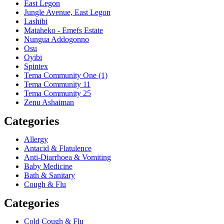
East Legon
Jungle Avenue, East Legon
Lashibi
Mataheko - Emefs Estate
Nungua Addogonno
Osu
Oyibi
Spintex
Tema Community One (1)
Tema Community 11
Tema Community 25
Zenu Ashaiman
Categories
Allergy
Antacid & Flatulence
Anti-Diarrhoea & Vomiting
Baby Medicine
Bath & Sanitary
Cough & Flu
Categories
Cold Cough & Flu