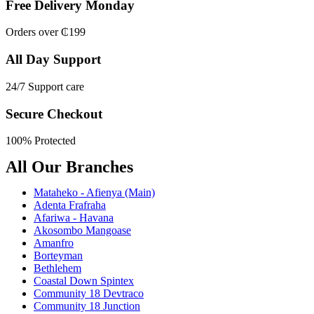
Free Delivery Monday
Orders over ₵199
All Day Support
24/7 Support care
Secure Checkout
100% Protected
All Our Branches
Mataheko - Afienya (Main)
Adenta Frafraha
Afariwa - Havana
Akosombo Mangoase
Amanfro
Borteyman
Bethlehem
Coastal Down Spintex
Community 18 Devtraco
Community 18 Junction