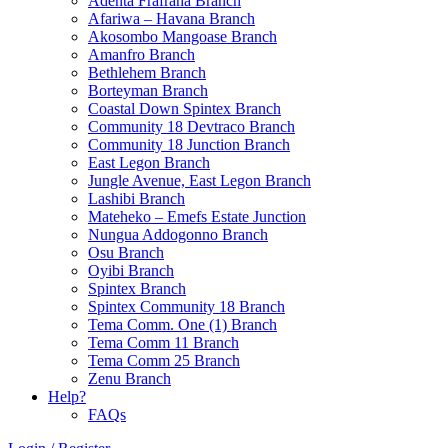
Adenta Frafraha Branch
Afariwa – Havana Branch
Akosombo Mangoase Branch
Amanfro Branch
Bethlehem Branch
Borteyman Branch
Coastal Down Spintex Branch
Community 18 Devtraco Branch
Community 18 Junction Branch
East Legon Branch
Jungle Avenue, East Legon Branch
Lashibi Branch
Mateheko – Emefs Estate Junction
Nungua Addogonno Branch
Osu Branch
Oyibi Branch
Spintex Branch
Spintex Community 18 Branch
Tema Comm. One (1) Branch
Tema Comm 11 Branch
Tema Comm 25 Branch
Zenu Branch
Help?
FAQs