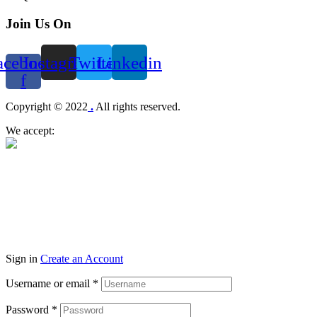
Join Us On
acebook-
Instagram
Twitter
Linkedin
f
Menu
Copyright © 2022
.
All rights reserved.
We accept:
Sign in
Create an Account
Username or email
*
Password
*