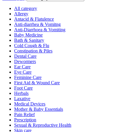
All category
Allergy
Antacid & Flatulence
Anti-diarrhea & Vomitng
Anti-Diarrhoea & Vomiting
Baby Medicine
Bath & Sanitary
Cold Cough & Flu
Constipation & Piles
Dental Care
Dewormers
Ear Care
Eye Care
Feminine Care
First Aid & Wound Care
Foot Care
Herbals
Laxative
Medical Devices
Mother & Baby Essentials
Pain Relief
Prescription
Sexual & Reproductive Health
Skin care