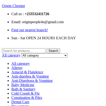
Origin Chemist
Call us :
+233
532411726
Email: originpeople4u@gmail.com
Find our nearest branch!
Sun - Sat OPEN 24 HOURS EACH DAY
Search
Search
for:
All category
All category
Allergy
Antacid & Flatulence
Anti-diarrhea & Vomitng
Anti-Diarrhoea & Vomiting
Baby Medicine
Bath & Sanitary
Cold Cough & Flu
Constipation & Piles
Dental Care