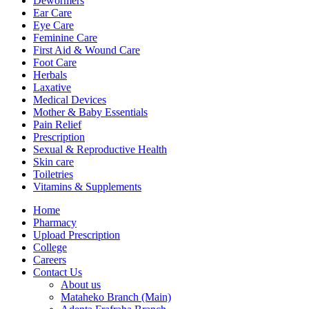
Dewormers
Ear Care
Eye Care
Feminine Care
First Aid & Wound Care
Foot Care
Herbals
Laxative
Medical Devices
Mother & Baby Essentials
Pain Relief
Prescription
Sexual & Reproductive Health
Skin care
Toiletries
Vitamins & Supplements
Menu
Home
Pharmacy
Upload Prescription
College
Careers
Contact Us
About us
Mataheko Branch (Main)