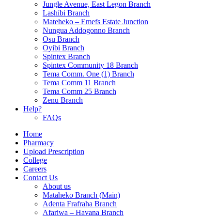
Jungle Avenue, East Legon Branch
Lashibi Branch
Mateheko – Emefs Estate Junction
Nungua Addogonno Branch
Osu Branch
Oyibi Branch
Spintex Branch
Spintex Community 18 Branch
Tema Comm. One (1) Branch
Tema Comm 11 Branch
Tema Comm 25 Branch
Zenu Branch
Help?
FAQs
Home
Pharmacy
Upload Prescription
College
Careers
Contact Us
About us
Mataheko Branch (Main)
Adenta Frafraha Branch
Afariwa – Havana Branch