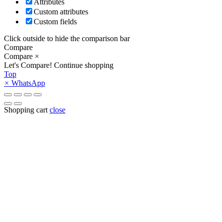
Attributes
Custom attributes
Custom fields
Click outside to hide the comparison bar
Compare
Compare
×
Let's Compare!
Continue shopping
Top
×
WhatsApp
Shopping cart
close