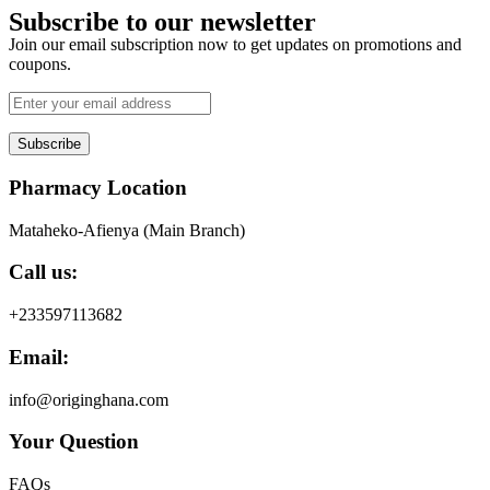
Subscribe to our newsletter
Join our email subscription now to get updates on promotions and
coupons.
Subscribe
Pharmacy Location
Mataheko-Afienya (Main Branch)
Call us:
+233597113682
Email:
info@originghana.com
Your Question
FAQs