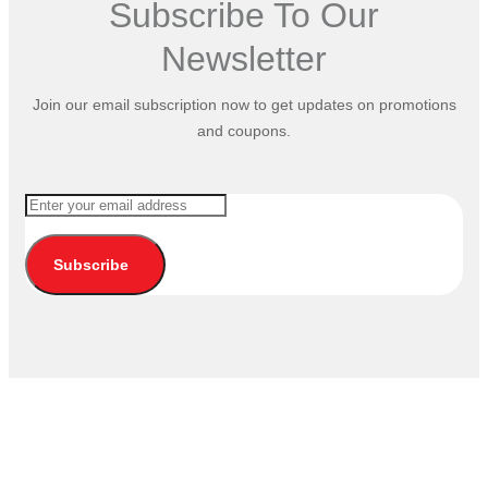
Subscribe To Our
Newsletter
Join our email subscription now to get updates on promotions
and coupons.
Subscribe