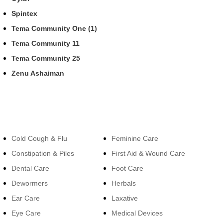
Spintex
Tema Community One (1)
Tema Community 11
Tema Community 25
Zenu Ashaiman
Categories
Categories
Cold Cough & Flu
Feminine Care
Constipation & Piles
First Aid & Wound Care
Dental Care
Foot Care
Dewormers
Herbals
Ear Care
Laxative
Eye Care
Medical Devices