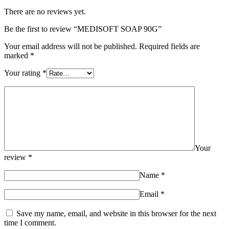
There are no reviews yet.
Be the first to review “MEDISOFT SOAP 90G”
Your email address will not be published.
Required fields are
marked
*
Your rating
*
Your
review
*
Name
*
Email
*
Save my name, email, and website in this browser for the next
time I comment.