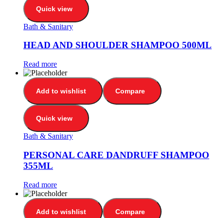
Quick view
Bath & Sanitary
HEAD AND SHOULDER SHAMPOO 500ML
Read more
Add to wishlist
Compare
Quick view
Bath & Sanitary
PERSONAL CARE DANDRUFF SHAMPOO
355ML
Read more
Add to wishlist
Compare