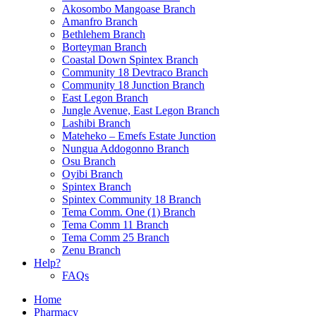
Akosombo Mangoase Branch
Amanfro Branch
Bethlehem Branch
Borteyman Branch
Coastal Down Spintex Branch
Community 18 Devtraco Branch
Community 18 Junction Branch
East Legon Branch
Jungle Avenue, East Legon Branch
Lashibi Branch
Mateheko – Emefs Estate Junction
Nungua Addogonno Branch
Osu Branch
Oyibi Branch
Spintex Branch
Spintex Community 18 Branch
Tema Comm. One (1) Branch
Tema Comm 11 Branch
Tema Comm 25 Branch
Zenu Branch
Help?
FAQs
Home
Pharmacy