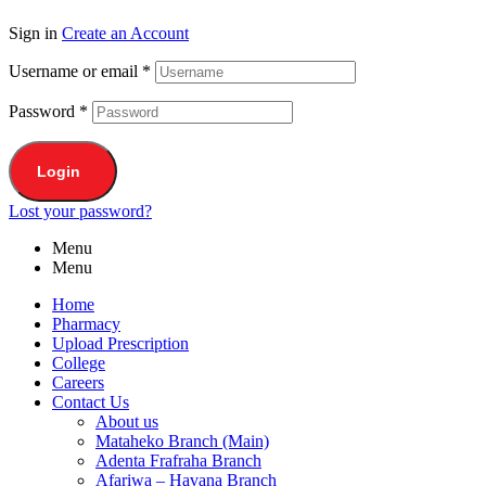
Sign in
Create an Account
Username or email
*
Password
*
Login
Lost your password?
Menu
Menu
Home
Pharmacy
Upload Prescription
College
Careers
Contact Us
About us
Mataheko Branch (Main)
Adenta Frafraha Branch
Afariwa – Havana Branch