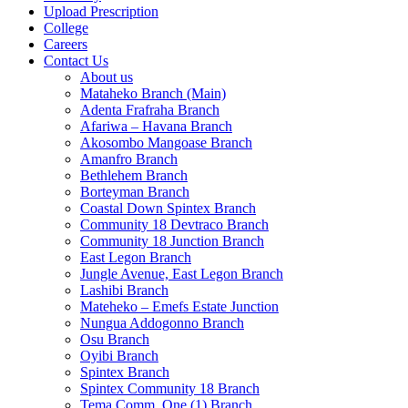
Upload Prescription
College
Careers
Contact Us
About us
Mataheko Branch (Main)
Adenta Frafraha Branch
Afariwa – Havana Branch
Akosombo Mangoase Branch
Amanfro Branch
Bethlehem Branch
Borteyman Branch
Coastal Down Spintex Branch
Community 18 Devtraco Branch
Community 18 Junction Branch
East Legon Branch
Jungle Avenue, East Legon Branch
Lashibi Branch
Mateheko – Emefs Estate Junction
Nungua Addogonno Branch
Osu Branch
Oyibi Branch
Spintex Branch
Spintex Community 18 Branch
Tema Comm. One (1) Branch