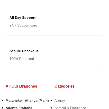
All Day Support
24/7 Support care
Secure Checkout
100% Protected
All Our Branches
Categories
Mataheko - Afienya (Main)
Allergy
Adenta Frafraha
Antacid & Flatulence