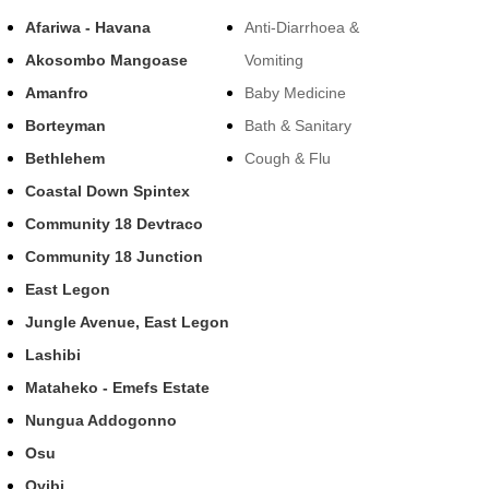
Afariwa - Havana
Anti-Diarrhoea &
Akosombo Mangoase
Vomiting
Amanfro
Baby Medicine
Borteyman
Bath & Sanitary
Bethlehem
Cough & Flu
Coastal Down Spintex
Community 18 Devtraco
Community 18 Junction
East Legon
Jungle Avenue, East Legon
Lashibi
Mataheko - Emefs Estate
Nungua Addogonno
Osu
Oyibi