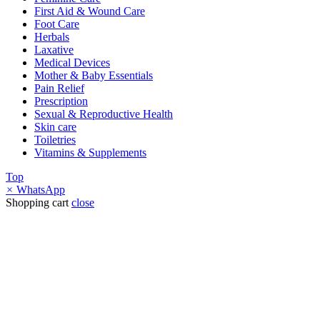
First Aid & Wound Care
Foot Care
Herbals
Laxative
Medical Devices
Mother & Baby Essentials
Pain Relief
Prescription
Sexual & Reproductive Health
Skin care
Toiletries
Vitamins & Supplements
Top
×
WhatsApp
Shopping cart
close