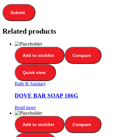
Related products
Add to wishlist
Compare
Quick view
Bath & Sanitary
DOVE BAR SOAP 106G
Read more
Add to wishlist
Compare