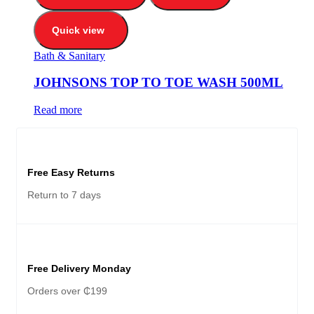
Quick view
Bath & Sanitary
JOHNSONS TOP TO TOE WASH 500ML
Read more
Free Easy Returns
Return to 7 days
Free Delivery Monday
Orders over ₵199