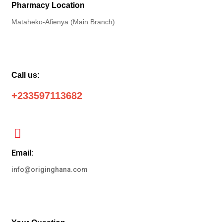
Pharmacy Location
Mataheko-Afienya (Main Branch)
Call us:
+233597113682
Email:
info@originghana.com