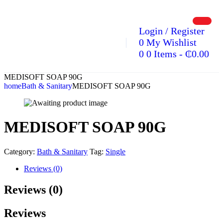
Login / Register
0
My Wishlist
0
0 Items
-
₵
0.00
MEDISOFT SOAP 90G
home
Bath & Sanitary
MEDISOFT SOAP 90G
MEDISOFT SOAP 90G
Category:
Bath & Sanitary
Tag:
Single
Reviews (0)
Reviews (0)
Reviews