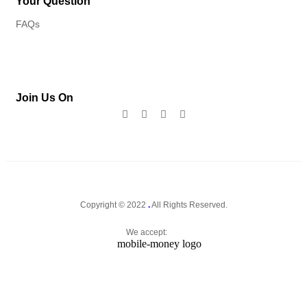
Your Question
FAQs
Join Us On
Copyright © 2022
.
All Rights Reserved.
We accept: