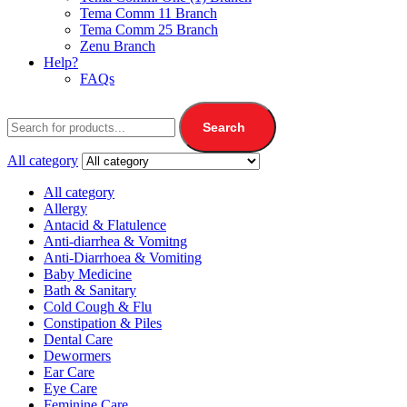
Tema Comm 11 Branch
Tema Comm 25 Branch
Zenu Branch
Help?
FAQs
Search
All category
All category
Allergy
Antacid & Flatulence
Anti-diarrhea & Vomitng
Anti-Diarrhoea & Vomiting
Baby Medicine
Bath & Sanitary
Cold Cough & Flu
Constipation & Piles
Dental Care
Dewormers
Ear Care
Eye Care
Feminine Care