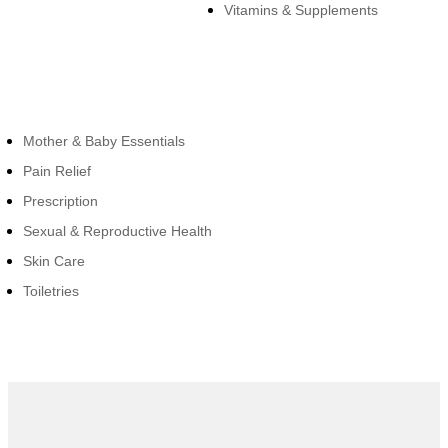
Vitamins & Supplements
Cateogies
Mother & Baby Essentials
Pain Relief
Prescription
Sexual & Reproductive Health
Skin Care
Toiletries