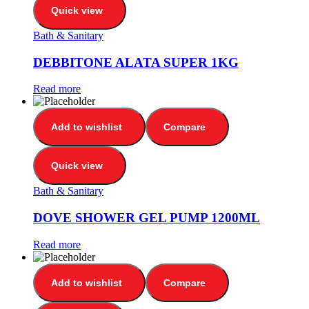
Quick view
Bath & Sanitary
DEBBITONE ALATA SUPER 1KG
Read more
Add to wishlist
Compare
Quick view
Bath & Sanitary
DOVE SHOWER GEL PUMP 1200ML
Read more
Add to wishlist
Compare