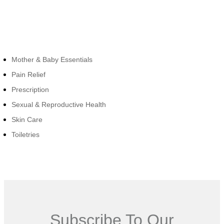
Cateogies
Mother & Baby Essentials
Pain Relief
Prescription
Sexual & Reproductive Health
Skin Care
Toiletries
Subscribe To Our