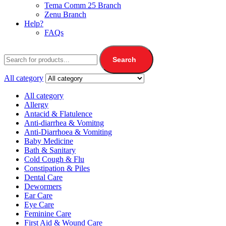
Tema Comm 25 Branch
Zenu Branch
Help?
FAQs
Search
All category
All category
Allergy
Antacid & Flatulence
Anti-diarrhea & Vomitng
Anti-Diarrhoea & Vomiting
Baby Medicine
Bath & Sanitary
Cold Cough & Flu
Constipation & Piles
Dental Care
Dewormers
Ear Care
Eye Care
Feminine Care
First Aid & Wound Care