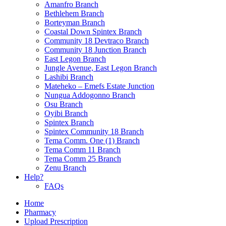
Amanfro Branch
Bethlehem Branch
Borteyman Branch
Coastal Down Spintex Branch
Community 18 Devtraco Branch
Community 18 Junction Branch
East Legon Branch
Jungle Avenue, East Legon Branch
Lashibi Branch
Mateheko – Emefs Estate Junction
Nungua Addogonno Branch
Osu Branch
Oyibi Branch
Spintex Branch
Spintex Community 18 Branch
Tema Comm. One (1) Branch
Tema Comm 11 Branch
Tema Comm 25 Branch
Zenu Branch
Help?
FAQs
Home
Pharmacy
Upload Prescription