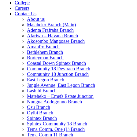
College
Careers
Contact Us
About us
Mataheko Branch (Main)
Adenta Frafraha Branch
Afariwa – Havana Branch
Akosombo Mangoase Branch
Amanfro Branch
Bethlehem Branch
Borteyman Branch
Coastal Down Spintex Branch
Community 18 Devtraco Branch
Community 18 Junction Branch
East Legon Branch
Jungle Avenue, East Legon Branch
Lashibi Branch
Mateheko – Emefs Estate Junction
Nungua Addogonno Branch
Osu Branch
Oyibi Branch
Spintex Branch
Spintex Community 18 Branch
Tema Comm. One (1) Branch
Tema Comm 11 Branch