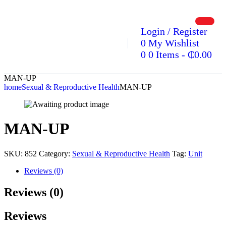
Login / Register
0
My Wishlist
0
0 Items
-
₵
0.00
MAN-UP
home
Sexual & Reproductive Health
MAN-UP
MAN-UP
SKU:
852
Category:
Sexual & Reproductive Health
Tag:
Unit
Reviews (0)
Reviews (0)
Reviews