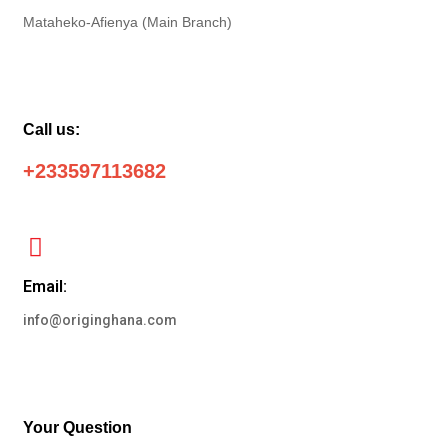
Mataheko-Afienya (Main Branch)
Call us:
+233597113682
Email:
info@originghana.com
Your Question