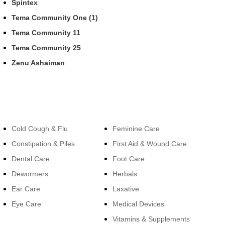
Spintex
Tema Community One (1)
Tema Community 11
Tema Community 25
Zenu Ashaiman
Categories
Categories
Cold Cough & Flu
Feminine Care
Constipation & Piles
First Aid & Wound Care
Dental Care
Foot Care
Dewormers
Herbals
Ear Care
Laxative
Eye Care
Medical Devices
Vitamins & Supplements