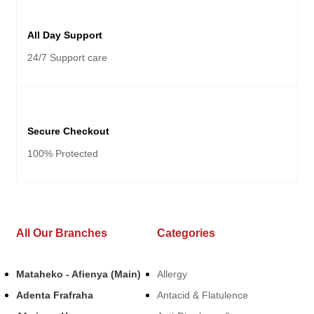
All Day Support
24/7 Support care
Secure Checkout
100% Protected
All Our Branches
Categories
Mataheko - Afienya (Main)
Allergy
Adenta Frafraha
Antacid & Flatulence