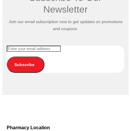
Newsletter
Join our email subscription now to get updates on promotions
and coupons.
Subscribe
Pharmacy Location