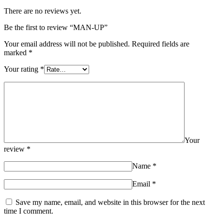
There are no reviews yet.
Be the first to review “MAN-UP”
Your email address will not be published.
Required fields are
marked
*
Your rating
*
Your
review
*
Name
*
Email
*
Save my name, email, and website in this browser for the next
time I comment.