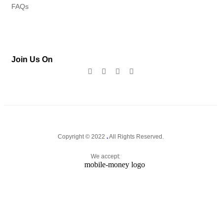
FAQs
Join Us On
Copyright © 2022
.
All Rights Reserved.
We accept: