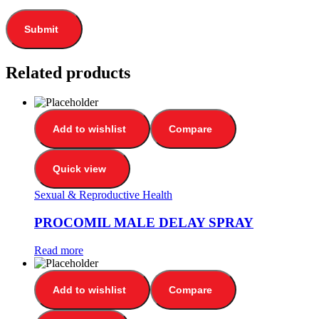
Related products
Add to wishlist
Compare
Quick view
Sexual & Reproductive Health
PROCOMIL MALE DELAY SPRAY
Read more
Add to wishlist
Compare