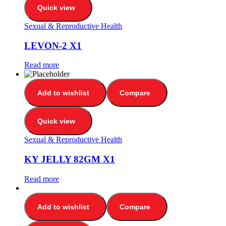
Quick view
Sexual & Reproductive Health
LEVON-2 X1
Read more
Add to wishlist
Compare
Quick view
Sexual & Reproductive Health
KY JELLY 82GM X1
Read more
Add to wishlist
Compare