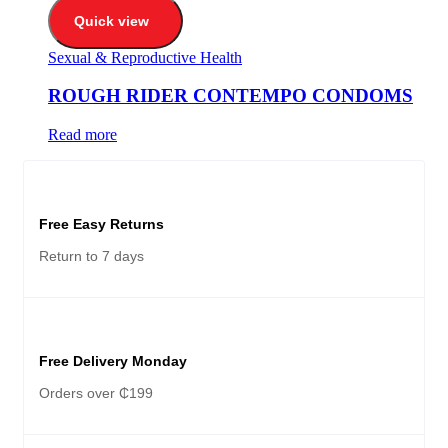
Quick view
Sexual & Reproductive Health
ROUGH RIDER CONTEMPO CONDOMS
Read more
Free Easy Returns
Return to 7 days
Free Delivery Monday
Orders over ₵199