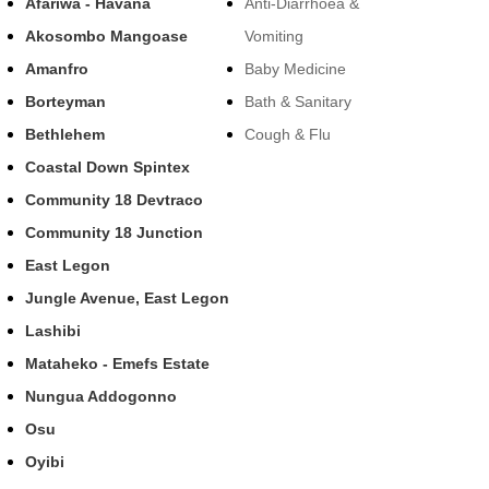
Afariwa - Havana
Anti-Diarrhoea &
Akosombo Mangoase
Vomiting
Amanfro
Baby Medicine
Borteyman
Bath & Sanitary
Bethlehem
Cough & Flu
Coastal Down Spintex
Community 18 Devtraco
Community 18 Junction
East Legon
Jungle Avenue, East Legon
Lashibi
Mataheko - Emefs Estate
Nungua Addogonno
Osu
Oyibi