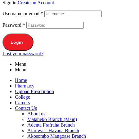
Sign in
Create an Account
Username or email
*
Password
*
Login
Lost your password?
Menu
Menu
Home
Pharmacy
Upload Prescription
College
Careers
Contact Us
About us
Mataheko Branch (Main)
Adenta Frafraha Branch
Afariwa – Havana Branch
Akosombo Mangoase Branch