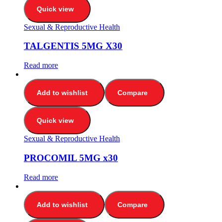
Quick view
Sexual & Reproductive Health
TALGENTIS 5MG X30
Read more
Add to wishlist
Compare
Quick view
Sexual & Reproductive Health
PROCOMIL 5MG x30
Read more
Add to wishlist
Compare