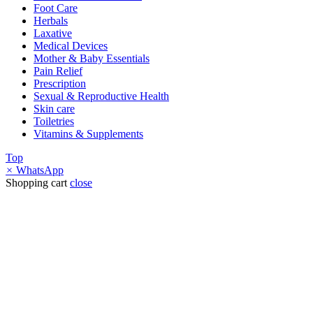
Foot Care
Herbals
Laxative
Medical Devices
Mother & Baby Essentials
Pain Relief
Prescription
Sexual & Reproductive Health
Skin care
Toiletries
Vitamins & Supplements
Top
×
WhatsApp
Shopping cart
close