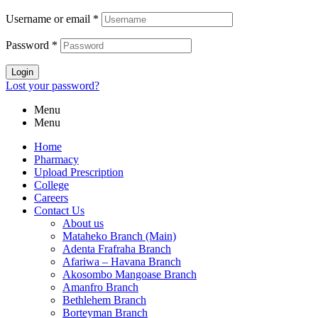
Username or email
*
Password
*
Login
Lost your password?
Menu
Menu
Home
Pharmacy
Upload Prescription
College
Careers
Contact Us
About us
Mataheko Branch (Main)
Adenta Frafraha Branch
Afariwa – Havana Branch
Akosombo Mangoase Branch
Amanfro Branch
Bethlehem Branch
Borteyman Branch