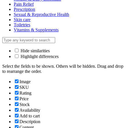
Pain Relief
Prescription
Sexual & Reproductive Health
Skin care
Toiletries
Vitamins & Supplements
Hide similarities
Highlight differences
Select the fields to be shown. Others will be hidden. Drag and drop
to rearrange the order.
Image
SKU
Rating
Price
Stock
Availability
Add to cart
Description
Content