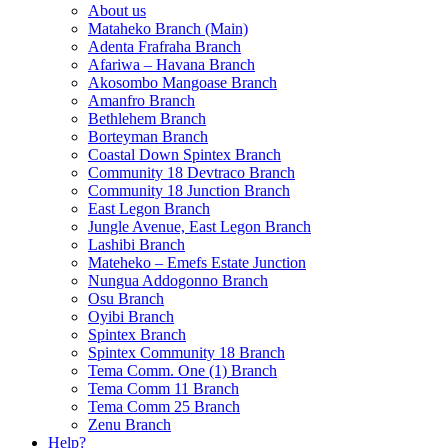
About us
Mataheko Branch (Main)
Adenta Frafraha Branch
Afariwa – Havana Branch
Akosombo Mangoase Branch
Amanfro Branch
Bethlehem Branch
Borteyman Branch
Coastal Down Spintex Branch
Community 18 Devtraco Branch
Community 18 Junction Branch
East Legon Branch
Jungle Avenue, East Legon Branch
Lashibi Branch
Mateheko – Emefs Estate Junction
Nungua Addogonno Branch
Osu Branch
Oyibi Branch
Spintex Branch
Spintex Community 18 Branch
Tema Comm. One (1) Branch
Tema Comm 11 Branch
Tema Comm 25 Branch
Zenu Branch
Help?