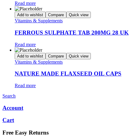
Read more
Add to wishlist
Compare
Quick view
Vitamins & Supplements
FERROUS SULPHATE TAB 200MG 28 UK
Read more
Add to wishlist
Compare
Quick view
Vitamins & Supplements
NATURE MADE FLAXSEED OIL CAPS
Read more
Search
Account
Cart
Free Easy Returns