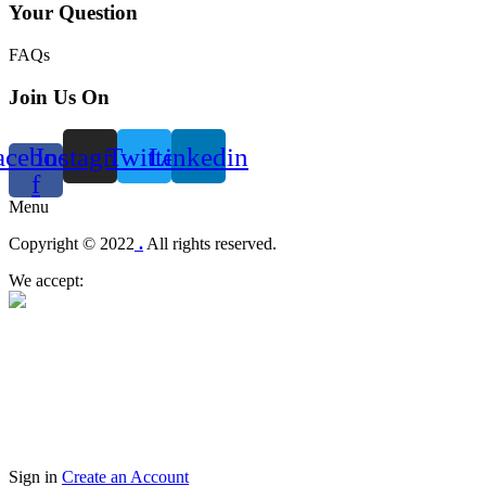
Your Question
FAQs
Join Us On
acebook-
Instagram
Twitter
Linkedin
f
Menu
Copyright © 2022
.
All rights reserved.
We accept:
Sign in
Create an Account