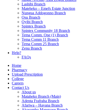
Lashibi Branch
Mateheko – Emefs Estate Junction
Nungua Addogonno Branch
Osu Branch
Oyibi Branch
Spintex Branch
Spintex Community 18 Branch
Tema Comm. One (1) Branch
Tema Comm 11 Branch
Tema Comm 25 Branch
Zenu Branch
Help?
FAQs
Home
Pharmacy
Upload Prescription
College
Careers
Contact Us
About us
Mataheko Branch (Main)
Adenta Frafraha Branch
Afariwa – Havana Branch
Akosombo Mangoase Branch