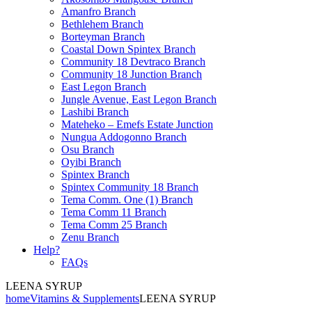
Amanfro Branch
Bethlehem Branch
Borteyman Branch
Coastal Down Spintex Branch
Community 18 Devtraco Branch
Community 18 Junction Branch
East Legon Branch
Jungle Avenue, East Legon Branch
Lashibi Branch
Mateheko – Emefs Estate Junction
Nungua Addogonno Branch
Osu Branch
Oyibi Branch
Spintex Branch
Spintex Community 18 Branch
Tema Comm. One (1) Branch
Tema Comm 11 Branch
Tema Comm 25 Branch
Zenu Branch
Help?
FAQs
LEENA SYRUP
home
Vitamins & Supplements
LEENA SYRUP