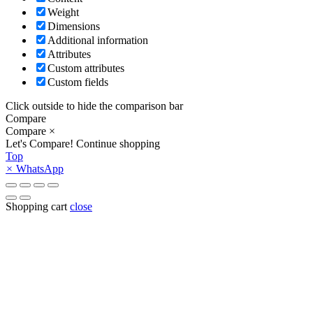
Weight
Dimensions
Additional information
Attributes
Custom attributes
Custom fields
Click outside to hide the comparison bar
Compare
Compare
×
Let's Compare!
Continue shopping
Top
×
WhatsApp
Shopping cart
close