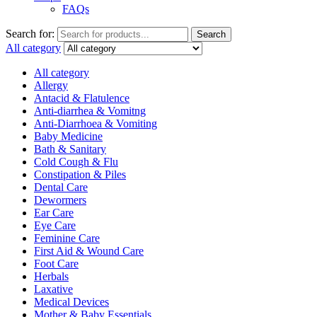
FAQs
Search for:
Search
All category
All category
Allergy
Antacid & Flatulence
Anti-diarrhea & Vomitng
Anti-Diarrhoea & Vomiting
Baby Medicine
Bath & Sanitary
Cold Cough & Flu
Constipation & Piles
Dental Care
Dewormers
Ear Care
Eye Care
Feminine Care
First Aid & Wound Care
Foot Care
Herbals
Laxative
Medical Devices
Mother & Baby Essentials