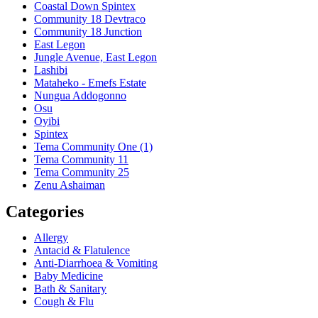
Coastal Down Spintex
Community 18 Devtraco
Community 18 Junction
East Legon
Jungle Avenue, East Legon
Lashibi
Mataheko - Emefs Estate
Nungua Addogonno
Osu
Oyibi
Spintex
Tema Community One (1)
Tema Community 11
Tema Community 25
Zenu Ashaiman
Categories
Allergy
Antacid & Flatulence
Anti-Diarrhoea & Vomiting
Baby Medicine
Bath & Sanitary
Cough & Flu