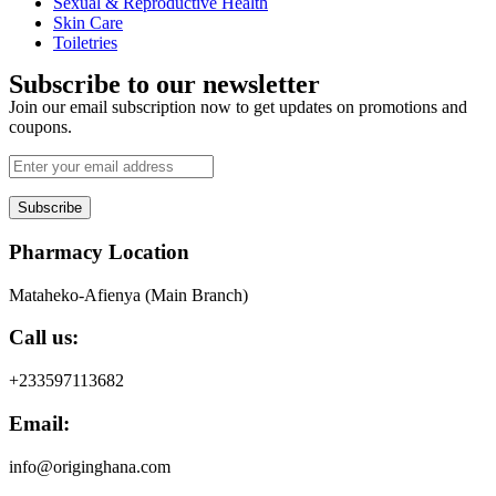
Sexual & Reproductive Health
Skin Care
Toiletries
Subscribe to our newsletter
Join our email subscription now to get updates on promotions and
coupons.
Subscribe
Pharmacy Location
Mataheko-Afienya (Main Branch)
Call us:
+233597113682
Email:
info@originghana.com