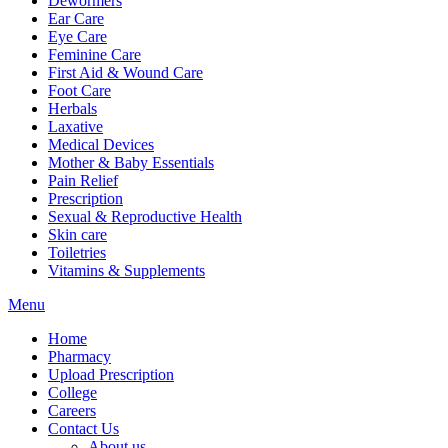
Dewormers
Ear Care
Eye Care
Feminine Care
First Aid & Wound Care
Foot Care
Herbals
Laxative
Medical Devices
Mother & Baby Essentials
Pain Relief
Prescription
Sexual & Reproductive Health
Skin care
Toiletries
Vitamins & Supplements
Menu
Home
Pharmacy
Upload Prescription
College
Careers
Contact Us
About us