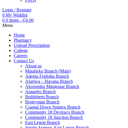
FAQs
Login / Register
0
My Wishlist
0
0 Items
-
₵
0.00
Menu
Home
Pharmacy
Upload Prescription
College
Careers
Contact Us
About us
Mataheko Branch (Main)
Adenta Frafraha Branch
Afariwa – Havana Branch
Akosombo Mangoase Branch
Amanfro Branch
Bethlehem Branch
Borteyman Branch
Coastal Down Spintex Branch
Community 18 Devtraco Branch
Community 18 Junction Branch
East Legon Branch
Jungle Avenue, East Legon Branch