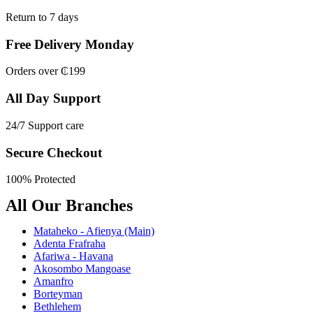
Return to 7 days
Free Delivery Monday
Orders over ₵199
All Day Support
24/7 Support care
Secure Checkout
100% Protected
All Our Branches
Mataheko - Afienya (Main)
Adenta Frafraha
Afariwa - Havana
Akosombo Mangoase
Amanfro
Borteyman
Bethlehem