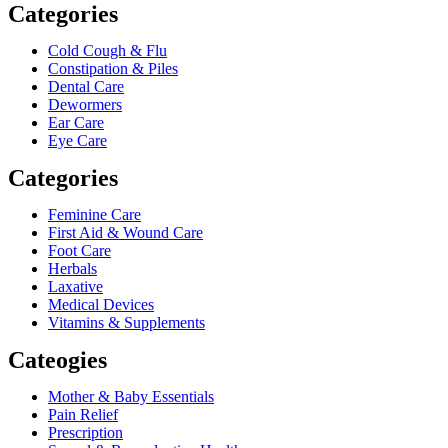
Categories
Cold Cough & Flu
Constipation & Piles
Dental Care
Dewormers
Ear Care
Eye Care
Categories
Feminine Care
First Aid & Wound Care
Foot Care
Herbals
Laxative
Medical Devices
Vitamins & Supplements
Cateogies
Mother & Baby Essentials
Pain Relief
Prescription