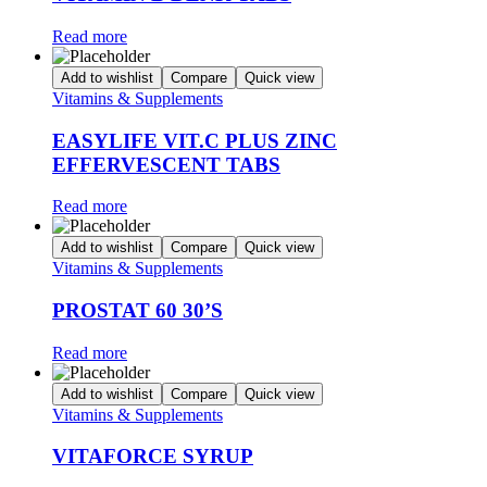
Read more
Add to wishlist
Compare
Quick view
Vitamins & Supplements
EASYLIFE VIT.C PLUS ZINC
EFFERVESCENT TABS
Read more
Add to wishlist
Compare
Quick view
Vitamins & Supplements
PROSTAT 60 30’S
Read more
Add to wishlist
Compare
Quick view
Vitamins & Supplements
VITAFORCE SYRUP