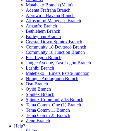
Mataheko Branch (Main)
Adenta Frafraha Branch
Afariwa – Havana Branch
Akosombo Mangoase Branch
Amanfro Branch
Bethlehem Branch
Borteyman Branch
Coastal Down Spintex Branch
Community 18 Devtraco Branch
Community 18 Junction Branch
East Legon Branch
Jungle Avenue, East Legon Branch
Lashibi Branch
Mateheko – Emefs Estate Junction
Nungua Addogonno Branch
Osu Branch
Oyibi Branch
Spintex Branch
Spintex Community 18 Branch
Tema Comm. One (1) Branch
Tema Comm 11 Branch
Tema Comm 25 Branch
Zenu Branch
Help?