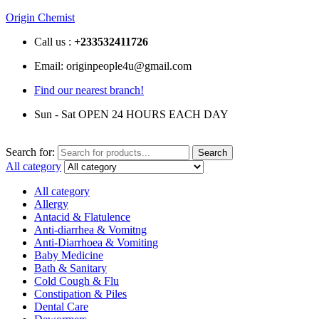
Origin Chemist
Call us :
+233
532411726
Email: originpeople4u@gmail.com
Find our nearest branch!
Sun - Sat OPEN 24 HOURS EACH DAY
Search for:
Search
All category
All category
Allergy
Antacid & Flatulence
Anti-diarrhea & Vomitng
Anti-Diarrhoea & Vomiting
Baby Medicine
Bath & Sanitary
Cold Cough & Flu
Constipation & Piles
Dental Care