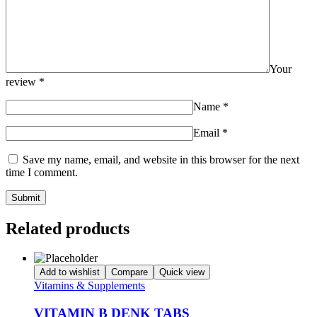
Your
review
*
Name
*
Email
*
Save my name, email, and website in this browser for the next
time I comment.
Related products
Add to wishlist
Compare
Quick view
Vitamins & Supplements
VITAMIN B DENK TABS