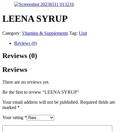
LEENA SYRUP
Category:
Vitamins & Supplements
Tag:
Unit
Reviews (0)
Reviews (0)
Reviews
There are no reviews yet.
Be the first to review “LEENA SYRUP”
Your email address will not be published.
Required fields are
marked
*
Your rating
*