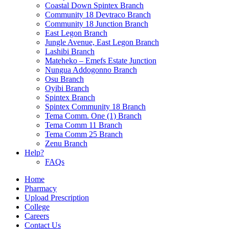
Coastal Down Spintex Branch
Community 18 Devtraco Branch
Community 18 Junction Branch
East Legon Branch
Jungle Avenue, East Legon Branch
Lashibi Branch
Mateheko – Emefs Estate Junction
Nungua Addogonno Branch
Osu Branch
Oyibi Branch
Spintex Branch
Spintex Community 18 Branch
Tema Comm. One (1) Branch
Tema Comm 11 Branch
Tema Comm 25 Branch
Zenu Branch
Help?
FAQs
Home
Pharmacy
Upload Prescription
College
Careers
Contact Us